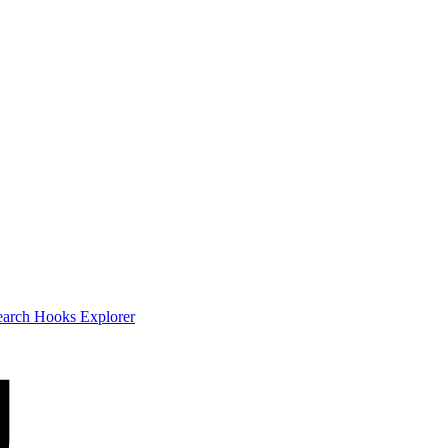
earch
Hooks Explorer