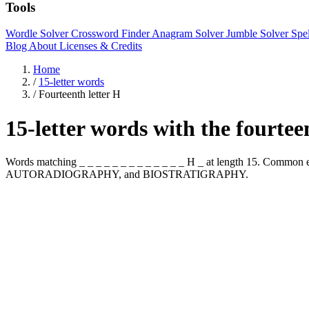
Tools
Wordle Solver
Crossword Finder
Anagram Solver
Jumble Solver
Spe
Blog
About
Licenses & Credits
Home
/
15-letter words
/
Fourteenth letter H
15-letter words with the fourtee
Words matching _ _ _ _ _ _ _ _ _ _ _ _ _ H _ at length 15. Com
AUTORADIOGRAPHY, and BIOSTRATIGRAPHY.