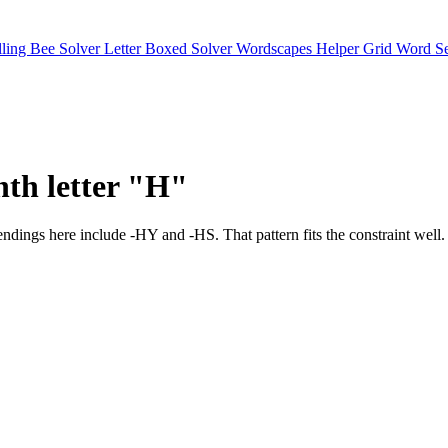
lling Bee Solver
Letter Boxed Solver
Wordscapes Helper
Grid Word S
nth letter "H"
mon endings here include -HY and -HS. That pattern fits the cons