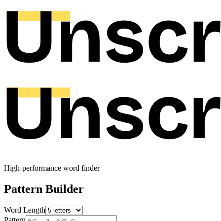
High-performance word finder
Pattern Builder
Word Length
Pattern