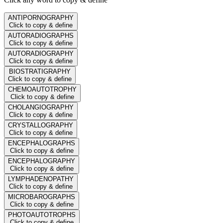
ANTIPORNOGRAPHY
Click to copy & define
AUTORADIOGRAPHS
Click to copy & define
AUTORADIOGRAPHY
Click to copy & define
BIOSTRATIGRAPHY
Click to copy & define
CHEMOAUTOTROPHY
Click to copy & define
CHOLANGIOGRAPHY
Click to copy & define
CRYSTALLOGRAPHY
Click to copy & define
ENCEPHALOGRAPHS
Click to copy & define
ENCEPHALOGRAPHY
Click to copy & define
LYMPHADENOPATHY
Click to copy & define
MICROBAROGRAPHS
Click to copy & define
PHOTOAUTOTROPHS
Click to copy & define