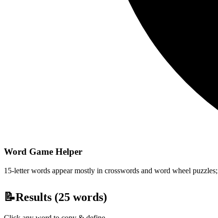
Word Game Helper
15-letter words appear mostly in crosswords and word wheel puzzles; fi
📝
Results (
25
words)
Click any word to copy & define