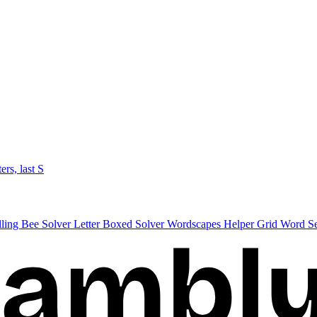
ters, last S
lling Bee Solver
Letter Boxed Solver
Wordscapes Helper
Grid Word S