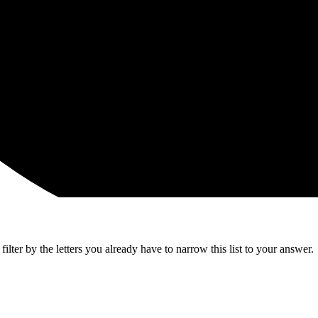
lter by the letters you already have to narrow this list to your answer.