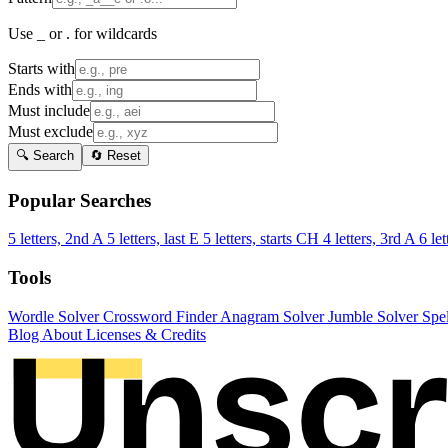
Use _ or . for wildcards
Starts with
Ends with
Must include
Must exclude
🔍 Search
🔄 Reset
Popular Searches
5 letters, 2nd A
5 letters, last E
5 letters, starts CH
4 letters, 3rd A
6 let
Tools
Wordle Solver
Crossword Finder
Anagram Solver
Jumble Solver
Spe
Blog
About
Licenses & Credits