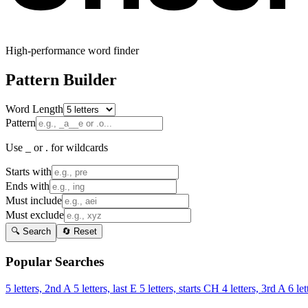
High-performance word finder
Pattern Builder
Word Length
Pattern
Use _ or . for wildcards
Starts with
Ends with
Must include
Must exclude
🔍 Search
🔄 Reset
Popular Searches
5 letters, 2nd A
5 letters, last E
5 letters, starts CH
4 letters, 3rd A
6 let