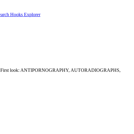
earch
Hooks Explorer
traint well. First look: ANTIPORNOGRAPHY, AUTORADIOGRAPHS,