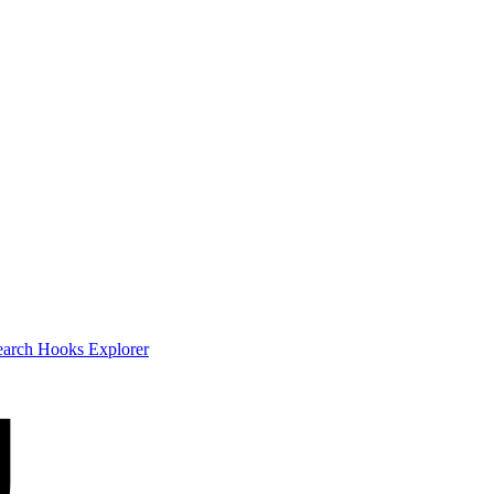
earch
Hooks Explorer