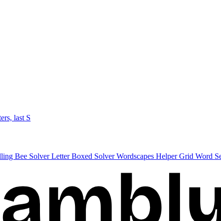
ters, last S
lling Bee Solver
Letter Boxed Solver
Wordscapes Helper
Grid Word S