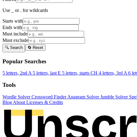
Use _ or . for wildcards
Starts with
Ends with
Must include
Must exclude
🔍 Search
🔄 Reset
Popular Searches
5 letters, 2nd A
5 letters, last E
5 letters, starts CH
4 letters, 3rd A
6 let
Tools
Wordle Solver
Crossword Finder
Anagram Solver
Jumble Solver
Spe
Blog
About
Licenses & Credits