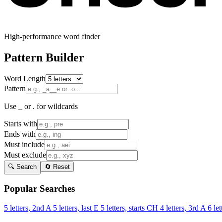
High-performance word finder
Pattern Builder
Word Length
Pattern
Use _ or . for wildcards
Starts with
Ends with
Must include
Must exclude
🔍 Search
🔄 Reset
Popular Searches
5 letters, 2nd A
5 letters, last E
5 letters, starts CH
4 letters, 3rd A
6 let