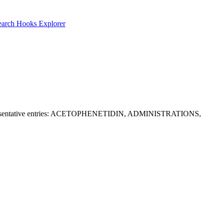
earch
Hooks Explorer
 RR. Representative entries: ACETOPHENETIDIN, ADMINISTRATIONS,