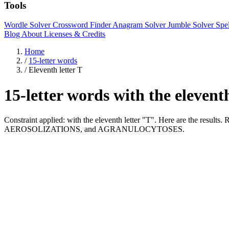
Tools
Wordle Solver
Crossword Finder
Anagram Solver
Jumble Solver
Spe
Blog
About
Licenses & Credits
Home
/
15-letter words
/
Eleventh letter T
15-letter words with the elevent
Constraint applied: with the eleventh letter "T". Here are the re
AEROSOLIZATIONS, and AGRANULOCYTOSES.