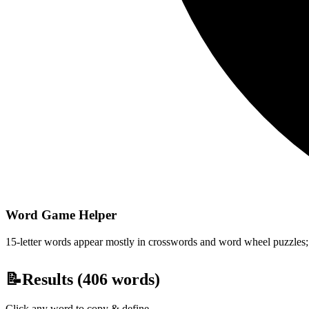
Word Game Helper
15-letter words appear mostly in crosswords and word wheel puzzles; fi
📝
Results (
406
words)
Click any word to copy & define