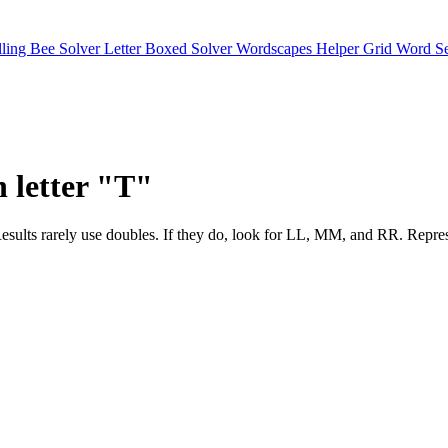
lling Bee Solver
Letter Boxed Solver
Wordscapes Helper
Grid Word S
h letter "T"
sults. Results rarely use doubles. If they do, look for LL, MM, and