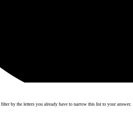
lter by the letters you already have to narrow this list to your answer.