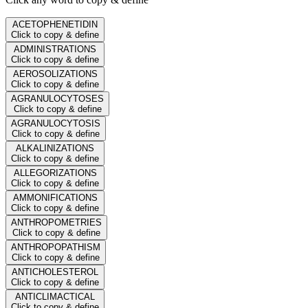
ACETOPHENETIDIN
Click to copy & define
ADMINISTRATIONS
Click to copy & define
AEROSOLIZATIONS
Click to copy & define
AGRANULOCYTOSES
Click to copy & define
AGRANULOCYTOSIS
Click to copy & define
ALKALINIZATIONS
Click to copy & define
ALLEGORIZATIONS
Click to copy & define
AMMONIFICATIONS
Click to copy & define
ANTHROPOMETRIES
Click to copy & define
ANTHROPOPATHISM
Click to copy & define
ANTICHOLESTEROL
Click to copy & define
ANTICLIMACTICAL
Click to copy & define