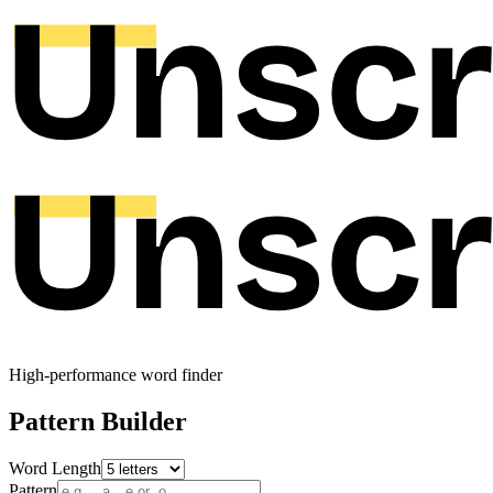
High-performance word finder
Pattern Builder
Word Length
Pattern