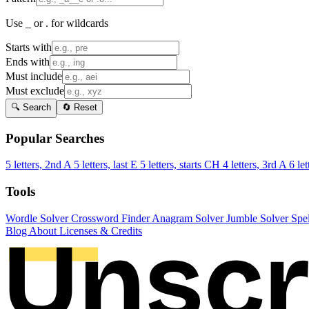
Use _ or . for wildcards
Starts with
Ends with
Must include
Must exclude
🔍 Search
🔄 Reset
Popular Searches
5 letters, 2nd A
5 letters, last E
5 letters, starts CH
4 letters, 3rd A
6 let
Tools
Wordle Solver
Crossword Finder
Anagram Solver
Jumble Solver
Spe
Blog
About
Licenses & Credits