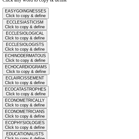
EASYGOINGNESSES
Click to copy & define
ECCLESIASTICISM
Click to copy & define
ECCLESIOLOGICAL
Click to copy & define
ECCLESIOLOGISTS
Click to copy & define
ECHINODERMATOUS
Click to copy & define
ECHOCARDIOGRAMS
Click to copy & define
ECLAIRCISSEMENT
Click to copy & define
ECOCATASTROPHES
Click to copy & define
ECONOMETRICALLY
Click to copy & define
ECONOMETRICIANS
Click to copy & define
ECOPHYSIOLOGIES
Click to copy & define
EDUCATIONALISTS
Click to copy & define