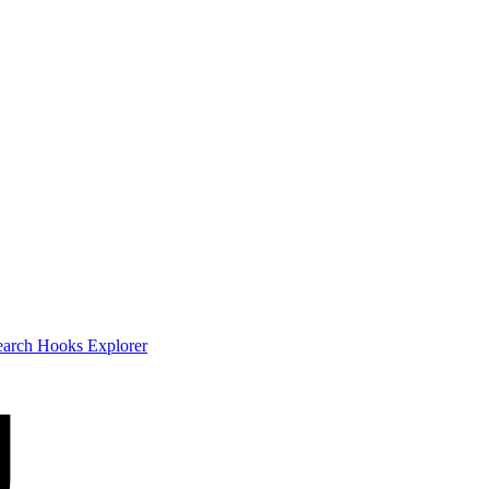
earch
Hooks Explorer