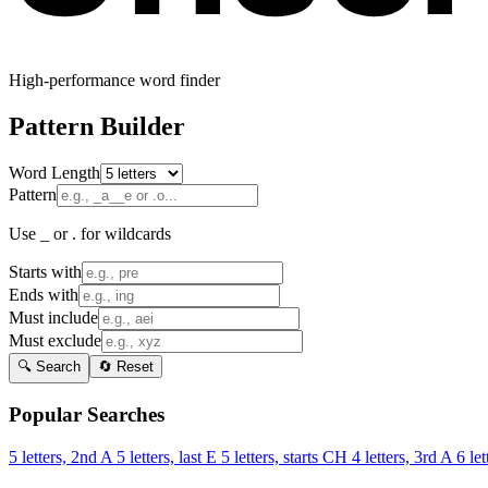
High-performance word finder
Pattern Builder
Word Length
Pattern
Use _ or . for wildcards
Starts with
Ends with
Must include
Must exclude
🔍 Search
🔄 Reset
Popular Searches
5 letters, 2nd A
5 letters, last E
5 letters, starts CH
4 letters, 3rd A
6 let