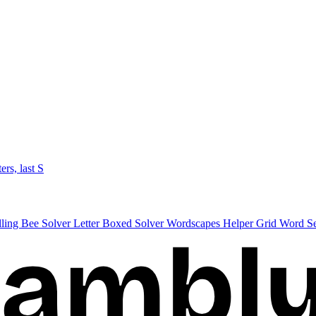
ters, last S
lling Bee Solver
Letter Boxed Solver
Wordscapes Helper
Grid Word S