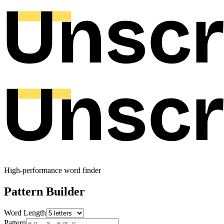
High-performance word finder
Pattern Builder
Word Length
Pattern