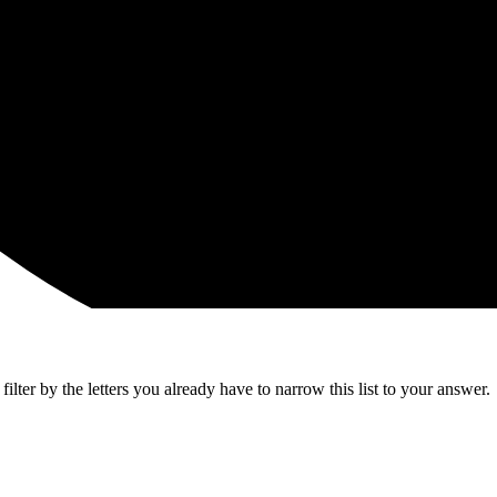
lter by the letters you already have to narrow this list to your answer.