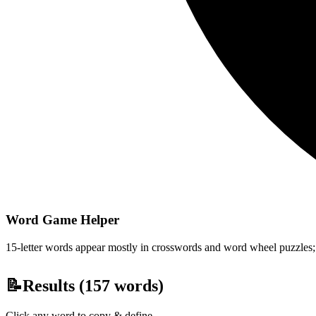
Word Game Helper
15-letter words appear mostly in crosswords and word wheel puzzles; fi
📝
Results (
157
words)
Click any word to copy & define