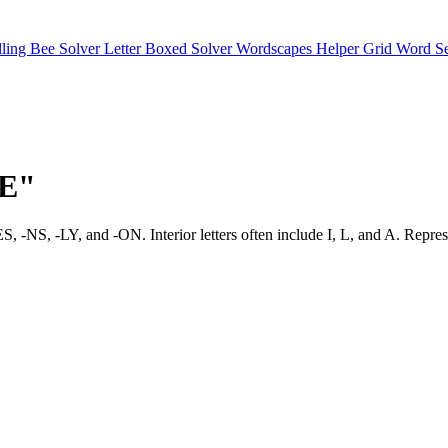
lling Bee Solver
Letter Boxed Solver
Wordscapes Helper
Grid Word S
"E"
vor -ES, -NS, -LY, and -ON. Interior letters often include I, L, an