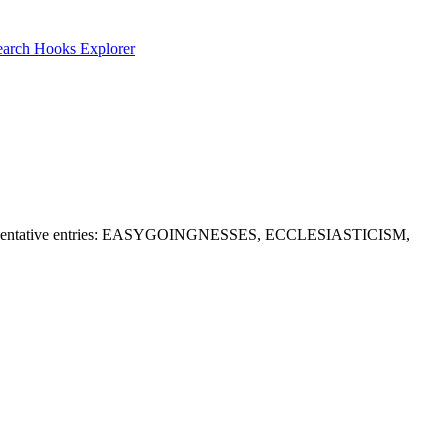
earch
Hooks Explorer
d A. Representative entries: EASYGOINGNESSES, ECCLESIASTICISM,