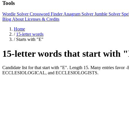
Tools
Wordle Solver
Crossword Finder
Anagram Solver
Jumble Solver
Spe
Blog
About
Licenses & Credits
Home
/
15-letter words
/
Starts with "E"
15-letter words that start with 
Candidate list for that start with "E". Length 15. Many entries fa
ECCLESIOLOGICAL, and ECCLESIOLOGISTS.