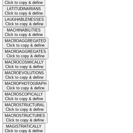
Click to copy & define
LATITUDINARIANS
Click to copy & define
LAUGHABLENESSES
Click to copy & define
MACHINABILITIES
Click to copy & define
MACROAGGREGATED
Click to copy & define
MACROAGGREGATES
Click to copy & define
MACROCOSMICALLY
Click to copy & define
MACROEVOLUTIONS
Click to copy & define
MACROPHOTOGRAPH
Click to copy & define
MACROSCOPICALLY
Click to copy & define
MACROSTRUCTURAL
Click to copy & define
MACROSTRUCTURES
Click to copy & define
MAGISTRATICALLY
Click to copy & define