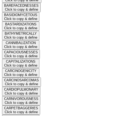
Click to copy & define
BAREFACEDNESSES
Click to copy & define
BASIDIOMYCETOUS
Click to copy & define
BASTARDIZATIONS
Click to copy & define
BATHYMETRICALLY
Click to copy & define
CANNIBALIZATION
Click to copy & define
CAPACIOUSNESSES
Click to copy & define
CAPITALIZATIONS
Click to copy & define
CARCINOGENICITY
Click to copy & define
CARCINOSARCOMAS
Click to copy & define
CARDIOPULMONARY
Click to copy & define
CARNIVOROUSNESS
Click to copy & define
CARPETBAGGERIES
Click to copy & define