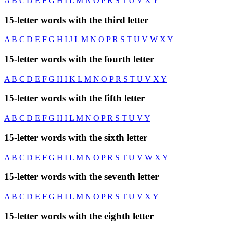
A
B
C
D
E
F
G
H
I
L
M
N
O
P
R
S
T
U
V
X
Y
15-letter words with the third letter
A
B
C
D
E
F
G
H
I
J
L
M
N
O
P
R
S
T
U
V
W
X
Y
15-letter words with the fourth letter
A
B
C
D
E
F
G
H
I
K
L
M
N
O
P
R
S
T
U
V
X
Y
15-letter words with the fifth letter
A
B
C
D
E
F
G
H
I
L
M
N
O
P
R
S
T
U
V
Y
15-letter words with the sixth letter
A
B
C
D
E
F
G
H
I
L
M
N
O
P
R
S
T
U
V
W
X
Y
15-letter words with the seventh letter
A
B
C
D
E
F
G
H
I
L
M
N
O
P
R
S
T
U
V
X
Y
15-letter words with the eighth letter