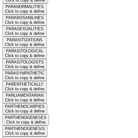
Click to copy & define
PARANORMALITIES
Click to copy & define
PARAROSANILINES
Click to copy & define
PARASEXUALITIES
Click to copy & define
PARASITIZATIONS
Click to copy & define
PARASITOLOGICAL
Click to copy & define
PARASITOLOGISTS
Click to copy & define
PARASYMPATHETIC
Click to copy & define
PARENTHETICALLY
Click to copy & define
PARLIAMENTARIAN
Click to copy & define
PARTHENOCARPIES
Click to copy & define
PARTHENOGENESES
Click to copy & define
PARTHENOGENESIS
Click to copy & define