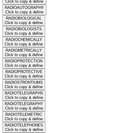
Click to copy & define
RADIOAUTOGRAPHY
Click to copy & define
RADIOBIOLOGICAL
Click to copy & define
RADIOBIOLOGISTS
Click to copy & define
RADIOCHEMICALLY
Click to copy & define
RADIOMETRICALLY
Click to copy & define
RADIOPROTECTION
Click to copy & define
RADIOPROTECTIVE
Click to copy & define
RADIOSTRONTIUMS
Click to copy & define
RADIOTELEGRAPHS
Click to copy & define
RADIOTELEGRAPHY
Click to copy & define
RADIOTELEMETRIC
Click to copy & define
RADIOTELEPHONES
Click to copy & define