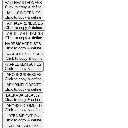
HALFHEARTEDNESS
Click to copy & define
HALLUCINOGENICS
Click to copy & define
HAPHAZARDNESSES
Click to copy & define
HARDHEARTEDNESS
Click to copy & define
HARPSICHORDISTS
Click to copy & define
HAZARDOUSNESSES
Click to copy & define
KAFFEEKLATSCHES
Click to copy & define
LABORIOUSNESSES
Click to copy & define
LABYRINTHODONTS
Click to copy & define
LACKADAISICALLY
Click to copy & define
LARYNGECTOMIZED
Click to copy & define
LATENSIFICATION
Click to copy & define
LATERALIZATIONS