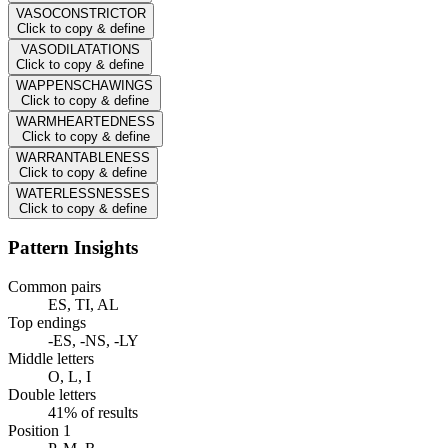
VASOCONSTRICTOR
Click to copy & define
VASODILATATIONS
Click to copy & define
WAPPENSCHAWINGS
Click to copy & define
WARMHEARTEDNESS
Click to copy & define
WARRANTABLENESS
Click to copy & define
WATERLESSNESSES
Click to copy & define
Pattern Insights
Common pairs
ES, TI, AL
Top endings
-ES, -NS, -LY
Middle letters
O, L, I
Double letters
41% of results
Position 1