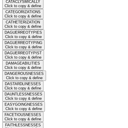
CATACLYSMICALLY
Click to copy & define
CATEGORIZATIONS
Click to copy & define
CATHETERIZATION
Click to copy & define
DAGUERREOTYPIES
Click to copy & define
DAGUERREOTYPING
Click to copy & define
DAGUERREOTYPIST
Click to copy & define
DAMAGEABILITIES
Click to copy & define
DANGEROUSNESSES
Click to copy & define
DASTARDLINESSES
Click to copy & define
DAUNTLESSNESSES
Click to copy & define
EASYGOINGNESSES
Click to copy & define
FACETIOUSNESSES
Click to copy & define
FAITHLESSNESSES