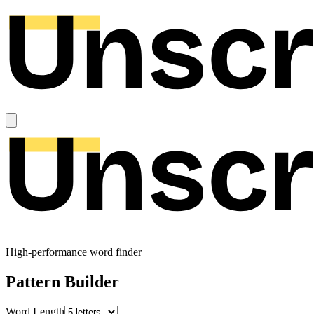
High-performance word finder
Pattern Builder
Word Length