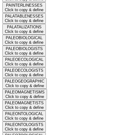
PAINTERLINESSES
Click to copy & define
PALATABLENESSES
Click to copy & define
PALATALIZATIONS
Click to copy & define
PALEOBIOLOGICAL
Click to copy & define
PALEOBIOLOGISTS
Click to copy & define
PALEOECOLOGICAL
Click to copy & define
PALEOECOLOGISTS
Click to copy & define
PALEOGEOGRAPHIC
Click to copy & define
PALEOMAGNETISMS
Click to copy & define
PALEOMAGNETISTS
Click to copy & define
PALEONTOLOGICAL
Click to copy & define
PALEONTOLOGISTS
Click to copy & define