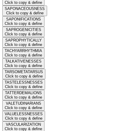
Click to copy & define
SAPONACEOUSNESS
Click to copy & define
SAPONIFICATIONS
Click to copy & define
SAPROGENICITIES
Click to copy & define
SAPROPHYTICALLY
Click to copy & define
TACHYARRHYTHMIA
Click to copy & define
TALKATIVENESSES
Click to copy & define
TARSOMETATARSUS
Click to copy & define
TASTELESSNESSES
Click to copy & define
TATTERDEMALIONS
Click to copy & define
VALETUDINARIANS
Click to copy & define
VALUELESSNESSES
Click to copy & define
VASCULARIZATION
Click to copy & define