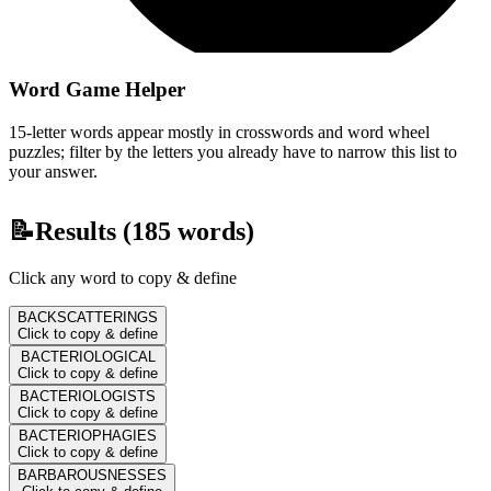
Word Game Helper
15-letter words appear mostly in crosswords and word wheel
puzzles; filter by the letters you already have to narrow this list to
your answer.
📝
Results (
185
words)
Click any word to copy & define
BACKSCATTERINGS
Click to copy & define
BACTERIOLOGICAL
Click to copy & define
BACTERIOLOGISTS
Click to copy & define
BACTERIOPHAGIES
Click to copy & define
BARBAROUSNESSES