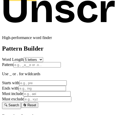
High-performance word finder
Pattern Builder
Word Length
Pattern
Use _ or . for wildcards
Starts with
Ends with
Must include
Must exclude
🔍 Search
🔄 Reset