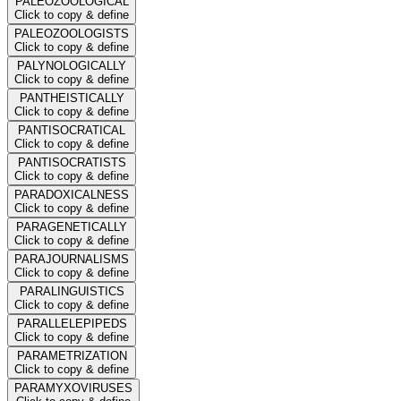
PALEOZOOLOGICAL
Click to copy & define
PALEOZOOLOGISTS
Click to copy & define
PALYNOLOGICALLY
Click to copy & define
PANTHEISTICALLY
Click to copy & define
PANTISOCRATICAL
Click to copy & define
PANTISOCRATISTS
Click to copy & define
PARADOXICALNESS
Click to copy & define
PARAGENETICALLY
Click to copy & define
PARAJOURNALISMS
Click to copy & define
PARALINGUISTICS
Click to copy & define
PARALLELEPIPEDS
Click to copy & define
PARAMETRIZATION
Click to copy & define
PARAMYXOVIRUSES