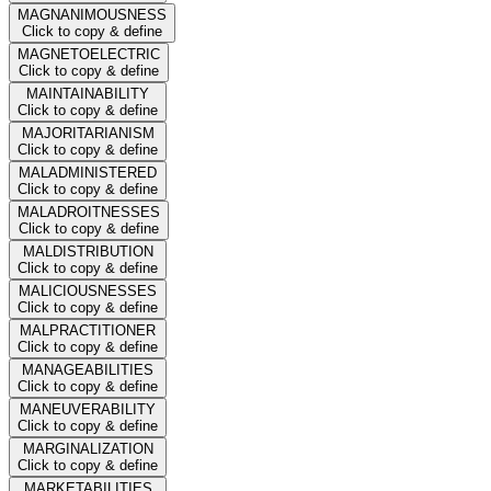
MAGNANIMOUSNESS
Click to copy & define
MAGNETOELECTRIC
Click to copy & define
MAINTAINABILITY
Click to copy & define
MAJORITARIANISM
Click to copy & define
MALADMINISTERED
Click to copy & define
MALADROITNESSES
Click to copy & define
MALDISTRIBUTION
Click to copy & define
MALICIOUSNESSES
Click to copy & define
MALPRACTITIONER
Click to copy & define
MANAGEABILITIES
Click to copy & define
MANEUVERABILITY
Click to copy & define
MARGINALIZATION
Click to copy & define
MARKETABILITIES