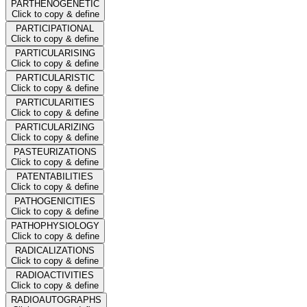
PARTHENOGENETIC
Click to copy & define
PARTICIPATIONAL
Click to copy & define
PARTICULARISING
Click to copy & define
PARTICULARISTIC
Click to copy & define
PARTICULARITIES
Click to copy & define
PARTICULARIZING
Click to copy & define
PASTEURIZATIONS
Click to copy & define
PATENTABILITIES
Click to copy & define
PATHOGENICITIES
Click to copy & define
PATHOPHYSIOLOGY
Click to copy & define
RADICALIZATIONS
Click to copy & define
RADIOACTIVITIES
Click to copy & define
RADIOAUTOGRAPHS