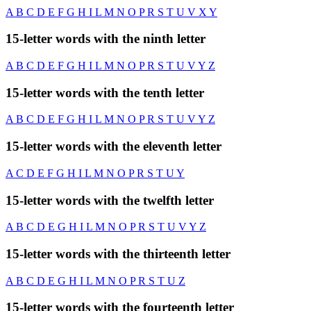
A
B
C
D
E
F
G
H
I
L
M
N
O
P
R
S
T
U
V
X
Y
15-letter words with the ninth letter
A
B
C
D
E
F
G
H
I
L
M
N
O
P
R
S
T
U
V
Y
Z
15-letter words with the tenth letter
A
B
C
D
E
F
G
H
I
L
M
N
O
P
R
S
T
U
V
Y
Z
15-letter words with the eleventh letter
A
C
D
E
F
G
H
I
L
M
N
O
P
R
S
T
U
Y
15-letter words with the twelfth letter
A
B
C
D
E
G
H
I
L
M
N
O
P
R
S
T
U
V
Y
Z
15-letter words with the thirteenth letter
A
B
C
D
E
G
H
I
L
M
N
O
P
R
S
T
U
Z
15-letter words with the fourteenth letter