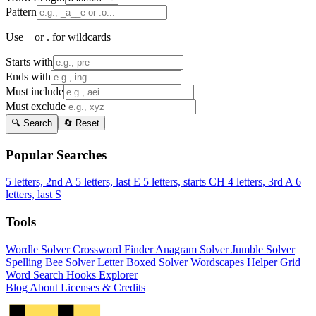
Pattern
Use _ or . for wildcards
Starts with
Ends with
Must include
Must exclude
🔍 Search
🔄 Reset
Popular Searches
5 letters, 2nd A
5 letters, last E
5 letters, starts CH
4 letters, 3rd A
6
letters, last S
Tools
Wordle Solver
Crossword Finder
Anagram Solver
Jumble Solver
Spelling Bee Solver
Letter Boxed Solver
Wordscapes Helper
Grid
Word Search
Hooks Explorer
Blog
About
Licenses & Credits