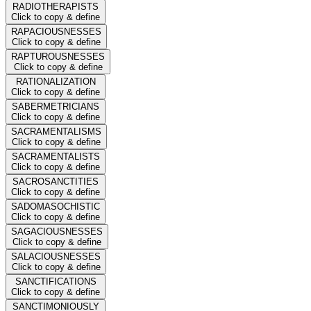
RADIOTHERAPISTS
Click to copy & define
RAPACIOUSNESSES
Click to copy & define
RAPTUROUSNESSES
Click to copy & define
RATIONALIZATION
Click to copy & define
SABERMETRICIANS
Click to copy & define
SACRAMENTALISMS
Click to copy & define
SACRAMENTALISTS
Click to copy & define
SACROSANCTITIES
Click to copy & define
SADOMASOCHISTIC
Click to copy & define
SAGACIOUSNESSES
Click to copy & define
SALACIOUSNESSES
Click to copy & define
SANCTIFICATIONS
Click to copy & define
SANCTIMONIOUSLY