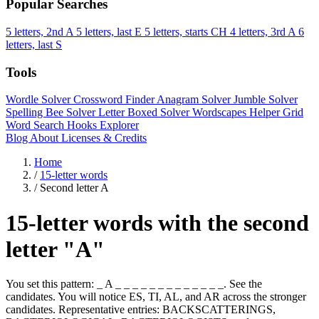
Popular Searches
5 letters, 2nd A
5 letters, last E
5 letters, starts CH
4 letters, 3rd A
6
letters, last S
Tools
Wordle Solver
Crossword Finder
Anagram Solver
Jumble Solver
Spelling Bee Solver
Letter Boxed Solver
Wordscapes Helper
Grid
Word Search
Hooks Explorer
Blog
About
Licenses & Credits
Home
/
15-letter words
/
Second letter A
15-letter words with the second
letter "A"
You set this pattern: _ A _ _ _ _ _ _ _ _ _ _ _ _ _. See the
candidates. You will notice ES, TI, AL, and AR across the stronger
candidates. Representative entries: BACKSCATTERINGS,