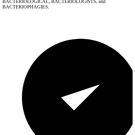
BACTERIOLOGICAL, BACTERIOLOGISTS, and
BACTERIOPHAGIES.