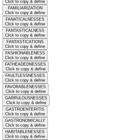
Click to copy & define
FAMILIARIZATION
Click to copy & define
FANATICALNESSES
Click to copy & define
FANTASTICALNESS
Click to copy & define
FANTASTICATIONS
Click to copy & define
FASHIONABLENESS
Click to copy & define
FATHEADEDNESSES
Click to copy & define
FAULTLESSNESSES
Click to copy & define
FAVORABLENESSES
Click to copy & define
GARRULOUSNESSES
Click to copy & define
GASTROENTERITIS
Click to copy & define
GASTRONOMICALLY
Click to copy & define
HABITABLENESSES
Click to copy & define