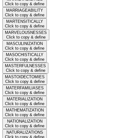
Click to copy & define
MARRIAGEABILITY
Click to copy & define
MARTENSITICALLY
Click to copy & define
MARVELOUSNESSES
Click to copy & define
MASCULINIZATION
Click to copy & define
MASOCHISTICALLY
Click to copy & define
MASTERFULNESSES
Click to copy & define
MASTOIDECTOMIES
Click to copy & define
MATERFAMILIASES
Click to copy & define
MATERIALIZATION
Click to copy & define
MATHEMATIZATION
Click to copy & define
NATIONALIZATION
Click to copy & define
NATURALIZATIONS
Click to copy & define