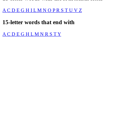
A
C
D
E
G
H
I
L
M
N
O
P
R
S
T
U
V
Z
15-letter words that end with
A
C
D
E
G
H
L
M
N
R
S
T
Y