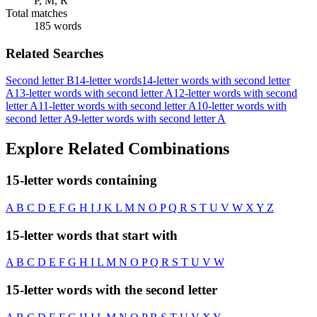
P, M, R
Total matches
185 words
Related Searches
Second letter B
14-letter words
14-letter words with second letter
A
13-letter words with second letter A
12-letter words with second
letter A
11-letter words with second letter A
10-letter words with
second letter A
9-letter words with second letter A
Explore Related Combinations
15-letter words containing
A
B
C
D
E
F
G
H
I
J
K
L
M
N
O
P
Q
R
S
T
U
V
W
X
Y
Z
15-letter words that start with
A
B
C
D
E
F
G
H
I
L
M
N
O
P
Q
R
S
T
U
V
W
15-letter words with the second letter