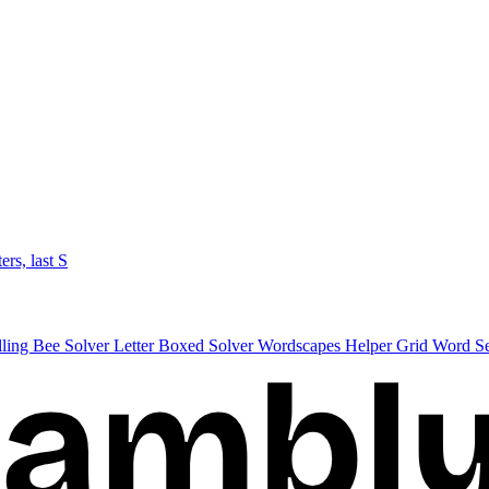
ters, last S
lling Bee Solver
Letter Boxed Solver
Wordscapes Helper
Grid Word S