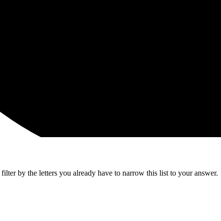
lter by the letters you already have to narrow this list to your answer.