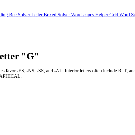
lling Bee Solver
Letter Boxed Solver
Wordscapes Helper
Grid Word S
letter "G"
tries favor -ES, -NS, -SS, and -AL. Interior letters often include 
APHICAL.