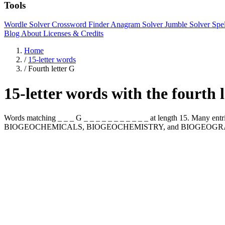
Tools
Wordle Solver
Crossword Finder
Anagram Solver
Jumble Solver
Spe
Blog
About
Licenses & Credits
Home
/
15-letter words
/
Fourth letter G
15-letter words with the fourth 
Words matching _ _ _ G _ _ _ _ _ _ _ _ _ _ _ at length 15. Many en
BIOGEOCHEMICALS, BIOGEOCHEMISTRY, and BIOGEOGR