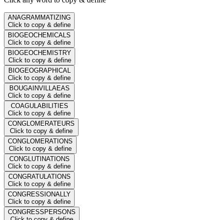
ANAGRAMMATIZING
Click to copy & define
BIOGEOCHEMICALS
Click to copy & define
BIOGEOCHEMISTRY
Click to copy & define
BIOGEOGRAPHICAL
Click to copy & define
BOUGAINVILLAEAS
Click to copy & define
COAGULABILITIES
Click to copy & define
CONGLOMERATEURS
Click to copy & define
CONGLOMERATIONS
Click to copy & define
CONGLUTINATIONS
Click to copy & define
CONGRATULATIONS
Click to copy & define
CONGRESSIONALLY
Click to copy & define
CONGRESSPERSONS
Click to copy & define