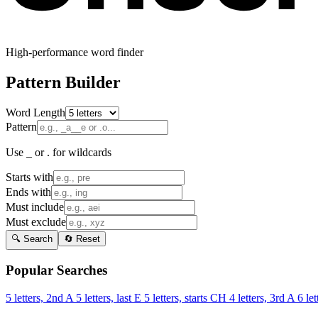
High-performance word finder
Pattern Builder
Word Length
Pattern
Use _ or . for wildcards
Starts with
Ends with
Must include
Must exclude
🔍 Search
🔄 Reset
Popular Searches
5 letters, 2nd A
5 letters, last E
5 letters, starts CH
4 letters, 3rd A
6 let