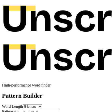
High-performance word finder
Pattern Builder
Word Length
Pattern