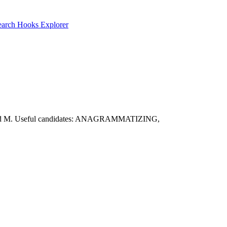
earch
Hooks Explorer
R, T, and M. Useful candidates: ANAGRAMMATIZING,