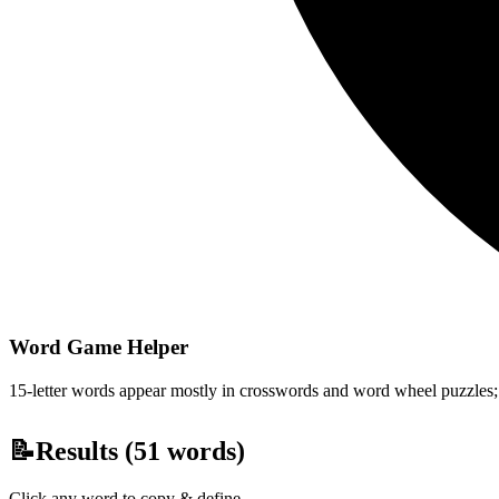
Word Game Helper
15-letter words appear mostly in crosswords and word wheel puzzles; fi
📝
Results (
51
words)
Click any word to copy & define