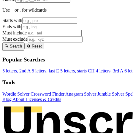
Use _ or . for wildcards
Starts with
Ends with
Must include
Must exclude
🔍 Search
🔄 Reset
Popular Searches
5 letters, 2nd A
5 letters, last E
5 letters, starts CH
4 letters, 3rd A
6 let
Tools
Wordle Solver
Crossword Finder
Anagram Solver
Jumble Solver
Spe
Blog
About
Licenses & Credits