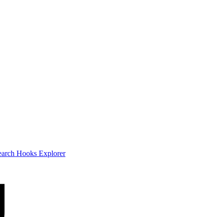
earch
Hooks Explorer