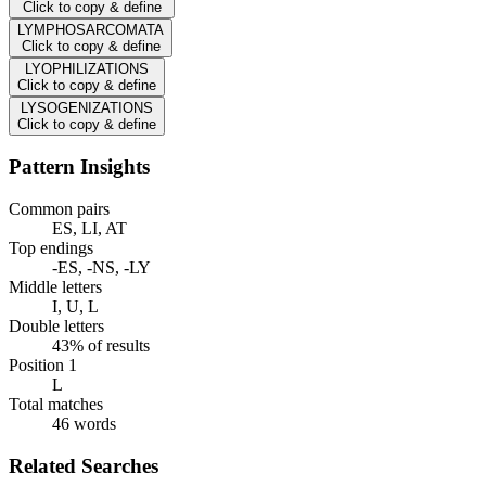
Click to copy & define
LYMPHOSARCOMATA
Click to copy & define
LYOPHILIZATIONS
Click to copy & define
LYSOGENIZATIONS
Click to copy & define
Pattern Insights
Common pairs
ES, LI, AT
Top endings
-ES, -NS, -LY
Middle letters
I, U, L
Double letters
43% of results
Position 1
L
Total matches
46 words
Related Searches