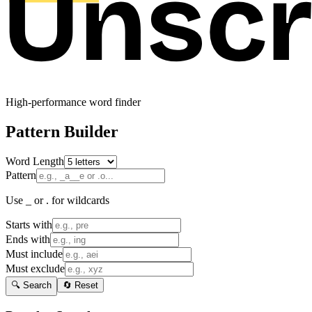
High-performance word finder
Pattern Builder
Word Length
Pattern
Use _ or . for wildcards
Starts with
Ends with
Must include
Must exclude
🔍 Search
🔄 Reset