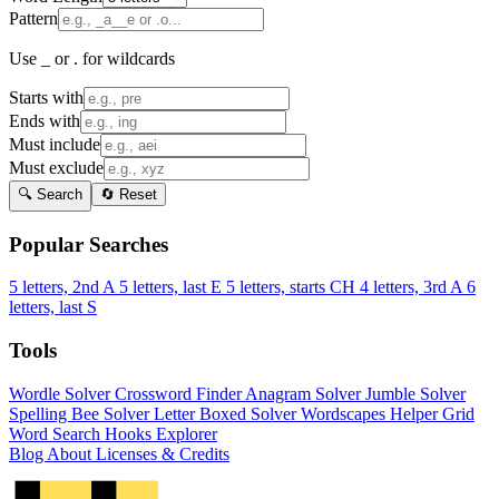
Pattern
Use _ or . for wildcards
Starts with
Ends with
Must include
Must exclude
🔍 Search
🔄 Reset
Popular Searches
5 letters, 2nd A
5 letters, last E
5 letters, starts CH
4 letters, 3rd A
6
letters, last S
Tools
Wordle Solver
Crossword Finder
Anagram Solver
Jumble Solver
Spelling Bee Solver
Letter Boxed Solver
Wordscapes Helper
Grid
Word Search
Hooks Explorer
Blog
About
Licenses & Credits