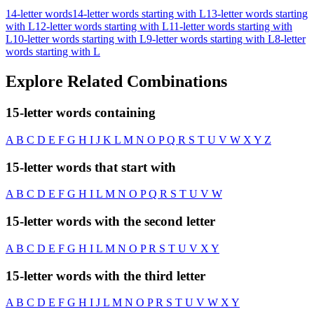
14-letter words
14-letter words starting with L
13-letter words starting
with L
12-letter words starting with L
11-letter words starting with
L
10-letter words starting with L
9-letter words starting with L
8-letter
words starting with L
Explore Related Combinations
15-letter words containing
A
B
C
D
E
F
G
H
I
J
K
L
M
N
O
P
Q
R
S
T
U
V
W
X
Y
Z
15-letter words that start with
A
B
C
D
E
F
G
H
I
L
M
N
O
P
Q
R
S
T
U
V
W
15-letter words with the second letter
A
B
C
D
E
F
G
H
I
L
M
N
O
P
R
S
T
U
V
X
Y
15-letter words with the third letter
A
B
C
D
E
F
G
H
I
J
L
M
N
O
P
R
S
T
U
V
W
X
Y