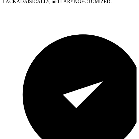
LACKADAISICALLY, and LARYNGECTOMIZED.