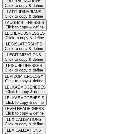
LATERALIZATIONS
Click to copy & define
LATITUDINARIANS
Click to copy & define
LAUGHABLENESSES
Click to copy & define
LECHEROUSNESSES
Click to copy & define
LEGISLATORSHIPS
Click to copy & define
LEGITIMIZATIONS
Click to copy & define
LEISURELINESSES
Click to copy & define
LEPIDOPTEROLOGY
Click to copy & define
LEUKAEMOGENESES
Click to copy & define
LEUKAEMOGENESIS
Click to copy & define
LEVELHEADEDNESS
Click to copy & define
LEXICALISATIONS
Click to copy & define
LEXICALIZATIONS