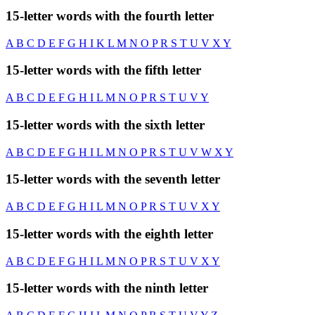
15-letter words with the fourth letter
A
B
C
D
E
F
G
H
I
K
L
M
N
O
P
R
S
T
U
V
X
Y
15-letter words with the fifth letter
A
B
C
D
E
F
G
H
I
L
M
N
O
P
R
S
T
U
V
Y
15-letter words with the sixth letter
A
B
C
D
E
F
G
H
I
L
M
N
O
P
R
S
T
U
V
W
X
Y
15-letter words with the seventh letter
A
B
C
D
E
F
G
H
I
L
M
N
O
P
R
S
T
U
V
X
Y
15-letter words with the eighth letter
A
B
C
D
E
F
G
H
I
L
M
N
O
P
R
S
T
U
V
X
Y
15-letter words with the ninth letter