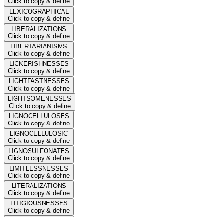
Click to copy & define
LEXICOGRAPHICAL
Click to copy & define
LIBERALIZATIONS
Click to copy & define
LIBERTARIANISMS
Click to copy & define
LICKERISHNESSES
Click to copy & define
LIGHTFASTNESSES
Click to copy & define
LIGHTSOMENESSES
Click to copy & define
LIGNOCELLULOSES
Click to copy & define
LIGNOCELLULOSIC
Click to copy & define
LIGNOSULFONATES
Click to copy & define
LIMITLESSNESSES
Click to copy & define
LITERALIZATIONS
Click to copy & define
LITIGIOUSNESSES
Click to copy & define