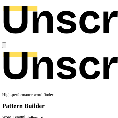
High-performance word finder
Pattern Builder
Word Length