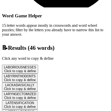
Word Game Helper
15-letter words appear mostly in crosswords and word wheel
puzzles; filter by the letters you already have to narrow this list to
your answer.
📝
Results (
46
words)
Click any word to copy & define
LABORIOUSNESSES
Click to copy & define
LABYRINTHODONTS
Click to copy & define
LACKADAISICALLY
Click to copy & define
LARYNGECTOMIZED
Click to copy & define
LATENSIFICATION
Click to copy & define