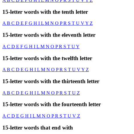
A
B
C
D
E
F
G
H
I
L
M
N
O
P
R
S
T
U
V
Y
Z
15-letter words with the tenth letter
A
B
C
D
E
F
G
H
I
L
M
N
O
P
R
S
T
U
V
Y
Z
15-letter words with the eleventh letter
A
C
D
E
F
G
H
I
L
M
N
O
P
R
S
T
U
Y
15-letter words with the twelfth letter
A
B
C
D
E
G
H
I
L
M
N
O
P
R
S
T
U
V
Y
Z
15-letter words with the thirteenth letter
A
B
C
D
E
G
H
I
L
M
N
O
P
R
S
T
U
Z
15-letter words with the fourteenth letter
A
C
D
E
G
H
I
L
M
N
O
P
R
S
T
U
V
Z
15-letter words that end with