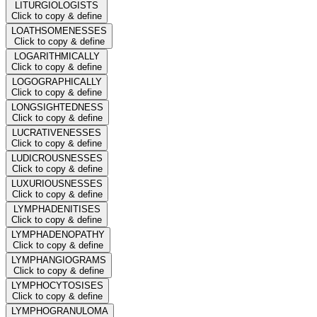
LITURGIOLOGISTS
Click to copy & define
LOATHSOMENESSES
Click to copy & define
LOGARITHMICALLY
Click to copy & define
LOGOGRAPHICALLY
Click to copy & define
LONGSIGHTEDNESS
Click to copy & define
LUCRATIVENESSES
Click to copy & define
LUDICROUSNESSES
Click to copy & define
LUXURIOUSNESSES
Click to copy & define
LYMPHADENITISES
Click to copy & define
LYMPHADENOPATHY
Click to copy & define
LYMPHANGIOGRAMS
Click to copy & define
LYMPHOCYTOSISES
Click to copy & define
LYMPHOGRANULOMA