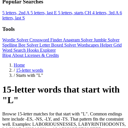
Popular Searches
5 letters, 2nd A
5 letters, last E
5 letters, starts CH
4 letters, 3rd A
6
letters, last S
Tools
Wordle Solver
Crossword Finder
Anagram Solver
Jumble Solver
Spelling Bee Solver
Letter Boxed Solver
Wordscapes Helper
Grid
Word Search
Hooks Explorer
Blog
About
Licenses & Credits
Home
/
15-letter words
/
Starts with "L"
15-letter words that start with
"L"
Browse 15-letter matches for that start with "L". Common endings
here include -ES, -NS, -LY, and -TS. That pattern fits the constraint
well. Examples: LABORIOUSNESSES, LABYRINTHODONTS,