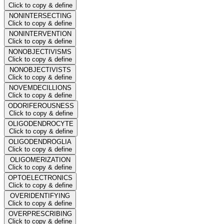
Click to copy & define
NONINTERSECTING
Click to copy & define
NONINTERVENTION
Click to copy & define
NONOBJECTIVISMS
Click to copy & define
NONOBJECTIVISTS
Click to copy & define
NOVEMDECILLIONS
Click to copy & define
ODORIFEROUSNESS
Click to copy & define
OLIGODENDROCYTE
Click to copy & define
OLIGODENDROGLIA
Click to copy & define
OLIGOMERIZATION
Click to copy & define
OPTOELECTRONICS
Click to copy & define
OVERIDENTIFYING
Click to copy & define
OVERPRESCRIBING
Click to copy & define