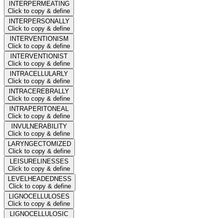
INTERPERMEATING
Click to copy & define
INTERPERSONALLY
Click to copy & define
INTERVENTIONISM
Click to copy & define
INTERVENTIONIST
Click to copy & define
INTRACELLULARLY
Click to copy & define
INTRACEREBRALLY
Click to copy & define
INTRAPERITONEAL
Click to copy & define
INVULNERABILITY
Click to copy & define
LARYNGECTOMIZED
Click to copy & define
LEISURELINESSES
Click to copy & define
LEVELHEADEDNESS
Click to copy & define
LIGNOCELLULOSES
Click to copy & define
LIGNOCELLULOSIC