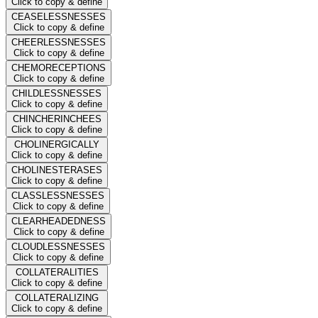
Click to copy & define
CEASELESSNESSES
Click to copy & define
CHEERLESSNESSES
Click to copy & define
CHEMORECEPTIONS
Click to copy & define
CHILDLESSNESSES
Click to copy & define
CHINCHERINCHEES
Click to copy & define
CHOLINERGICALLY
Click to copy & define
CHOLINESTERASES
Click to copy & define
CLASSLESSNESSES
Click to copy & define
CLEARHEADEDNESS
Click to copy & define
CLOUDLESSNESSES
Click to copy & define
COLLATERALITIES
Click to copy & define
COLLATERALIZING
Click to copy & define