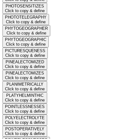
PHOTOSENSITIZES
Click to copy & define
PHOTOTELEGRAPHY
Click to copy & define
PHYTOGEOGRAPHER
Click to copy & define
PHYTOGEOGRAPHIC
Click to copy & define
PICTURESQUENESS
Click to copy & define
PINEALECTOMIZED
Click to copy & define
PINEALECTOMIZES
Click to copy & define
PLANIMETRICALLY
Click to copy & define
PLATYHELMINTHIC
Click to copy & define
POINTLESSNESSES
Click to copy & define
POLYELECTROLYTE
Click to copy & define
POSTOPERATIVELY
Click to copy & define