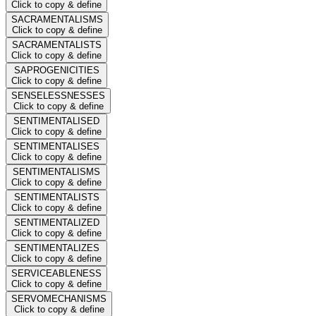
Click to copy & define
SACRAMENTALISMS
Click to copy & define
SACRAMENTALISTS
Click to copy & define
SAPROGENICITIES
Click to copy & define
SENSELESSNESSES
Click to copy & define
SENTIMENTALISED
Click to copy & define
SENTIMENTALISES
Click to copy & define
SENTIMENTALISMS
Click to copy & define
SENTIMENTALISTS
Click to copy & define
SENTIMENTALIZED
Click to copy & define
SENTIMENTALIZES
Click to copy & define
SERVICEABLENESS
Click to copy & define
SERVOMECHANISMS
Click to copy & define