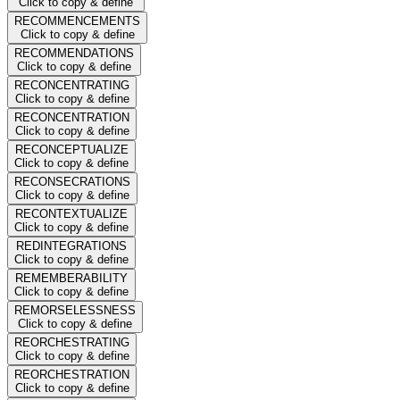
Click to copy & define
RECOMMENCEMENTS
Click to copy & define
RECOMMENDATIONS
Click to copy & define
RECONCENTRATING
Click to copy & define
RECONCENTRATION
Click to copy & define
RECONCEPTUALIZE
Click to copy & define
RECONSECRATIONS
Click to copy & define
RECONTEXTUALIZE
Click to copy & define
REDINTEGRATIONS
Click to copy & define
REMEMBERABILITY
Click to copy & define
REMORSELESSNESS
Click to copy & define
REORCHESTRATING
Click to copy & define
REORCHESTRATION
Click to copy & define