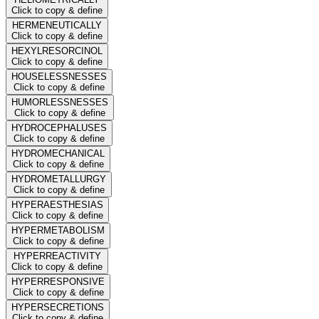
Click to copy & define
HERMENEUTICALLY
Click to copy & define
HEXYLRESORCINOL
Click to copy & define
HOUSELESSNESSES
Click to copy & define
HUMORLESSNESSES
Click to copy & define
HYDROCEPHALUSES
Click to copy & define
HYDROMECHANICAL
Click to copy & define
HYDROMETALLURGY
Click to copy & define
HYPERAESTHESIAS
Click to copy & define
HYPERMETABOLISM
Click to copy & define
HYPERREACTIVITY
Click to copy & define
HYPERRESPONSIVE
Click to copy & define
HYPERSECRETIONS
Click to copy & define