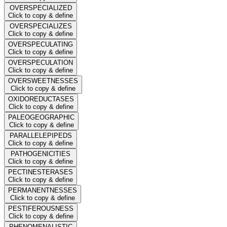
OVERSPECIALIZED
Click to copy & define
OVERSPECIALIZES
Click to copy & define
OVERSPECULATING
Click to copy & define
OVERSPECULATION
Click to copy & define
OVERSWEETNESSES
Click to copy & define
OXIDOREDUCTASES
Click to copy & define
PALEOGEOGRAPHIC
Click to copy & define
PARALLELEPIPEDS
Click to copy & define
PATHOGENICITIES
Click to copy & define
PECTINESTERASES
Click to copy & define
PERMANENTNESSES
Click to copy & define
PESTIFEROUSNESS
Click to copy & define
PHENOMENALISTIC