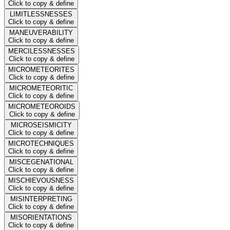
Click to copy & define
LIMITLESSNESSES
Click to copy & define
MANEUVERABILITY
Click to copy & define
MERCILESSNESSES
Click to copy & define
MICROMETEORITES
Click to copy & define
MICROMETEORITIC
Click to copy & define
MICROMETEOROIDS
Click to copy & define
MICROSEISMICITY
Click to copy & define
MICROTECHNIQUES
Click to copy & define
MISCEGENATIONAL
Click to copy & define
MISCHIEVOUSNESS
Click to copy & define
MISINTERPRETING
Click to copy & define
MISORIENTATIONS
Click to copy & define