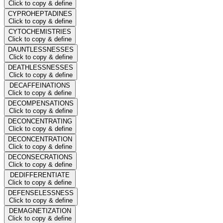
Click to copy & define
CYPROHEPTADINES
Click to copy & define
CYTOCHEMISTRIES
Click to copy & define
DAUNTLESSNESSES
Click to copy & define
DEATHLESSNESSES
Click to copy & define
DECAFFEINATIONS
Click to copy & define
DECOMPENSATIONS
Click to copy & define
DECONCENTRATING
Click to copy & define
DECONCENTRATION
Click to copy & define
DECONSECRATIONS
Click to copy & define
DEDIFFERENTIATE
Click to copy & define
DEFENSELESSNESS
Click to copy & define
DEMAGNETIZATION
Click to copy & define