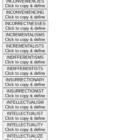
INCONVENIENCIES
Click to copy & define
INCONVENIENCING
Click to copy & define
INCORRECTNESSES
Click to copy & define
INCREMENTALISMS
Click to copy & define
INCREMENTALISTS
Click to copy & define
INDIFFERENTISMS
Click to copy & define
INDIFFERENTISTS
Click to copy & define
INSURRECTIONARY
Click to copy & define
INSURRECTIONIST
Click to copy & define
INTELLECTUALISM
Click to copy & define
INTELLECTUALIST
Click to copy & define
INTELLECTUALITY
Click to copy & define
INTELLECTUALIZE