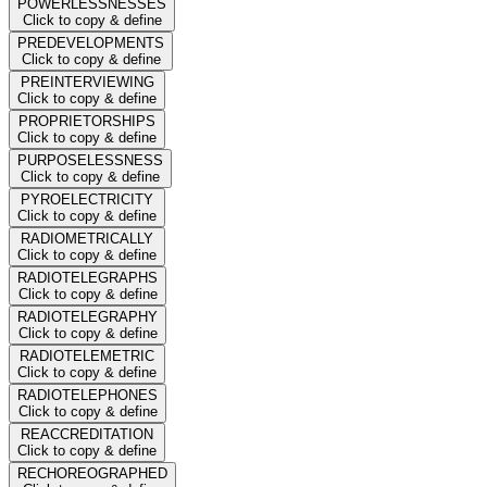
POWERLESSNESSES
Click to copy & define
PREDEVELOPMENTS
Click to copy & define
PREINTERVIEWING
Click to copy & define
PROPRIETORSHIPS
Click to copy & define
PURPOSELESSNESS
Click to copy & define
PYROELECTRICITY
Click to copy & define
RADIOMETRICALLY
Click to copy & define
RADIOTELEGRAPHS
Click to copy & define
RADIOTELEGRAPHY
Click to copy & define
RADIOTELEMETRIC
Click to copy & define
RADIOTELEPHONES
Click to copy & define
REACCREDITATION
Click to copy & define
RECHOREOGRAPHED