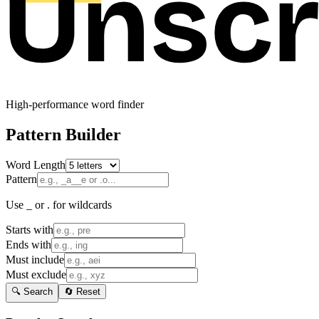
High-performance word finder
Pattern Builder
Word Length
Pattern
Use _ or . for wildcards
Starts with
Ends with
Must include
Must exclude
🔍 Search
🔄 Reset