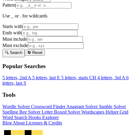
Pattern
Use _ or . for wildcards
Starts with
Ends with
Must include
Must exclude
🔍 Search
🔄 Reset
Popular Searches
5 letters, 2nd A
5 letters, last E
5 letters, starts CH
4 letters, 3rd A
6
letters, last S
Tools
Wordle Solver
Crossword Finder
Anagram Solver
Jumble Solver
Spelling Bee Solver
Letter Boxed Solver
Wordscapes Helper
Grid
Word Search
Hooks Explorer
Blog
About
Licenses & Credits