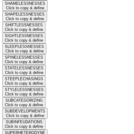
SHAMELESSNESSES
Click to copy & define
SHAPELESSNESSES
Click to copy & define
SHIFTLESSNESSES
Click to copy & define
SIGHTLESSNESSES
Click to copy & define
SLEEPLESSNESSES
Click to copy & define
SPINELESSNESSES
Click to copy & define
STATELESSNESSES
Click to copy & define
STEEPLECHASINGS
Click to copy & define
STYLELESSNESSES
Click to copy & define
SUBCATEGORIZING
Click to copy & define
SUBDEVELOPMENTS
Click to copy & define
SUBINFEUDATIONS
Click to copy & define
SUPERHETERODYNE