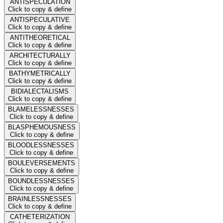
ANTISPECULATION
Click to copy & define
ANTISPECULATIVE
Click to copy & define
ANTITHEORETICAL
Click to copy & define
ARCHITECTURALLY
Click to copy & define
BATHYMETRICALLY
Click to copy & define
BIDIALECTALISMS
Click to copy & define
BLAMELESSNESSES
Click to copy & define
BLASPHEMOUSNESS
Click to copy & define
BLOODLESSNESSES
Click to copy & define
BOULEVERSEMENTS
Click to copy & define
BOUNDLESSNESSES
Click to copy & define
BRAINLESSNESSES
Click to copy & define
CATHETERIZATION