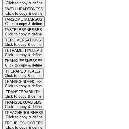
Click to copy & define
SWELLHEADEDNESS
Click to copy & define
TARSOMETATARSUS
Click to copy & define
TASTELESSNESSES
Click to copy & define
TERGIVERSATIONS
Click to copy & define
TETRAMETHYLLEAD
Click to copy & define
THANKLESSNESSES
Click to copy & define
THERAPEUTICALLY
Click to copy & define
TRANSCENDENCIES
Click to copy & define
TRANSFERABILITY
Click to copy & define
TRANSSEXUALISMS
Click to copy & define
TREACHEROUSNESS
Click to copy & define
TROUBLESHOOTERS
Click to copy & define