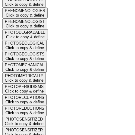
Click to copy & define
PHENOMENOLOGIES
Click to copy & define
PHENOMENOLOGIST
Click to copy & define
PHOTODEGRADABLE
Click to copy & define
PHOTOGEOLOGICAL
Click to copy & define
PHOTOGEOLOGISTS
Click to copy & define
PHOTOMECHANICAL
Click to copy & define
PHOTOMETRICALLY
Click to copy & define
PHOTOPERIODISMS
Click to copy & define
PHOTORECEPTIONS
Click to copy & define
PHOTOREDUCTIONS
Click to copy & define
PHOTOSENSITIZED
Click to copy & define
PHOTOSENSITIZER
Click to copy & define