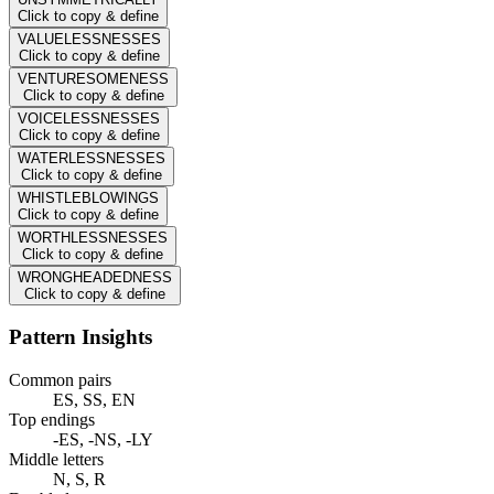
Click to copy & define
VALUELESSNESSES
Click to copy & define
VENTURESOMENESS
Click to copy & define
VOICELESSNESSES
Click to copy & define
WATERLESSNESSES
Click to copy & define
WHISTLEBLOWINGS
Click to copy & define
WORTHLESSNESSES
Click to copy & define
WRONGHEADEDNESS
Click to copy & define
Pattern Insights
Common pairs
ES, SS, EN
Top endings
-ES, -NS, -LY
Middle letters
N, S, R