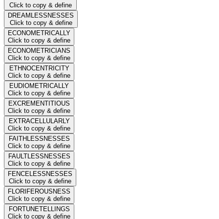
Click to copy & define
DREAMLESSNESSES
Click to copy & define
ECONOMETRICALLY
Click to copy & define
ECONOMETRICIANS
Click to copy & define
ETHNOCENTRICITY
Click to copy & define
EUDIOMETRICALLY
Click to copy & define
EXCREMENTITIOUS
Click to copy & define
EXTRACELLULARLY
Click to copy & define
FAITHLESSNESSES
Click to copy & define
FAULTLESSNESSES
Click to copy & define
FENCELESSNESSES
Click to copy & define
FLORIFEROUSNESS
Click to copy & define
FORTUNETELLINGS
Click to copy & define