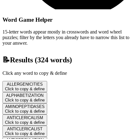
Word Game Helper
15-letter words appear mostly in crosswords and word wheel
puzzles; filter by the letters you already have to narrow this list to
your answer.
📝
Results (
324
words)
Click any word to copy & define
ALLERGENICITIES
Click to copy & define
ALPHABETIZATION
Click to copy & define
AMINOPEPTIDASES
Click to copy & define
ANTICLERICALISM
Click to copy & define
ANTICLERICALIST
Click to copy & define