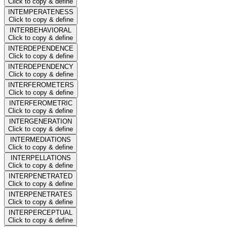
Click to copy & define
INTEMPERATENESS
Click to copy & define
INTERBEHAVIORAL
Click to copy & define
INTERDEPENDENCE
Click to copy & define
INTERDEPENDENCY
Click to copy & define
INTERFEROMETERS
Click to copy & define
INTERFEROMETRIC
Click to copy & define
INTERGENERATION
Click to copy & define
INTERMEDIATIONS
Click to copy & define
INTERPELLATIONS
Click to copy & define
INTERPENETRATED
Click to copy & define
INTERPENETRATES
Click to copy & define
INTERPERCEPTUAL
Click to copy & define