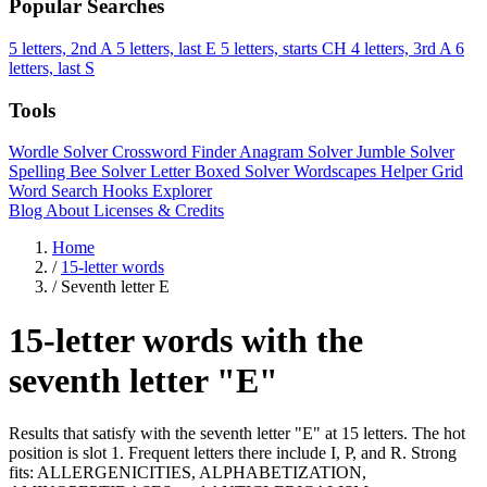
Popular Searches
5 letters, 2nd A
5 letters, last E
5 letters, starts CH
4 letters, 3rd A
6
letters, last S
Tools
Wordle Solver
Crossword Finder
Anagram Solver
Jumble Solver
Spelling Bee Solver
Letter Boxed Solver
Wordscapes Helper
Grid
Word Search
Hooks Explorer
Blog
About
Licenses & Credits
Home
/
15-letter words
/
Seventh letter E
15-letter words with the
seventh letter "E"
Results that satisfy with the seventh letter "E" at 15 letters. The hot
position is slot 1. Frequent letters there include I, P, and R. Strong
fits: ALLERGENICITIES, ALPHABETIZATION,