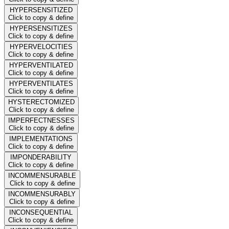
HYPERSENSITIZED
Click to copy & define
HYPERSENSITIZES
Click to copy & define
HYPERVELOCITIES
Click to copy & define
HYPERVENTILATED
Click to copy & define
HYPERVENTILATES
Click to copy & define
HYSTERECTOMIZED
Click to copy & define
IMPERFECTNESSES
Click to copy & define
IMPLEMENTATIONS
Click to copy & define
IMPONDERABILITY
Click to copy & define
INCOMMENSURABLE
Click to copy & define
INCOMMENSURABLY
Click to copy & define
INCONSEQUENTIAL
Click to copy & define