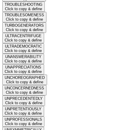
TROUBLESHOOTING
Click to copy & define
TROUBLESOMENESS
Click to copy & define
TURBOGENERATORS
Click to copy & define
ULTRACENTRIFUGE
Click to copy & define
ULTRADEMOCRATIC
Click to copy & define
UNANSWERABILITY
Click to copy & define
UNAPPRECIATIONS
Click to copy & define
UNCHOREOGRAPHED
Click to copy & define
UNCONCERNEDNESS
Click to copy & define
UNPRECEDENTEDLY
Click to copy & define
UNPRETENTIOUSLY
Click to copy & define
UNPROFESSIONALS
Click to copy & define
UNSYMMETRICALLY