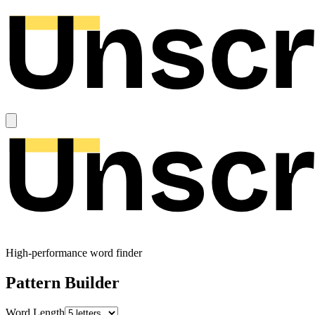
High-performance word finder
Pattern Builder
Word Length