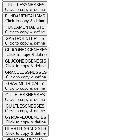
FRUITLESSNESSES
Click to copy & define
FUNDAMENTALISMS
Click to copy & define
FUNDAMENTALISTS
Click to copy & define
GASTROENTERITIS
Click to copy & define
GLUCONEOGENESES
Click to copy & define
GLUCONEOGENESIS
Click to copy & define
GRACELESSNESSES
Click to copy & define
GRAVIMETRICALLY
Click to copy & define
GUILELESSNESSES
Click to copy & define
GUILTLESSNESSES
Click to copy & define
GYROFREQUENCIES
Click to copy & define
HEARTLESSNESSES
Click to copy & define
HELIOMETRICALLY