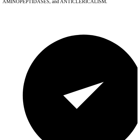
AMINOPEPTIDASES, and ANTICLERICALISM.