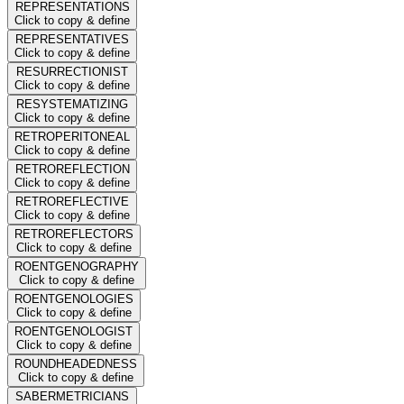
REPRESENTATIONS
Click to copy & define
REPRESENTATIVES
Click to copy & define
RESURRECTIONIST
Click to copy & define
RESYSTEMATIZING
Click to copy & define
RETROPERITONEAL
Click to copy & define
RETROREFLECTION
Click to copy & define
RETROREFLECTIVE
Click to copy & define
RETROREFLECTORS
Click to copy & define
ROENTGENOGRAPHY
Click to copy & define
ROENTGENOLOGIES
Click to copy & define
ROENTGENOLOGIST
Click to copy & define
ROUNDHEADEDNESS
Click to copy & define
SABERMETRICIANS