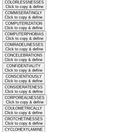
COLORLESSNESSES
Click to copy & define
COMMISERATINGLY
Click to copy & define
COMPUTERIZATION
Click to copy & define
COMPUTERPHOBIAS
Click to copy & define
COMRADELINESSES
Click to copy & define
CONCELEBRATIONS
Click to copy & define
CONFIDENTIALITY
Click to copy & define
CONSCIENTIOUSLY
Click to copy & define
CONSIDERATENESS
Click to copy & define
CORPOREALNESSES
Click to copy & define
COULOMETRICALLY
Click to copy & define
CROTCHETINESSES
Click to copy & define
CYCLOHEXYLAMINE