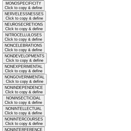
MONOSPECIFICITY
Click to copy & define
NERVELESSNESSES
Click to copy & define
NEUROSECRETIONS
Click to copy & define
NITROCELLULOSES
Click to copy & define
NONCELEBRATIONS
Click to copy & define
NONDEVELOPMENTS
Click to copy & define
NONEXPERIMENTAL
Click to copy & define
NONGOVERNMENTAL
Click to copy & define
NONINDEPENDENCE
Click to copy & define
NONINSECTICIDAL
Click to copy & define
NONINTELLECTUAL
Click to copy & define
NONINTERCOURSES
Click to copy & define
NONINTERFERENCE