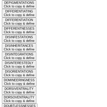
DEPIGMENTATIONS
Click to copy & define
DIFFERENTIATING
Click to copy & define
DIFFERENTIATION
Click to copy & define
DIFFERENTNESSES
Click to copy & define
DISINFESTATIONS
Click to copy & define
DISINHERITANCES
Click to copy & define
DISINTEGRATIONS
Click to copy & define
DISINTERESTEDLY
Click to copy & define
DISORIENTATIONS
Click to copy & define
DOMINEERINGNESS
Click to copy & define
DORSIVENTRALITY
Click to copy & define
DORSOVENTRALITY
Click to copy & define
DOUBTLESSNESSES