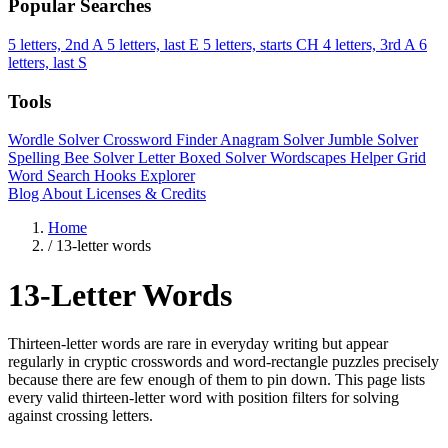
Popular Searches
5 letters, 2nd A
5 letters, last E
5 letters, starts CH
4 letters, 3rd A
6
letters, last S
Tools
Wordle Solver
Crossword Finder
Anagram Solver
Jumble Solver
Spelling Bee Solver
Letter Boxed Solver
Wordscapes Helper
Grid
Word Search
Hooks Explorer
Blog
About
Licenses & Credits
Home
/
13-letter words
13-Letter Words
Thirteen-letter words are rare in everyday writing but appear
regularly in cryptic crosswords and word-rectangle puzzles precisely
because there are few enough of them to pin down. This page lists
every valid thirteen-letter word with position filters for solving
against crossing letters.