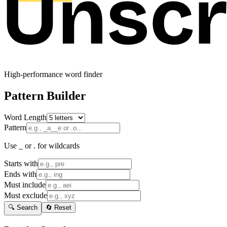
High-performance word finder
Pattern Builder
Word Length
Pattern
Use _ or . for wildcards
Starts with
Ends with
Must include
Must exclude
🔍 Search
🔄 Reset