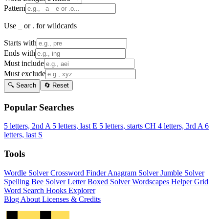
Pattern
Use _ or . for wildcards
Starts with
Ends with
Must include
Must exclude
🔍 Search
🔄 Reset
Popular Searches
5 letters, 2nd A
5 letters, last E
5 letters, starts CH
4 letters, 3rd A
6
letters, last S
Tools
Wordle Solver
Crossword Finder
Anagram Solver
Jumble Solver
Spelling Bee Solver
Letter Boxed Solver
Wordscapes Helper
Grid
Word Search
Hooks Explorer
Blog
About
Licenses & Credits