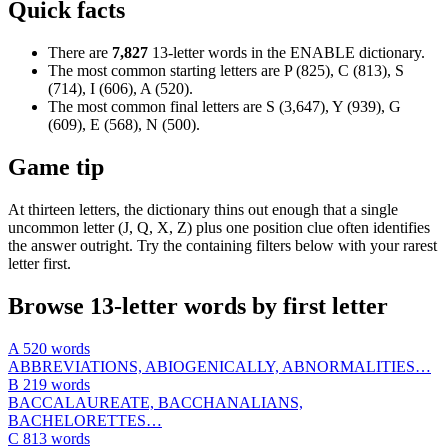
Quick facts
There are
7,827
13-letter words in the ENABLE dictionary.
The most common starting letters are P (825), C (813), S
(714), I (606), A (520).
The most common final letters are S (3,647), Y (939), G
(609), E (568), N (500).
Game tip
At thirteen letters, the dictionary thins out enough that a single
uncommon letter (J, Q, X, Z) plus one position clue often identifies
the answer outright. Try the containing filters below with your rarest
letter first.
Browse 13-letter words by first letter
A
520 words
ABBREVIATIONS, ABIOGENICALLY, ABNORMALITIES…
B
219 words
BACCALAUREATE, BACCHANALIANS,
BACHELORETTES…
C
813 words