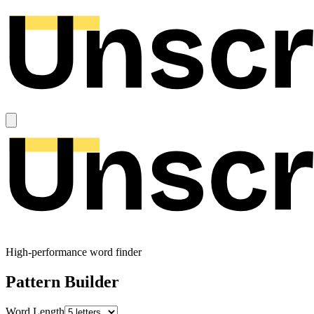
High-performance word finder
Pattern Builder
Word Length