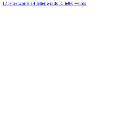
12-letter words
14-letter words
15-letter words