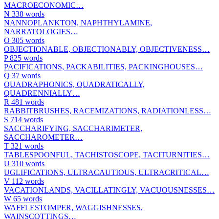
MACROECONOMIC…
N
338 words
NANNOPLANKTON, NAPHTHYLAMINE,
NARRATOLOGIES…
O
305 words
OBJECTIONABLE, OBJECTIONABLY, OBJECTIVENESS…
P
825 words
PACIFICATIONS, PACKABILITIES, PACKINGHOUSES…
Q
37 words
QUADRAPHONICS, QUADRATICALLY,
QUADRENNIALLY…
R
481 words
RABBITBRUSHES, RACEMIZATIONS, RADIATIONLESS…
S
714 words
SACCHARIFYING, SACCHARIMETER,
SACCHAROMETER…
T
321 words
TABLESPOONFUL, TACHISTOSCOPE, TACITURNITIES…
U
310 words
UGLIFICATIONS, ULTRACAUTIOUS, ULTRACRITICAL…
V
112 words
VACATIONLANDS, VACILLATINGLY, VACUOUSNESSES…
W
65 words
WAFFLESTOMPER, WAGGISHNESSES,
WAINSCOTTINGS…