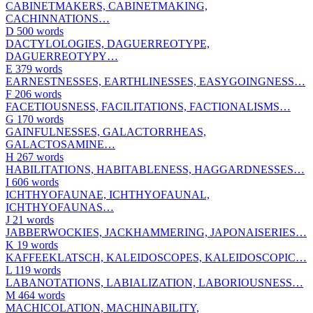
CABINETMAKERS, CABINETMAKING,
CACHINNATIONS…
D
500 words
DACTYLOLOGIES, DAGUERREOTYPE,
DAGUERREOTYPY…
E
379 words
EARNESTNESSES, EARTHLINESSES, EASYGOINGNESS…
F
206 words
FACETIOUSNESS, FACILITATIONS, FACTIONALISMS…
G
170 words
GAINFULNESSES, GALACTORRHEAS,
GALACTOSAMINE…
H
267 words
HABILITATIONS, HABITABLENESS, HAGGARDNESSES…
I
606 words
ICHTHYOFAUNAE, ICHTHYOFAUNAL,
ICHTHYOFAUNAS…
J
21 words
JABBERWOCKIES, JACKHAMMERING, JAPONAISERIES…
K
19 words
KAFFEEKLATSCH, KALEIDOSCOPES, KALEIDOSCOPIC…
L
119 words
LABANOTATIONS, LABIALIZATION, LABORIOUSNESS…
M
464 words
MACHICOLATION, MACHINABILITY,