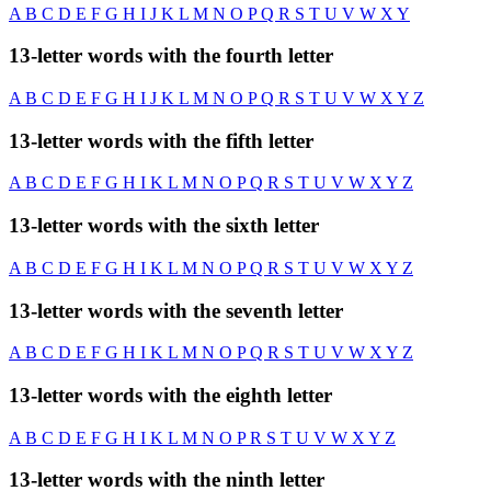
A
B
C
D
E
F
G
H
I
J
K
L
M
N
O
P
Q
R
S
T
U
V
W
X
Y
13-letter words with the fourth letter
A
B
C
D
E
F
G
H
I
J
K
L
M
N
O
P
Q
R
S
T
U
V
W
X
Y
Z
13-letter words with the fifth letter
A
B
C
D
E
F
G
H
I
K
L
M
N
O
P
Q
R
S
T
U
V
W
X
Y
Z
13-letter words with the sixth letter
A
B
C
D
E
F
G
H
I
K
L
M
N
O
P
Q
R
S
T
U
V
W
X
Y
Z
13-letter words with the seventh letter
A
B
C
D
E
F
G
H
I
K
L
M
N
O
P
Q
R
S
T
U
V
W
X
Y
Z
13-letter words with the eighth letter
A
B
C
D
E
F
G
H
I
K
L
M
N
O
P
R
S
T
U
V
W
X
Y
Z
13-letter words with the ninth letter