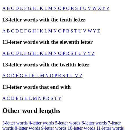
A
B
C
D
E
F
G
H
I
K
L
M
N
O
P
Q
R
S
T
U
V
W
X
Y
Z
13-letter words with the tenth letter
A
B
C
D
E
F
G
H
I
K
L
M
N
O
P
R
S
T
U
V
W
Y
Z
13-letter words with the eleventh letter
A
B
C
D
E
F
G
H
I
K
L
M
N
O
P
R
S
T
U
V
Y
Z
13-letter words with the twelfth letter
A
C
D
E
G
H
I
K
L
M
N
O
P
R
S
T
U
V
Z
13-letter words that end with
A
C
D
E
G
H
L
M
N
P
R
S
T
Y
Other word lengths
3-letter words
4-letter words
5-letter words
6-letter words
7-letter
words
8-letter words
9-letter words
10-letter words
11-letter words