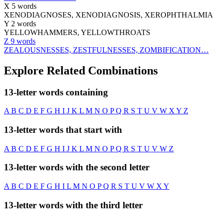
X
5 words
XENODIAGNOSES, XENODIAGNOSIS, XEROPHTHALMIA
Y
2 words
YELLOWHAMMERS, YELLOWTHROATS
Z
9 words
ZEALOUSNESSES, ZESTFULNESSES, ZOMBIFICATION…
Explore Related Combinations
13-letter words containing
A
B
C
D
E
F
G
H
I
J
K
L
M
N
O
P
Q
R
S
T
U
V
W
X
Y
Z
13-letter words that start with
A
B
C
D
E
F
G
H
I
J
K
L
M
N
O
P
Q
R
S
T
U
V
W
Z
13-letter words with the second letter
A
B
C
D
E
F
G
H
I
L
M
N
O
P
Q
R
S
T
U
V
W
X
Y
13-letter words with the third letter