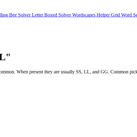
lling Bee Solver
Letter Boxed Solver
Wordscapes Helper
Grid Word S
"L"
tters are common. When present they are usually SS, LL, and GG. C