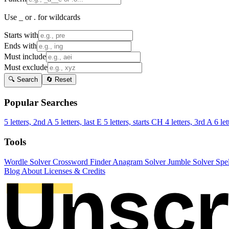
Use _ or . for wildcards
Starts with
Ends with
Must include
Must exclude
🔍 Search
🔄 Reset
Popular Searches
5 letters, 2nd A
5 letters, last E
5 letters, starts CH
4 letters, 3rd A
6 let
Tools
Wordle Solver
Crossword Finder
Anagram Solver
Jumble Solver
Spe
Blog
About
Licenses & Credits