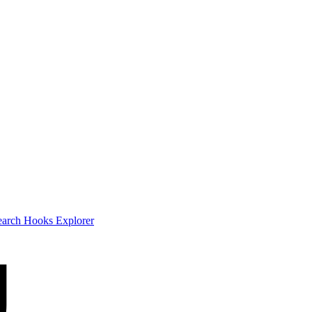
earch
Hooks Explorer