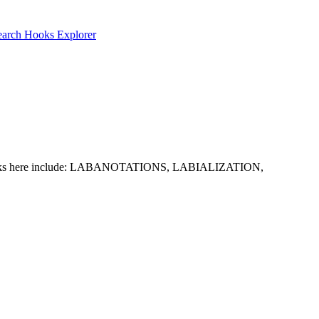
earch
Hooks Explorer
ommon picks here include: LABANOTATIONS, LABIALIZATION,