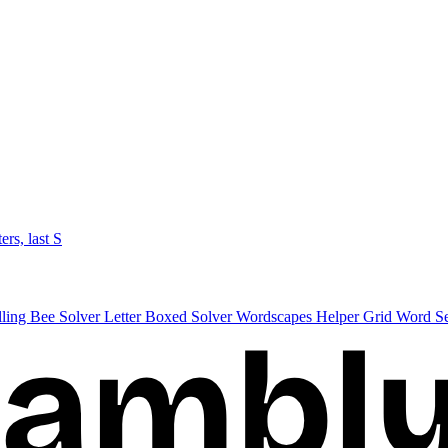
ters, last S
lling Bee Solver
Letter Boxed Solver
Wordscapes Helper
Grid Word S