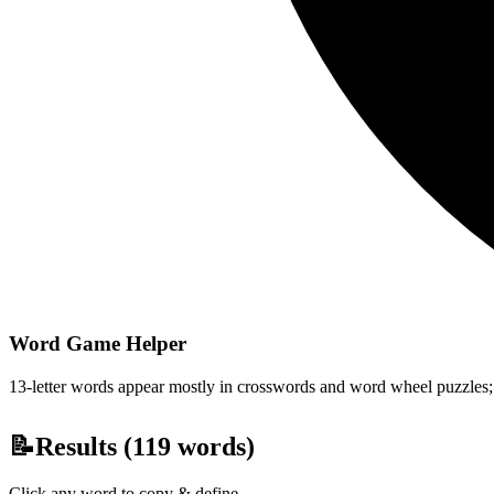
Word Game Helper
13-letter words appear mostly in crosswords and word wheel puzzles; fi
📝
Results (
119
words)
Click any word to copy & define