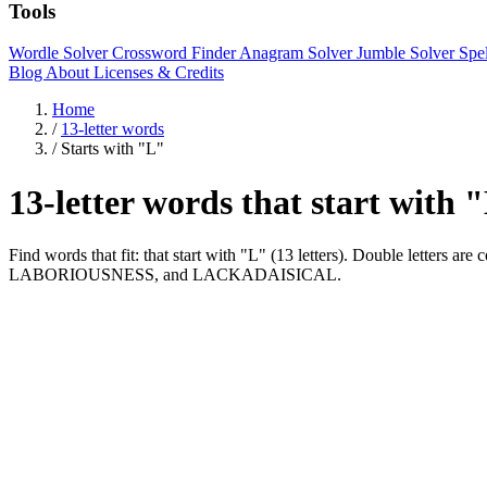
Tools
Wordle Solver
Crossword Finder
Anagram Solver
Jumble Solver
Spe
Blog
About
Licenses & Credits
Home
/
13-letter words
/
Starts with "L"
13-letter words that start with 
Find words that fit: that start with "L" (13 letters). Double le
LABORIOUSNESS, and LACKADAISICAL.