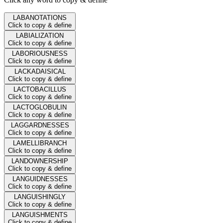
LABANOTATIONS
Click to copy & define
LABIALIZATION
Click to copy & define
LABORIOUSNESS
Click to copy & define
LACKADAISICAL
Click to copy & define
LACTOBACILLUS
Click to copy & define
LACTOGLOBULIN
Click to copy & define
LAGGARDNESSES
Click to copy & define
LAMELLIBRANCH
Click to copy & define
LANDOWNERSHIP
Click to copy & define
LANGUIDNESSES
Click to copy & define
LANGUISHINGLY
Click to copy & define
LANGUISHMENTS
Click to copy & define