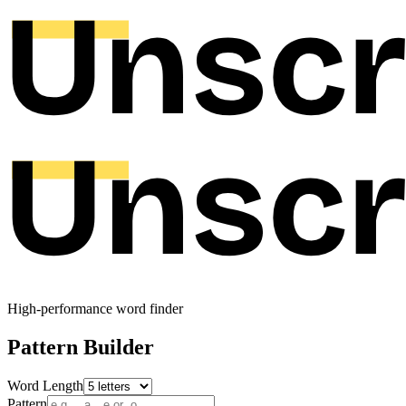
High-performance word finder
Pattern Builder
Word Length
Pattern