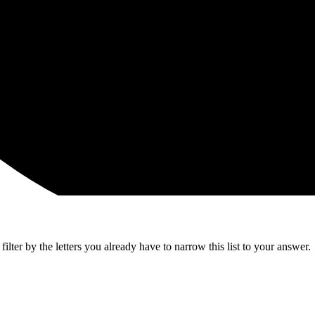
lter by the letters you already have to narrow this list to your answer.