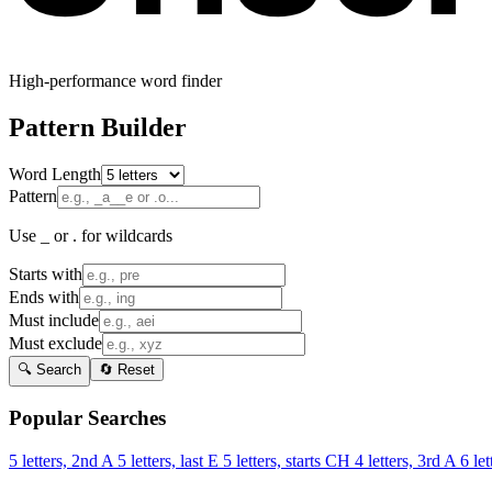
High-performance word finder
Pattern Builder
Word Length
Pattern
Use _ or . for wildcards
Starts with
Ends with
Must include
Must exclude
🔍 Search
🔄 Reset
Popular Searches
5 letters, 2nd A
5 letters, last E
5 letters, starts CH
4 letters, 3rd A
6 let