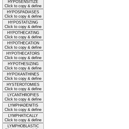
HYPOSENSITIZE
Click to copy & define
HYPOSPADIASES
Click to copy & define
HYPOSTATIZING
Click to copy & define
HYPOTHECATING
Click to copy & define
HYPOTHECATION
Click to copy & define
HYPOTHECATORS
Click to copy & define
HYPOTHESIZING
Click to copy & define
HYPOXANTHINES
Click to copy & define
HYSTEROTOMIES
Click to copy & define
LYCANTHROPIES
Click to copy & define
LYMPHADENITIS
Click to copy & define
LYMPHATICALLY
Click to copy & define
LYMPHOBLASTIC