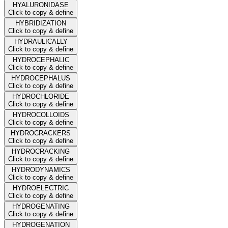
HYALURONIDASE
Click to copy & define
HYBRIDIZATION
Click to copy & define
HYDRAULICALLY
Click to copy & define
HYDROCEPHALIC
Click to copy & define
HYDROCEPHALUS
Click to copy & define
HYDROCHLORIDE
Click to copy & define
HYDROCOLLOIDS
Click to copy & define
HYDROCRACKERS
Click to copy & define
HYDROCRACKING
Click to copy & define
HYDRODYNAMICS
Click to copy & define
HYDROELECTRIC
Click to copy & define
HYDROGENATING
Click to copy & define
HYDROGENATION