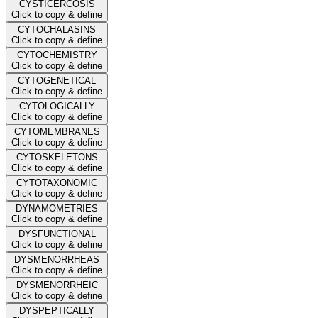
CYSTICERCOSIS
Click to copy & define
CYTOCHALASINS
Click to copy & define
CYTOCHEMISTRY
Click to copy & define
CYTOGENETICAL
Click to copy & define
CYTOLOGICALLY
Click to copy & define
CYTOMEMBRANES
Click to copy & define
CYTOSKELETONS
Click to copy & define
CYTOTAXONOMIC
Click to copy & define
DYNAMOMETRIES
Click to copy & define
DYSFUNCTIONAL
Click to copy & define
DYSMENORRHEAS
Click to copy & define
DYSMENORRHEIC
Click to copy & define
DYSPEPTICALLY