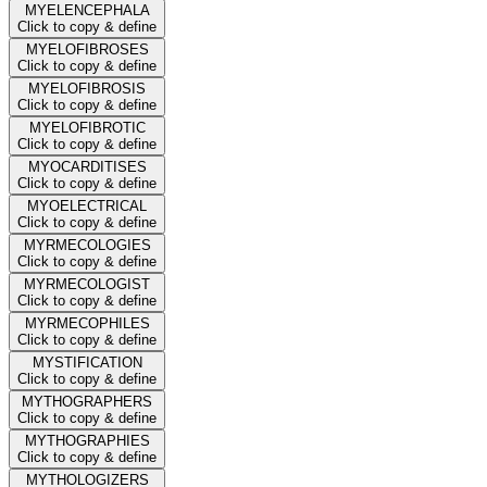
MYELENCEPHALA
Click to copy & define
MYELOFIBROSES
Click to copy & define
MYELOFIBROSIS
Click to copy & define
MYELOFIBROTIC
Click to copy & define
MYOCARDITISES
Click to copy & define
MYOELECTRICAL
Click to copy & define
MYRMECOLOGIES
Click to copy & define
MYRMECOLOGIST
Click to copy & define
MYRMECOPHILES
Click to copy & define
MYSTIFICATION
Click to copy & define
MYTHOGRAPHERS
Click to copy & define
MYTHOGRAPHIES
Click to copy & define
MYTHOLOGIZERS