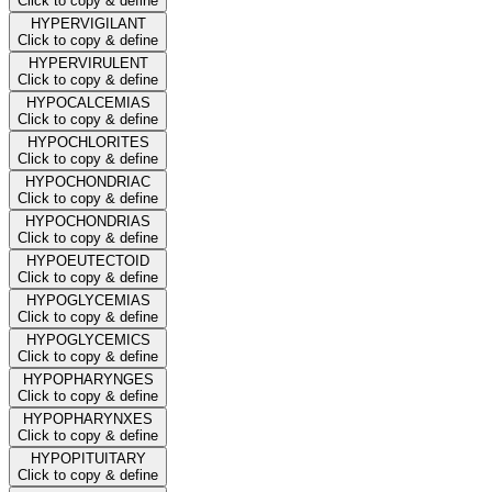
Click to copy & define
HYPERVIGILANT
Click to copy & define
HYPERVIRULENT
Click to copy & define
HYPOCALCEMIAS
Click to copy & define
HYPOCHLORITES
Click to copy & define
HYPOCHONDRIAC
Click to copy & define
HYPOCHONDRIAS
Click to copy & define
HYPOEUTECTOID
Click to copy & define
HYPOGLYCEMIAS
Click to copy & define
HYPOGLYCEMICS
Click to copy & define
HYPOPHARYNGES
Click to copy & define
HYPOPHARYNXES
Click to copy & define
HYPOPITUITARY
Click to copy & define