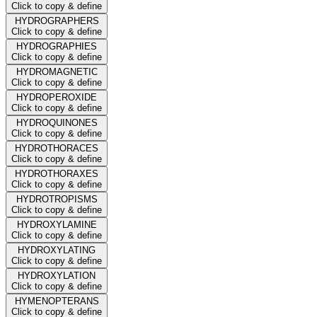
Click to copy & define
HYDROGRAPHERS
Click to copy & define
HYDROGRAPHIES
Click to copy & define
HYDROMAGNETIC
Click to copy & define
HYDROPEROXIDE
Click to copy & define
HYDROQUINONES
Click to copy & define
HYDROTHORACES
Click to copy & define
HYDROTHORAXES
Click to copy & define
HYDROTROPISMS
Click to copy & define
HYDROXYLAMINE
Click to copy & define
HYDROXYLATING
Click to copy & define
HYDROXYLATION
Click to copy & define
HYMENOPTERANS
Click to copy & define