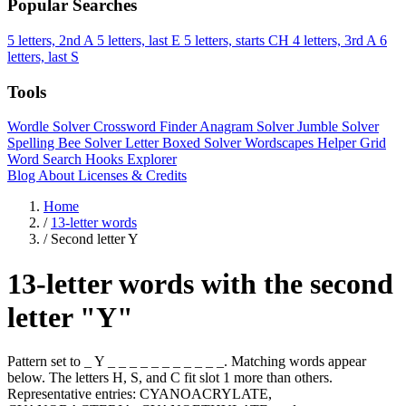
Popular Searches
5 letters, 2nd A
5 letters, last E
5 letters, starts CH
4 letters, 3rd A
6
letters, last S
Tools
Wordle Solver
Crossword Finder
Anagram Solver
Jumble Solver
Spelling Bee Solver
Letter Boxed Solver
Wordscapes Helper
Grid
Word Search
Hooks Explorer
Blog
About
Licenses & Credits
Home
/
13-letter words
/
Second letter Y
13-letter words with the second
letter "Y"
Pattern set to _ Y _ _ _ _ _ _ _ _ _ _ _. Matching words appear
below. The letters H, S, and C fit slot 1 more than others.
Representative entries: CYANOACRYLATE,