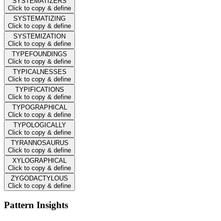
SYSTEMATIZERS
Click to copy & define
SYSTEMATIZING
Click to copy & define
SYSTEMIZATION
Click to copy & define
TYPEFOUNDINGS
Click to copy & define
TYPICALNESSES
Click to copy & define
TYPIFICATIONS
Click to copy & define
TYPOGRAPHICAL
Click to copy & define
TYPOLOGICALLY
Click to copy & define
TYRANNOSAURUS
Click to copy & define
XYLOGRAPHICAL
Click to copy & define
ZYGODACTYLOUS
Click to copy & define
Pattern Insights