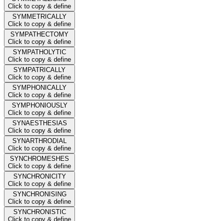
Click to copy & define
SYMMETRICALLY
Click to copy & define
SYMPATHECTOMY
Click to copy & define
SYMPATHOLYTIC
Click to copy & define
SYMPATRICALLY
Click to copy & define
SYMPHONICALLY
Click to copy & define
SYMPHONIOUSLY
Click to copy & define
SYNAESTHESIAS
Click to copy & define
SYNARTHRODIAL
Click to copy & define
SYNCHROMESHES
Click to copy & define
SYNCHRONICITY
Click to copy & define
SYNCHRONISING
Click to copy & define
SYNCHRONISTIC
Click to copy & define