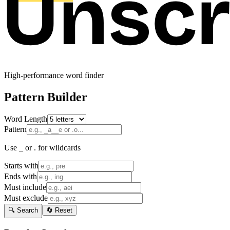
High-performance word finder
Pattern Builder
Word Length
Pattern
Use _ or . for wildcards
Starts with
Ends with
Must include
Must exclude
🔍 Search
🔄 Reset