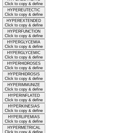
Click to copy & define
HYPEREUTECTIC
Click to copy & define
HYPEREXTENDED
Click to copy & define
HYPERFUNCTION
Click to copy & define
HYPERGLYCEMIA
Click to copy & define
HYPERGLYCEMIC
Click to copy & define
HYPERHIDROSES
Click to copy & define
HYPERHIDROSIS
Click to copy & define
HYPERIMMUNIZE
Click to copy & define
HYPERINFLATED
Click to copy & define
HYPERKINESIAS
Click to copy & define
HYPERLIPEMIAS
Click to copy & define
HYPERMETRICAL
Click to copy & define