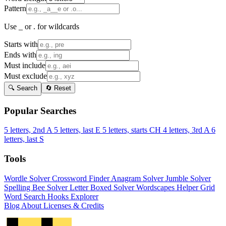
Pattern
Use _ or . for wildcards
Starts with
Ends with
Must include
Must exclude
🔍 Search
🔄 Reset
Popular Searches
5 letters, 2nd A
5 letters, last E
5 letters, starts CH
4 letters, 3rd A
6
letters, last S
Tools
Wordle Solver
Crossword Finder
Anagram Solver
Jumble Solver
Spelling Bee Solver
Letter Boxed Solver
Wordscapes Helper
Grid
Word Search
Hooks Explorer
Blog
About
Licenses & Credits