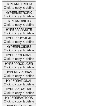
HYPERMETROPIA
Click to copy & define
HYPERMETROPIC
Click to copy & define
HYPERMOBILITY
Click to copy & define
HYPERPARASITE
Click to copy & define
HYPERPHYSICAL
Click to copy & define
HYPERPLOIDIES
Click to copy & define
HYPERPOLARIZE
Click to copy & define
HYPERPRODUCER
Click to copy & define
HYPERPYREXIAS
Click to copy & define
HYPERRATIONAL
Click to copy & define
HYPERREACTIVE
Click to copy & define
HYPERREACTORS
Click to copy & define