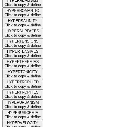
HYPERREALISMS
Click to copy & define
HYPERROMANTIC
Click to copy & define
HYPERSALINITY
Click to copy & define
HYPERSURFACES
Click to copy & define
HYPERTENSIONS
Click to copy & define
HYPERTENSIVES
Click to copy & define
HYPERTHERMIAS
Click to copy & define
HYPERTONICITY
Click to copy & define
HYPERTROPHIED
Click to copy & define
HYPERTROPHIES
Click to copy & define
HYPERURBANISM
Click to copy & define
HYPERURICEMIA
Click to copy & define
HYPERVELOCITY