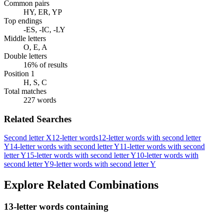
Common pairs
HY, ER, YP
Top endings
-ES, -IC, -LY
Middle letters
O, E, A
Double letters
16% of results
Position 1
H, S, C
Total matches
227 words
Related Searches
Second letter X
12-letter words
12-letter words with second letter
Y
14-letter words with second letter Y
11-letter words with second
letter Y
15-letter words with second letter Y
10-letter words with
second letter Y
9-letter words with second letter Y
Explore Related Combinations
13-letter words containing