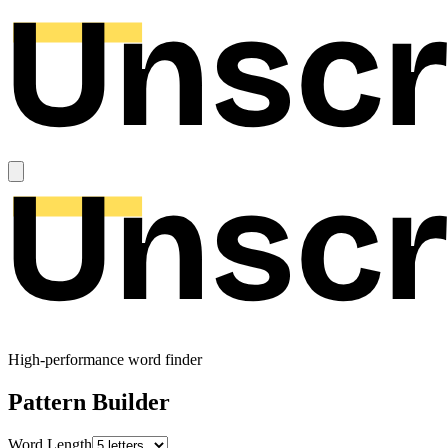
High-performance word finder
Pattern Builder
Word Length