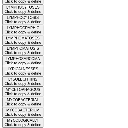
Click to copy & define
LYMPHOCYTOSES
Click to copy & define
LYMPHOCYTOSIS
Click to copy & define
LYMPHOGRAPHIC
Click to copy & define
LYMPHOMATOSES
Click to copy & define
LYMPHOMATOSIS
Click to copy & define
LYMPHOSARCOMA
Click to copy & define
LYRICALNESSES
Click to copy & define
LYSOLECITHINS
Click to copy & define
MYCETOPHAGOUS
Click to copy & define
MYCOBACTERIAL
Click to copy & define
MYCOBACTERIUM
Click to copy & define
MYCOLOGICALLY
Click to copy & define