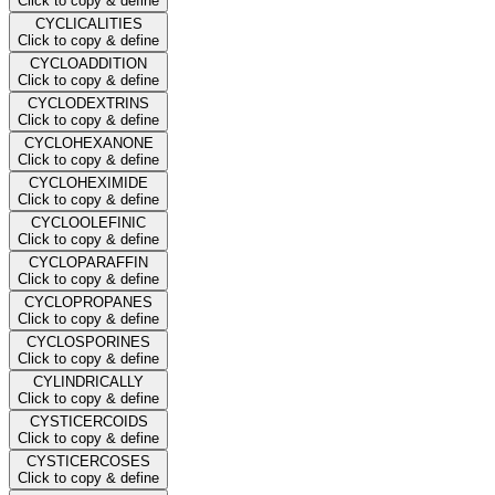
Click to copy & define
CYCLICALITIES
Click to copy & define
CYCLOADDITION
Click to copy & define
CYCLODEXTRINS
Click to copy & define
CYCLOHEXANONE
Click to copy & define
CYCLOHEXIMIDE
Click to copy & define
CYCLOOLEFINIC
Click to copy & define
CYCLOPARAFFIN
Click to copy & define
CYCLOPROPANES
Click to copy & define
CYCLOSPORINES
Click to copy & define
CYLINDRICALLY
Click to copy & define
CYSTICERCOIDS
Click to copy & define
CYSTICERCOSES
Click to copy & define