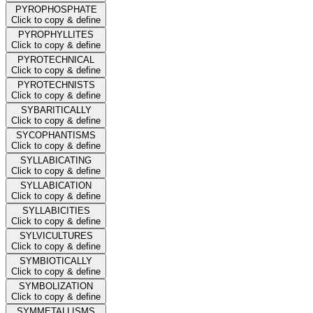
PYROPHOSPHATE
Click to copy & define
PYROPHYLLITES
Click to copy & define
PYROTECHNICAL
Click to copy & define
PYROTECHNISTS
Click to copy & define
SYBARITICALLY
Click to copy & define
SYCOPHANTISMS
Click to copy & define
SYLLABICATING
Click to copy & define
SYLLABICATION
Click to copy & define
SYLLABICITIES
Click to copy & define
SYLVICULTURES
Click to copy & define
SYMBIOTICALLY
Click to copy & define
SYMBOLIZATION
Click to copy & define
SYMMETALLISMS