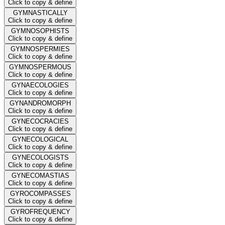
Click to copy & define
GYMNASTICALLY
Click to copy & define
GYMNOSOPHISTS
Click to copy & define
GYMNOSPERMIES
Click to copy & define
GYMNOSPERMOUS
Click to copy & define
GYNAECOLOGIES
Click to copy & define
GYNANDROMORPH
Click to copy & define
GYNECOCRACIES
Click to copy & define
GYNECOLOGICAL
Click to copy & define
GYNECOLOGISTS
Click to copy & define
GYNECOMASTIAS
Click to copy & define
GYROCOMPASSES
Click to copy & define
GYROFREQUENCY
Click to copy & define