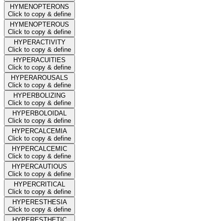
HYMENOPTERONS
Click to copy & define
HYMENOPTEROUS
Click to copy & define
HYPERACTIVITY
Click to copy & define
HYPERACUITIES
Click to copy & define
HYPERAROUSALS
Click to copy & define
HYPERBOLIZING
Click to copy & define
HYPERBOLOIDAL
Click to copy & define
HYPERCALCEMIA
Click to copy & define
HYPERCALCEMIC
Click to copy & define
HYPERCAUTIOUS
Click to copy & define
HYPERCRITICAL
Click to copy & define
HYPERESTHESIA
Click to copy & define
HYPERESTHETIC