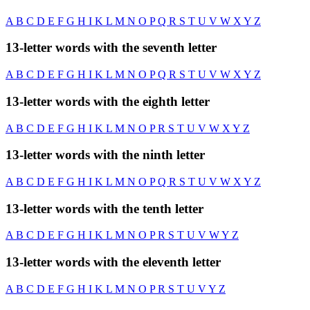
A
B
C
D
E
F
G
H
I
K
L
M
N
O
P
Q
R
S
T
U
V
W
X
Y
Z
13-letter words with the seventh letter
A
B
C
D
E
F
G
H
I
K
L
M
N
O
P
Q
R
S
T
U
V
W
X
Y
Z
13-letter words with the eighth letter
A
B
C
D
E
F
G
H
I
K
L
M
N
O
P
R
S
T
U
V
W
X
Y
Z
13-letter words with the ninth letter
A
B
C
D
E
F
G
H
I
K
L
M
N
O
P
Q
R
S
T
U
V
W
X
Y
Z
13-letter words with the tenth letter
A
B
C
D
E
F
G
H
I
K
L
M
N
O
P
R
S
T
U
V
W
Y
Z
13-letter words with the eleventh letter
A
B
C
D
E
F
G
H
I
K
L
M
N
O
P
R
S
T
U
V
Y
Z