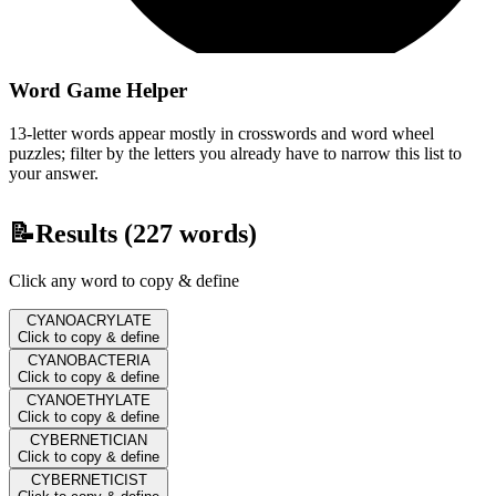
Word Game Helper
13-letter words appear mostly in crosswords and word wheel
puzzles; filter by the letters you already have to narrow this list to
your answer.
📝
Results (
227
words)
Click any word to copy & define
CYANOACRYLATE
Click to copy & define
CYANOBACTERIA
Click to copy & define
CYANOETHYLATE
Click to copy & define
CYBERNETICIAN
Click to copy & define
CYBERNETICIST