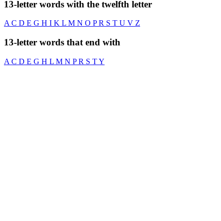
13-letter words with the twelfth letter
A
C
D
E
G
H
I
K
L
M
N
O
P
R
S
T
U
V
Z
13-letter words that end with
A
C
D
E
G
H
L
M
N
P
R
S
T
Y