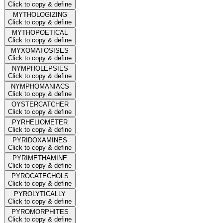
Click to copy & define
MYTHOLOGIZING
Click to copy & define
MYTHOPOETICAL
Click to copy & define
MYXOMATOSISES
Click to copy & define
NYMPHOLEPSIES
Click to copy & define
NYMPHOMANIACS
Click to copy & define
OYSTERCATCHER
Click to copy & define
PYRHELIOMETER
Click to copy & define
PYRIDOXAMINES
Click to copy & define
PYRIMETHAMINE
Click to copy & define
PYROCATECHOLS
Click to copy & define
PYROLYTICALLY
Click to copy & define
PYROMORPHITES
Click to copy & define