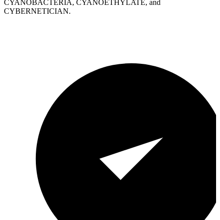
CYANOBACTERIA, CYANOETHYLATE, and
CYBERNETICIAN.