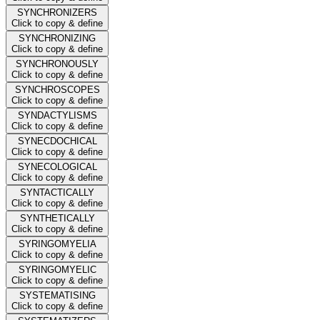
SYNCHRONIZERS
Click to copy & define
SYNCHRONIZING
Click to copy & define
SYNCHRONOUSLY
Click to copy & define
SYNCHROSCOPES
Click to copy & define
SYNDACTYLISMS
Click to copy & define
SYNECDOCHICAL
Click to copy & define
SYNECOLOGICAL
Click to copy & define
SYNTACTICALLY
Click to copy & define
SYNTHETICALLY
Click to copy & define
SYRINGOMYELIA
Click to copy & define
SYRINGOMYELIC
Click to copy & define
SYSTEMATISING
Click to copy & define