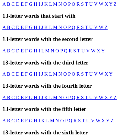
A
B
C
D
E
F
G
H
I
J
K
L
M
N
O
P
Q
R
S
T
U
V
W
X
Y
Z
13-letter words that start with
A
B
C
D
E
F
G
H
I
J
K
L
M
N
O
P
Q
R
S
T
U
V
W
Z
13-letter words with the second letter
A
B
C
D
E
F
G
H
I
L
M
N
O
P
Q
R
S
T
U
V
W
X
Y
13-letter words with the third letter
A
B
C
D
E
F
G
H
I
J
K
L
M
N
O
P
Q
R
S
T
U
V
W
X
Y
13-letter words with the fourth letter
A
B
C
D
E
F
G
H
I
J
K
L
M
N
O
P
Q
R
S
T
U
V
W
X
Y
Z
13-letter words with the fifth letter
A
B
C
D
E
F
G
H
I
K
L
M
N
O
P
Q
R
S
T
U
V
W
X
Y
Z
13-letter words with the sixth letter