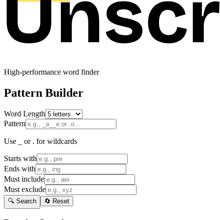
High-performance word finder
Pattern Builder
Word Length
Pattern
Use _ or . for wildcards
Starts with
Ends with
Must include
Must exclude
🔍 Search
🔄 Reset