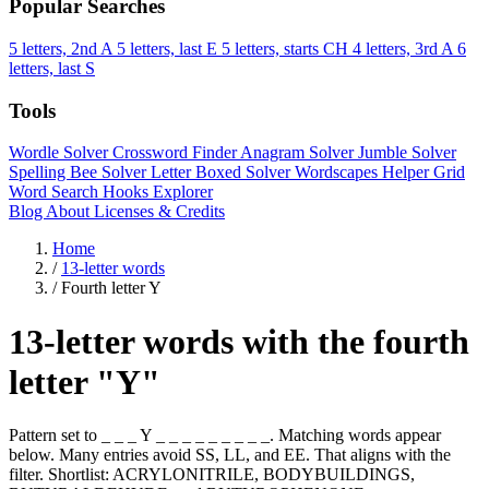
Popular Searches
5 letters, 2nd A
5 letters, last E
5 letters, starts CH
4 letters, 3rd A
6
letters, last S
Tools
Wordle Solver
Crossword Finder
Anagram Solver
Jumble Solver
Spelling Bee Solver
Letter Boxed Solver
Wordscapes Helper
Grid
Word Search
Hooks Explorer
Blog
About
Licenses & Credits
Home
/
13-letter words
/
Fourth letter Y
13-letter words with the fourth
letter "Y"
Pattern set to _ _ _ Y _ _ _ _ _ _ _ _ _. Matching words appear
below. Many entries avoid SS, LL, and EE. That aligns with the
filter. Shortlist: ACRYLONITRILE, BODYBUILDINGS,