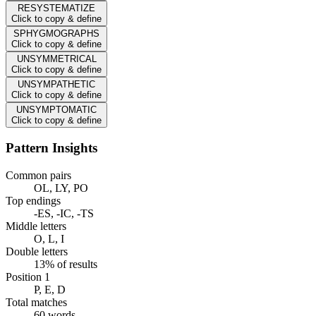
RESYSTEMATIZE
Click to copy & define
SPHYGMOGRAPHS
Click to copy & define
UNSYMMETRICAL
Click to copy & define
UNSYMPATHETIC
Click to copy & define
UNSYMPTOMATIC
Click to copy & define
Pattern Insights
Common pairs
OL, LY, PO
Top endings
-ES, -IC, -TS
Middle letters
O, L, I
Double letters
13% of results
Position 1
P, E, D
Total matches
60 words