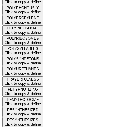
Click to copy & define
POLYPHONOUSLY
Click to copy & define
POLYPROPYLENE
Click to copy & define
POLYRIBOSOMAL
Click to copy & define
POLYRIBOSOMES
Click to copy & define
POLYSYLLABLES
Click to copy & define
POLYSYNDETONS
Click to copy & define
POLYURETHANES
Click to copy & define
PRAYERFULNESS
Click to copy & define
REHYPNOTIZING
Click to copy & define
REMYTHOLOGIZE
Click to copy & define
RESYNTHESIZED
Click to copy & define
RESYNTHESIZES
Click to copy & define