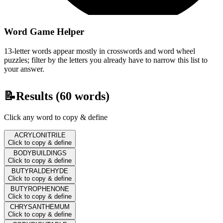
Word Game Helper
13-letter words appear mostly in crosswords and word wheel
puzzles; filter by the letters you already have to narrow this list to
your answer.
📝
Results (
60
words)
Click any word to copy & define
ACRYLONITRILE
Click to copy & define
BODYBUILDINGS
Click to copy & define
BUTYRALDEHYDE
Click to copy & define
BUTYROPHENONE
Click to copy & define
CHRYSANTHEMUM
Click to copy & define