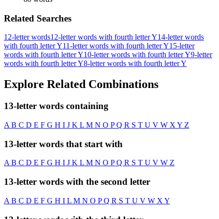
Related Searches
12-letter words
12-letter words with fourth letter Y
14-letter words
with fourth letter Y
11-letter words with fourth letter Y
15-letter
words with fourth letter Y
10-letter words with fourth letter Y
9-letter
words with fourth letter Y
8-letter words with fourth letter Y
Explore Related Combinations
13-letter words containing
A
B
C
D
E
F
G
H
I
J
K
L
M
N
O
P
Q
R
S
T
U
V
W
X
Y
Z
13-letter words that start with
A
B
C
D
E
F
G
H
I
J
K
L
M
N
O
P
Q
R
S
T
U
V
W
Z
13-letter words with the second letter
A
B
C
D
E
F
G
H
I
L
M
N
O
P
Q
R
S
T
U
V
W
X
Y