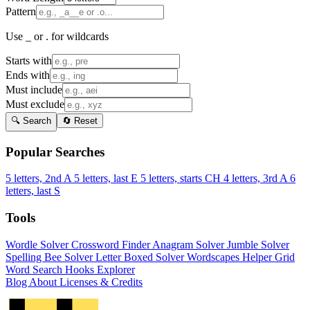
Pattern
Use _ or . for wildcards
Starts with
Ends with
Must include
Must exclude
🔍 Search
🔄 Reset
Popular Searches
5 letters, 2nd A
5 letters, last E
5 letters, starts CH
4 letters, 3rd A
6
letters, last S
Tools
Wordle Solver
Crossword Finder
Anagram Solver
Jumble Solver
Spelling Bee Solver
Letter Boxed Solver
Wordscapes Helper
Grid
Word Search
Hooks Explorer
Blog
About
Licenses & Credits