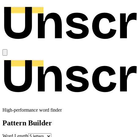
High-performance word finder
Pattern Builder
Word Length