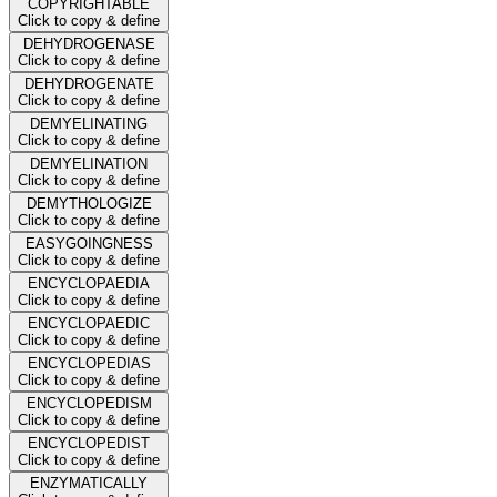
COPYRIGHTABLE
Click to copy & define
DEHYDROGENASE
Click to copy & define
DEHYDROGENATE
Click to copy & define
DEMYELINATING
Click to copy & define
DEMYELINATION
Click to copy & define
DEMYTHOLOGIZE
Click to copy & define
EASYGOINGNESS
Click to copy & define
ENCYCLOPAEDIA
Click to copy & define
ENCYCLOPAEDIC
Click to copy & define
ENCYCLOPEDIAS
Click to copy & define
ENCYCLOPEDISM
Click to copy & define
ENCYCLOPEDIST
Click to copy & define
ENZYMATICALLY