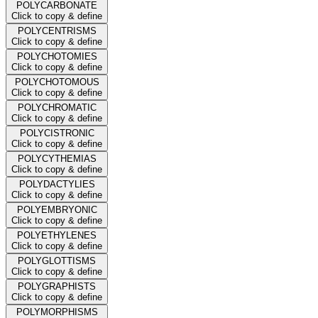
POLYCARBONATE
Click to copy & define
POLYCENTRISMS
Click to copy & define
POLYCHOTOMIES
Click to copy & define
POLYCHOTOMOUS
Click to copy & define
POLYCHROMATIC
Click to copy & define
POLYCISTRONIC
Click to copy & define
POLYCYTHEMIAS
Click to copy & define
POLYDACTYLIES
Click to copy & define
POLYEMBRYONIC
Click to copy & define
POLYETHYLENES
Click to copy & define
POLYGLOTTISMS
Click to copy & define
POLYGRAPHISTS
Click to copy & define
POLYMORPHISMS