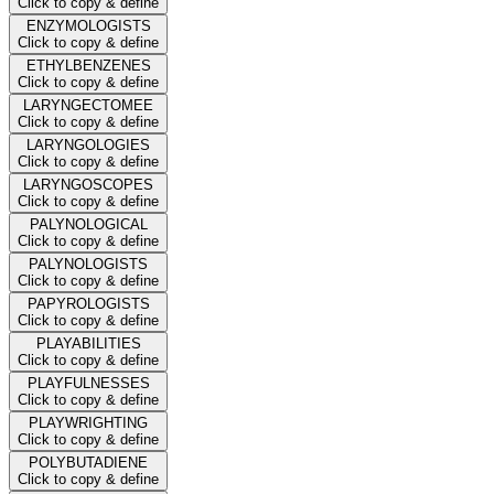
Click to copy & define
ENZYMOLOGISTS
Click to copy & define
ETHYLBENZENES
Click to copy & define
LARYNGECTOMEE
Click to copy & define
LARYNGOLOGIES
Click to copy & define
LARYNGOSCOPES
Click to copy & define
PALYNOLOGICAL
Click to copy & define
PALYNOLOGISTS
Click to copy & define
PAPYROLOGISTS
Click to copy & define
PLAYABILITIES
Click to copy & define
PLAYFULNESSES
Click to copy & define
PLAYWRIGHTING
Click to copy & define
POLYBUTADIENE
Click to copy & define