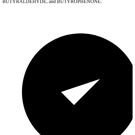
BUTYRALDEHYDE, and BUTYROPHENONE.