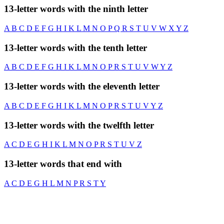
13-letter words with the ninth letter
A
B
C
D
E
F
G
H
I
K
L
M
N
O
P
Q
R
S
T
U
V
W
X
Y
Z
13-letter words with the tenth letter
A
B
C
D
E
F
G
H
I
K
L
M
N
O
P
R
S
T
U
V
W
Y
Z
13-letter words with the eleventh letter
A
B
C
D
E
F
G
H
I
K
L
M
N
O
P
R
S
T
U
V
Y
Z
13-letter words with the twelfth letter
A
C
D
E
G
H
I
K
L
M
N
O
P
R
S
T
U
V
Z
13-letter words that end with
A
C
D
E
G
H
L
M
N
P
R
S
T
Y