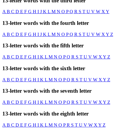
13-letter words with the third letter
A
B
C
D
E
F
G
H
I
J
K
L
M
N
O
P
Q
R
S
T
U
V
W
X
Y
13-letter words with the fourth letter
A
B
C
D
E
F
G
H
I
J
K
L
M
N
O
P
Q
R
S
T
U
V
W
X
Y
Z
13-letter words with the fifth letter
A
B
C
D
E
F
G
H
I
K
L
M
N
O
P
Q
R
S
T
U
V
W
X
Y
Z
13-letter words with the sixth letter
A
B
C
D
E
F
G
H
I
K
L
M
N
O
P
Q
R
S
T
U
V
W
X
Y
Z
13-letter words with the seventh letter
A
B
C
D
E
F
G
H
I
K
L
M
N
O
P
Q
R
S
T
U
V
W
X
Y
Z
13-letter words with the eighth letter
A
B
C
D
E
F
G
H
I
K
L
M
N
O
P
R
S
T
U
V
W
X
Y
Z