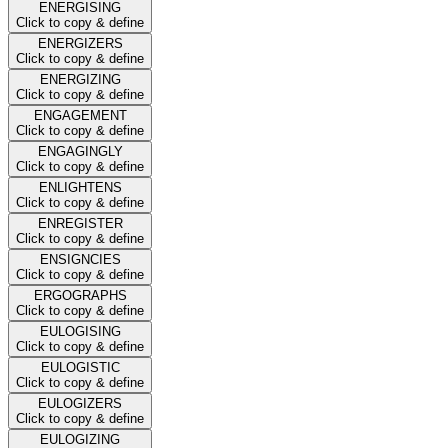
ENERGISING
Click to copy & define
ENERGIZERS
Click to copy & define
ENERGIZING
Click to copy & define
ENGAGEMENT
Click to copy & define
ENGAGINGLY
Click to copy & define
ENLIGHTENS
Click to copy & define
ENREGISTER
Click to copy & define
ENSIGNCIES
Click to copy & define
ERGOGRAPHS
Click to copy & define
EULOGISING
Click to copy & define
EULOGISTIC
Click to copy & define
EULOGIZERS
Click to copy & define
EULOGIZING