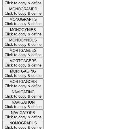
Click to copy & define
MONOGRAMED
Click to copy & define
MONOGRAPHS
Click to copy & define
MONOGYNIES
Click to copy & define
MONOGYNOUS
Click to copy & define
MORTGAGEES
Click to copy & define
MORTGAGERS
Click to copy & define
MORTGAGING
Click to copy & define
MORTGAGORS
Click to copy & define
NAVIGATING
Click to copy & define
NAVIGATION
Click to copy & define
NAVIGATORS
Click to copy & define
NOMOGRAPHS
Click to copy & define