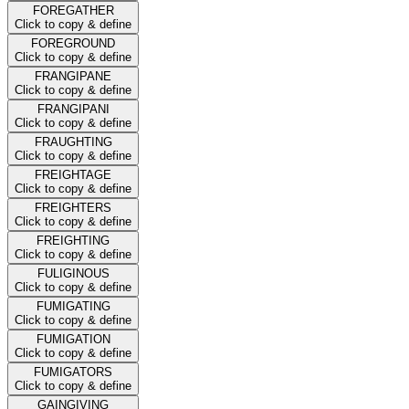
FOREGATHER
Click to copy & define
FOREGROUND
Click to copy & define
FRANGIPANE
Click to copy & define
FRANGIPANI
Click to copy & define
FRAUGHTING
Click to copy & define
FREIGHTAGE
Click to copy & define
FREIGHTERS
Click to copy & define
FREIGHTING
Click to copy & define
FULIGINOUS
Click to copy & define
FUMIGATING
Click to copy & define
FUMIGATION
Click to copy & define
FUMIGATORS
Click to copy & define
GAINGIVING