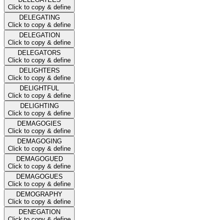
Click to copy & define
DELEGATING
Click to copy & define
DELEGATION
Click to copy & define
DELEGATORS
Click to copy & define
DELIGHTERS
Click to copy & define
DELIGHTFUL
Click to copy & define
DELIGHTING
Click to copy & define
DEMAGOGIES
Click to copy & define
DEMAGOGING
Click to copy & define
DEMAGOGUED
Click to copy & define
DEMAGOGUES
Click to copy & define
DEMOGRAPHY
Click to copy & define
DENEGATION
Click to copy & define