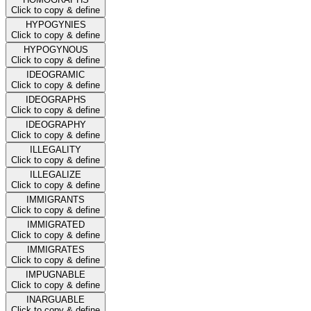
Click to copy & define
HYPOGYNIES
Click to copy & define
HYPOGYNOUS
Click to copy & define
IDEOGRAMIC
Click to copy & define
IDEOGRAPHS
Click to copy & define
IDEOGRAPHY
Click to copy & define
ILLEGALITY
Click to copy & define
ILLEGALIZE
Click to copy & define
IMMIGRANTS
Click to copy & define
IMMIGRATED
Click to copy & define
IMMIGRATES
Click to copy & define
IMPUGNABLE
Click to copy & define
INARGUABLE
Click to copy & define