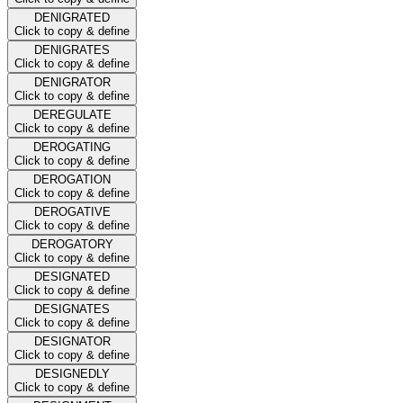
DENIGRATED
Click to copy & define
DENIGRATES
Click to copy & define
DENIGRATOR
Click to copy & define
DEREGULATE
Click to copy & define
DEROGATING
Click to copy & define
DEROGATION
Click to copy & define
DEROGATIVE
Click to copy & define
DEROGATORY
Click to copy & define
DESIGNATED
Click to copy & define
DESIGNATES
Click to copy & define
DESIGNATOR
Click to copy & define
DESIGNEDLY
Click to copy & define