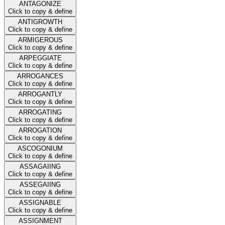
ANTAGONIZE
Click to copy & define
ANTIGROWTH
Click to copy & define
ARMIGEROUS
Click to copy & define
ARPEGGIATE
Click to copy & define
ARROGANCES
Click to copy & define
ARROGANTLY
Click to copy & define
ARROGATING
Click to copy & define
ARROGATION
Click to copy & define
ASCOGONIUM
Click to copy & define
ASSAGAIING
Click to copy & define
ASSEGAIING
Click to copy & define
ASSIGNABLE
Click to copy & define
ASSIGNMENT