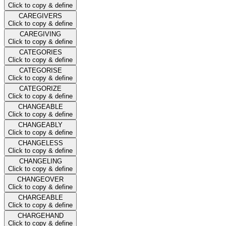
Click to copy & define
CAREGIVERS
Click to copy & define
CAREGIVING
Click to copy & define
CATEGORIES
Click to copy & define
CATEGORISE
Click to copy & define
CATEGORIZE
Click to copy & define
CHANGEABLE
Click to copy & define
CHANGEABLY
Click to copy & define
CHANGELESS
Click to copy & define
CHANGELING
Click to copy & define
CHANGEOVER
Click to copy & define
CHARGEABLE
Click to copy & define
CHARGEHAND
Click to copy & define