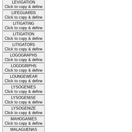
LEVIGATION
Click to copy & define
LIFEGUARDS
Click to copy & define
LITIGATING
Click to copy & define
LITIGATION
Click to copy & define
LITIGATORS
Click to copy & define
LOGOGRAPHS
Click to copy & define
LOGOGRIPHS
Click to copy & define
LOUNGEWEAR
Click to copy & define
LYSOGENIES
Click to copy & define
LYSOGENISE
Click to copy & define
LYSOGENIZE
Click to copy & define
MAHOGANIES
Click to copy & define
MALAGUENAS