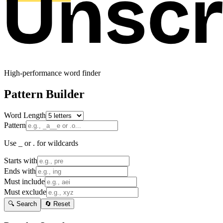
High-performance word finder
Pattern Builder
Word Length
Pattern
Use _ or . for wildcards
Starts with
Ends with
Must include
Must exclude
🔍 Search
🔄 Reset