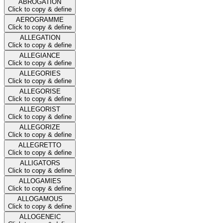
ABROGATION
Click to copy & define
AEROGRAMME
Click to copy & define
ALLEGATION
Click to copy & define
ALLEGIANCE
Click to copy & define
ALLEGORIES
Click to copy & define
ALLEGORISE
Click to copy & define
ALLEGORIST
Click to copy & define
ALLEGORIZE
Click to copy & define
ALLEGRETTO
Click to copy & define
ALLIGATORS
Click to copy & define
ALLOGAMIES
Click to copy & define
ALLOGAMOUS
Click to copy & define
ALLOGENEIC