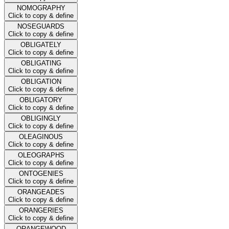
NOMOGRAPHY
Click to copy & define
NOSEGUARDS
Click to copy & define
OBLIGATELY
Click to copy & define
OBLIGATING
Click to copy & define
OBLIGATION
Click to copy & define
OBLIGATORY
Click to copy & define
OBLIGINGLY
Click to copy & define
OLEAGINOUS
Click to copy & define
OLEOGRAPHS
Click to copy & define
ONTOGENIES
Click to copy & define
ORANGEADES
Click to copy & define
ORANGERIES
Click to copy & define
ORANGEWOOD