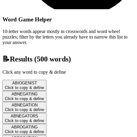
Word Game Helper
10-letter words appear mostly in crosswords and word wheel
puzzles; filter by the letters you already have to narrow this list to
your answer.
📝
Results (
500
words)
Click any word to copy & define
ABIOGENIST
Click to copy & define
ABNEGATING
Click to copy & define
ABNEGATION
Click to copy & define
ABNEGATORS
Click to copy & define
ABROGATING
Click to copy & define