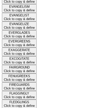
Click to copy & define
EVANGELISM
Click to copy & define
EVANGELIST
Click to copy & define
EVANGELIZE
Click to copy & define
EVERGLADES
Click to copy & define
EVERGREENS
Click to copy & define
EXAGGERATE
Click to copy & define
EXCOGITATE
Click to copy & define
FAIRGROUND
Click to copy & define
FENUGREEKS
Click to copy & define
FIREGUARDS
Click to copy & define
FLAGGINGLY
Click to copy & define
FLEDGLINGS
Click to copy & define