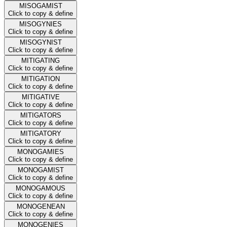
MISOGAMIST
Click to copy & define
MISOGYNIES
Click to copy & define
MISOGYNIST
Click to copy & define
MITIGATING
Click to copy & define
MITIGATION
Click to copy & define
MITIGATIVE
Click to copy & define
MITIGATORS
Click to copy & define
MITIGATORY
Click to copy & define
MONOGAMIES
Click to copy & define
MONOGAMIST
Click to copy & define
MONOGAMOUS
Click to copy & define
MONOGENEAN
Click to copy & define
MONOGENIES