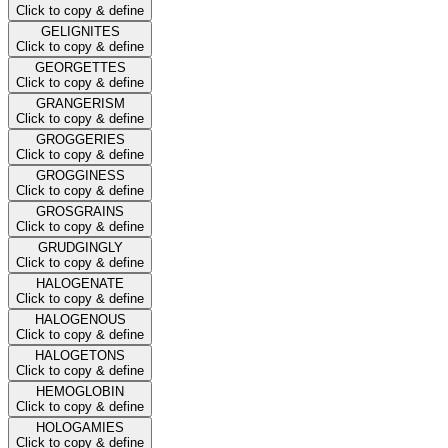
Click to copy & define
GELIGNITES
Click to copy & define
GEORGETTES
Click to copy & define
GRANGERISM
Click to copy & define
GROGGERIES
Click to copy & define
GROGGINESS
Click to copy & define
GROSGRAINS
Click to copy & define
GRUDGINGLY
Click to copy & define
HALOGENATE
Click to copy & define
HALOGENOUS
Click to copy & define
HALOGETONS
Click to copy & define
HEMOGLOBIN
Click to copy & define
HOLOGAMIES
Click to copy & define