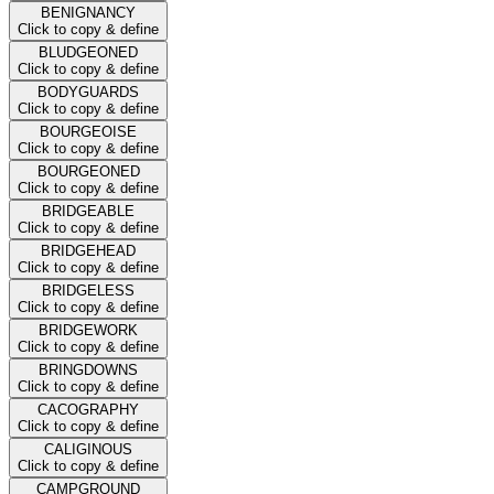
BENIGNANCY
Click to copy & define
BLUDGEONED
Click to copy & define
BODYGUARDS
Click to copy & define
BOURGEOISE
Click to copy & define
BOURGEONED
Click to copy & define
BRIDGEABLE
Click to copy & define
BRIDGEHEAD
Click to copy & define
BRIDGELESS
Click to copy & define
BRIDGEWORK
Click to copy & define
BRINGDOWNS
Click to copy & define
CACOGRAPHY
Click to copy & define
CALIGINOUS
Click to copy & define
CAMPGROUND