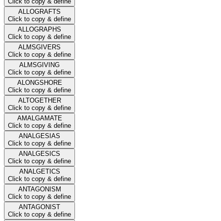
Click to copy & define
ALLOGRAFTS
Click to copy & define
ALLOGRAPHS
Click to copy & define
ALMSGIVERS
Click to copy & define
ALMSGIVING
Click to copy & define
ALONGSHORE
Click to copy & define
ALTOGETHER
Click to copy & define
AMALGAMATE
Click to copy & define
ANALGESIAS
Click to copy & define
ANALGESICS
Click to copy & define
ANALGETICS
Click to copy & define
ANTAGONISM
Click to copy & define
ANTAGONIST
Click to copy & define