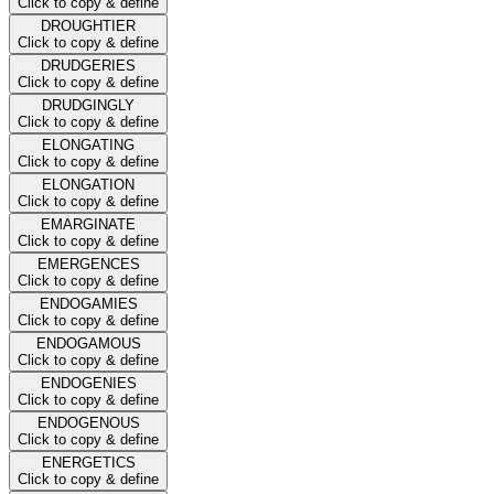
Click to copy & define
DROUGHTIER
Click to copy & define
DRUDGERIES
Click to copy & define
DRUDGINGLY
Click to copy & define
ELONGATING
Click to copy & define
ELONGATION
Click to copy & define
EMARGINATE
Click to copy & define
EMERGENCES
Click to copy & define
ENDOGAMIES
Click to copy & define
ENDOGAMOUS
Click to copy & define
ENDOGENIES
Click to copy & define
ENDOGENOUS
Click to copy & define
ENERGETICS
Click to copy & define