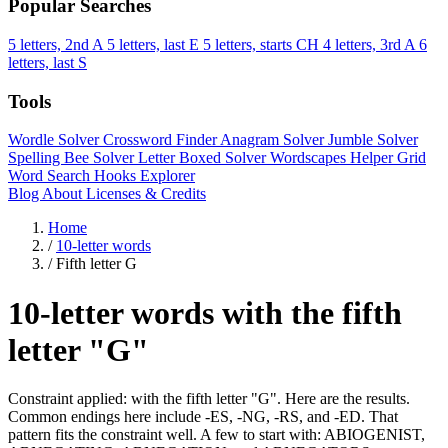
Popular Searches
5 letters, 2nd A
5 letters, last E
5 letters, starts CH
4 letters, 3rd A
6
letters, last S
Tools
Wordle Solver
Crossword Finder
Anagram Solver
Jumble Solver
Spelling Bee Solver
Letter Boxed Solver
Wordscapes Helper
Grid
Word Search
Hooks Explorer
Blog
About
Licenses & Credits
Home
/
10-letter words
/
Fifth letter G
10-letter words with the fifth
letter "G"
Constraint applied: with the fifth letter "G". Here are the results.
Common endings here include -ES, -NG, -RS, and -ED. That
pattern fits the constraint well. A few to start with: ABIOGENIST,