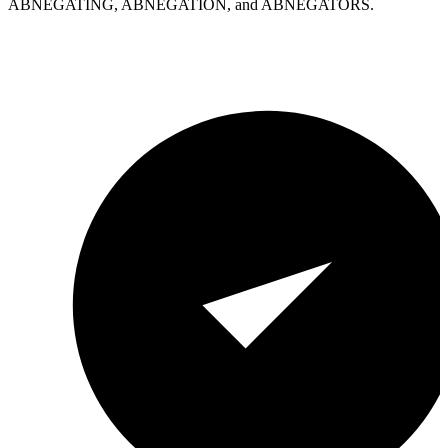
ABNEGATING, ABNEGATION, and ABNEGATORS.