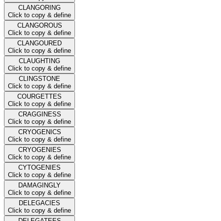
CLANGORING
Click to copy & define
CLANGOROUS
Click to copy & define
CLANGOURED
Click to copy & define
CLAUGHTING
Click to copy & define
CLINGSTONE
Click to copy & define
COURGETTES
Click to copy & define
CRAGGINESS
Click to copy & define
CRYOGENICS
Click to copy & define
CRYOGENIES
Click to copy & define
CYTOGENIES
Click to copy & define
DAMAGINGLY
Click to copy & define
DELEGACIES
Click to copy & define
DELEGATEES