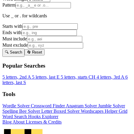
Pattern
Use _ or . for wildcards
Starts with
Ends with
Must include
Must exclude
🔍 Search
🔄 Reset
Popular Searches
5 letters, 2nd A
5 letters, last E
5 letters, starts CH
4 letters, 3rd A
6
letters, last S
Tools
Wordle Solver
Crossword Finder
Anagram Solver
Jumble Solver
Spelling Bee Solver
Letter Boxed Solver
Wordscapes Helper
Grid
Word Search
Hooks Explorer
Blog
About
Licenses & Credits