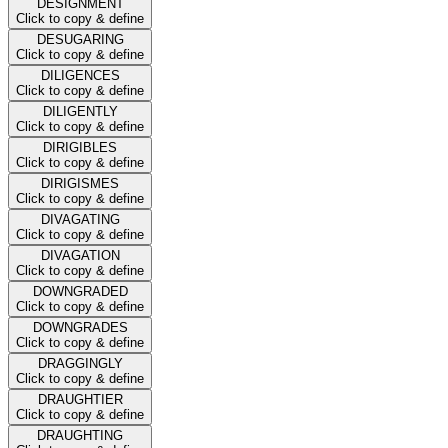
DESIGNMENT
Click to copy & define
DESUGARING
Click to copy & define
DILIGENCES
Click to copy & define
DILIGENTLY
Click to copy & define
DIRIGIBLES
Click to copy & define
DIRIGISMES
Click to copy & define
DIVAGATING
Click to copy & define
DIVAGATION
Click to copy & define
DOWNGRADED
Click to copy & define
DOWNGRADES
Click to copy & define
DRAGGINGLY
Click to copy & define
DRAUGHTIER
Click to copy & define
DRAUGHTING