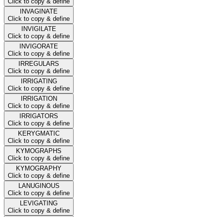
Click to copy & define
INVAGINATE
Click to copy & define
INVIGILATE
Click to copy & define
INVIGORATE
Click to copy & define
IRREGULARS
Click to copy & define
IRRIGATING
Click to copy & define
IRRIGATION
Click to copy & define
IRRIGATORS
Click to copy & define
KERYGMATIC
Click to copy & define
KYMOGRAPHS
Click to copy & define
KYMOGRAPHY
Click to copy & define
LANUGINOUS
Click to copy & define
LEVIGATING
Click to copy & define