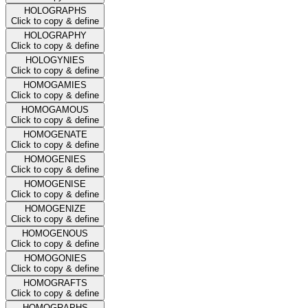
HOLOGRAPHS
Click to copy & define
HOLOGRAPHY
Click to copy & define
HOLOGYNIES
Click to copy & define
HOMOGAMIES
Click to copy & define
HOMOGAMOUS
Click to copy & define
HOMOGENATE
Click to copy & define
HOMOGENIES
Click to copy & define
HOMOGENISE
Click to copy & define
HOMOGENIZE
Click to copy & define
HOMOGENOUS
Click to copy & define
HOMOGONIES
Click to copy & define
HOMOGRAFTS
Click to copy & define
HOMOGRAPHS