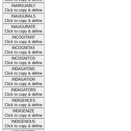
INARGUABLY
Click to copy & define
INAUGURALS
Click to copy & define
INAUGURATE
Click to copy & define
INCOGITANT
Click to copy & define
INCOGNITAS
Click to copy & define
INCOGNITOS
Click to copy & define
INDAGATING
Click to copy & define
INDAGATION
Click to copy & define
INDAGATORS
Click to copy & define
INDIGENCES
Click to copy & define
INDIGENIZE
Click to copy & define
INDIGENOUS
Click to copy & define