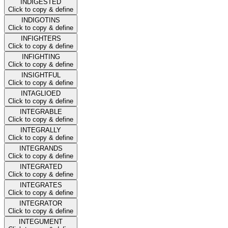
INDIGESTED
Click to copy & define
INDIGOTINS
Click to copy & define
INFIGHTERS
Click to copy & define
INFIGHTING
Click to copy & define
INSIGHTFUL
Click to copy & define
INTAGLIOED
Click to copy & define
INTEGRABLE
Click to copy & define
INTEGRALLY
Click to copy & define
INTEGRANDS
Click to copy & define
INTEGRATED
Click to copy & define
INTEGRATES
Click to copy & define
INTEGRATOR
Click to copy & define
INTEGUMENT