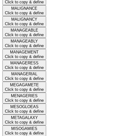
Click to copy & define
MALIGNANCE
Click to copy & define
MALIGNANCY
Click to copy & define
MANAGEABLE
Click to copy & define
MANAGEABLY
Click to copy & define
MANAGEMENT
Click to copy & define
MANAGERESS
Click to copy & define
MANAGERIAL
Click to copy & define
MEGAGAMETE
Click to copy & define
MENAGERIES
Click to copy & define
MESOGLOEAS
Click to copy & define
METAGALAXY
Click to copy & define
MISOGAMIES
Click to copy & define