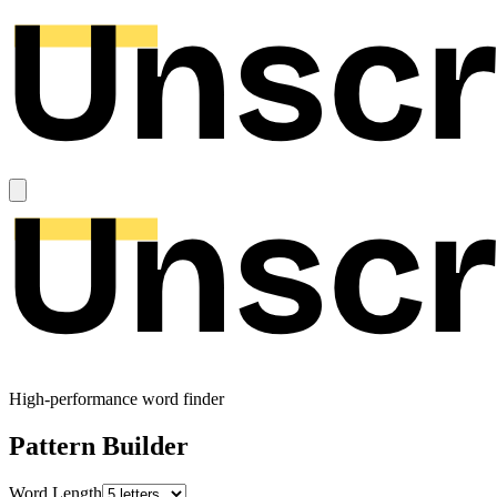
High-performance word finder
Pattern Builder
Word Length