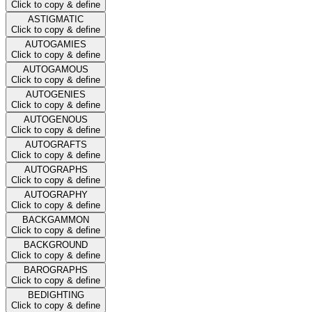
Click to copy & define
ASTIGMATIC
Click to copy & define
AUTOGAMIES
Click to copy & define
AUTOGAMOUS
Click to copy & define
AUTOGENIES
Click to copy & define
AUTOGENOUS
Click to copy & define
AUTOGRAFTS
Click to copy & define
AUTOGRAPHS
Click to copy & define
AUTOGRAPHY
Click to copy & define
BACKGAMMON
Click to copy & define
BACKGROUND
Click to copy & define
BAROGRAPHS
Click to copy & define
BEDIGHTING
Click to copy & define