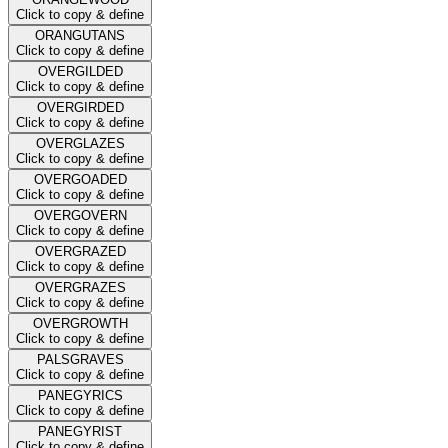
Click to copy & define
ORANGUTANS
Click to copy & define
OVERGILDED
Click to copy & define
OVERGIRDED
Click to copy & define
OVERGLAZES
Click to copy & define
OVERGOADED
Click to copy & define
OVERGOVERN
Click to copy & define
OVERGRAZED
Click to copy & define
OVERGRAZES
Click to copy & define
OVERGROWTH
Click to copy & define
PALSGRAVES
Click to copy & define
PANEGYRICS
Click to copy & define
PANEGYRIST
Click to copy & define