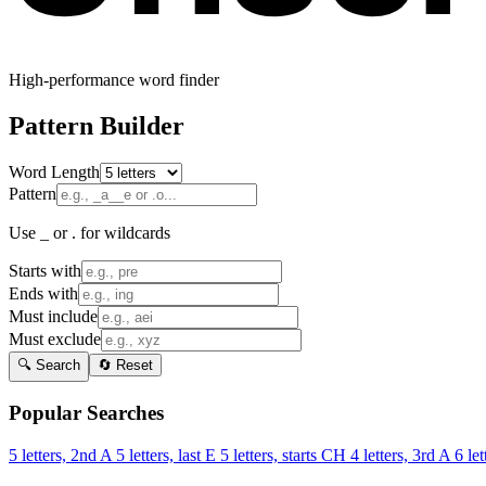
High-performance word finder
Pattern Builder
Word Length
Pattern
Use _ or . for wildcards
Starts with
Ends with
Must include
Must exclude
🔍 Search
🔄 Reset
Popular Searches
5 letters, 2nd A
5 letters, last E
5 letters, starts CH
4 letters, 3rd A
6 let