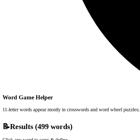
Word Game Helper
11-letter words appear mostly in crosswords and word wheel puzzles; fi
📝
Results (
499
words)
Click any word to copy & define