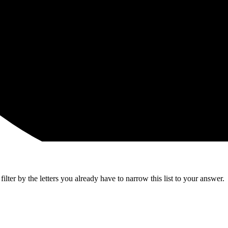
lter by the letters you already have to narrow this list to your answer.