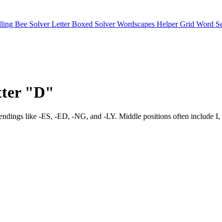
lling Bee Solver
Letter Boxed Solver
Wordscapes Helper
Grid Word S
etter "D"
xpect endings like -ES, -ED, -NG, and -LY. Middle positions often i