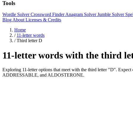
Tools
Wordle Solver
Crossword Finder
Anagram Solver
Jumble Solver
Spe
Blog
About
Licenses & Credits
Home
/
11-letter words
/
Third letter D
11-letter words with the third l
Exploring 11-letter options that meet with the third letter "D". E
ADDRESSABLE, and ALDOSTERONE.