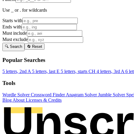
Use _ or . for wildcards
Starts with
Ends with
Must include
Must exclude
🔍 Search
🔄 Reset
Popular Searches
5 letters, 2nd A
5 letters, last E
5 letters, starts CH
4 letters, 3rd A
6 let
Tools
Wordle Solver
Crossword Finder
Anagram Solver
Jumble Solver
Spe
Blog
About
Licenses & Credits