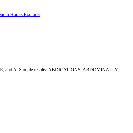
earch
Hooks Explorer
nclude I, E, and A. Sample results: ABDICATIONS, ABDOMINALLY,