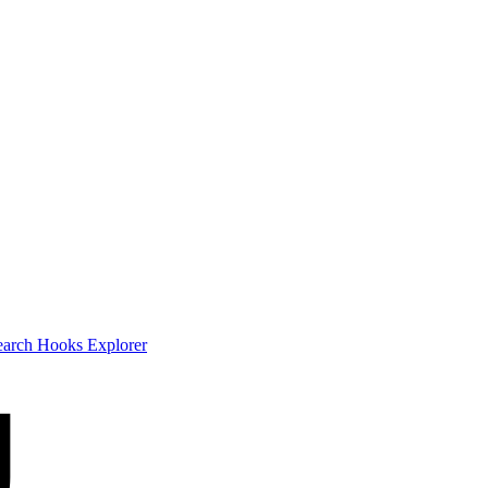
earch
Hooks Explorer