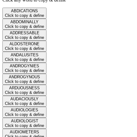
ABDICATIONS
Click to copy & define
ABDOMINALLY
Click to copy & define
ADDRESSABLE
Click to copy & define
ALDOSTERONE
Click to copy & define
ANDALUSITES
Click to copy & define
ANDROGYNIES
Click to copy & define
ANDROGYNOUS
Click to copy & define
ARDUOUSNESS
Click to copy & define
AUDACIOUSLY
Click to copy & define
AUDIOLOGIES
Click to copy & define
AUDIOLOGIST
Click to copy & define
AUDIOMETERS
Click to copy & define