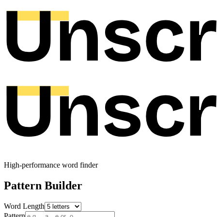
High-performance word finder
Pattern Builder
Word Length
Pattern