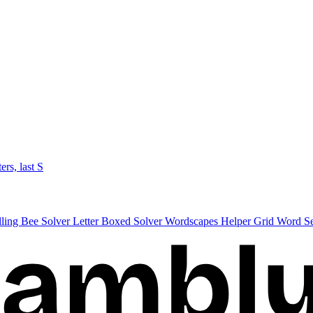
ters, last S
lling Bee Solver
Letter Boxed Solver
Wordscapes Helper
Grid Word S