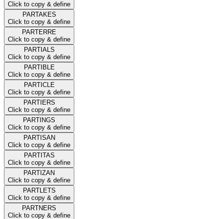
Click to copy & define
PARTAKES
Click to copy & define
PARTERRE
Click to copy & define
PARTIALS
Click to copy & define
PARTIBLE
Click to copy & define
PARTICLE
Click to copy & define
PARTIERS
Click to copy & define
PARTINGS
Click to copy & define
PARTISAN
Click to copy & define
PARTITAS
Click to copy & define
PARTIZAN
Click to copy & define
PARTLETS
Click to copy & define
PARTNERS
Click to copy & define