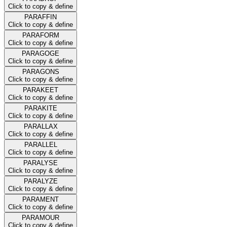
Click to copy & define
PARAFFIN
Click to copy & define
PARAFORM
Click to copy & define
PARAGOGE
Click to copy & define
PARAGONS
Click to copy & define
PARAKEET
Click to copy & define
PARAKITE
Click to copy & define
PARALLAX
Click to copy & define
PARALLEL
Click to copy & define
PARALYSE
Click to copy & define
PARALYZE
Click to copy & define
PARAMENT
Click to copy & define
PARAMOUR
Click to copy & define