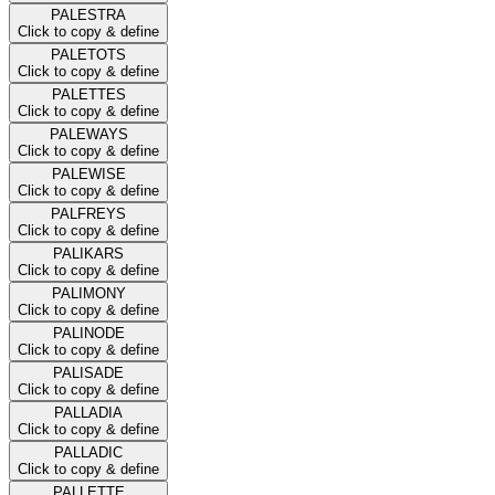
PALESTRA
Click to copy & define
PALETOTS
Click to copy & define
PALETTES
Click to copy & define
PALEWAYS
Click to copy & define
PALEWISE
Click to copy & define
PALFREYS
Click to copy & define
PALIKARS
Click to copy & define
PALIMONY
Click to copy & define
PALINODE
Click to copy & define
PALISADE
Click to copy & define
PALLADIA
Click to copy & define
PALLADIC
Click to copy & define
PALLETTE