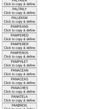
PALTRIER
Click to copy & define
PALTRILY
Click to copy & define
PALUDISM
Click to copy & define
PAMPEANS
Click to copy & define
PAMPERED
Click to copy & define
PAMPERER
Click to copy & define
PAMPEROS
Click to copy & define
PAMPHLET
Click to copy & define
PANACEAN
Click to copy & define
PANACEAS
Click to copy & define
PANACHES
Click to copy & define
PANATELA
Click to copy & define
PANBROIL