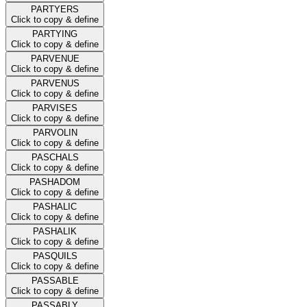
PARTYERS
Click to copy & define
PARTYING
Click to copy & define
PARVENUE
Click to copy & define
PARVENUS
Click to copy & define
PARVISES
Click to copy & define
PARVOLIN
Click to copy & define
PASCHALS
Click to copy & define
PASHADOM
Click to copy & define
PASHALIC
Click to copy & define
PASHALIK
Click to copy & define
PASQUILS
Click to copy & define
PASSABLE
Click to copy & define
PASSABLY