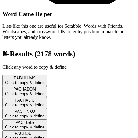
Word Game Helper
Lists like this one are useful for Scrabble, Words with Friends,
Wordscapes, and crossword fills; filter by position to match the
letters you already know.
📝
Results (
2178
words)
Click any word to copy & define
PABULUMS
Click to copy & define
PACHADOM
Click to copy & define
PACHALIC
Click to copy & define
PACHINKO
Click to copy & define
PACHISIS
Click to copy & define
PACHOULI