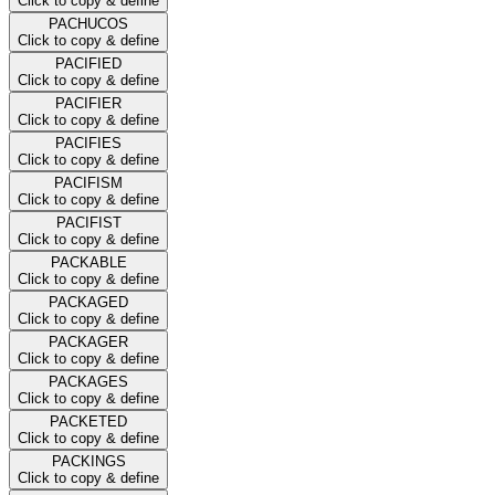
Click to copy & define
PACHUCOS
Click to copy & define
PACIFIED
Click to copy & define
PACIFIER
Click to copy & define
PACIFIES
Click to copy & define
PACIFISM
Click to copy & define
PACIFIST
Click to copy & define
PACKABLE
Click to copy & define
PACKAGED
Click to copy & define
PACKAGER
Click to copy & define
PACKAGES
Click to copy & define
PACKETED
Click to copy & define
PACKINGS
Click to copy & define