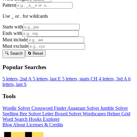
Pattern
Use _ or . for wildcards
Starts with
Ends with
Must include
Must exclude
🔍 Search
🔄 Reset
Popular Searches
5 letters, 2nd A
5 letters, last E
5 letters, starts CH
4 letters, 3rd A
6
letters, last S
Tools
Wordle Solver
Crossword Finder
Anagram Solver
Jumble Solver
Spelling Bee Solver
Letter Boxed Solver
Wordscapes Helper
Grid
Word Search
Hooks Explorer
Blog
About
Licenses & Credits