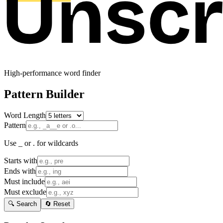
High-performance word finder
Pattern Builder
Word Length
Pattern
Use _ or . for wildcards
Starts with
Ends with
Must include
Must exclude
🔍 Search
🔄 Reset