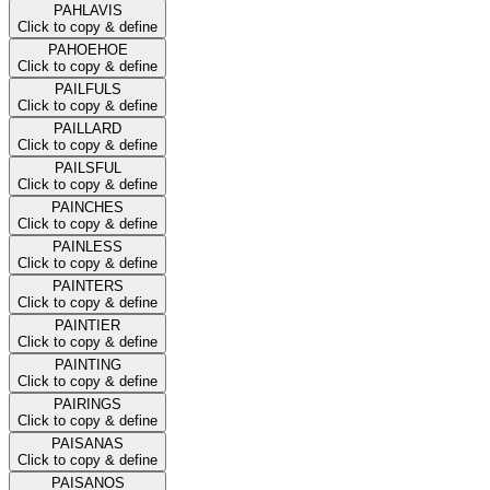
PAHLAVIS
Click to copy & define
PAHOEHOE
Click to copy & define
PAILFULS
Click to copy & define
PAILLARD
Click to copy & define
PAILSFUL
Click to copy & define
PAINCHES
Click to copy & define
PAINLESS
Click to copy & define
PAINTERS
Click to copy & define
PAINTIER
Click to copy & define
PAINTING
Click to copy & define
PAIRINGS
Click to copy & define
PAISANAS
Click to copy & define
PAISANOS