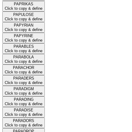
PAPRIKAS
Click to copy & define
PAPULOSE
Click to copy & define
PAPYRIAN
Click to copy & define
PAPYRINE
Click to copy & define
PARABLES
Click to copy & define
PARABOLA
Click to copy & define
PARACHOR
Click to copy & define
PARADERS
Click to copy & define
PARADIGM
Click to copy & define
PARADING
Click to copy & define
PARADISE
Click to copy & define
PARADORS
Click to copy & define
PARADROP