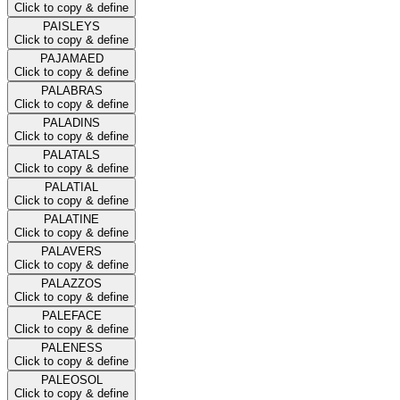
Click to copy & define
PAISLEYS
Click to copy & define
PAJAMAED
Click to copy & define
PALABRAS
Click to copy & define
PALADINS
Click to copy & define
PALATALS
Click to copy & define
PALATIAL
Click to copy & define
PALATINE
Click to copy & define
PALAVERS
Click to copy & define
PALAZZOS
Click to copy & define
PALEFACE
Click to copy & define
PALENESS
Click to copy & define
PALEOSOL
Click to copy & define