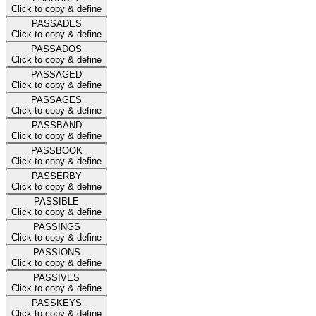
Click to copy & define
PASSADES
Click to copy & define
PASSADOS
Click to copy & define
PASSAGED
Click to copy & define
PASSAGES
Click to copy & define
PASSBAND
Click to copy & define
PASSBOOK
Click to copy & define
PASSERBY
Click to copy & define
PASSIBLE
Click to copy & define
PASSINGS
Click to copy & define
PASSIONS
Click to copy & define
PASSIVES
Click to copy & define
PASSKEYS
Click to copy & define