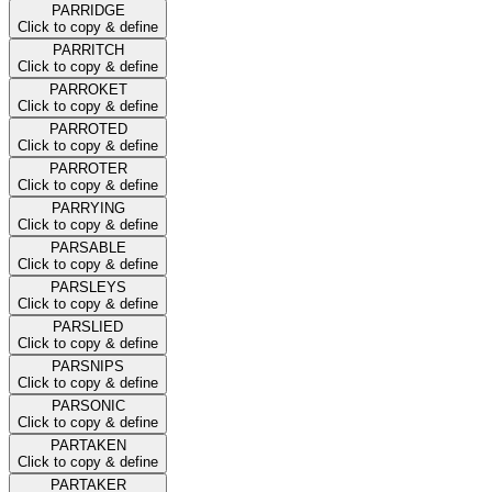
PARRIDGE
Click to copy & define
PARRITCH
Click to copy & define
PARROKET
Click to copy & define
PARROTED
Click to copy & define
PARROTER
Click to copy & define
PARRYING
Click to copy & define
PARSABLE
Click to copy & define
PARSLEYS
Click to copy & define
PARSLIED
Click to copy & define
PARSNIPS
Click to copy & define
PARSONIC
Click to copy & define
PARTAKEN
Click to copy & define
PARTAKER