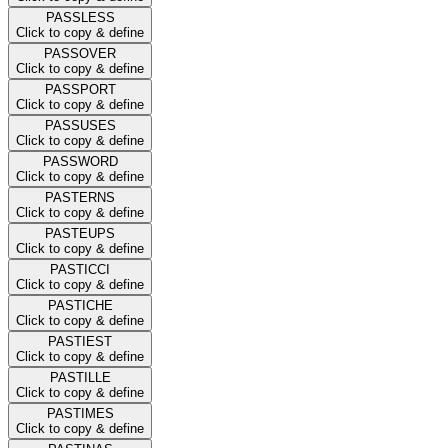
PASSLESS
Click to copy & define
PASSOVER
Click to copy & define
PASSPORT
Click to copy & define
PASSUSES
Click to copy & define
PASSWORD
Click to copy & define
PASTERNS
Click to copy & define
PASTEUPS
Click to copy & define
PASTICCI
Click to copy & define
PASTICHE
Click to copy & define
PASTIEST
Click to copy & define
PASTILLE
Click to copy & define
PASTIMES
Click to copy & define