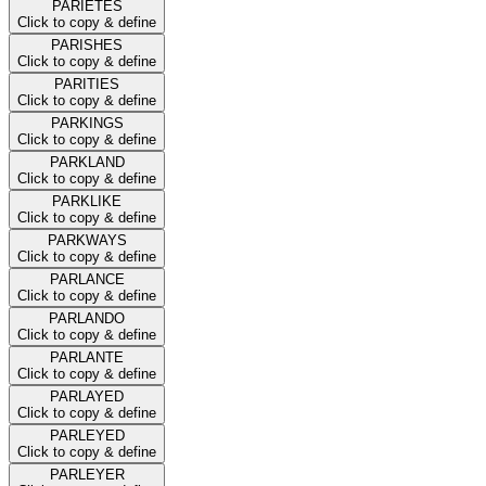
PARIETES
Click to copy & define
PARISHES
Click to copy & define
PARITIES
Click to copy & define
PARKINGS
Click to copy & define
PARKLAND
Click to copy & define
PARKLIKE
Click to copy & define
PARKWAYS
Click to copy & define
PARLANCE
Click to copy & define
PARLANDO
Click to copy & define
PARLANTE
Click to copy & define
PARLAYED
Click to copy & define
PARLEYED
Click to copy & define
PARLEYER