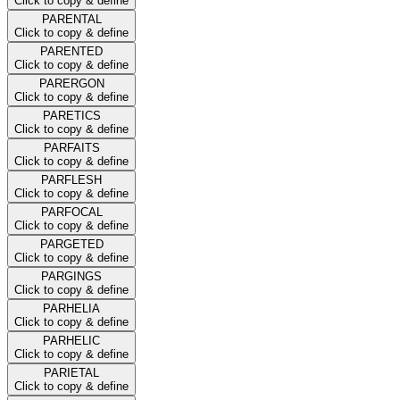
Click to copy & define
PARENTAL
Click to copy & define
PARENTED
Click to copy & define
PARERGON
Click to copy & define
PARETICS
Click to copy & define
PARFAITS
Click to copy & define
PARFLESH
Click to copy & define
PARFOCAL
Click to copy & define
PARGETED
Click to copy & define
PARGINGS
Click to copy & define
PARHELIA
Click to copy & define
PARHELIC
Click to copy & define
PARIETAL
Click to copy & define