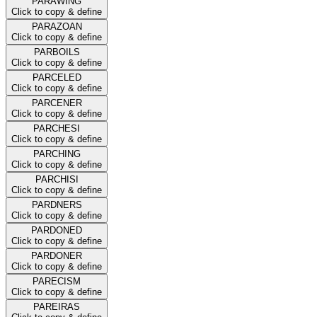
PARAWING
Click to copy & define
PARAZOAN
Click to copy & define
PARBOILS
Click to copy & define
PARCELED
Click to copy & define
PARCENER
Click to copy & define
PARCHESI
Click to copy & define
PARCHING
Click to copy & define
PARCHISI
Click to copy & define
PARDNERS
Click to copy & define
PARDONED
Click to copy & define
PARDONER
Click to copy & define
PARECISM
Click to copy & define
PAREIRAS