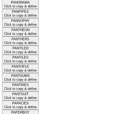
PANORAMA
Click to copy & define
PANPIPES
Click to copy & define
PANSOPHY
Click to copy & define
PANTHEON
Click to copy & define
PANTHERS
Click to copy & define
PANTILED
Click to copy & define
PANTILES
Click to copy & define
PANTOFLE
Click to copy & define
PANTOUMS
Click to copy & define
PANTRIES
Click to copy & define
PANTSUIT
Click to copy & define
PAPACIES
Click to copy & define
PAPERBOY