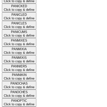
Click to copy & define
PANICKED
Click to copy & define
PANICLED
Click to copy & define
PANICLES
Click to copy & define
PANICUMS
Click to copy & define
PANMIXES
Click to copy & define
PANMIXIA
Click to copy & define
PANMIXIS
Click to copy & define
PANNIERS
Click to copy & define
PANNIKIN
Click to copy & define
PANOCHAS
Click to copy & define
PANOCHES
Click to copy & define
PANOPTIC
Click to copy & define