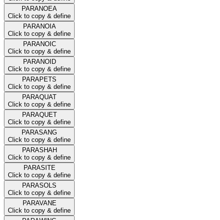
PARANOEA
Click to copy & define
PARANOIA
Click to copy & define
PARANOIC
Click to copy & define
PARANOID
Click to copy & define
PARAPETS
Click to copy & define
PARAQUAT
Click to copy & define
PARAQUET
Click to copy & define
PARASANG
Click to copy & define
PARASHAH
Click to copy & define
PARASITE
Click to copy & define
PARASOLS
Click to copy & define
PARAVANE
Click to copy & define