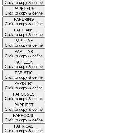
Click to copy & define
PAPERERS
Click to copy & define
PAPERING
Click to copy & define
PAPHIANS
Click to copy & define
PAPILLAE
Click to copy & define
PAPILLAR
Click to copy & define
PAPILLON
Click to copy & define
PAPISTIC
Click to copy & define
PAPISTRY
Click to copy & define
PAPOOSES
Click to copy & define
PAPPIEST
Click to copy & define
PAPPOOSE
Click to copy & define
PAPRICAS
Click to copy & define