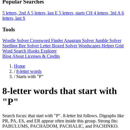
Popular Searches
5 letters, 2nd A
5 letters, last E
5 letters, starts CH
4 letters, 3rd A
6
letters, last S
Tools
Wordle Solver
Crossword Finder
Anagram Solver
Jumble Solver
Spelling Bee Solver
Letter Boxed Solver
Wordscapes Helper
Grid
Word Search
Hooks Explorer
Blog
About
Licenses & Credits
Home
/
8-letter words
/
Starts with "P"
8-letter words that start with
"P"
Search focus: that start with "P". 8-letter list follows. Digraphs like
PR, PA, ES, and ER appear often inside this group. Strong fits:
PABULUMS, PACHADOM, PACHALIC, and PACHINKO.