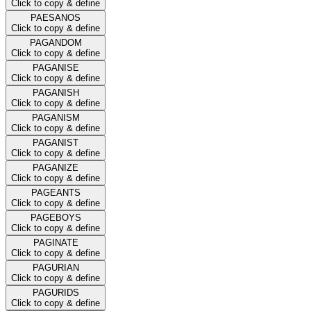
Click to copy & define
PAESANOS
Click to copy & define
PAGANDOM
Click to copy & define
PAGANISE
Click to copy & define
PAGANISH
Click to copy & define
PAGANISM
Click to copy & define
PAGANIST
Click to copy & define
PAGANIZE
Click to copy & define
PAGEANTS
Click to copy & define
PAGEBOYS
Click to copy & define
PAGINATE
Click to copy & define
PAGURIAN
Click to copy & define
PAGURIDS
Click to copy & define