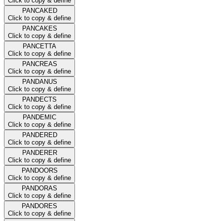
Click to copy & define
PANCAKED
Click to copy & define
PANCAKES
Click to copy & define
PANCETTA
Click to copy & define
PANCREAS
Click to copy & define
PANDANUS
Click to copy & define
PANDECTS
Click to copy & define
PANDEMIC
Click to copy & define
PANDERED
Click to copy & define
PANDERER
Click to copy & define
PANDOORS
Click to copy & define
PANDORAS
Click to copy & define
PANDORES
Click to copy & define