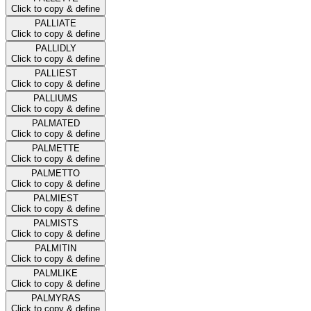
Click to copy & define
PALLIATE
Click to copy & define
PALLIDLY
Click to copy & define
PALLIEST
Click to copy & define
PALLIUMS
Click to copy & define
PALMATED
Click to copy & define
PALMETTE
Click to copy & define
PALMETTO
Click to copy & define
PALMIEST
Click to copy & define
PALMISTS
Click to copy & define
PALMITIN
Click to copy & define
PALMLIKE
Click to copy & define
PALMYRAS
Click to copy & define