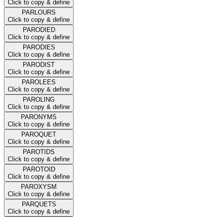
Click to copy & define
PARLOURS
Click to copy & define
PARODIED
Click to copy & define
PARODIES
Click to copy & define
PARODIST
Click to copy & define
PAROLEES
Click to copy & define
PAROLING
Click to copy & define
PARONYMS
Click to copy & define
PAROQUET
Click to copy & define
PAROTIDS
Click to copy & define
PAROTOID
Click to copy & define
PAROXYSM
Click to copy & define
PARQUETS
Click to copy & define