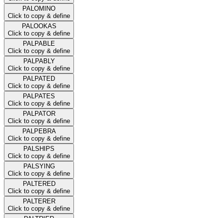
PALOMINO
Click to copy & define
PALOOKAS
Click to copy & define
PALPABLE
Click to copy & define
PALPABLY
Click to copy & define
PALPATED
Click to copy & define
PALPATES
Click to copy & define
PALPATOR
Click to copy & define
PALPEBRA
Click to copy & define
PALSHIPS
Click to copy & define
PALSYING
Click to copy & define
PALTERED
Click to copy & define
PALTERER
Click to copy & define