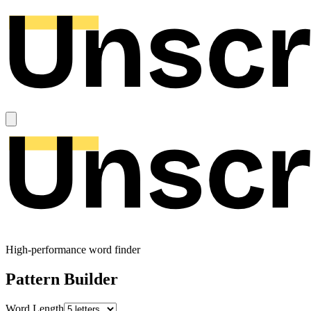
High-performance word finder
Pattern Builder
Word Length