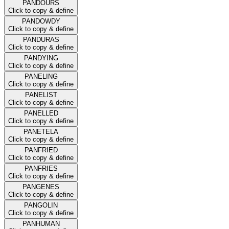
PANDOURS
Click to copy & define
PANDOWDY
Click to copy & define
PANDURAS
Click to copy & define
PANDYING
Click to copy & define
PANELING
Click to copy & define
PANELIST
Click to copy & define
PANELLED
Click to copy & define
PANETELA
Click to copy & define
PANFRIED
Click to copy & define
PANFRIES
Click to copy & define
PANGENES
Click to copy & define
PANGOLIN
Click to copy & define
PANHUMAN