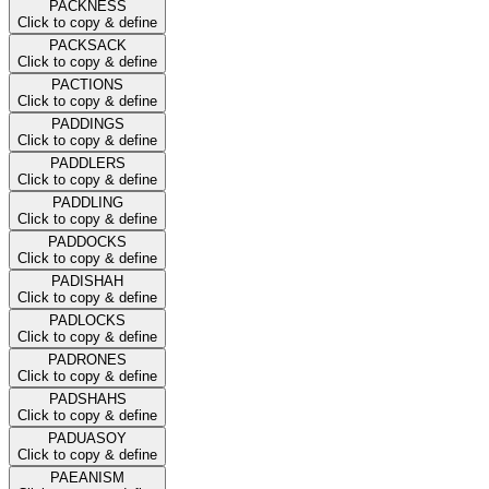
PACKNESS
Click to copy & define
PACKSACK
Click to copy & define
PACTIONS
Click to copy & define
PADDINGS
Click to copy & define
PADDLERS
Click to copy & define
PADDLING
Click to copy & define
PADDOCKS
Click to copy & define
PADISHAH
Click to copy & define
PADLOCKS
Click to copy & define
PADRONES
Click to copy & define
PADSHAHS
Click to copy & define
PADUASOY
Click to copy & define
PAEANISM