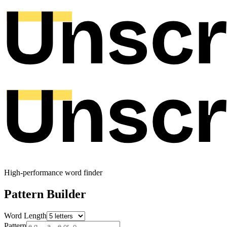
High-performance word finder
Pattern Builder
Word Length
Pattern