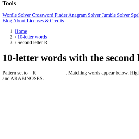
Tools
Wordle Solver
Crossword Finder
Anagram Solver
Jumble Solver
Spe
Blog
About
Licenses & Credits
Home
/
10-letter words
/
Second letter R
10-letter words with the second 
Pattern set to _ R _ _ _ _ _ _ _ _. Matching words appear below.
and ARABINOSES.