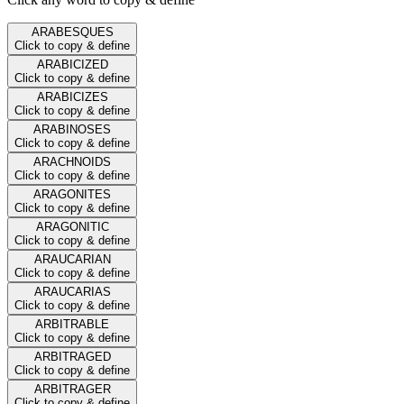
ARABESQUES
Click to copy & define
ARABICIZED
Click to copy & define
ARABICIZES
Click to copy & define
ARABINOSES
Click to copy & define
ARACHNOIDS
Click to copy & define
ARAGONITES
Click to copy & define
ARAGONITIC
Click to copy & define
ARAUCARIAN
Click to copy & define
ARAUCARIAS
Click to copy & define
ARBITRABLE
Click to copy & define
ARBITRAGED
Click to copy & define
ARBITRAGER
Click to copy & define