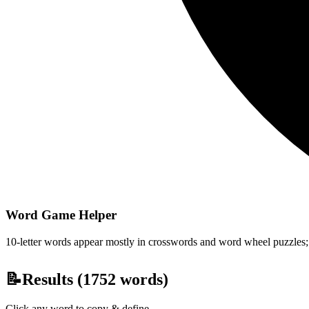
Word Game Helper
10-letter words appear mostly in crosswords and word wheel puzzles; fi
📝
Results (
1752
words)
Click any word to copy & define