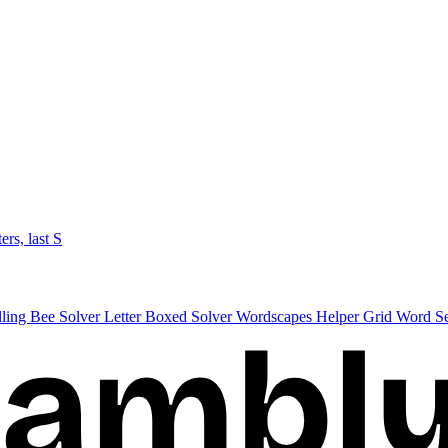
ters, last S
lling Bee Solver
Letter Boxed Solver
Wordscapes Helper
Grid Word S