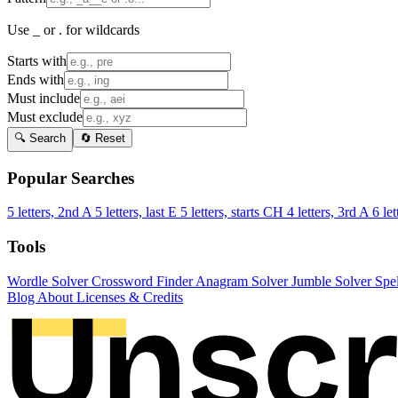
Use _ or . for wildcards
Starts with
Ends with
Must include
Must exclude
🔍 Search
🔄 Reset
Popular Searches
5 letters, 2nd A
5 letters, last E
5 letters, starts CH
4 letters, 3rd A
6 let
Tools
Wordle Solver
Crossword Finder
Anagram Solver
Jumble Solver
Spe
Blog
About
Licenses & Credits