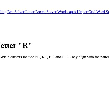
lling Bee Solver
Letter Boxed Solver
Wordscapes Helper
Grid Word S
letter "R"
 High-yield clusters include PR, RE, ES, and RO. They align with 