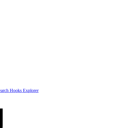
earch
Hooks Explorer