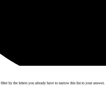
lter by the letters you already have to narrow this list to your answer.