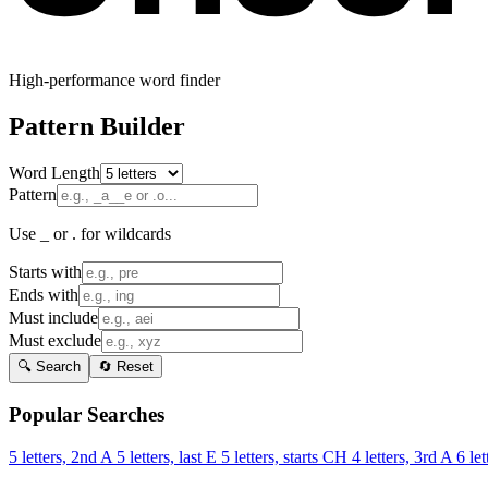
High-performance word finder
Pattern Builder
Word Length
Pattern
Use _ or . for wildcards
Starts with
Ends with
Must include
Must exclude
🔍 Search
🔄 Reset
Popular Searches
5 letters, 2nd A
5 letters, last E
5 letters, starts CH
4 letters, 3rd A
6 let