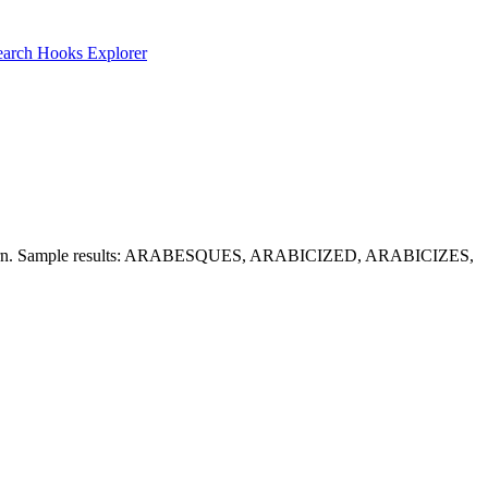
earch
Hooks Explorer
the pattern. Sample results: ARABESQUES, ARABICIZED, ARABICIZES,