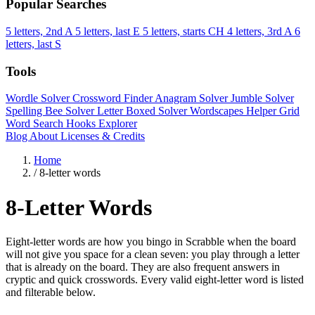
Popular Searches
5 letters, 2nd A
5 letters, last E
5 letters, starts CH
4 letters, 3rd A
6
letters, last S
Tools
Wordle Solver
Crossword Finder
Anagram Solver
Jumble Solver
Spelling Bee Solver
Letter Boxed Solver
Wordscapes Helper
Grid
Word Search
Hooks Explorer
Blog
About
Licenses & Credits
Home
/
8-letter words
8-Letter Words
Eight-letter words are how you bingo in Scrabble when the board
will not give you space for a clean seven: you play through a letter
that is already on the board. They are also frequent answers in
cryptic and quick crosswords. Every valid eight-letter word is listed
and filterable below.