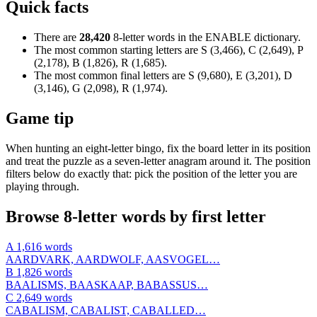
Quick facts
There are
28,420
8-letter words in the ENABLE dictionary.
The most common starting letters are S (3,466), C (2,649), P
(2,178), B (1,826), R (1,685).
The most common final letters are S (9,680), E (3,201), D
(3,146), G (2,098), R (1,974).
Game tip
When hunting an eight-letter bingo, fix the board letter in its position
and treat the puzzle as a seven-letter anagram around it. The position
filters below do exactly that: pick the position of the letter you are
playing through.
Browse 8-letter words by first letter
A
1,616 words
AARDVARK, AARDWOLF, AASVOGEL…
B
1,826 words
BAALISMS, BAASKAAP, BABASSUS…
C
2,649 words
CABALISM, CABALIST, CABALLED…