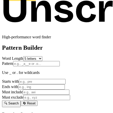
High-performance word finder
Pattern Builder
Word Length
Pattern
Use _ or . for wildcards
Starts with
Ends with
Must include
Must exclude
🔍 Search
🔄 Reset