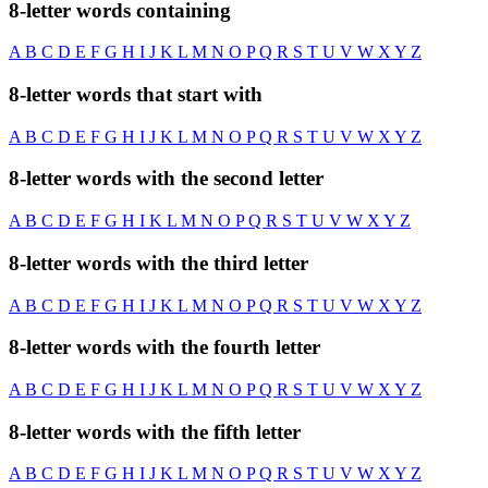
8-letter words containing
A
B
C
D
E
F
G
H
I
J
K
L
M
N
O
P
Q
R
S
T
U
V
W
X
Y
Z
8-letter words that start with
A
B
C
D
E
F
G
H
I
J
K
L
M
N
O
P
Q
R
S
T
U
V
W
X
Y
Z
8-letter words with the second letter
A
B
C
D
E
F
G
H
I
K
L
M
N
O
P
Q
R
S
T
U
V
W
X
Y
Z
8-letter words with the third letter
A
B
C
D
E
F
G
H
I
J
K
L
M
N
O
P
Q
R
S
T
U
V
W
X
Y
Z
8-letter words with the fourth letter
A
B
C
D
E
F
G
H
I
J
K
L
M
N
O
P
Q
R
S
T
U
V
W
X
Y
Z
8-letter words with the fifth letter
A
B
C
D
E
F
G
H
I
J
K
L
M
N
O
P
Q
R
S
T
U
V
W
X
Y
Z