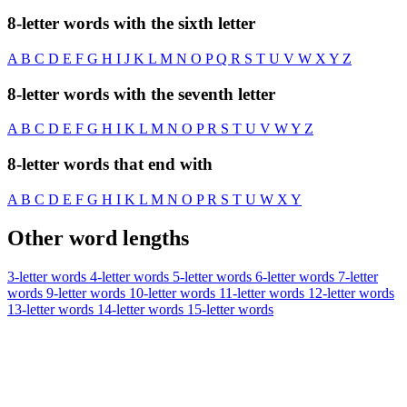
8-letter words with the sixth letter
A
B
C
D
E
F
G
H
I
J
K
L
M
N
O
P
Q
R
S
T
U
V
W
X
Y
Z
8-letter words with the seventh letter
A
B
C
D
E
F
G
H
I
K
L
M
N
O
P
R
S
T
U
V
W
Y
Z
8-letter words that end with
A
B
C
D
E
F
G
H
I
K
L
M
N
O
P
R
S
T
U
W
X
Y
Other word lengths
3-letter words
4-letter words
5-letter words
6-letter words
7-letter
words
9-letter words
10-letter words
11-letter words
12-letter words
13-letter words
14-letter words
15-letter words