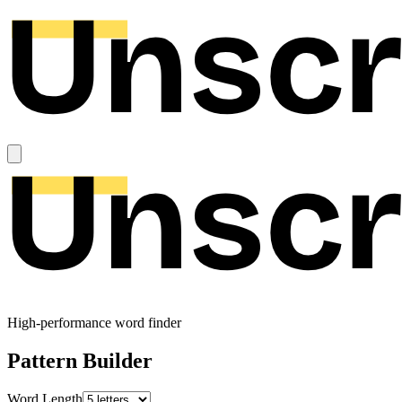
High-performance word finder
Pattern Builder
Word Length