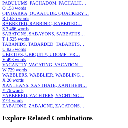
PABULUMS, PACHADOM, PACHALIC…
Q
158 words
QINDARKA, QUAALUDE, QUACKERY…
R
1,685 words
RABBETED, RABBINIC, RABBITED…
S
3,466 words
SABATONS, SABAYONS, SABBATHS…
T
1,525 words
TABANIDS, TABARDED, TABARETS…
U
825 words
UBIETIES, UBIQUITY, UDOMETER…
V
493 words
VACANTLY, VACATING, VACATION…
W
729 words
WABBLERS, WABBLIER, WABBLING…
X
20 words
XANTHANS, XANTHATE, XANTHEIN…
Y
76 words
YABBERED, YACHTERS, YACHTING…
Z
91 words
ZABAIONE, ZABAJONE, ZACATONS…
Explore Related Combinations