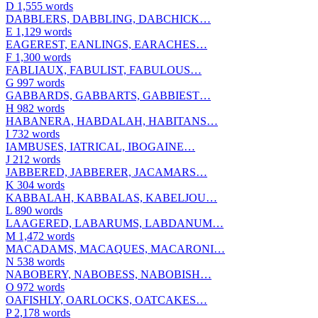
D
1,555 words
DABBLERS, DABBLING, DABCHICK…
E
1,129 words
EAGEREST, EANLINGS, EARACHES…
F
1,300 words
FABLIAUX, FABULIST, FABULOUS…
G
997 words
GABBARDS, GABBARTS, GABBIEST…
H
982 words
HABANERA, HABDALAH, HABITANS…
I
732 words
IAMBUSES, IATRICAL, IBOGAINE…
J
212 words
JABBERED, JABBERER, JACAMARS…
K
304 words
KABBALAH, KABBALAS, KABELJOU…
L
890 words
LAAGERED, LABARUMS, LABDANUM…
M
1,472 words
MACADAMS, MACAQUES, MACARONI…
N
538 words
NABOBERY, NABOBESS, NABOBISH…
O
972 words
OAFISHLY, OARLOCKS, OATCAKES…
P
2,178 words