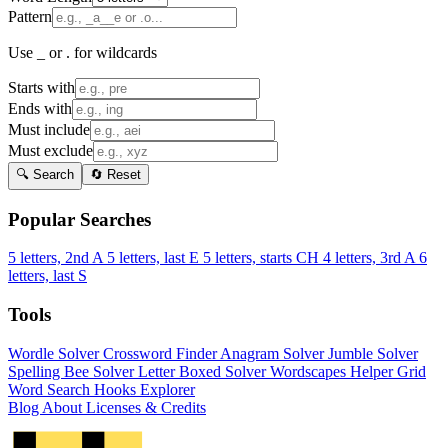
Pattern
Use _ or . for wildcards
Starts with
Ends with
Must include
Must exclude
🔍 Search
🔄 Reset
Popular Searches
5 letters, 2nd A
5 letters, last E
5 letters, starts CH
4 letters, 3rd A
6
letters, last S
Tools
Wordle Solver
Crossword Finder
Anagram Solver
Jumble Solver
Spelling Bee Solver
Letter Boxed Solver
Wordscapes Helper
Grid
Word Search
Hooks Explorer
Blog
About
Licenses & Credits