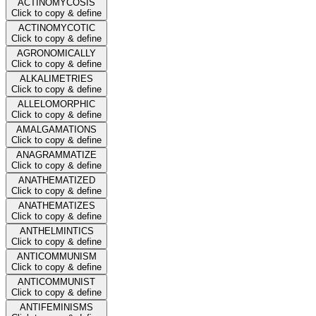
ACTINOMYCOSIS
Click to copy & define
ACTINOMYCOTIC
Click to copy & define
AGRONOMICALLY
Click to copy & define
ALKALIMETRIES
Click to copy & define
ALLELOMORPHIC
Click to copy & define
AMALGAMATIONS
Click to copy & define
ANAGRAMMATIZE
Click to copy & define
ANATHEMATIZED
Click to copy & define
ANATHEMATIZES
Click to copy & define
ANTHELMINTICS
Click to copy & define
ANTICOMMUNISM
Click to copy & define
ANTICOMMUNIST
Click to copy & define
ANTIFEMINISMS