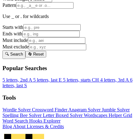
Pattern
Use _ or . for wildcards
Starts with
Ends with
Must include
Must exclude
🔍 Search
🔄 Reset
Popular Searches
5 letters, 2nd A
5 letters, last E
5 letters, starts CH
4 letters, 3rd A
6
letters, last S
Tools
Wordle Solver
Crossword Finder
Anagram Solver
Jumble Solver
Spelling Bee Solver
Letter Boxed Solver
Wordscapes Helper
Grid
Word Search
Hooks Explorer
Blog
About
Licenses & Credits