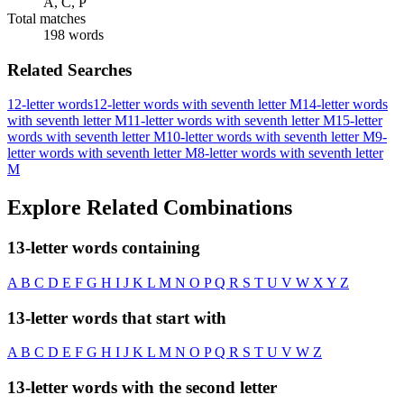
A, C, P
Total matches
198 words
Related Searches
12-letter words
12-letter words with seventh letter M
14-letter words
with seventh letter M
11-letter words with seventh letter M
15-letter
words with seventh letter M
10-letter words with seventh letter M
9-
letter words with seventh letter M
8-letter words with seventh letter
M
Explore Related Combinations
13-letter words containing
A
B
C
D
E
F
G
H
I
J
K
L
M
N
O
P
Q
R
S
T
U
V
W
X
Y
Z
13-letter words that start with
A
B
C
D
E
F
G
H
I
J
K
L
M
N
O
P
Q
R
S
T
U
V
W
Z
13-letter words with the second letter