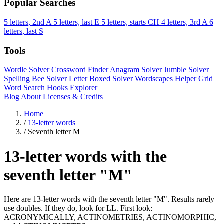
Popular Searches
5 letters, 2nd A
5 letters, last E
5 letters, starts CH
4 letters, 3rd A
6
letters, last S
Tools
Wordle Solver
Crossword Finder
Anagram Solver
Jumble Solver
Spelling Bee Solver
Letter Boxed Solver
Wordscapes Helper
Grid
Word Search
Hooks Explorer
Blog
About
Licenses & Credits
Home
/
13-letter words
/
Seventh letter M
13-letter words with the
seventh letter "M"
Here are 13-letter words with the seventh letter "M". Results rarely
use doubles. If they do, look for LL. First look:
ACRONYMICALLY, ACTINOMETRIES, ACTINOMORPHIC,