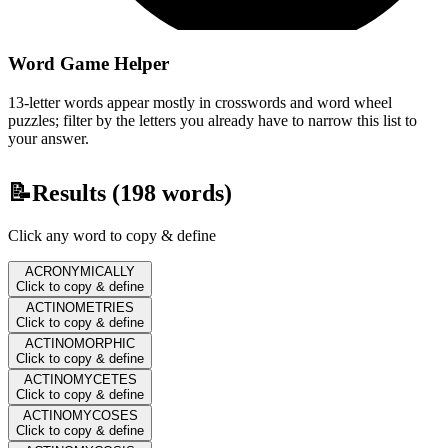
Word Game Helper
13-letter words appear mostly in crosswords and word wheel
puzzles; filter by the letters you already have to narrow this list to
your answer.
📝
Results (
198
words)
Click any word to copy & define
ACRONYMICALLY
Click to copy & define
ACTINOMETRIES
Click to copy & define
ACTINOMORPHIC
Click to copy & define
ACTINOMYCETES
Click to copy & define
ACTINOMYCOSES
Click to copy & define