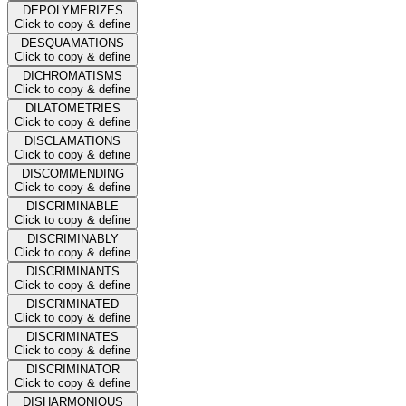
DEPOLYMERIZES
Click to copy & define
DESQUAMATIONS
Click to copy & define
DICHROMATISMS
Click to copy & define
DILATOMETRIES
Click to copy & define
DISCLAMATIONS
Click to copy & define
DISCOMMENDING
Click to copy & define
DISCRIMINABLE
Click to copy & define
DISCRIMINABLY
Click to copy & define
DISCRIMINANTS
Click to copy & define
DISCRIMINATED
Click to copy & define
DISCRIMINATES
Click to copy & define
DISCRIMINATOR
Click to copy & define
DISHARMONIOUS