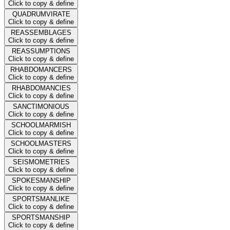
Click to copy & define
QUADRUMVIRATE
Click to copy & define
REASSEMBLAGES
Click to copy & define
REASSUMPTIONS
Click to copy & define
RHABDOMANCERS
Click to copy & define
RHABDOMANCIES
Click to copy & define
SANCTIMONIOUS
Click to copy & define
SCHOOLMARMISH
Click to copy & define
SCHOOLMASTERS
Click to copy & define
SEISMOMETRIES
Click to copy & define
SPOKESMANSHIP
Click to copy & define
SPORTSMANLIKE
Click to copy & define
SPORTSMANSHIP
Click to copy & define