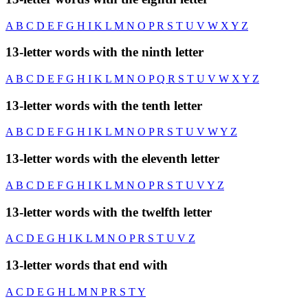
A
B
C
D
E
F
G
H
I
K
L
M
N
O
P
R
S
T
U
V
W
X
Y
Z
13-letter words with the ninth letter
A
B
C
D
E
F
G
H
I
K
L
M
N
O
P
Q
R
S
T
U
V
W
X
Y
Z
13-letter words with the tenth letter
A
B
C
D
E
F
G
H
I
K
L
M
N
O
P
R
S
T
U
V
W
Y
Z
13-letter words with the eleventh letter
A
B
C
D
E
F
G
H
I
K
L
M
N
O
P
R
S
T
U
V
Y
Z
13-letter words with the twelfth letter
A
C
D
E
G
H
I
K
L
M
N
O
P
R
S
T
U
V
Z
13-letter words that end with
A
C
D
E
G
H
L
M
N
P
R
S
T
Y