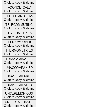
Click to copy & define
TAXONOMICALLY
Click to copy & define
TELECOMMUTERS
Click to copy & define
TELECOMMUTING
Click to copy & define
TENSIOMETRIES
Click to copy & define
THERIOMORPHIC
Click to copy & define
THERMOMETRIES
Click to copy & define
TRANSAMINASES
Click to copy & define
UNACCOMPANIED
Click to copy & define
UNASSIMILABLE
Click to copy & define
UNASSIMILATED
Click to copy & define
UNCEREMONIOUS
Click to copy & define
UNDEREMPHASES
Click to copy & define