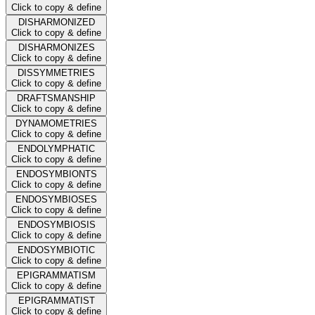
Click to copy & define
DISHARMONIZED
Click to copy & define
DISHARMONIZES
Click to copy & define
DISSYMMETRIES
Click to copy & define
DRAFTSMANSHIP
Click to copy & define
DYNAMOMETRIES
Click to copy & define
ENDOLYMPHATIC
Click to copy & define
ENDOSYMBIONTS
Click to copy & define
ENDOSYMBIOSES
Click to copy & define
ENDOSYMBIOSIS
Click to copy & define
ENDOSYMBIOTIC
Click to copy & define
EPIGRAMMATISM
Click to copy & define
EPIGRAMMATIST
Click to copy & define