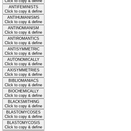
Click to copy & define
ANTIFEMINISTS
Click to copy & define
ANTIHUMANISMS
Click to copy & define
ANTINOMIANISM
Click to copy & define
ANTIROMANTICS
Click to copy & define
ANTISYMMETRIC
Click to copy & define
AUTONOMICALLY
Click to copy & define
AXISYMMETRIES
Click to copy & define
BIBLIOMANIACS
Click to copy & define
BIOCHEMICALLY
Click to copy & define
BLACKSMITHING
Click to copy & define
BLASTOMYCOSES
Click to copy & define
BLASTOMYCOSIS
Click to copy & define