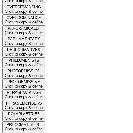
Click to copy & define
OVERDEMANDING
Click to copy & define
OVERDOMINANCE
Click to copy & define
PANORAMICALLY
Click to copy & define
PARLIAMENTARY
Click to copy & define
PERFORMATIVES
Click to copy & define
PHILLUMENISTS
Click to copy & define
PHOTOEMISSION
Click to copy & define
PHOTOEMISSIVE
Click to copy & define
PHRASEMAKINGS
Click to copy & define
PHRASEMONGERS
Click to copy & define
POLARIMETRIES
Click to copy & define
PRECOMMITMENT
Click to copy & define