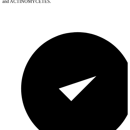
and ACTINOMYCETES.