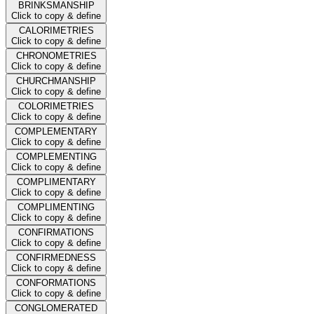
BRINKSMANSHIP
Click to copy & define
CALORIMETRIES
Click to copy & define
CHRONOMETRIES
Click to copy & define
CHURCHMANSHIP
Click to copy & define
COLORIMETRIES
Click to copy & define
COMPLEMENTARY
Click to copy & define
COMPLEMENTING
Click to copy & define
COMPLIMENTARY
Click to copy & define
COMPLIMENTING
Click to copy & define
CONFIRMATIONS
Click to copy & define
CONFIRMEDNESS
Click to copy & define
CONFORMATIONS
Click to copy & define
CONGLOMERATED