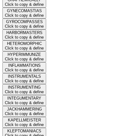
Click to copy & define
GYNECOMASTIAS
Click to copy & define
GYROCOMPASSES
Click to copy & define
HARBORMASTERS
Click to copy & define
HETEROMORPHIC
Click to copy & define
HYPERIMMUNIZE
Click to copy & define
INFLAMMATIONS
Click to copy & define
INSTRUMENTALS
Click to copy & define
INSTRUMENTING
Click to copy & define
INTEGUMENTARY
Click to copy & define
JACKHAMMERING
Click to copy & define
KAPELLMEISTER
Click to copy & define
KLEPTOMANIACS
Click to copy & define