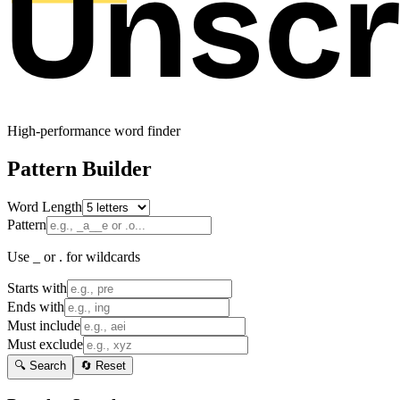
High-performance word finder
Pattern Builder
Word Length
Pattern
Use _ or . for wildcards
Starts with
Ends with
Must include
Must exclude
🔍 Search
🔄 Reset