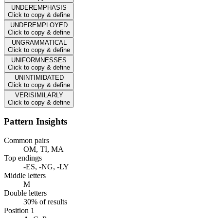
UNDEREMPHASIS
Click to copy & define
UNDEREMPLOYED
Click to copy & define
UNGRAMMATICAL
Click to copy & define
UNIFORMNESSES
Click to copy & define
UNINTIMIDATED
Click to copy & define
VERISIMILARLY
Click to copy & define
Pattern Insights
Common pairs
OM, TI, MA
Top endings
-ES, -NG, -LY
Middle letters
M
Double letters
30% of results
Position 1