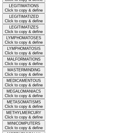
LEGITIMATIONS
Click to copy & define
LEGITIMATIZED
Click to copy & define
LEGITIMATIZES
Click to copy & define
LYMPHOMATOSES
Click to copy & define
LYMPHOMATOSIS
Click to copy & define
MALFORMATIONS
Click to copy & define
MASTERMINDING
Click to copy & define
MEDICAMENTOUS
Click to copy & define
MEGALOMANIACS
Click to copy & define
METASOMATISMS
Click to copy & define
METHYLMERCURY
Click to copy & define
MINICOMPUTERS
Click to copy & define