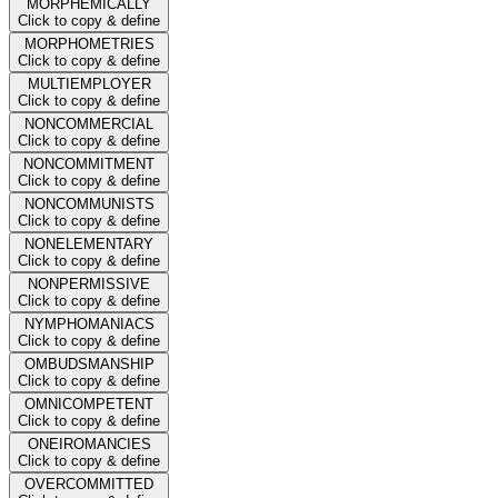
MORPHEMICALLY
Click to copy & define
MORPHOMETRIES
Click to copy & define
MULTIEMPLOYER
Click to copy & define
NONCOMMERCIAL
Click to copy & define
NONCOMMITMENT
Click to copy & define
NONCOMMUNISTS
Click to copy & define
NONELEMENTARY
Click to copy & define
NONPERMISSIVE
Click to copy & define
NYMPHOMANIACS
Click to copy & define
OMBUDSMANSHIP
Click to copy & define
OMNICOMPETENT
Click to copy & define
ONEIROMANCIES
Click to copy & define
OVERCOMMITTED