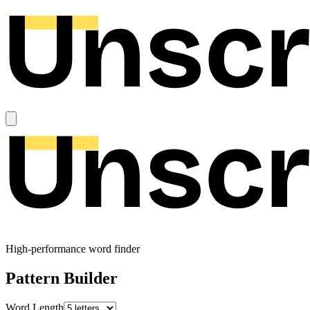
High-performance word finder
Pattern Builder
Word Length