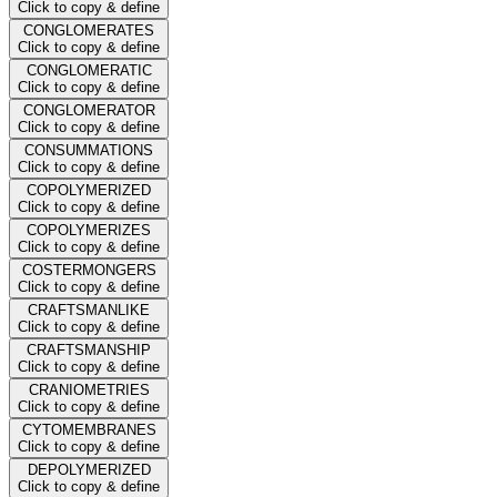
Click to copy & define
CONGLOMERATES
Click to copy & define
CONGLOMERATIC
Click to copy & define
CONGLOMERATOR
Click to copy & define
CONSUMMATIONS
Click to copy & define
COPOLYMERIZED
Click to copy & define
COPOLYMERIZES
Click to copy & define
COSTERMONGERS
Click to copy & define
CRAFTSMANLIKE
Click to copy & define
CRAFTSMANSHIP
Click to copy & define
CRANIOMETRIES
Click to copy & define
CYTOMEMBRANES
Click to copy & define
DEPOLYMERIZED
Click to copy & define