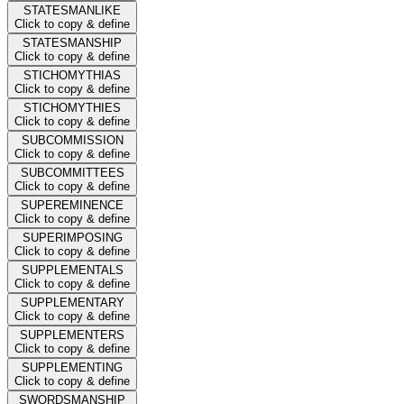
STATESMANLIKE
Click to copy & define
STATESMANSHIP
Click to copy & define
STICHOMYTHIAS
Click to copy & define
STICHOMYTHIES
Click to copy & define
SUBCOMMISSION
Click to copy & define
SUBCOMMITTEES
Click to copy & define
SUPEREMINENCE
Click to copy & define
SUPERIMPOSING
Click to copy & define
SUPPLEMENTALS
Click to copy & define
SUPPLEMENTARY
Click to copy & define
SUPPLEMENTERS
Click to copy & define
SUPPLEMENTING
Click to copy & define
SWORDSMANSHIP