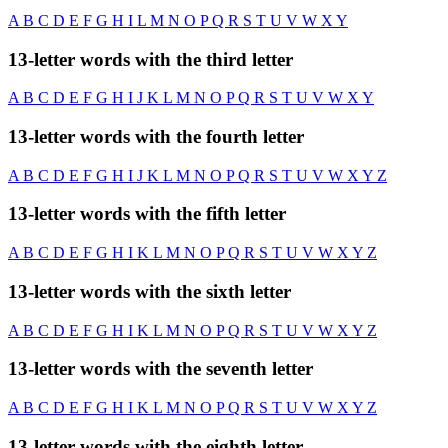
A
B
C
D
E
F
G
H
I
L
M
N
O
P
Q
R
S
T
U
V
W
X
Y
13-letter words with the third letter
A
B
C
D
E
F
G
H
I
J
K
L
M
N
O
P
Q
R
S
T
U
V
W
X
Y
13-letter words with the fourth letter
A
B
C
D
E
F
G
H
I
J
K
L
M
N
O
P
Q
R
S
T
U
V
W
X
Y
Z
13-letter words with the fifth letter
A
B
C
D
E
F
G
H
I
K
L
M
N
O
P
Q
R
S
T
U
V
W
X
Y
Z
13-letter words with the sixth letter
A
B
C
D
E
F
G
H
I
K
L
M
N
O
P
Q
R
S
T
U
V
W
X
Y
Z
13-letter words with the seventh letter
A
B
C
D
E
F
G
H
I
K
L
M
N
O
P
Q
R
S
T
U
V
W
X
Y
Z
13-letter words with the eighth letter