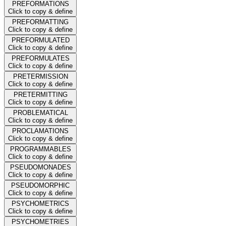
PREFORMATIONS
Click to copy & define
PREFORMATTING
Click to copy & define
PREFORMULATED
Click to copy & define
PREFORMULATES
Click to copy & define
PRETERMISSION
Click to copy & define
PRETERMITTING
Click to copy & define
PROBLEMATICAL
Click to copy & define
PROCLAMATIONS
Click to copy & define
PROGRAMMABLES
Click to copy & define
PSEUDOMONADES
Click to copy & define
PSEUDOMORPHIC
Click to copy & define
PSYCHOMETRICS
Click to copy & define
PSYCHOMETRIES