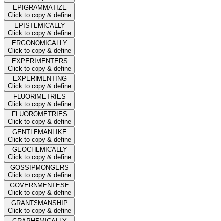
EPIGRAMMATIZE
Click to copy & define
EPISTEMICALLY
Click to copy & define
ERGONOMICALLY
Click to copy & define
EXPERIMENTERS
Click to copy & define
EXPERIMENTING
Click to copy & define
FLUORIMETRIES
Click to copy & define
FLUOROMETRIES
Click to copy & define
GENTLEMANLIKE
Click to copy & define
GEOCHEMICALLY
Click to copy & define
GOSSIPMONGERS
Click to copy & define
GOVERNMENTESE
Click to copy & define
GRANTSMANSHIP
Click to copy & define
GRAPHEMICALLY