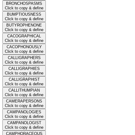
BRONCHOSPASMS
Click to copy & define
BUMPTIOUSNESS
Click to copy & define
BUTYROPHENONE
Click to copy & define
CACOGRAPHICAL
Click to copy & define
CACOPHONOUSLY
Click to copy & define
CALLIGRAPHERS
Click to copy & define
CALLIGRAPHIES
Click to copy & define
CALLIGRAPHIST
Click to copy & define
CALLITHUMPIAN
Click to copy & define
CAMERAPERSONS
Click to copy & define
CAMPANOLOGIES
Click to copy & define
CAMPANOLOGIST
Click to copy & define
CAMPHORACEOUS