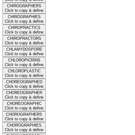
CHIROGRAPHERS
Click to copy & define
CHIROGRAPHIES
Click to copy & define
CHIROPRACTICS
Click to copy & define
CHIROPRACTORS
Click to copy & define
CHLAMYDOSPORE
Click to copy & define
CHLOROPICRINS
Click to copy & define
CHLOROPLASTIC
Click to copy & define
CHOREOGRAPHED
Click to copy & define
CHOREOGRAPHER
Click to copy & define
CHOREOGRAPHIC
Click to copy & define
CHOROGRAPHERS
Click to copy & define
CHOROGRAPHIES
Click to copy & define