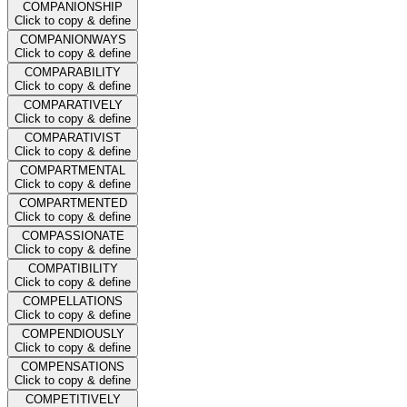
COMPANIONSHIP
Click to copy & define
COMPANIONWAYS
Click to copy & define
COMPARABILITY
Click to copy & define
COMPARATIVELY
Click to copy & define
COMPARATIVIST
Click to copy & define
COMPARTMENTAL
Click to copy & define
COMPARTMENTED
Click to copy & define
COMPASSIONATE
Click to copy & define
COMPATIBILITY
Click to copy & define
COMPELLATIONS
Click to copy & define
COMPENDIOUSLY
Click to copy & define
COMPENSATIONS
Click to copy & define
COMPETITIVELY