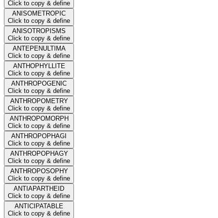
Click to copy & define
ANISOMETROPIC
Click to copy & define
ANISOTROPISMS
Click to copy & define
ANTEPENULTIMA
Click to copy & define
ANTHOPHYLLITE
Click to copy & define
ANTHROPOGENIC
Click to copy & define
ANTHROPOMETRY
Click to copy & define
ANTHROPOMORPH
Click to copy & define
ANTHROPOPHAGI
Click to copy & define
ANTHROPOPHAGY
Click to copy & define
ANTHROPOSOPHY
Click to copy & define
ANTIAPARTHEID
Click to copy & define
ANTICIPATABLE
Click to copy & define