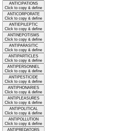
ANTICIPATIONS
Click to copy & define
ANTICORPORATE
Click to copy & define
ANTIEPILEPTIC
Click to copy & define
ANTINEPOTISMS
Click to copy & define
ANTIPARASITIC
Click to copy & define
ANTIPARTICLES
Click to copy & define
ANTIPERSONNEL
Click to copy & define
ANTIPESTICIDE
Click to copy & define
ANTIPHONARIES
Click to copy & define
ANTIPLEASURES
Click to copy & define
ANTIPOLITICAL
Click to copy & define
ANTIPOLLUTION
Click to copy & define
ANTIPREDATORS