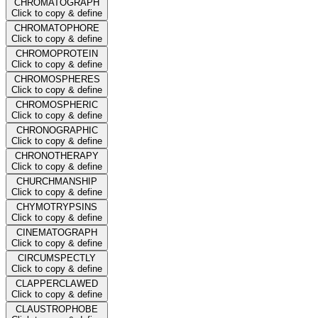
CHROMATOGRAPH
Click to copy & define
CHROMATOPHORE
Click to copy & define
CHROMOPROTEIN
Click to copy & define
CHROMOSPHERES
Click to copy & define
CHROMOSPHERIC
Click to copy & define
CHRONOGRAPHIC
Click to copy & define
CHRONOTHERAPY
Click to copy & define
CHURCHMANSHIP
Click to copy & define
CHYMOTRYPSINS
Click to copy & define
CINEMATOGRAPH
Click to copy & define
CIRCUMSPECTLY
Click to copy & define
CLAPPERCLAWED
Click to copy & define
CLAUSTROPHOBE