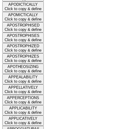
APODICTICALLY
Click to copy & define
APOMICTICALLY
Click to copy & define
APOSTROPHISED
Click to copy & define
APOSTROPHISES
Click to copy & define
APOSTROPHIZED
Click to copy & define
APOSTROPHIZES
Click to copy & define
APOTHEOSIZING
Click to copy & define
APPEALABILITY
Click to copy & define
APPELLATIVELY
Click to copy & define
APPERCEPTIONS
Click to copy & define
APPLICABILITY
Click to copy & define
APPLICATIVELY
Click to copy & define
APPOGGIATURAS