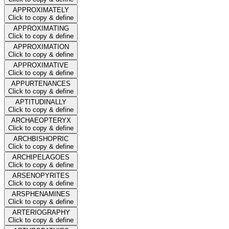
APPROXIMATELY
Click to copy & define
APPROXIMATING
Click to copy & define
APPROXIMATION
Click to copy & define
APPROXIMATIVE
Click to copy & define
APPURTENANCES
Click to copy & define
APTITUDINALLY
Click to copy & define
ARCHAEOPTERYX
Click to copy & define
ARCHBISHOPRIC
Click to copy & define
ARCHIPELAGOES
Click to copy & define
ARSENOPYRITES
Click to copy & define
ARSPHENAMINES
Click to copy & define
ARTERIOGRAPHY
Click to copy & define