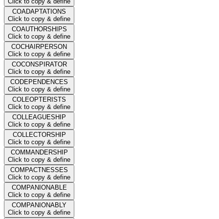
Click to copy & define
COADAPTATIONS
Click to copy & define
COAUTHORSHIPS
Click to copy & define
COCHAIRPERSON
Click to copy & define
COCONSPIRATOR
Click to copy & define
CODEPENDENCES
Click to copy & define
COLEOPTERISTS
Click to copy & define
COLLEAGUESHIP
Click to copy & define
COLLECTORSHIP
Click to copy & define
COMMANDERSHIP
Click to copy & define
COMPACTNESSES
Click to copy & define
COMPANIONABLE
Click to copy & define
COMPANIONABLY
Click to copy & define