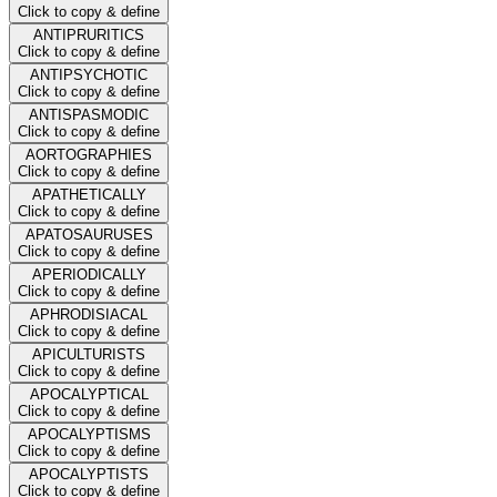
Click to copy & define
ANTIPRURITICS
Click to copy & define
ANTIPSYCHOTIC
Click to copy & define
ANTISPASMODIC
Click to copy & define
AORTOGRAPHIES
Click to copy & define
APATHETICALLY
Click to copy & define
APATOSAURUSES
Click to copy & define
APERIODICALLY
Click to copy & define
APHRODISIACAL
Click to copy & define
APICULTURISTS
Click to copy & define
APOCALYPTICAL
Click to copy & define
APOCALYPTISMS
Click to copy & define
APOCALYPTISTS
Click to copy & define