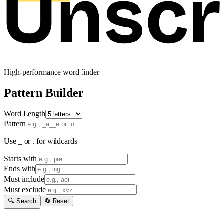
High-performance word finder
Pattern Builder
Word Length
Pattern
Use _ or . for wildcards
Starts with
Ends with
Must include
Must exclude
🔍 Search
🔄 Reset