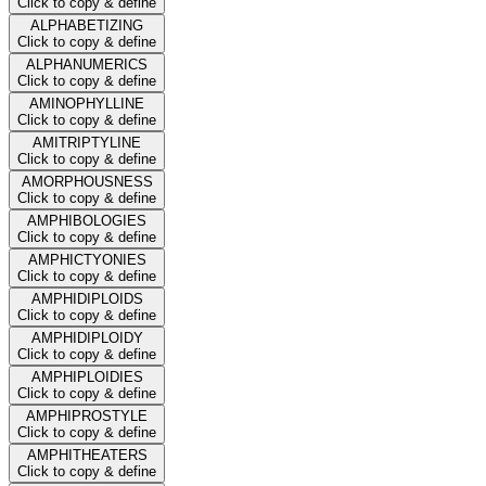
Click to copy & define
ALPHABETIZING
Click to copy & define
ALPHANUMERICS
Click to copy & define
AMINOPHYLLINE
Click to copy & define
AMITRIPTYLINE
Click to copy & define
AMORPHOUSNESS
Click to copy & define
AMPHIBOLOGIES
Click to copy & define
AMPHICTYONIES
Click to copy & define
AMPHIDIPLOIDS
Click to copy & define
AMPHIDIPLOIDY
Click to copy & define
AMPHIPLOIDIES
Click to copy & define
AMPHIPROSTYLE
Click to copy & define
AMPHITHEATERS
Click to copy & define