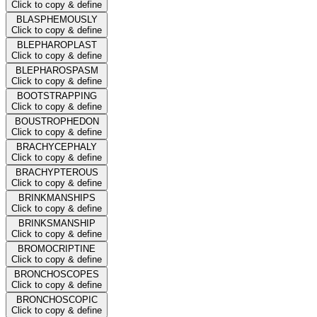
Click to copy & define
BLASPHEMOUSLY
Click to copy & define
BLEPHAROPLAST
Click to copy & define
BLEPHAROSPASM
Click to copy & define
BOOTSTRAPPING
Click to copy & define
BOUSTROPHEDON
Click to copy & define
BRACHYCEPHALY
Click to copy & define
BRACHYPTEROUS
Click to copy & define
BRINKMANSHIPS
Click to copy & define
BRINKSMANSHIP
Click to copy & define
BROMOCRIPTINE
Click to copy & define
BRONCHOSCOPES
Click to copy & define
BRONCHOSCOPIC
Click to copy & define