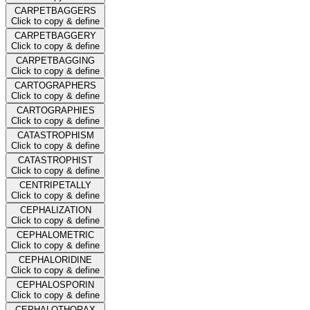
CARPETBAGGERS
Click to copy & define
CARPETBAGGERY
Click to copy & define
CARPETBAGGING
Click to copy & define
CARTOGRAPHERS
Click to copy & define
CARTOGRAPHIES
Click to copy & define
CATASTROPHISM
Click to copy & define
CATASTROPHIST
Click to copy & define
CENTRIPETALLY
Click to copy & define
CEPHALIZATION
Click to copy & define
CEPHALOMETRIC
Click to copy & define
CEPHALORIDINE
Click to copy & define
CEPHALOSPORIN
Click to copy & define
CEPHALOTHORAX