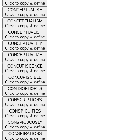
Click to copy & define
CONCEPTUALISE
Click to copy & define
CONCEPTUALISM
Click to copy & define
CONCEPTUALIST
Click to copy & define
CONCEPTUALITY
Click to copy & define
CONCEPTUALIZE
Click to copy & define
CONCUPISCENCE
Click to copy & define
CONCUPISCIBLE
Click to copy & define
CONIDIOPHORES
Click to copy & define
CONSCRIPTIONS
Click to copy & define
CONSPICUITIES
Click to copy & define
CONSPICUOUSLY
Click to copy & define
CONSPIRATIONS
Click to copy & define