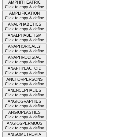
AMPHITHEATRIC
Click to copy & define
AMPLIFICATION
Click to copy & define
ANALPHABETICS
Click to copy & define
ANALPHABETISM
Click to copy & define
ANAPHORICALLY
Click to copy & define
ANAPHRODISIAC
Click to copy & define
ANAPHYLACTOID
Click to copy & define
ANCHORPERSONS
Click to copy & define
ANENCEPHALIES
Click to copy & define
ANGIOGRAPHIES
Click to copy & define
ANGIOPLASTIES
Click to copy & define
ANGIOSPERMOUS
Click to copy & define
ANISOMETROPIA