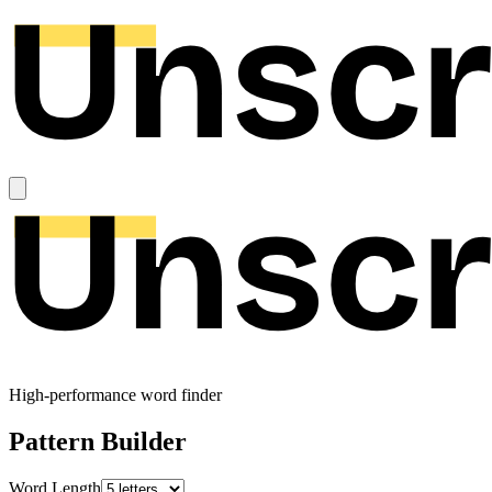
High-performance word finder
Pattern Builder
Word Length