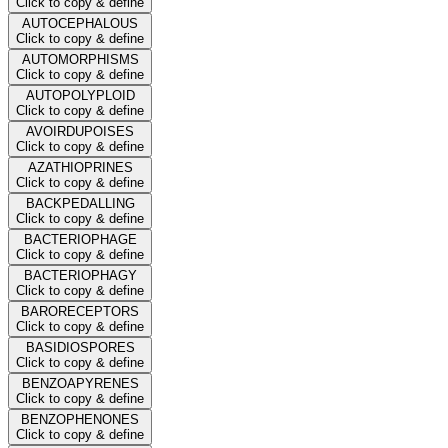
Click to copy & define
AUTOCEPHALOUS
Click to copy & define
AUTOMORPHISMS
Click to copy & define
AUTOPOLYPLOID
Click to copy & define
AVOIRDUPOISES
Click to copy & define
AZATHIOPRINES
Click to copy & define
BACKPEDALLING
Click to copy & define
BACTERIOPHAGE
Click to copy & define
BACTERIOPHAGY
Click to copy & define
BARORECEPTORS
Click to copy & define
BASIDIOSPORES
Click to copy & define
BENZOAPYRENES
Click to copy & define
BENZOPHENONES
Click to copy & define