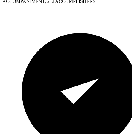
ACCOMPANIMENT, and ACCOMPLISHERS.