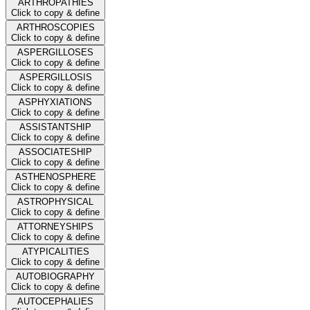
ARTHROPATHIES
Click to copy & define
ARTHROSCOPIES
Click to copy & define
ASPERGILLOSES
Click to copy & define
ASPERGILLOSIS
Click to copy & define
ASPHYXIATIONS
Click to copy & define
ASSISTANTSHIP
Click to copy & define
ASSOCIATESHIP
Click to copy & define
ASTHENOSPHERE
Click to copy & define
ASTROPHYSICAL
Click to copy & define
ATTORNEYSHIPS
Click to copy & define
ATYPICALITIES
Click to copy & define
AUTOBIOGRAPHY
Click to copy & define
AUTOCEPHALIES