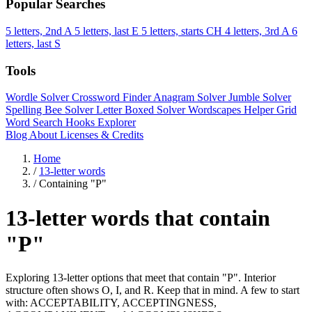
Popular Searches
5 letters, 2nd A
5 letters, last E
5 letters, starts CH
4 letters, 3rd A
6
letters, last S
Tools
Wordle Solver
Crossword Finder
Anagram Solver
Jumble Solver
Spelling Bee Solver
Letter Boxed Solver
Wordscapes Helper
Grid
Word Search
Hooks Explorer
Blog
About
Licenses & Credits
Home
/
13-letter words
/
Containing "P"
13-letter words that contain
"P"
Exploring 13-letter options that meet that contain "P". Interior
structure often shows O, I, and R. Keep that in mind. A few to start
with: ACCEPTABILITY, ACCEPTINGNESS,