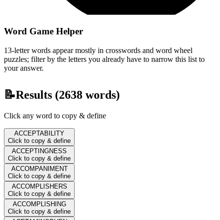
Word Game Helper
13-letter words appear mostly in crosswords and word wheel
puzzles; filter by the letters you already have to narrow this list to
your answer.
📝
Results (
2638
words)
Click any word to copy & define
ACCEPTABILITY
Click to copy & define
ACCEPTINGNESS
Click to copy & define
ACCOMPANIMENT
Click to copy & define
ACCOMPLISHERS
Click to copy & define
ACCOMPLISHING
Click to copy & define