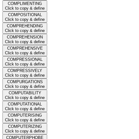
COMPLIMENTING
Click to copy & define
COMPOSITIONAL
Click to copy & define
COMPREHENDING
Click to copy & define
COMPREHENSION
Click to copy & define
COMPREHENSIVE
Click to copy & define
COMPRESSIONAL
Click to copy & define
COMPRESSIVELY
Click to copy & define
COMPURGATIONS
Click to copy & define
COMPUTABILITY
Click to copy & define
COMPUTATIONAL
Click to copy & define
COMPUTERISING
Click to copy & define
COMPUTERIZING
Click to copy & define
COMPUTERPHOBE