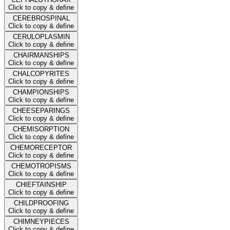
Click to copy & define
CEREBROSPINAL
Click to copy & define
CERULOPLASMIN
Click to copy & define
CHAIRMANSHIPS
Click to copy & define
CHALCOPYRITES
Click to copy & define
CHAMPIONSHIPS
Click to copy & define
CHEESEPARINGS
Click to copy & define
CHEMISORPTION
Click to copy & define
CHEMORECEPTOR
Click to copy & define
CHEMOTROPISMS
Click to copy & define
CHIEFTAINSHIP
Click to copy & define
CHILDPROOFING
Click to copy & define
CHIMNEYPIECES
Click to copy & define