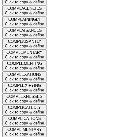
Click to copy & define
COMPLACENCIES
Click to copy & define
COMPLAININGLY
Click to copy & define
COMPLAISANCES
Click to copy & define
COMPLAISANTLY
Click to copy & define
COMPLEMENTARY
Click to copy & define
COMPLEMENTING
Click to copy & define
COMPLEXATIONS
Click to copy & define
COMPLEXIFYING
Click to copy & define
COMPLEXNESSES
Click to copy & define
COMPLICATEDLY
Click to copy & define
COMPLICATIONS
Click to copy & define
COMPLIMENTARY
Click to copy & define