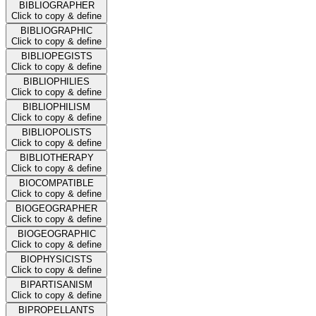
BIBLIOGRAPHER
Click to copy & define
BIBLIOGRAPHIC
Click to copy & define
BIBLIOPEGISTS
Click to copy & define
BIBLIOPHILIES
Click to copy & define
BIBLIOPHILISM
Click to copy & define
BIBLIOPOLISTS
Click to copy & define
BIBLIOTHERAPY
Click to copy & define
BIOCOMPATIBLE
Click to copy & define
BIOGEOGRAPHER
Click to copy & define
BIOGEOGRAPHIC
Click to copy & define
BIOPHYSICISTS
Click to copy & define
BIPARTISANISM
Click to copy & define
BIPROPELLANTS