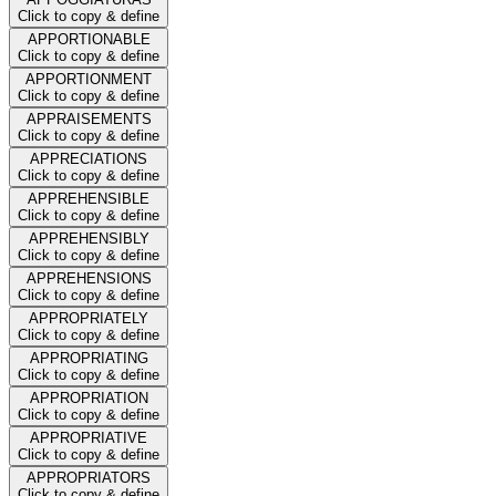
Click to copy & define
APPORTIONABLE
Click to copy & define
APPORTIONMENT
Click to copy & define
APPRAISEMENTS
Click to copy & define
APPRECIATIONS
Click to copy & define
APPREHENSIBLE
Click to copy & define
APPREHENSIBLY
Click to copy & define
APPREHENSIONS
Click to copy & define
APPROPRIATELY
Click to copy & define
APPROPRIATING
Click to copy & define
APPROPRIATION
Click to copy & define
APPROPRIATIVE
Click to copy & define
APPROPRIATORS
Click to copy & define