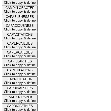
Click to copy & define
CAMPYLOBACTER
Click to copy & define
CAPABLENESSES
Click to copy & define
CAPACIOUSNESS
Click to copy & define
CAPACITATIONS
Click to copy & define
CAPERCAILLIES
Click to copy & define
CAPERCAILZIES
Click to copy & define
CAPILLARITIES
Click to copy & define
CAPITULATIONS
Click to copy & define
CAPRIFICATION
Click to copy & define
CARDINALSHIPS
Click to copy & define
CARDIOGRAPHIC
Click to copy & define
CARDIOPATHIES
Click to copy & define