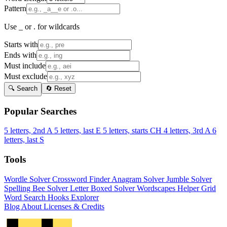
Pattern
Use _ or . for wildcards
Starts with
Ends with
Must include
Must exclude
🔍 Search
🔄 Reset
Popular Searches
5 letters, 2nd A
5 letters, last E
5 letters, starts CH
4 letters, 3rd A
6
letters, last S
Tools
Wordle Solver
Crossword Finder
Anagram Solver
Jumble Solver
Spelling Bee Solver
Letter Boxed Solver
Wordscapes Helper
Grid
Word Search
Hooks Explorer
Blog
About
Licenses & Credits