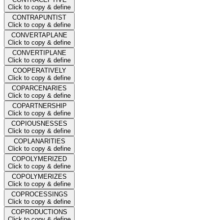
Click to copy & define
CONTRAPUNTIST
Click to copy & define
CONVERTAPLANE
Click to copy & define
CONVERTIPLANE
Click to copy & define
COOPERATIVELY
Click to copy & define
COPARCENARIES
Click to copy & define
COPARTNERSHIP
Click to copy & define
COPIOUSNESSES
Click to copy & define
COPLANARITIES
Click to copy & define
COPOLYMERIZED
Click to copy & define
COPOLYMERIZES
Click to copy & define
COPROCESSINGS
Click to copy & define
COPRODUCTIONS
Click to copy & define