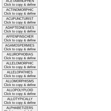
ACETAMINOPHEN
Click to copy & define
ACTINOMORPHIC
Click to copy & define
ACUPUNCTURIST
Click to copy & define
ADAPTEDNESSES
Click to copy & define
AFFENPINSCHER
Click to copy & define
AGAMOSPERMIES
Click to copy & define
AILUROPHOBIAS
Click to copy & define
ALLELOMORPHIC
Click to copy & define
ALLELOPATHIES
Click to copy & define
ALLOMORPHISMS
Click to copy & define
ALLOPOLYPLOID
Click to copy & define
ALLOTYPICALLY
Click to copy & define
ALPHABETIZERS