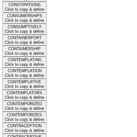
CONSTIPATIONS
Click to copy & define
CONSUMERSHIPS
Click to copy & define
CONSUMPTIVELY
Click to copy & define
CONTAINERPORT
Click to copy & define
CONTAINERSHIP
Click to copy & define
CONTEMPLATING
Click to copy & define
CONTEMPLATION
Click to copy & define
CONTEMPLATIVE
Click to copy & define
CONTEMPLATORS
Click to copy & define
CONTEMPORIZED
Click to copy & define
CONTEMPORIZES
Click to copy & define
CONTRACEPTION
Click to copy & define
CONTRACEPTIVE