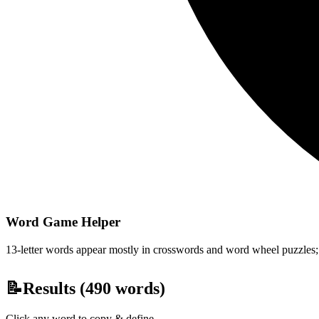
Word Game Helper
13-letter words appear mostly in crosswords and word wheel puzzles; fi
📝
Results (
490
words)
Click any word to copy & define