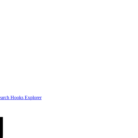
earch
Hooks Explorer