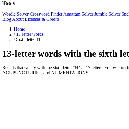
Tools
Wordle Solver
Crossword Finder
Anagram Solver
Jumble Solver
Spe
Blog
About
Licenses & Credits
Home
/
13-letter words
/
Sixth letter N
13-letter words with the sixth l
Results that satisfy with the sixth letter "N" at 13 letters. You
ACUPUNCTURIST, and ALIMENTATIONS.