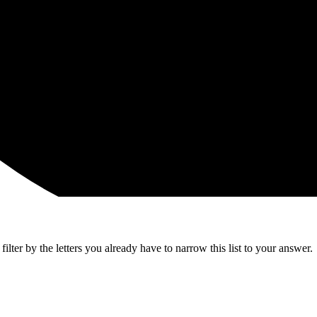
lter by the letters you already have to narrow this list to your answer.