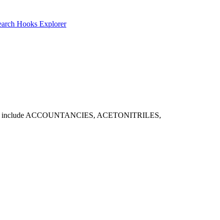
earch
Hooks Explorer
able matches include ACCOUNTANCIES, ACETONITRILES,