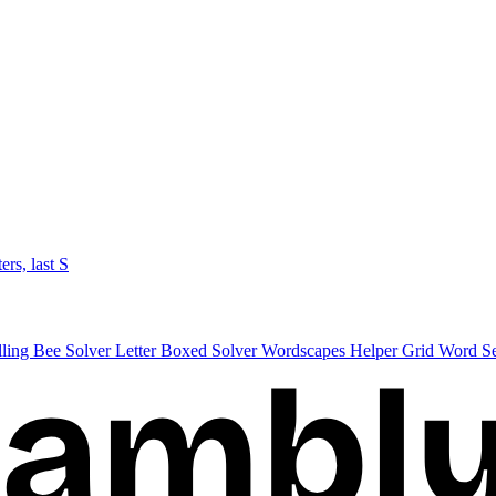
ters, last S
lling Bee Solver
Letter Boxed Solver
Wordscapes Helper
Grid Word S