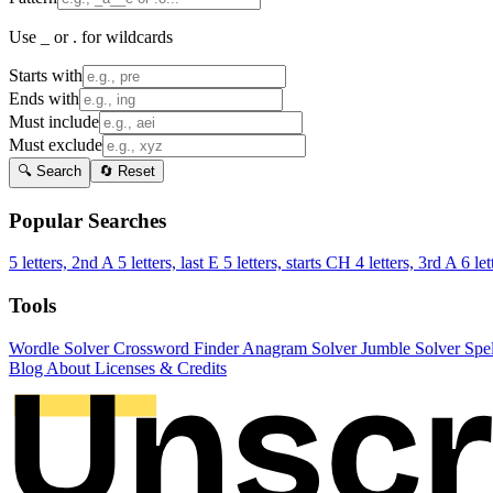
Use _ or . for wildcards
Starts with
Ends with
Must include
Must exclude
🔍 Search
🔄 Reset
Popular Searches
5 letters, 2nd A
5 letters, last E
5 letters, starts CH
4 letters, 3rd A
6 let
Tools
Wordle Solver
Crossword Finder
Anagram Solver
Jumble Solver
Spe
Blog
About
Licenses & Credits