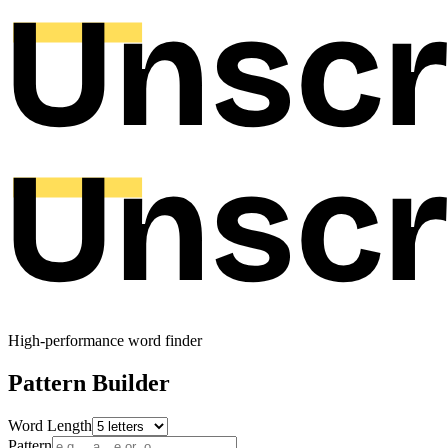
High-performance word finder
Pattern Builder
Word Length
Pattern