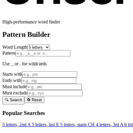
High-performance word finder
Pattern Builder
Word Length
Pattern
Use _ or . for wildcards
Starts with
Ends with
Must include
Must exclude
🔍 Search
🔄 Reset
Popular Searches
5 letters, 2nd A
5 letters, last E
5 letters, starts CH
4 letters, 3rd A
6 let