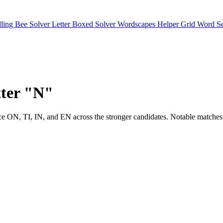
lling Bee Solver
Letter Boxed Solver
Wordscapes Helper
Grid Word S
etter "N"
 will notice ON, TI, IN, and EN across the stronger candidates. Not