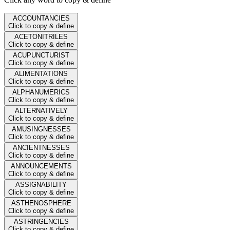
ACCOUNTANCIES
Click to copy & define
ACETONITRILES
Click to copy & define
ACUPUNCTURIST
Click to copy & define
ALIMENTATIONS
Click to copy & define
ALPHANUMERICS
Click to copy & define
ALTERNATIVELY
Click to copy & define
AMUSINGNESSES
Click to copy & define
ANCIENTNESSES
Click to copy & define
ANNOUNCEMENTS
Click to copy & define
ASSIGNABILITY
Click to copy & define
ASTHENOSPHERE
Click to copy & define
ASTRINGENCIES
Click to copy & define