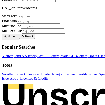
Use _ or . for wildcards
Starts with
Ends with
Must include
Must exclude
🔍 Search
🔄 Reset
Popular Searches
5 letters, 2nd A
5 letters, last E
5 letters, starts CH
4 letters, 3rd A
6 let
Tools
Wordle Solver
Crossword Finder
Anagram Solver
Jumble Solver
Spe
Blog
About
Licenses & Credits