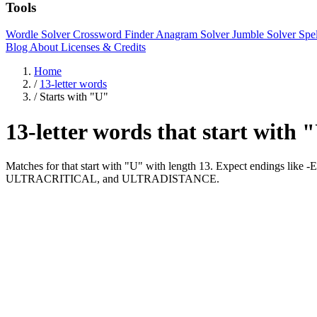
Tools
Wordle Solver
Crossword Finder
Anagram Solver
Jumble Solver
Spe
Blog
About
Licenses & Credits
Home
/
13-letter words
/
Starts with "U"
13-letter words that start with 
Matches for that start with "U" with length 13. Expect endings l
ULTRACRITICAL, and ULTRADISTANCE.