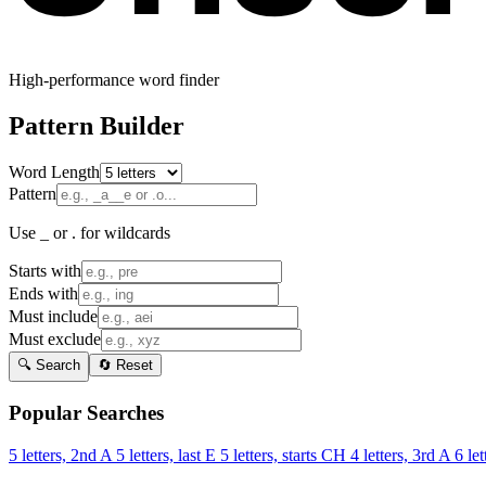
High-performance word finder
Pattern Builder
Word Length
Pattern
Use _ or . for wildcards
Starts with
Ends with
Must include
Must exclude
🔍 Search
🔄 Reset
Popular Searches
5 letters, 2nd A
5 letters, last E
5 letters, starts CH
4 letters, 3rd A
6 let