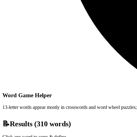
Word Game Helper
13-letter words appear mostly in crosswords and word wheel puzzles; fi
📝
Results (
310
words)
Click any word to copy & define