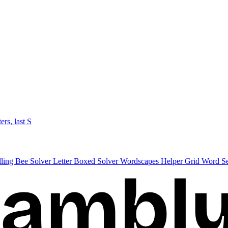
ters, last S
lling Bee Solver
Letter Boxed Solver
Wordscapes Helper
Grid Word S