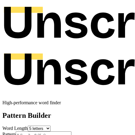
High-performance word finder
Pattern Builder
Word Length
Pattern