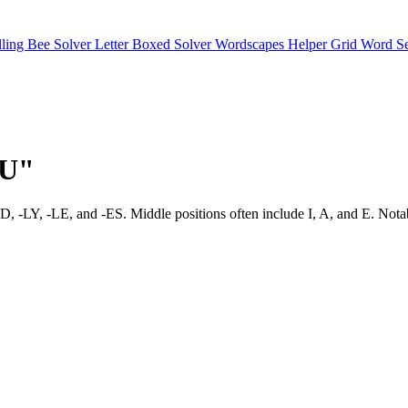
lling Bee Solver
Letter Boxed Solver
Wordscapes Helper
Grid Word S
"U"
ike -ED, -LY, -LE, and -ES. Middle positions often include I, A, a