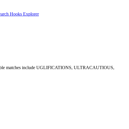
earch
Hooks Explorer
nd E. Notable matches include UGLIFICATIONS, ULTRACAUTIOUS,