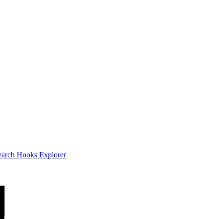
earch
Hooks Explorer