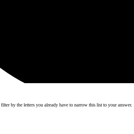
lter by the letters you already have to narrow this list to your answer.