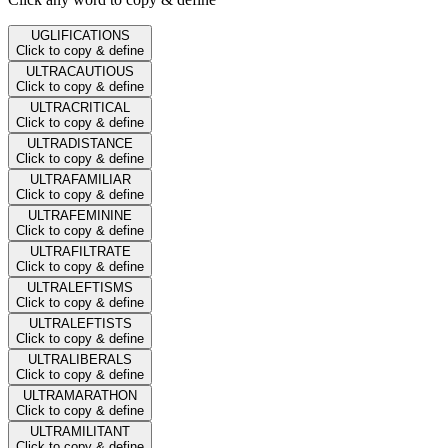
UGLIFICATIONS
Click to copy & define
ULTRACAUTIOUS
Click to copy & define
ULTRACRITICAL
Click to copy & define
ULTRADISTANCE
Click to copy & define
ULTRAFAMILIAR
Click to copy & define
ULTRAFEMININE
Click to copy & define
ULTRAFILTRATE
Click to copy & define
ULTRALEFTISMS
Click to copy & define
ULTRALEFTISTS
Click to copy & define
ULTRALIBERALS
Click to copy & define
ULTRAMARATHON
Click to copy & define
ULTRAMILITANT
Click to copy & define