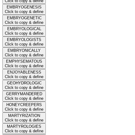
Click to copy & define
EMBRYOGENESIS
Click to copy & define
EMBRYOGENETIC
Click to copy & define
EMBRYOLOGICAL
Click to copy & define
EMBRYOLOGISTS
Click to copy & define
EMBRYONICALLY
Click to copy & define
EMPHYSEMATOUS
Click to copy & define
ENJOYABLENESS
Click to copy & define
GEOHYDROLOGIC
Click to copy & define
GERRYMANDERED
Click to copy & define
HONEYCREEPERS
Click to copy & define
MARTYRIZATION
Click to copy & define
MARTYROLOGIES
Click to copy & define