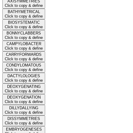
AXISYMMETRIES
Click to copy & define
BATHYMETRICAL
Click to copy & define
BIOSYSTEMATIC
Click to copy & define
BONNYCLABBERS
Click to copy & define
CAMPYLOBACTER
Click to copy & define
CARRYFORWARDS
Click to copy & define
CONDYLOMATOUS
Click to copy & define
DACTYLOLOGIES
Click to copy & define
DEOXYGENATING
Click to copy & define
DEOXYGENATION
Click to copy & define
DILLYDALLYING
Click to copy & define
DISSYMMETRIES
Click to copy & define
EMBRYOGENESES