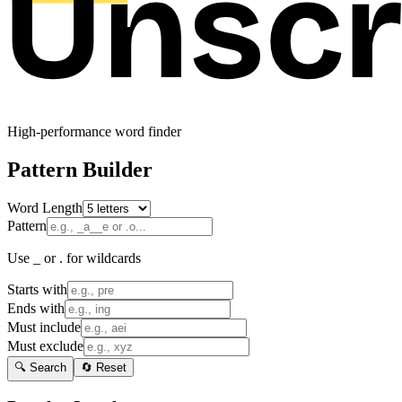
High-performance word finder
Pattern Builder
Word Length
Pattern
Use _ or . for wildcards
Starts with
Ends with
Must include
Must exclude
🔍 Search
🔄 Reset