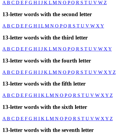
A
B
C
D
E
F
G
H
I
J
K
L
M
N
O
P
Q
R
S
T
U
V
W
Z
13-letter words with the second letter
A
B
C
D
E
F
G
H
I
L
M
N
O
P
Q
R
S
T
U
V
W
X
Y
13-letter words with the third letter
A
B
C
D
E
F
G
H
I
J
K
L
M
N
O
P
Q
R
S
T
U
V
W
X
Y
13-letter words with the fourth letter
A
B
C
D
E
F
G
H
I
J
K
L
M
N
O
P
Q
R
S
T
U
V
W
X
Y
Z
13-letter words with the fifth letter
A
B
C
D
E
F
G
H
I
K
L
M
N
O
P
Q
R
S
T
U
V
W
X
Y
Z
13-letter words with the sixth letter
A
B
C
D
E
F
G
H
I
K
L
M
N
O
P
Q
R
S
T
U
V
W
X
Y
Z
13-letter words with the seventh letter