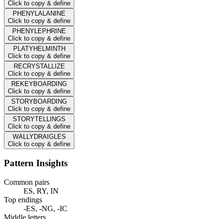
Click to copy & define
PHENYLALANINE
Click to copy & define
PHENYLEPHRINE
Click to copy & define
PLATYHELMINTH
Click to copy & define
RECRYSTALLIZE
Click to copy & define
REKEYBOARDING
Click to copy & define
STORYBOARDING
Click to copy & define
STORYTELLINGS
Click to copy & define
WALLYDRAIGLES
Click to copy & define
Pattern Insights
Common pairs
ES, RY, IN
Top endings
-ES, -NG, -IC
Middle letters