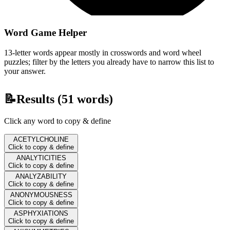
Word Game Helper
13-letter words appear mostly in crosswords and word wheel
puzzles; filter by the letters you already have to narrow this list to
your answer.
📝
Results (
51
words)
Click any word to copy & define
ACETYLCHOLINE
Click to copy & define
ANALYTICITIES
Click to copy & define
ANALYZABILITY
Click to copy & define
ANONYMOUSNESS
Click to copy & define
ASPHYXIATIONS
Click to copy & define