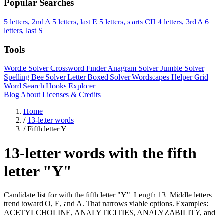
Popular Searches
5 letters, 2nd A
5 letters, last E
5 letters, starts CH
4 letters, 3rd A
6
letters, last S
Tools
Wordle Solver
Crossword Finder
Anagram Solver
Jumble Solver
Spelling Bee Solver
Letter Boxed Solver
Wordscapes Helper
Grid
Word Search
Hooks Explorer
Blog
About
Licenses & Credits
Home
/
13-letter words
/
Fifth letter Y
13-letter words with the fifth
letter "Y"
Candidate list for with the fifth letter "Y". Length 13. Middle letters
trend toward O, E, and A. That narrows viable options. Examples:
ACETYLCHOLINE, ANALYTICITIES, ANALYZABILITY, and