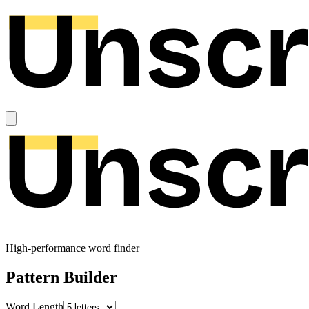
High-performance word finder
Pattern Builder
Word Length