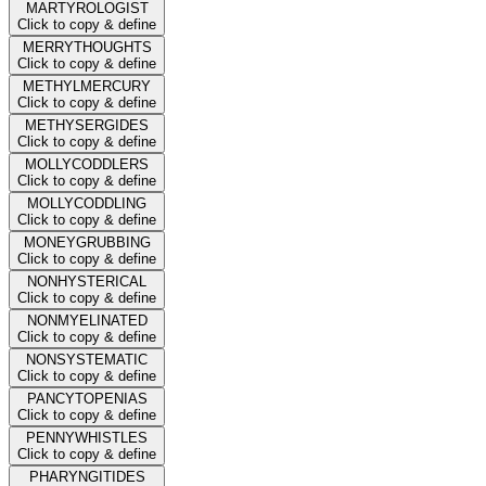
MARTYROLOGIST
Click to copy & define
MERRYTHOUGHTS
Click to copy & define
METHYLMERCURY
Click to copy & define
METHYSERGIDES
Click to copy & define
MOLLYCODDLERS
Click to copy & define
MOLLYCODDLING
Click to copy & define
MONEYGRUBBING
Click to copy & define
NONHYSTERICAL
Click to copy & define
NONMYELINATED
Click to copy & define
NONSYSTEMATIC
Click to copy & define
PANCYTOPENIAS
Click to copy & define
PENNYWHISTLES
Click to copy & define
PHARYNGITIDES