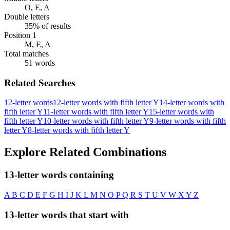
O, E, A
Double letters
35% of results
Position 1
M, E, A
Total matches
51 words
Related Searches
12-letter words
12-letter words with fifth letter Y
14-letter words with
fifth letter Y
11-letter words with fifth letter Y
15-letter words with
fifth letter Y
10-letter words with fifth letter Y
9-letter words with fifth
letter Y
8-letter words with fifth letter Y
Explore Related Combinations
13-letter words containing
A
B
C
D
E
F
G
H
I
J
K
L
M
N
O
P
Q
R
S
T
U
V
W
X
Y
Z
13-letter words that start with