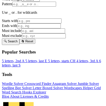
Pattern
Use _ or . for wildcards
Starts with
Ends with
Must include
Must exclude
🔍 Search
🔄 Reset
Popular Searches
5 letters, 2nd A
5 letters, last E
5 letters, starts CH
4 letters, 3rd A
6
letters, last S
Tools
Wordle Solver
Crossword Finder
Anagram Solver
Jumble Solver
Spelling Bee Solver
Letter Boxed Solver
Wordscapes Helper
Grid
Word Search
Hooks Explorer
Blog
About
Licenses & Credits