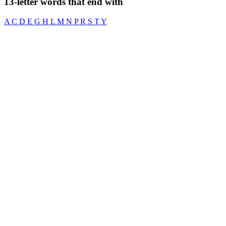
13-letter words that end with
A
C
D
E
G
H
L
M
N
P
R
S
T
Y