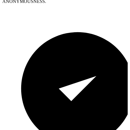
ANONYMOUSNESS.