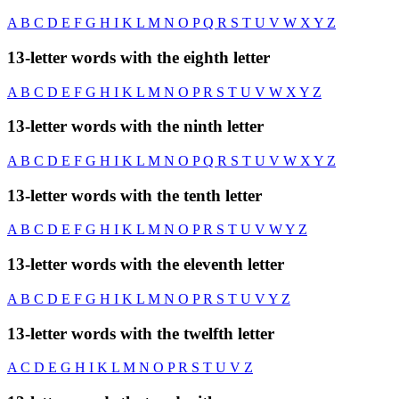
A
B
C
D
E
F
G
H
I
K
L
M
N
O
P
Q
R
S
T
U
V
W
X
Y
Z
13-letter words with the eighth letter
A
B
C
D
E
F
G
H
I
K
L
M
N
O
P
R
S
T
U
V
W
X
Y
Z
13-letter words with the ninth letter
A
B
C
D
E
F
G
H
I
K
L
M
N
O
P
Q
R
S
T
U
V
W
X
Y
Z
13-letter words with the tenth letter
A
B
C
D
E
F
G
H
I
K
L
M
N
O
P
R
S
T
U
V
W
Y
Z
13-letter words with the eleventh letter
A
B
C
D
E
F
G
H
I
K
L
M
N
O
P
R
S
T
U
V
Y
Z
13-letter words with the twelfth letter
A
C
D
E
G
H
I
K
L
M
N
O
P
R
S
T
U
V
Z