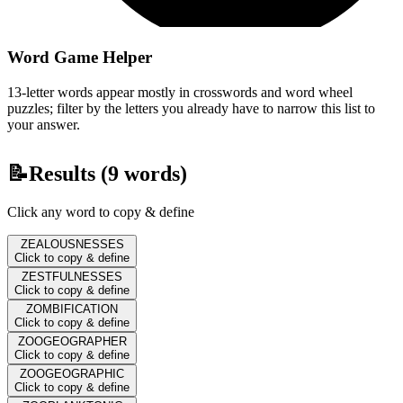
Word Game Helper
13-letter words appear mostly in crosswords and word wheel
puzzles; filter by the letters you already have to narrow this list to
your answer.
📝
Results (
9
words)
Click any word to copy & define
ZEALOUSNESSES
Click to copy & define
ZESTFULNESSES
Click to copy & define
ZOMBIFICATION
Click to copy & define
ZOOGEOGRAPHER
Click to copy & define
ZOOGEOGRAPHIC
Click to copy & define