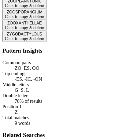
ZOOPLANKTONIC
Click to copy & define
ZOOSPORANGIUM
Click to copy & define
ZOOXANTHELLAE
Click to copy & define
ZYGODACTYLOUS
Click to copy & define
Pattern Insights
Common pairs
ZO, ES, OO
Top endings
-ES, -IC, -ON
Middle letters
G, S, L
Double letters
78% of results
Position 1
Z
Total matches
9 words
Related Searches