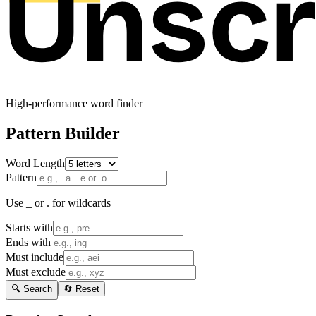
High-performance word finder
Pattern Builder
Word Length
Pattern
Use _ or . for wildcards
Starts with
Ends with
Must include
Must exclude
🔍 Search
🔄 Reset