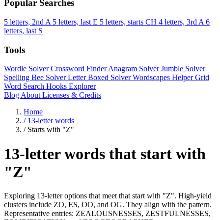
Popular Searches
5 letters, 2nd A
5 letters, last E
5 letters, starts CH
4 letters, 3rd A
6
letters, last S
Tools
Wordle Solver
Crossword Finder
Anagram Solver
Jumble Solver
Spelling Bee Solver
Letter Boxed Solver
Wordscapes Helper
Grid
Word Search
Hooks Explorer
Blog
About
Licenses & Credits
Home
/
13-letter words
/
Starts with "Z"
13-letter words that start with
"Z"
Exploring 13-letter options that meet that start with "Z". High-yield
clusters include ZO, ES, OO, and OG. They align with the pattern.
Representative entries: ZEALOUSNESSES, ZESTFULNESSES,