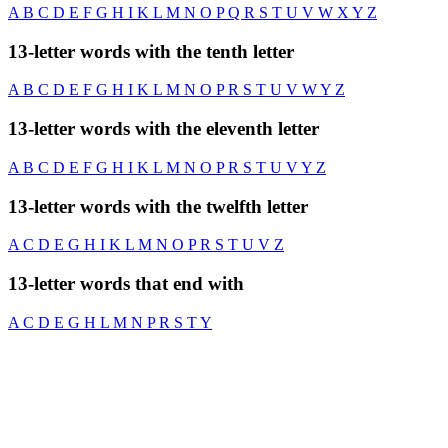
A
B
C
D
E
F
G
H
I
K
L
M
N
O
P
Q
R
S
T
U
V
W
X
Y
Z
13-letter words with the tenth letter
A
B
C
D
E
F
G
H
I
K
L
M
N
O
P
R
S
T
U
V
W
Y
Z
13-letter words with the eleventh letter
A
B
C
D
E
F
G
H
I
K
L
M
N
O
P
R
S
T
U
V
Y
Z
13-letter words with the twelfth letter
A
C
D
E
G
H
I
K
L
M
N
O
P
R
S
T
U
V
Z
13-letter words that end with
A
C
D
E
G
H
L
M
N
P
R
S
T
Y