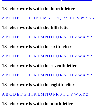
13-letter words with the fourth letter
A
B
C
D
E
F
G
H
I
J
K
L
M
N
O
P
Q
R
S
T
U
V
W
X
Y
Z
13-letter words with the fifth letter
A
B
C
D
E
F
G
H
I
K
L
M
N
O
P
Q
R
S
T
U
V
W
X
Y
Z
13-letter words with the sixth letter
A
B
C
D
E
F
G
H
I
K
L
M
N
O
P
Q
R
S
T
U
V
W
X
Y
Z
13-letter words with the seventh letter
A
B
C
D
E
F
G
H
I
K
L
M
N
O
P
Q
R
S
T
U
V
W
X
Y
Z
13-letter words with the eighth letter
A
B
C
D
E
F
G
H
I
K
L
M
N
O
P
R
S
T
U
V
W
X
Y
Z
13-letter words with the ninth letter