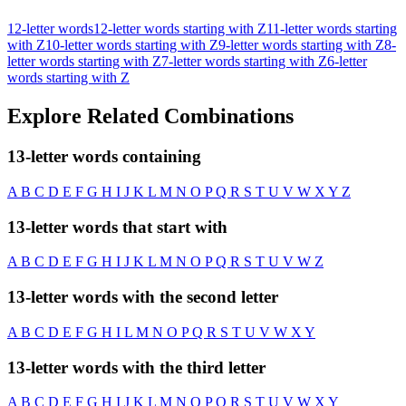
12-letter words
12-letter words starting with Z
11-letter words starting
with Z
10-letter words starting with Z
9-letter words starting with Z
8-
letter words starting with Z
7-letter words starting with Z
6-letter
words starting with Z
Explore Related Combinations
13-letter words containing
A
B
C
D
E
F
G
H
I
J
K
L
M
N
O
P
Q
R
S
T
U
V
W
X
Y
Z
13-letter words that start with
A
B
C
D
E
F
G
H
I
J
K
L
M
N
O
P
Q
R
S
T
U
V
W
Z
13-letter words with the second letter
A
B
C
D
E
F
G
H
I
L
M
N
O
P
Q
R
S
T
U
V
W
X
Y
13-letter words with the third letter
A
B
C
D
E
F
G
H
I
J
K
L
M
N
O
P
Q
R
S
T
U
V
W
X
Y