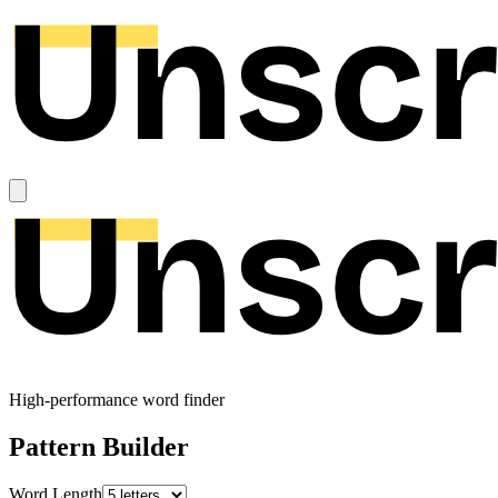
High-performance word finder
Pattern Builder
Word Length