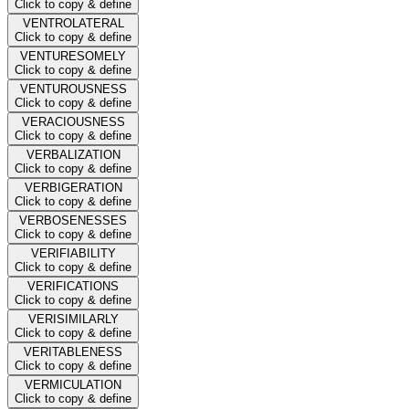
Click to copy & define
VENTROLATERAL
Click to copy & define
VENTURESOMELY
Click to copy & define
VENTUROUSNESS
Click to copy & define
VERACIOUSNESS
Click to copy & define
VERBALIZATION
Click to copy & define
VERBIGERATION
Click to copy & define
VERBOSENESSES
Click to copy & define
VERIFIABILITY
Click to copy & define
VERIFICATIONS
Click to copy & define
VERISIMILARLY
Click to copy & define
VERITABLENESS
Click to copy & define
VERMICULATION
Click to copy & define