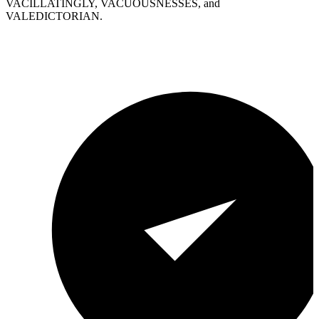
VACILLATINGLY, VACUOUSNESSES, and
VALEDICTORIAN.