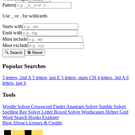
Pattern
Use _ or . for wildcards
Starts with
Ends with
Must include
Must exclude
🔍 Search
🔄 Reset
Popular Searches
5 letters, 2nd A
5 letters, last E
5 letters, starts CH
4 letters, 3rd A
6
letters, last S
Tools
Wordle Solver
Crossword Finder
Anagram Solver
Jumble Solver
Spelling Bee Solver
Letter Boxed Solver
Wordscapes Helper
Grid
Word Search
Hooks Explorer
Blog
About
Licenses & Credits