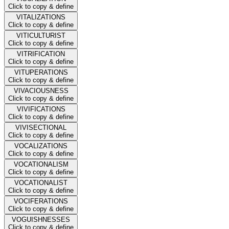
Click to copy & define
VITALIZATIONS
Click to copy & define
VITICULTURIST
Click to copy & define
VITRIFICATION
Click to copy & define
VITUPERATIONS
Click to copy & define
VIVACIOUSNESS
Click to copy & define
VIVIFICATIONS
Click to copy & define
VIVISECTIONAL
Click to copy & define
VOCALIZATIONS
Click to copy & define
VOCATIONALISM
Click to copy & define
VOCATIONALIST
Click to copy & define
VOCIFERATIONS
Click to copy & define
VOGUISHNESSES
Click to copy & define