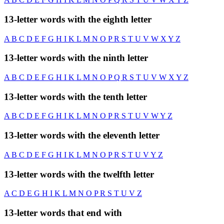
13-letter words with the eighth letter
A
B
C
D
E
F
G
H
I
K
L
M
N
O
P
R
S
T
U
V
W
X
Y
Z
13-letter words with the ninth letter
A
B
C
D
E
F
G
H
I
K
L
M
N
O
P
Q
R
S
T
U
V
W
X
Y
Z
13-letter words with the tenth letter
A
B
C
D
E
F
G
H
I
K
L
M
N
O
P
R
S
T
U
V
W
Y
Z
13-letter words with the eleventh letter
A
B
C
D
E
F
G
H
I
K
L
M
N
O
P
R
S
T
U
V
Y
Z
13-letter words with the twelfth letter
A
C
D
E
G
H
I
K
L
M
N
O
P
R
S
T
U
V
Z
13-letter words that end with