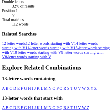
Double letters
32% of results
Position 1
V
Total matches
112 words
Related Searches
12-letter words
12-letter words starting with V
14-letter words
starting with V
11-letter words starting with V
15-letter words starting
with V
10-letter words starting with V
9-letter words starting with
V
8-letter words starting with V
Explore Related Combinations
13-letter words containing
A
B
C
D
E
F
G
H
I
J
K
L
M
N
O
P
Q
R
S
T
U
V
W
X
Y
Z
13-letter words that start with
A
B
C
D
E
F
G
H
I
J
K
L
M
N
O
P
Q
R
S
T
U
V
W
Z