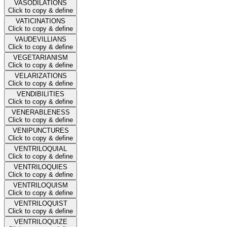
VASODILATIONS
Click to copy & define
VATICINATIONS
Click to copy & define
VAUDEVILLIANS
Click to copy & define
VEGETARIANISM
Click to copy & define
VELARIZATIONS
Click to copy & define
VENDIBILITIES
Click to copy & define
VENERABLENESS
Click to copy & define
VENIPUNCTURES
Click to copy & define
VENTRILOQUIAL
Click to copy & define
VENTRILOQUIES
Click to copy & define
VENTRILOQUISM
Click to copy & define
VENTRILOQUIST
Click to copy & define
VENTRILOQUIZE