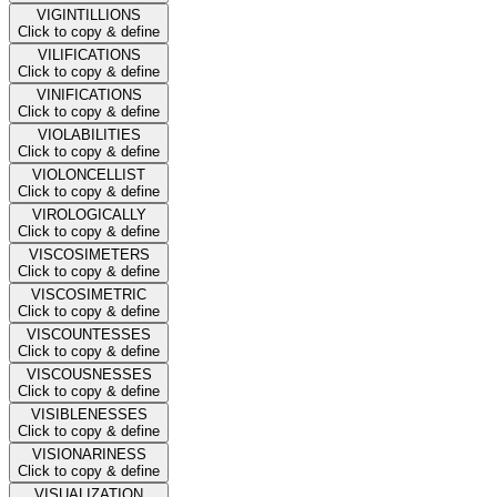
VIGINTILLIONS
Click to copy & define
VILIFICATIONS
Click to copy & define
VINIFICATIONS
Click to copy & define
VIOLABILITIES
Click to copy & define
VIOLONCELLIST
Click to copy & define
VIROLOGICALLY
Click to copy & define
VISCOSIMETERS
Click to copy & define
VISCOSIMETRIC
Click to copy & define
VISCOUNTESSES
Click to copy & define
VISCOUSNESSES
Click to copy & define
VISIBLENESSES
Click to copy & define
VISIONARINESS
Click to copy & define
VISUALIZATION