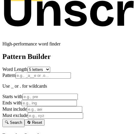
High-performance word finder
Pattern Builder
Word Length
Pattern
Use _ or . for wildcards
Starts with
Ends with
Must include
Must exclude
🔍 Search
🔄 Reset