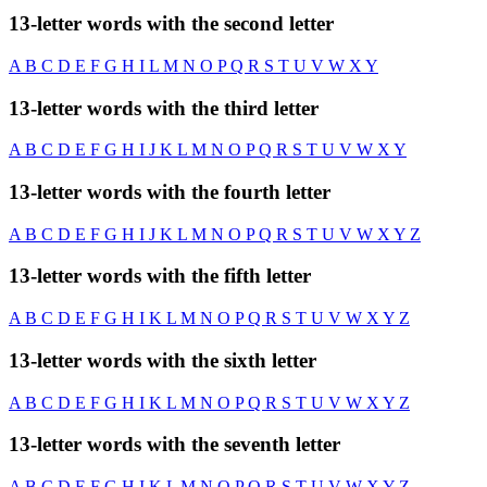
13-letter words with the second letter
A
B
C
D
E
F
G
H
I
L
M
N
O
P
Q
R
S
T
U
V
W
X
Y
13-letter words with the third letter
A
B
C
D
E
F
G
H
I
J
K
L
M
N
O
P
Q
R
S
T
U
V
W
X
Y
13-letter words with the fourth letter
A
B
C
D
E
F
G
H
I
J
K
L
M
N
O
P
Q
R
S
T
U
V
W
X
Y
Z
13-letter words with the fifth letter
A
B
C
D
E
F
G
H
I
K
L
M
N
O
P
Q
R
S
T
U
V
W
X
Y
Z
13-letter words with the sixth letter
A
B
C
D
E
F
G
H
I
K
L
M
N
O
P
Q
R
S
T
U
V
W
X
Y
Z
13-letter words with the seventh letter
A
B
C
D
E
F
G
H
I
K
L
M
N
O
P
Q
R
S
T
U
V
W
X
Y
Z