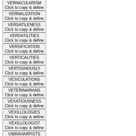
VERNACULARISM
Click to copy & define
VERNALIZATION
Click to copy & define
VERSATILENESS
Click to copy & define
VERSATILITIES
Click to copy & define
VERSIFICATION
Click to copy & define
VERTICALITIES
Click to copy & define
VERTIGINOUSLY
Click to copy & define
VESICULATIONS
Click to copy & define
VETERINARIANS
Click to copy & define
VEXATIOUSNESS
Click to copy & define
VEXILLOLOGIES
Click to copy & define
VEXILLOLOGIST
Click to copy & define
VIBRAHARPISTS