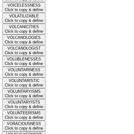
VOICELESSNESS
Click to copy & define
VOLATILIZABLE
Click to copy & define
VOLCANICITIES
Click to copy & define
VOLCANOLOGIES
Click to copy & define
VOLCANOLOGIST
Click to copy & define
VOLUBLENESSES
Click to copy & define
VOLUNTARINESS
Click to copy & define
VOLUNTARISTIC
Click to copy & define
VOLUNTARYISMS
Click to copy & define
VOLUNTARYISTS
Click to copy & define
VOLUNTEERISMS
Click to copy & define
VORACIOUSNESS
Click to copy & define