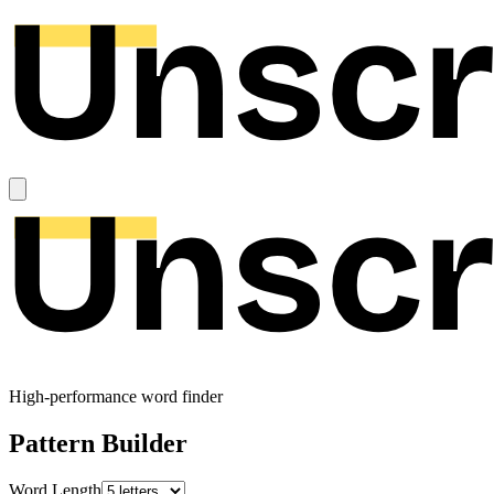
High-performance word finder
Pattern Builder
Word Length