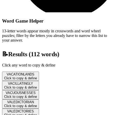
Word Game Helper
13-letter words appear mostly in crosswords and word wheel
puzzles; filter by the letters you already have to narrow this list to
your answer.
📝
Results (
112
words)
Click any word to copy & define
VACATIONLANDS
Click to copy & define
VACILLATINGLY
Click to copy & define
VACUOUSNESSES
Click to copy & define
VALEDICTORIAN
Click to copy & define
VALEDICTORIES