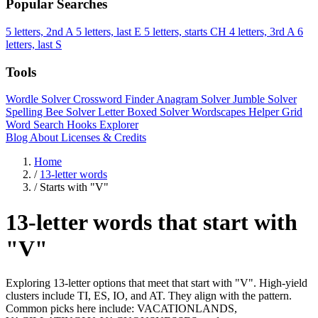
Popular Searches
5 letters, 2nd A
5 letters, last E
5 letters, starts CH
4 letters, 3rd A
6
letters, last S
Tools
Wordle Solver
Crossword Finder
Anagram Solver
Jumble Solver
Spelling Bee Solver
Letter Boxed Solver
Wordscapes Helper
Grid
Word Search
Hooks Explorer
Blog
About
Licenses & Credits
Home
/
13-letter words
/
Starts with "V"
13-letter words that start with
"V"
Exploring 13-letter options that meet that start with "V". High-yield
clusters include TI, ES, IO, and AT. They align with the pattern.
Common picks here include: VACATIONLANDS,