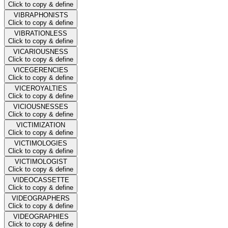
Click to copy & define
VIBRAPHONISTS
Click to copy & define
VIBRATIONLESS
Click to copy & define
VICARIOUSNESS
Click to copy & define
VICEGERENCIES
Click to copy & define
VICEROYALTIES
Click to copy & define
VICIOUSNESSES
Click to copy & define
VICTIMIZATION
Click to copy & define
VICTIMOLOGIES
Click to copy & define
VICTIMOLOGIST
Click to copy & define
VIDEOCASSETTE
Click to copy & define
VIDEOGRAPHERS
Click to copy & define
VIDEOGRAPHIES
Click to copy & define