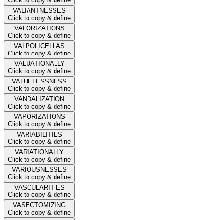
Click to copy & define
VALIANTNESSES
Click to copy & define
VALORIZATIONS
Click to copy & define
VALPOLICELLAS
Click to copy & define
VALUATIONALLY
Click to copy & define
VALUELESSNESS
Click to copy & define
VANDALIZATION
Click to copy & define
VAPORIZATIONS
Click to copy & define
VARIABILITIES
Click to copy & define
VARIATIONALLY
Click to copy & define
VARIOUSNESSES
Click to copy & define
VASCULARITIES
Click to copy & define
VASECTOMIZING
Click to copy & define