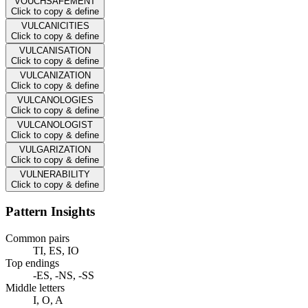
VOUCHSAFEMENT
Click to copy & define
VULCANICITIES
Click to copy & define
VULCANISATION
Click to copy & define
VULCANIZATION
Click to copy & define
VULCANOLOGIES
Click to copy & define
VULCANOLOGIST
Click to copy & define
VULGARIZATION
Click to copy & define
VULNERABILITY
Click to copy & define
Pattern Insights
Common pairs
TI, ES, IO
Top endings
-ES, -NS, -SS
Middle letters
I, O, A