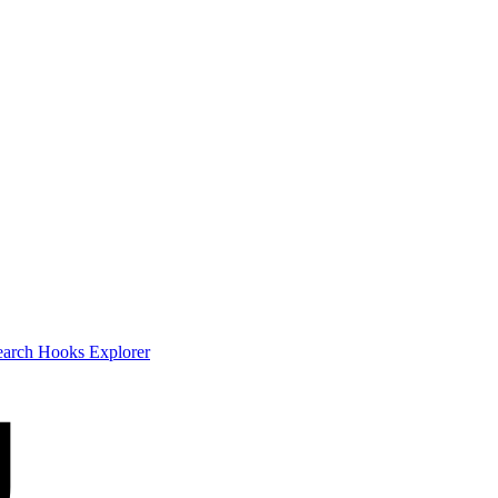
earch
Hooks Explorer