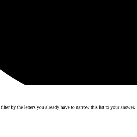
lter by the letters you already have to narrow this list to your answer.