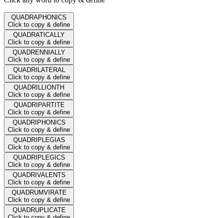
QUADRAPHONICS
Click to copy & define
QUADRATICALLY
Click to copy & define
QUADRENNIALLY
Click to copy & define
QUADRILATERAL
Click to copy & define
QUADRILLIONTH
Click to copy & define
QUADRIPARTITE
Click to copy & define
QUADRIPHONICS
Click to copy & define
QUADRIPLEGIAS
Click to copy & define
QUADRIPLEGICS
Click to copy & define
QUADRIVALENTS
Click to copy & define
QUADRUMVIRATE
Click to copy & define
QUADRUPLICATE
Click to copy & define