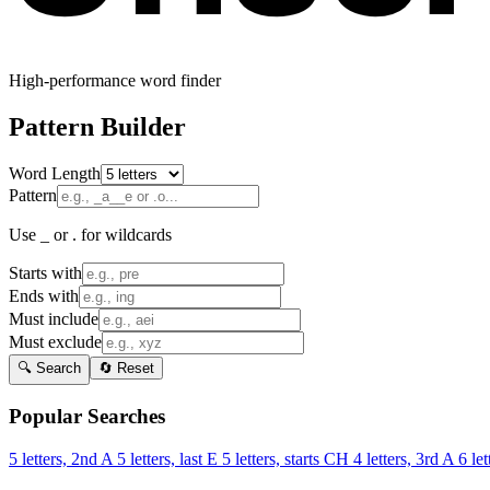
High-performance word finder
Pattern Builder
Word Length
Pattern
Use _ or . for wildcards
Starts with
Ends with
Must include
Must exclude
🔍 Search
🔄 Reset
Popular Searches
5 letters, 2nd A
5 letters, last E
5 letters, starts CH
4 letters, 3rd A
6 let