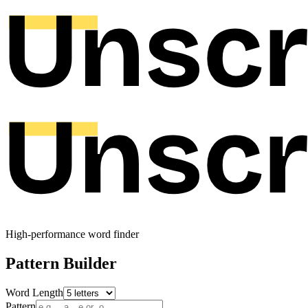
High-performance word finder
Pattern Builder
Word Length
Pattern