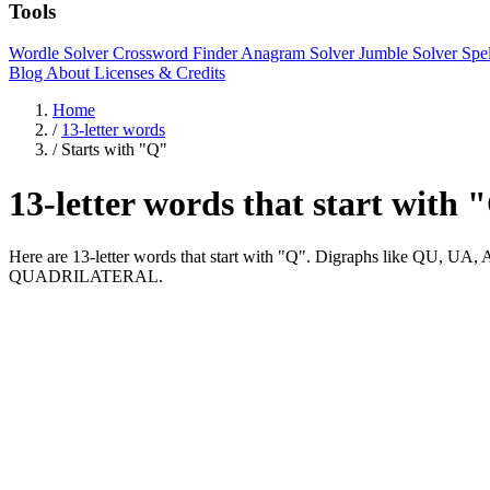
Tools
Wordle Solver
Crossword Finder
Anagram Solver
Jumble Solver
Spe
Blog
About
Licenses & Credits
Home
/
13-letter words
/
Starts with "Q"
13-letter words that start with 
Here are 13-letter words that start with "Q". Digraphs like 
QUADRILATERAL.