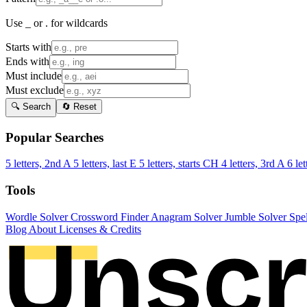
Use _ or . for wildcards
Starts with
Ends with
Must include
Must exclude
🔍 Search
🔄 Reset
Popular Searches
5 letters, 2nd A
5 letters, last E
5 letters, starts CH
4 letters, 3rd A
6 let
Tools
Wordle Solver
Crossword Finder
Anagram Solver
Jumble Solver
Spe
Blog
About
Licenses & Credits