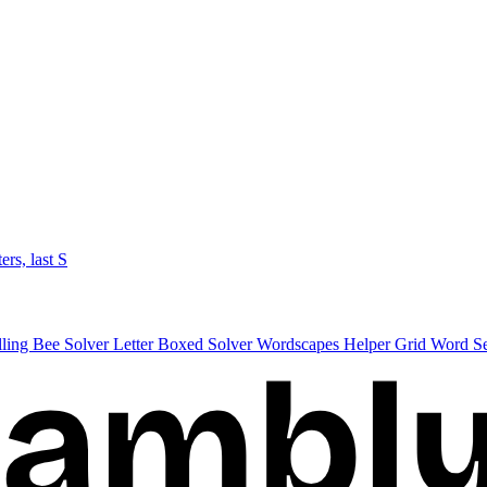
ters, last S
lling Bee Solver
Letter Boxed Solver
Wordscapes Helper
Grid Word S