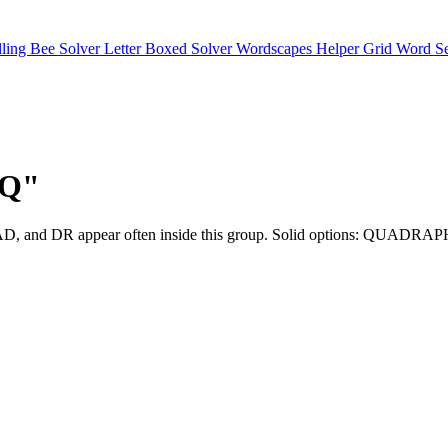
lling Bee Solver
Letter Boxed Solver
Wordscapes Helper
Grid Word S
"Q"
QU, UA, AD, and DR appear often inside this group. Solid optio