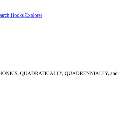
earch
Hooks Explorer
ns: QUADRAPHONICS, QUADRATICALLY, QUADRENNIALLY, and