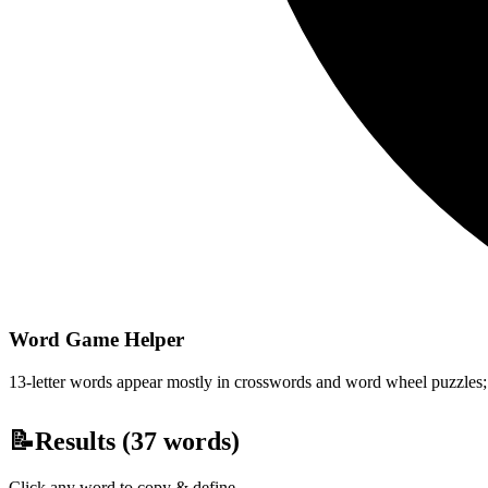
Word Game Helper
13-letter words appear mostly in crosswords and word wheel puzzles; fi
📝
Results (
37
words)
Click any word to copy & define