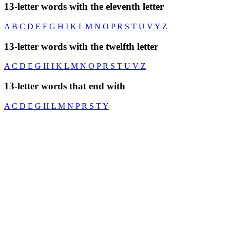
13-letter words with the eleventh letter
A
B
C
D
E
F
G
H
I
K
L
M
N
O
P
R
S
T
U
V
Y
Z
13-letter words with the twelfth letter
A
C
D
E
G
H
I
K
L
M
N
O
P
R
S
T
U
V
Z
13-letter words that end with
A
C
D
E
G
H
L
M
N
P
R
S
T
Y