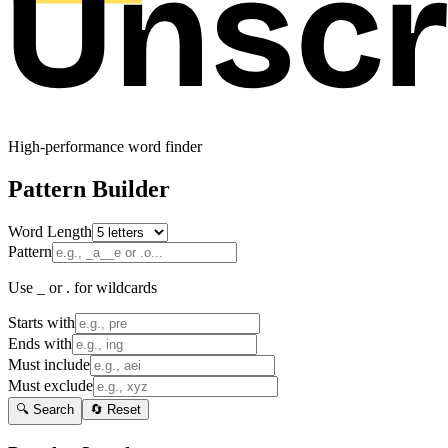
High-performance word finder
Pattern Builder
Word Length
Pattern
Use _ or . for wildcards
Starts with
Ends with
Must include
Must exclude
🔍 Search
🔄 Reset