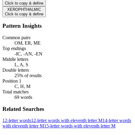
Click to copy & define
XEROPHTHALMIC
Click to copy & define
Pattern Insights
Common pairs
OM, ER, ME
Top endings
-IC, -AN, -EN
Middle letters
L, A, S
Double letters
25% of results
Position 1
C, H, M
Total matches
69 words
Related Searches
12-letter words
12-letter words with eleventh letter M
14-letter words
with eleventh letter M
15-letter words with eleventh letter M