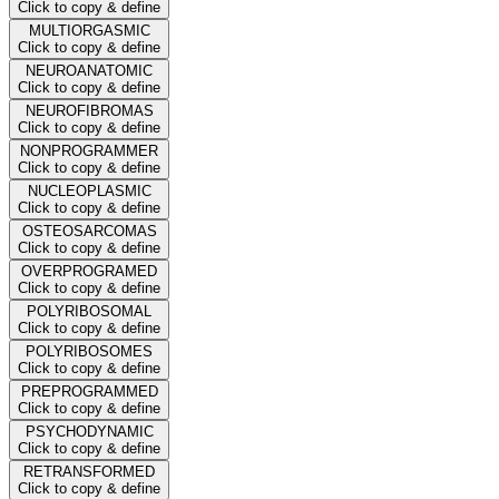
Click to copy & define
MULTIORGASMIC
Click to copy & define
NEUROANATOMIC
Click to copy & define
NEUROFIBROMAS
Click to copy & define
NONPROGRAMMER
Click to copy & define
NUCLEOPLASMIC
Click to copy & define
OSTEOSARCOMAS
Click to copy & define
OVERPROGRAMED
Click to copy & define
POLYRIBOSOMAL
Click to copy & define
POLYRIBOSOMES
Click to copy & define
PREPROGRAMMED
Click to copy & define
PSYCHODYNAMIC
Click to copy & define
RETRANSFORMED
Click to copy & define