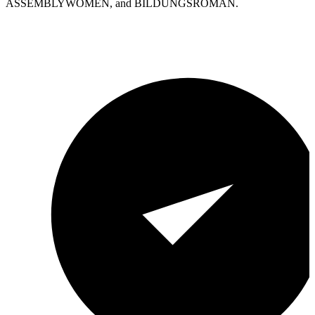
ASSEMBLYWOMEN, and BILDUNGSROMAN.