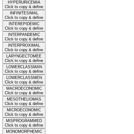
HYPERURICEMIA
Click to copy & define
INFINITESIMAL
Click to copy & define
INTEREPIDEMIC
Click to copy & define
INTERPANDEMIC
Click to copy & define
INTERPROXIMAL
Click to copy & define
LARYNGECTOMEE
Click to copy & define
LOWERCLASSMAN
Click to copy & define
LOWERCLASSMEN
Click to copy & define
MACROECONOMIC
Click to copy & define
MESOTHELIOMAS
Click to copy & define
MICROECONOMIC
Click to copy & define
MISPROGRAMMED
Click to copy & define
MONOMORPHEMIC