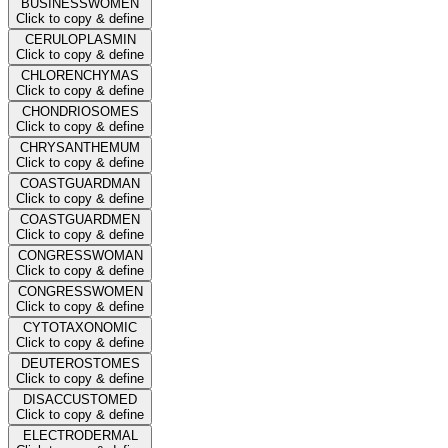
BUSINESSWOMEN
Click to copy & define
CERULOPLASMIN
Click to copy & define
CHLORENCHYMAS
Click to copy & define
CHONDRIOSOMES
Click to copy & define
CHRYSANTHEMUM
Click to copy & define
COASTGUARDMAN
Click to copy & define
COASTGUARDMEN
Click to copy & define
CONGRESSWOMAN
Click to copy & define
CONGRESSWOMEN
Click to copy & define
CYTOTAXONOMIC
Click to copy & define
DEUTEROSTOMES
Click to copy & define
DISACCUSTOMED
Click to copy & define
ELECTRODERMAL