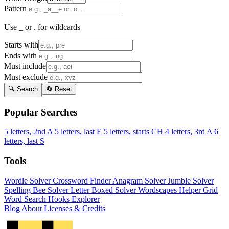
Pattern
Use _ or . for wildcards
Starts with
Ends with
Must include
Must exclude
🔍 Search
🔄 Reset
Popular Searches
5 letters, 2nd A
5 letters, last E
5 letters, starts CH
4 letters, 3rd A
6
letters, last S
Tools
Wordle Solver
Crossword Finder
Anagram Solver
Jumble Solver
Spelling Bee Solver
Letter Boxed Solver
Wordscapes Helper
Grid
Word Search
Hooks Explorer
Blog
About
Licenses & Credits