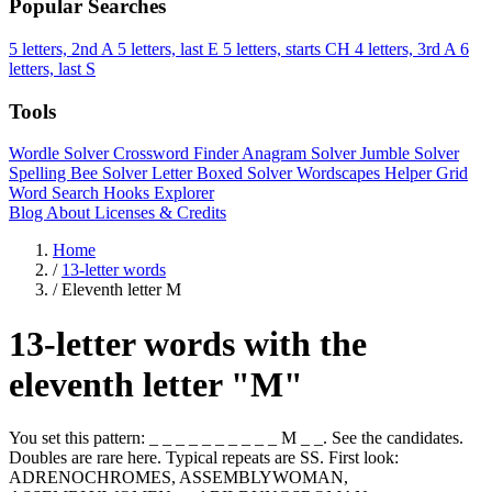
Popular Searches
5 letters, 2nd A
5 letters, last E
5 letters, starts CH
4 letters, 3rd A
6
letters, last S
Tools
Wordle Solver
Crossword Finder
Anagram Solver
Jumble Solver
Spelling Bee Solver
Letter Boxed Solver
Wordscapes Helper
Grid
Word Search
Hooks Explorer
Blog
About
Licenses & Credits
Home
/
13-letter words
/
Eleventh letter M
13-letter words with the
eleventh letter "M"
You set this pattern: _ _ _ _ _ _ _ _ _ _ M _ _. See the candidates.
Doubles are rare here. Typical repeats are SS. First look:
ADRENOCHROMES, ASSEMBLYWOMAN,