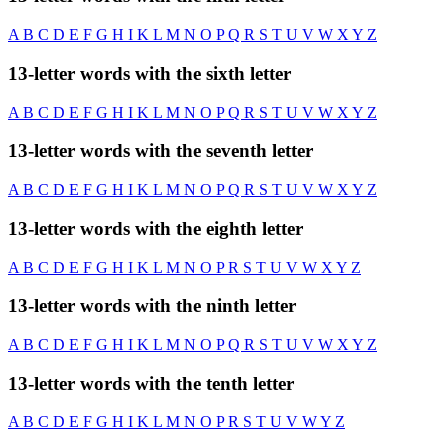
A
B
C
D
E
F
G
H
I
K
L
M
N
O
P
Q
R
S
T
U
V
W
X
Y
Z
13-letter words with the sixth letter
A
B
C
D
E
F
G
H
I
K
L
M
N
O
P
Q
R
S
T
U
V
W
X
Y
Z
13-letter words with the seventh letter
A
B
C
D
E
F
G
H
I
K
L
M
N
O
P
Q
R
S
T
U
V
W
X
Y
Z
13-letter words with the eighth letter
A
B
C
D
E
F
G
H
I
K
L
M
N
O
P
R
S
T
U
V
W
X
Y
Z
13-letter words with the ninth letter
A
B
C
D
E
F
G
H
I
K
L
M
N
O
P
Q
R
S
T
U
V
W
X
Y
Z
13-letter words with the tenth letter
A
B
C
D
E
F
G
H
I
K
L
M
N
O
P
R
S
T
U
V
W
Y
Z