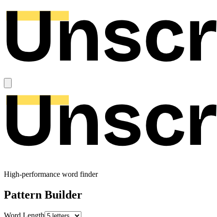
High-performance word finder
Pattern Builder
Word Length