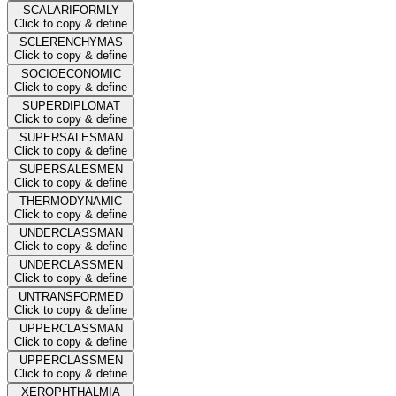
SCALARIFORMLY
Click to copy & define
SCLERENCHYMAS
Click to copy & define
SOCIOECONOMIC
Click to copy & define
SUPERDIPLOMAT
Click to copy & define
SUPERSALESMAN
Click to copy & define
SUPERSALESMEN
Click to copy & define
THERMODYNAMIC
Click to copy & define
UNDERCLASSMAN
Click to copy & define
UNDERCLASSMEN
Click to copy & define
UNTRANSFORMED
Click to copy & define
UPPERCLASSMAN
Click to copy & define
UPPERCLASSMEN
Click to copy & define
XEROPHTHALMIA