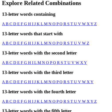
Explore Related Combinations
13-letter words containing
A
B
C
D
E
F
G
H
I
J
K
L
M
N
O
P
Q
R
S
T
U
V
W
X
Y
Z
13-letter words that start with
A
B
C
D
E
F
G
H
I
J
K
L
M
N
O
P
Q
R
S
T
U
V
W
Z
13-letter words with the second letter
A
B
C
D
E
F
G
H
I
L
M
N
O
P
Q
R
S
T
U
V
W
X
Y
13-letter words with the third letter
A
B
C
D
E
F
G
H
I
J
K
L
M
N
O
P
Q
R
S
T
U
V
W
X
Y
13-letter words with the fourth letter
A
B
C
D
E
F
G
H
I
J
K
L
M
N
O
P
Q
R
S
T
U
V
W
X
Y
Z
13-letter words with the fifth letter