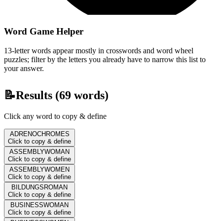
Word Game Helper
13-letter words appear mostly in crosswords and word wheel
puzzles; filter by the letters you already have to narrow this list to
your answer.
📝
Results (
69
words)
Click any word to copy & define
ADRENOCHROMES
Click to copy & define
ASSEMBLYWOMAN
Click to copy & define
ASSEMBLYWOMEN
Click to copy & define
BILDUNGSROMAN
Click to copy & define
BUSINESSWOMAN
Click to copy & define