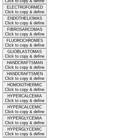
Click to copy & define
ELECTROFORMED
Click to copy & define
ENDOTHELIOMAS
Click to copy & define
FIBROSARCOMAS
Click to copy & define
FLUOROCHROMES
Click to copy & define
GLIOBLASTOMAS
Click to copy & define
HANDCRAFTSMAN
Click to copy & define
HANDCRAFTSMEN
Click to copy & define
HOMOIOTHERMIC
Click to copy & define
HYPERCALCEMIA
Click to copy & define
HYPERCALCEMIC
Click to copy & define
HYPERGLYCEMIA
Click to copy & define
HYPERGLYCEMIC
Click to copy & define