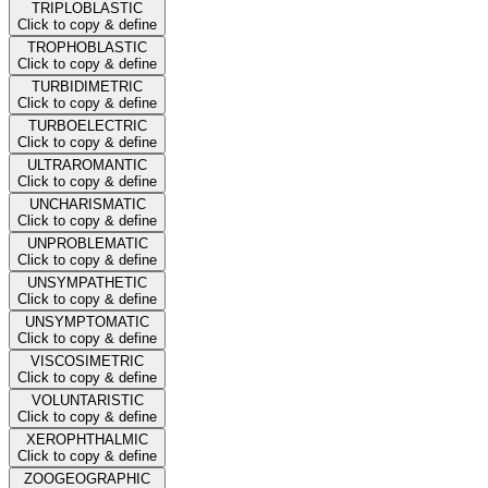
TRIPLOBLASTIC
Click to copy & define
TROPHOBLASTIC
Click to copy & define
TURBIDIMETRIC
Click to copy & define
TURBOELECTRIC
Click to copy & define
ULTRAROMANTIC
Click to copy & define
UNCHARISMATIC
Click to copy & define
UNPROBLEMATIC
Click to copy & define
UNSYMPATHETIC
Click to copy & define
UNSYMPTOMATIC
Click to copy & define
VISCOSIMETRIC
Click to copy & define
VOLUNTARISTIC
Click to copy & define
XEROPHTHALMIC
Click to copy & define
ZOOGEOGRAPHIC