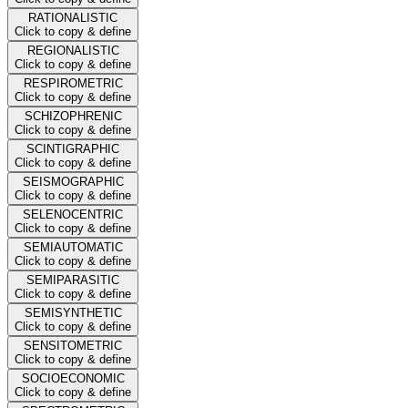
RATIONALISTIC
Click to copy & define
REGIONALISTIC
Click to copy & define
RESPIROMETRIC
Click to copy & define
SCHIZOPHRENIC
Click to copy & define
SCINTIGRAPHIC
Click to copy & define
SEISMOGRAPHIC
Click to copy & define
SELENOCENTRIC
Click to copy & define
SEMIAUTOMATIC
Click to copy & define
SEMIPARASITIC
Click to copy & define
SEMISYNTHETIC
Click to copy & define
SENSITOMETRIC
Click to copy & define
SOCIOECONOMIC
Click to copy & define