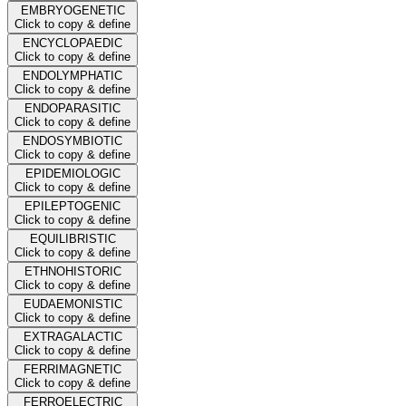
EMBRYOGENETIC
Click to copy & define
ENCYCLOPAEDIC
Click to copy & define
ENDOLYMPHATIC
Click to copy & define
ENDOPARASITIC
Click to copy & define
ENDOSYMBIOTIC
Click to copy & define
EPIDEMIOLOGIC
Click to copy & define
EPILEPTOGENIC
Click to copy & define
EQUILIBRISTIC
Click to copy & define
ETHNOHISTORIC
Click to copy & define
EUDAEMONISTIC
Click to copy & define
EXTRAGALACTIC
Click to copy & define
FERRIMAGNETIC
Click to copy & define
FERROELECTRIC