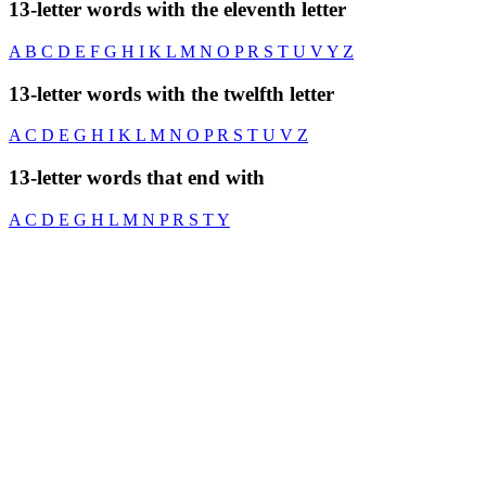
13-letter words with the eleventh letter
A
B
C
D
E
F
G
H
I
K
L
M
N
O
P
R
S
T
U
V
Y
Z
13-letter words with the twelfth letter
A
C
D
E
G
H
I
K
L
M
N
O
P
R
S
T
U
V
Z
13-letter words that end with
A
C
D
E
G
H
L
M
N
P
R
S
T
Y