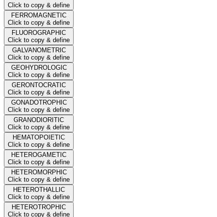
Click to copy & define
FERROMAGNETIC
Click to copy & define
FLUOROGRAPHIC
Click to copy & define
GALVANOMETRIC
Click to copy & define
GEOHYDROLOGIC
Click to copy & define
GERONTOCRATIC
Click to copy & define
GONADOTROPHIC
Click to copy & define
GRANODIORITIC
Click to copy & define
HEMATOPOIETIC
Click to copy & define
HETEROGAMETIC
Click to copy & define
HETEROMORPHIC
Click to copy & define
HETEROTHALLIC
Click to copy & define
HETEROTROPHIC
Click to copy & define