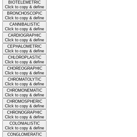
BIOTELEMETRIC
Click to copy & define
BRONCHOSCOPIC
Click to copy & define
CANNIBALISTIC
Click to copy & define
CARDIOGRAPHIC
Click to copy & define
CEPHALOMETRIC
Click to copy & define
CHLOROPLASTIC
Click to copy & define
CHOREOGRAPHIC
Click to copy & define
CHROMATOLYTIC
Click to copy & define
CHROMONEMATIC
Click to copy & define
CHROMOSPHERIC
Click to copy & define
CHRONOGRAPHIC
Click to copy & define
COLONIALISTIC
Click to copy & define
CONGLOMERATIC