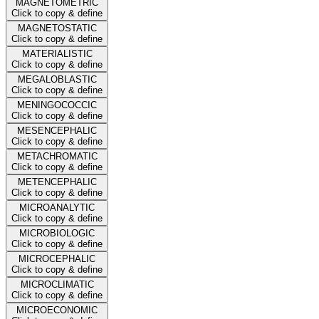
MAGNETOMETRIC
Click to copy & define
MAGNETOSTATIC
Click to copy & define
MATERIALISTIC
Click to copy & define
MEGALOBLASTIC
Click to copy & define
MENINGOCOCCIC
Click to copy & define
MESENCEPHALIC
Click to copy & define
METACHROMATIC
Click to copy & define
METENCEPHALIC
Click to copy & define
MICROANALYTIC
Click to copy & define
MICROBIOLOGIC
Click to copy & define
MICROCEPHALIC
Click to copy & define
MICROCLIMATIC
Click to copy & define
MICROECONOMIC