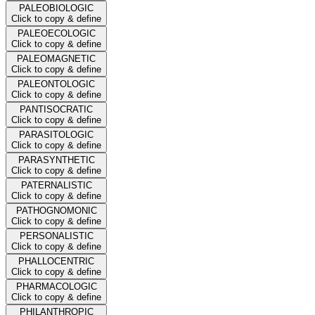
PALEOBIOLOGIC
Click to copy & define
PALEOECOLOGIC
Click to copy & define
PALEOMAGNETIC
Click to copy & define
PALEONTOLOGIC
Click to copy & define
PANTISOCRATIC
Click to copy & define
PARASITOLOGIC
Click to copy & define
PARASYNTHETIC
Click to copy & define
PATERNALISTIC
Click to copy & define
PATHOGNOMONIC
Click to copy & define
PERSONALISTIC
Click to copy & define
PHALLOCENTRIC
Click to copy & define
PHARMACOLOGIC
Click to copy & define
PHILANTHROPIC