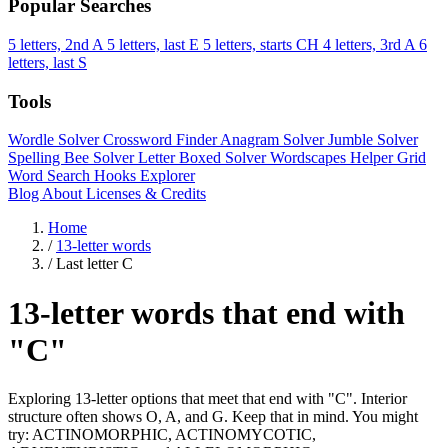
Popular Searches
5 letters, 2nd A
5 letters, last E
5 letters, starts CH
4 letters, 3rd A
6
letters, last S
Tools
Wordle Solver
Crossword Finder
Anagram Solver
Jumble Solver
Spelling Bee Solver
Letter Boxed Solver
Wordscapes Helper
Grid
Word Search
Hooks Explorer
Blog
About
Licenses & Credits
Home
/
13-letter words
/
Last letter C
13-letter words that end with
"C"
Exploring 13-letter options that meet that end with "C". Interior
structure often shows O, A, and G. Keep that in mind. You might
try: ACTINOMORPHIC, ACTINOMYCOTIC,