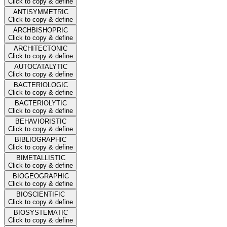
Click to copy & define
ANTISYMMETRIC
Click to copy & define
ARCHBISHOPRIC
Click to copy & define
ARCHITECTONIC
Click to copy & define
AUTOCATALYTIC
Click to copy & define
BACTERIOLOGIC
Click to copy & define
BACTERIOLYTIC
Click to copy & define
BEHAVIORISTIC
Click to copy & define
BIBLIOGRAPHIC
Click to copy & define
BIMETALLISTIC
Click to copy & define
BIOGEOGRAPHIC
Click to copy & define
BIOSCIENTIFIC
Click to copy & define
BIOSYSTEMATIC
Click to copy & define