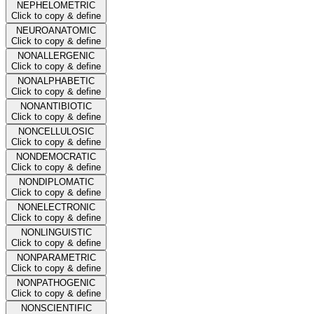
NEPHELOMETRIC
Click to copy & define
NEUROANATOMIC
Click to copy & define
NONALLERGENIC
Click to copy & define
NONALPHABETIC
Click to copy & define
NONANTIBIOTIC
Click to copy & define
NONCELLULOSIC
Click to copy & define
NONDEMOCRATIC
Click to copy & define
NONDIPLOMATIC
Click to copy & define
NONELECTRONIC
Click to copy & define
NONLINGUISTIC
Click to copy & define
NONPARAMETRIC
Click to copy & define
NONPATHOGENIC
Click to copy & define
NONSCIENTIFIC