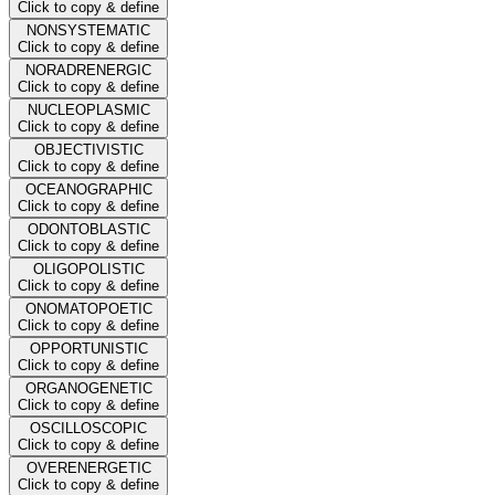
Click to copy & define
NONSYSTEMATIC
Click to copy & define
NORADRENERGIC
Click to copy & define
NUCLEOPLASMIC
Click to copy & define
OBJECTIVISTIC
Click to copy & define
OCEANOGRAPHIC
Click to copy & define
ODONTOBLASTIC
Click to copy & define
OLIGOPOLISTIC
Click to copy & define
ONOMATOPOETIC
Click to copy & define
OPPORTUNISTIC
Click to copy & define
ORGANOGENETIC
Click to copy & define
OSCILLOSCOPIC
Click to copy & define
OVERENERGETIC
Click to copy & define