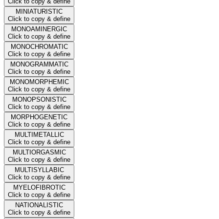
Click to copy & define
MINIATURISTIC
Click to copy & define
MONOAMINERGIC
Click to copy & define
MONOCHROMATIC
Click to copy & define
MONOGRAMMATIC
Click to copy & define
MONOMORPHEMIC
Click to copy & define
MONOPSONISTIC
Click to copy & define
MORPHOGENETIC
Click to copy & define
MULTIMETALLIC
Click to copy & define
MULTIORGASMIC
Click to copy & define
MULTISYLLABIC
Click to copy & define
MYELOFIBROTIC
Click to copy & define
NATIONALISTIC
Click to copy & define