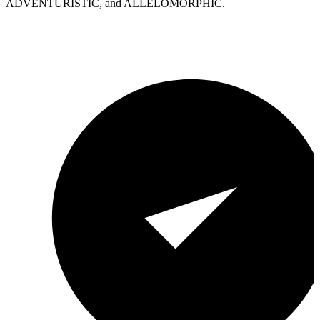
ADVENTURISTIC, and ALLELOMORPHIC.