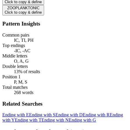
Click to copy & define
ZOOPLANKTONIC
Click to copy & define
Pattern Insights
Common pairs
IC, TI, PH
Top endings
-IC, -AC
Middle letters
O, A, G
Double letters
13% of results
Position 1
P, M, S
Total matches
268 words
Related Searches
Ending with E
Ending with S
Ending with D
Ending with R
Ending
with Y
Ending with T
Ending with N
Ending with G