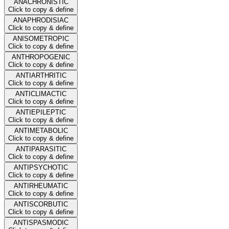
ANACHRONISTIC
Click to copy & define
ANAPHRODISIAC
Click to copy & define
ANISOMETROPIC
Click to copy & define
ANTHROPOGENIC
Click to copy & define
ANTIARTHRITIC
Click to copy & define
ANTICLIMACTIC
Click to copy & define
ANTIEPILEPTIC
Click to copy & define
ANTIMETABOLIC
Click to copy & define
ANTIPARASITIC
Click to copy & define
ANTIPSYCHOTIC
Click to copy & define
ANTIRHEUMATIC
Click to copy & define
ANTISCORBUTIC
Click to copy & define
ANTISPASMODIC