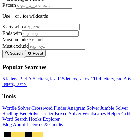
Pattern
Use _ or . for wildcards
Starts with
Ends with
Must include
Must exclude
🔍 Search
🔄 Reset
Popular Searches
5 letters, 2nd A
5 letters, last E
5 letters, starts CH
4 letters, 3rd A
6
letters, last S
Tools
Wordle Solver
Crossword Finder
Anagram Solver
Jumble Solver
Spelling Bee Solver
Letter Boxed Solver
Wordscapes Helper
Grid
Word Search
Hooks Explorer
Blog
About
Licenses & Credits