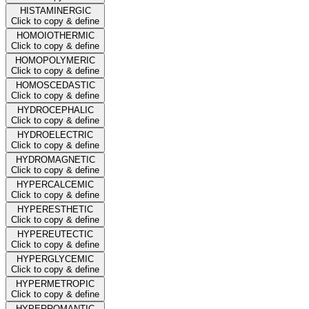
HISTAMINERGIC
Click to copy & define
HOMOIOTHERMIC
Click to copy & define
HOMOPOLYMERIC
Click to copy & define
HOMOSCEDASTIC
Click to copy & define
HYDROCEPHALIC
Click to copy & define
HYDROELECTRIC
Click to copy & define
HYDROMAGNETIC
Click to copy & define
HYPERCALCEMIC
Click to copy & define
HYPERESTHETIC
Click to copy & define
HYPEREUTECTIC
Click to copy & define
HYPERGLYCEMIC
Click to copy & define
HYPERMETROPIC
Click to copy & define
HYPERROMANTIC