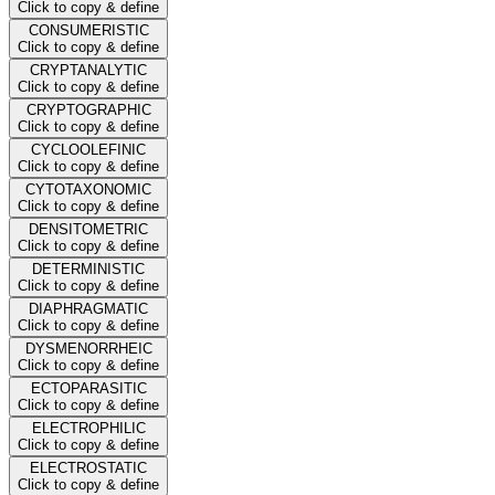
Click to copy & define
CONSUMERISTIC
Click to copy & define
CRYPTANALYTIC
Click to copy & define
CRYPTOGRAPHIC
Click to copy & define
CYCLOOLEFINIC
Click to copy & define
CYTOTAXONOMIC
Click to copy & define
DENSITOMETRIC
Click to copy & define
DETERMINISTIC
Click to copy & define
DIAPHRAGMATIC
Click to copy & define
DYSMENORRHEIC
Click to copy & define
ECTOPARASITIC
Click to copy & define
ELECTROPHILIC
Click to copy & define
ELECTROSTATIC
Click to copy & define