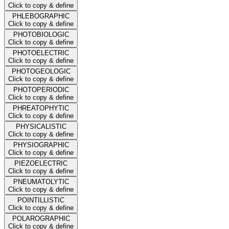
Click to copy & define
PHLEBOGRAPHIC
Click to copy & define
PHOTOBIOLOGIC
Click to copy & define
PHOTOELECTRIC
Click to copy & define
PHOTOGEOLOGIC
Click to copy & define
PHOTOPERIODIC
Click to copy & define
PHREATOPHYTIC
Click to copy & define
PHYSICALISTIC
Click to copy & define
PHYSIOGRAPHIC
Click to copy & define
PIEZOELECTRIC
Click to copy & define
PNEUMATOLYTIC
Click to copy & define
POINTILLISTIC
Click to copy & define
POLAROGRAPHIC
Click to copy & define