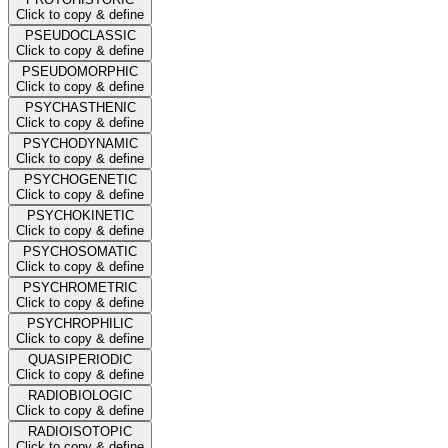
Click to copy & define
PSEUDOCLASSIC
Click to copy & define
PSEUDOMORPHIC
Click to copy & define
PSYCHASTHENIC
Click to copy & define
PSYCHODYNAMIC
Click to copy & define
PSYCHOGENETIC
Click to copy & define
PSYCHOKINETIC
Click to copy & define
PSYCHOSOMATIC
Click to copy & define
PSYCHROMETRIC
Click to copy & define
PSYCHROPHILIC
Click to copy & define
QUASIPERIODIC
Click to copy & define
RADIOBIOLOGIC
Click to copy & define
RADIOISOTOPIC
Click to copy & define