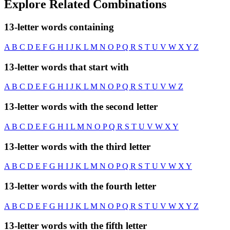
Explore Related Combinations
13-letter words containing
A
B
C
D
E
F
G
H
I
J
K
L
M
N
O
P
Q
R
S
T
U
V
W
X
Y
Z
13-letter words that start with
A
B
C
D
E
F
G
H
I
J
K
L
M
N
O
P
Q
R
S
T
U
V
W
Z
13-letter words with the second letter
A
B
C
D
E
F
G
H
I
L
M
N
O
P
Q
R
S
T
U
V
W
X
Y
13-letter words with the third letter
A
B
C
D
E
F
G
H
I
J
K
L
M
N
O
P
Q
R
S
T
U
V
W
X
Y
13-letter words with the fourth letter
A
B
C
D
E
F
G
H
I
J
K
L
M
N
O
P
Q
R
S
T
U
V
W
X
Y
Z
13-letter words with the fifth letter