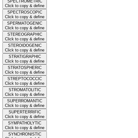
SPECTROMETRIC
Click to copy & define
SPECTROSCOPIC
Click to copy & define
SPERMATOGENIC
Click to copy & define
STEREOGRAPHIC
Click to copy & define
STEROIDOGENIC
Click to copy & define
STRATIGRAPHIC
Click to copy & define
STRATOSPHERIC
Click to copy & define
STREPTOCOCCIC
Click to copy & define
STROMATOLITIC
Click to copy & define
SUPERROMANTIC
Click to copy & define
SUPERTERRIFIC
Click to copy & define
SYMPATHOLYTIC
Click to copy & define
SYNCHRONISTIC