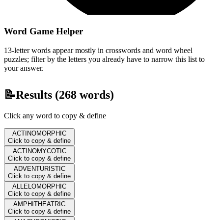
Word Game Helper
13-letter words appear mostly in crosswords and word wheel
puzzles; filter by the letters you already have to narrow this list to
your answer.
📝
Results (
268
words)
Click any word to copy & define
ACTINOMORPHIC
Click to copy & define
ACTINOMYCOTIC
Click to copy & define
ADVENTURISTIC
Click to copy & define
ALLELOMORPHIC
Click to copy & define
AMPHITHEATRIC
Click to copy & define