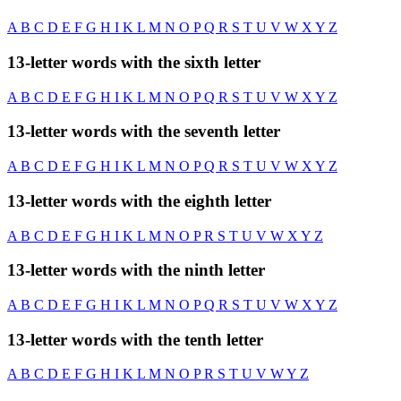
A
B
C
D
E
F
G
H
I
K
L
M
N
O
P
Q
R
S
T
U
V
W
X
Y
Z
13-letter words with the sixth letter
A
B
C
D
E
F
G
H
I
K
L
M
N
O
P
Q
R
S
T
U
V
W
X
Y
Z
13-letter words with the seventh letter
A
B
C
D
E
F
G
H
I
K
L
M
N
O
P
Q
R
S
T
U
V
W
X
Y
Z
13-letter words with the eighth letter
A
B
C
D
E
F
G
H
I
K
L
M
N
O
P
R
S
T
U
V
W
X
Y
Z
13-letter words with the ninth letter
A
B
C
D
E
F
G
H
I
K
L
M
N
O
P
Q
R
S
T
U
V
W
X
Y
Z
13-letter words with the tenth letter
A
B
C
D
E
F
G
H
I
K
L
M
N
O
P
R
S
T
U
V
W
Y
Z