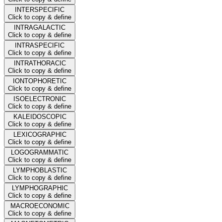
INTERSPECIFIC
Click to copy & define
INTRAGALACTIC
Click to copy & define
INTRASPECIFIC
Click to copy & define
INTRATHORACIC
Click to copy & define
IONTOPHORETIC
Click to copy & define
ISOELECTRONIC
Click to copy & define
KALEIDOSCOPIC
Click to copy & define
LEXICOGRAPHIC
Click to copy & define
LOGOGRAMMATIC
Click to copy & define
LYMPHOBLASTIC
Click to copy & define
LYMPHOGRAPHIC
Click to copy & define
MACROECONOMIC
Click to copy & define