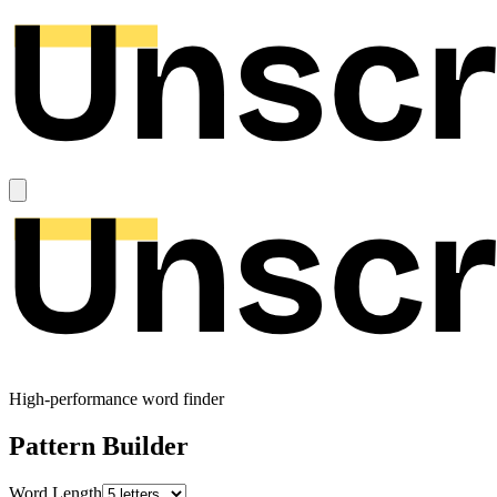
High-performance word finder
Pattern Builder
Word Length