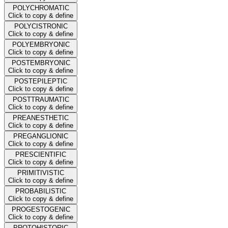
POLYCHROMATIC
Click to copy & define
POLYCISTRONIC
Click to copy & define
POLYEMBRYONIC
Click to copy & define
POSTEMBRYONIC
Click to copy & define
POSTEPILEPTIC
Click to copy & define
POSTTRAUMATIC
Click to copy & define
PREANESTHETIC
Click to copy & define
PREGANGLIONIC
Click to copy & define
PRESCIENTIFIC
Click to copy & define
PRIMITIVISTIC
Click to copy & define
PROBABILISTIC
Click to copy & define
PROGESTOGENIC
Click to copy & define
PROTOHISTORIC