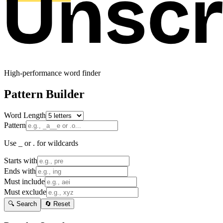
High-performance word finder
Pattern Builder
Word Length
Pattern
Use _ or . for wildcards
Starts with
Ends with
Must include
Must exclude
🔍 Search
🔄 Reset