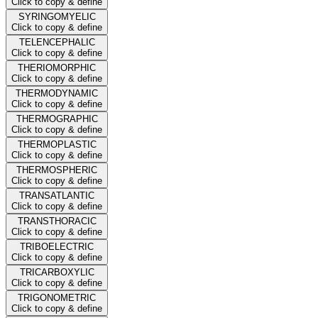
Click to copy & define
SYRINGOMYELIC
Click to copy & define
TELENCEPHALIC
Click to copy & define
THERIOMORPHIC
Click to copy & define
THERMODYNAMIC
Click to copy & define
THERMOGRAPHIC
Click to copy & define
THERMOPLASTIC
Click to copy & define
THERMOSPHERIC
Click to copy & define
TRANSATLANTIC
Click to copy & define
TRANSTHORACIC
Click to copy & define
TRIBOELECTRIC
Click to copy & define
TRICARBOXYLIC
Click to copy & define
TRIGONOMETRIC
Click to copy & define