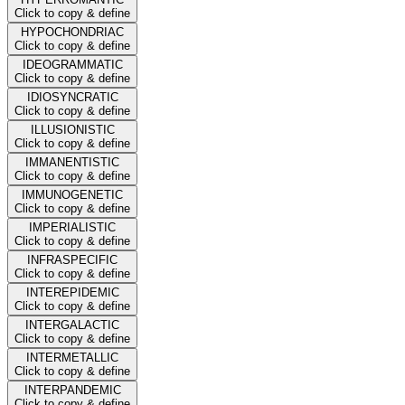
Click to copy & define
HYPOCHONDRIAC
Click to copy & define
IDEOGRAMMATIC
Click to copy & define
IDIOSYNCRATIC
Click to copy & define
ILLUSIONISTIC
Click to copy & define
IMMANENTISTIC
Click to copy & define
IMMUNOGENETIC
Click to copy & define
IMPERIALISTIC
Click to copy & define
INFRASPECIFIC
Click to copy & define
INTEREPIDEMIC
Click to copy & define
INTERGALACTIC
Click to copy & define
INTERMETALLIC
Click to copy & define
INTERPANDEMIC
Click to copy & define