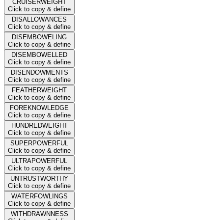
CRUISERWEIGHT
Click to copy & define
DISALLOWANCES
Click to copy & define
DISEMBOWELING
Click to copy & define
DISEMBOWELLED
Click to copy & define
DISENDOWMENTS
Click to copy & define
FEATHERWEIGHT
Click to copy & define
FOREKNOWLEDGE
Click to copy & define
HUNDREDWEIGHT
Click to copy & define
SUPERPOWERFUL
Click to copy & define
ULTRAPOWERFUL
Click to copy & define
UNTRUSTWORTHY
Click to copy & define
WATERFOWLINGS
Click to copy & define
WITHDRAWNNESS