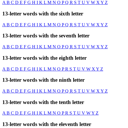
A
B
C
D
E
F
G
H
I
K
L
M
N
O
P
Q
R
S
T
U
V
W
X
Y
Z
13-letter words with the sixth letter
A
B
C
D
E
F
G
H
I
K
L
M
N
O
P
Q
R
S
T
U
V
W
X
Y
Z
13-letter words with the seventh letter
A
B
C
D
E
F
G
H
I
K
L
M
N
O
P
Q
R
S
T
U
V
W
X
Y
Z
13-letter words with the eighth letter
A
B
C
D
E
F
G
H
I
K
L
M
N
O
P
R
S
T
U
V
W
X
Y
Z
13-letter words with the ninth letter
A
B
C
D
E
F
G
H
I
K
L
M
N
O
P
Q
R
S
T
U
V
W
X
Y
Z
13-letter words with the tenth letter
A
B
C
D
E
F
G
H
I
K
L
M
N
O
P
R
S
T
U
V
W
Y
Z
13-letter words with the eleventh letter