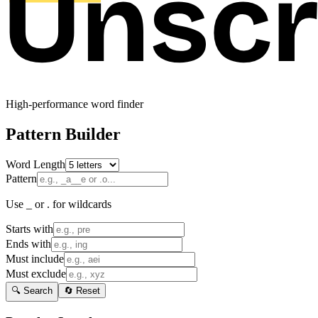
High-performance word finder
Pattern Builder
Word Length
Pattern
Use _ or . for wildcards
Starts with
Ends with
Must include
Must exclude
🔍 Search
🔄 Reset