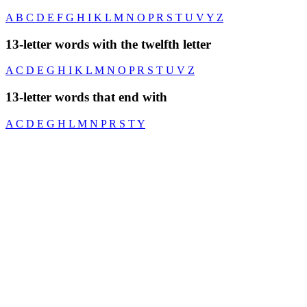
A
B
C
D
E
F
G
H
I
K
L
M
N
O
P
R
S
T
U
V
Y
Z
13-letter words with the twelfth letter
A
C
D
E
G
H
I
K
L
M
N
O
P
R
S
T
U
V
Z
13-letter words that end with
A
C
D
E
G
H
L
M
N
P
R
S
T
Y