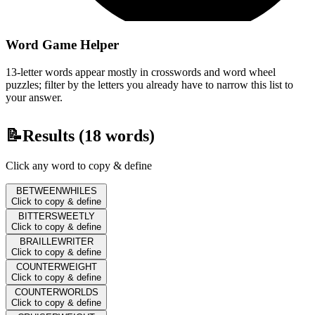
Word Game Helper
13-letter words appear mostly in crosswords and word wheel
puzzles; filter by the letters you already have to narrow this list to
your answer.
📝
Results (
18
words)
Click any word to copy & define
BETWEENWHILES
Click to copy & define
BITTERSWEETLY
Click to copy & define
BRAILLEWRITER
Click to copy & define
COUNTERWEIGHT
Click to copy & define
COUNTERWORLDS
Click to copy & define