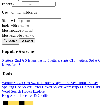
Pattern
Use _ or . for wildcards
Starts with
Ends with
Must include
Must exclude
🔍 Search
🔄 Reset
Popular Searches
5 letters, 2nd A
5 letters, last E
5 letters, starts CH
4 letters, 3rd A
6
letters, last S
Tools
Wordle Solver
Crossword Finder
Anagram Solver
Jumble Solver
Spelling Bee Solver
Letter Boxed Solver
Wordscapes Helper
Grid
Word Search
Hooks Explorer
Blog
About
Licenses & Credits