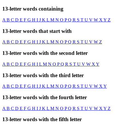
13-letter words containing
A
B
C
D
E
F
G
H
I
J
K
L
M
N
O
P
Q
R
S
T
U
V
W
X
Y
Z
13-letter words that start with
A
B
C
D
E
F
G
H
I
J
K
L
M
N
O
P
Q
R
S
T
U
V
W
Z
13-letter words with the second letter
A
B
C
D
E
F
G
H
I
L
M
N
O
P
Q
R
S
T
U
V
W
X
Y
13-letter words with the third letter
A
B
C
D
E
F
G
H
I
J
K
L
M
N
O
P
Q
R
S
T
U
V
W
X
Y
13-letter words with the fourth letter
A
B
C
D
E
F
G
H
I
J
K
L
M
N
O
P
Q
R
S
T
U
V
W
X
Y
Z
13-letter words with the fifth letter