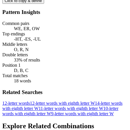
Click to copy & define
Pattern Insights
Common pairs
WE, ER, OW
Top endings
-HT, -ES, -UL
Middle letters
O, R, N
Double letters
33% of results
Position 1
D, B, C
Total matches
18 words
Related Searches
12-letter words
12-letter words with eighth letter W
14-letter words
with eighth letter W
11-letter words with eighth letter W
10-letter
words with eighth letter W
9-letter words with eighth letter W
Explore Related Combinations