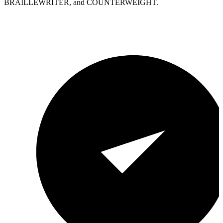
BRAILLEWRITER, and COUNTERWEIGHT.