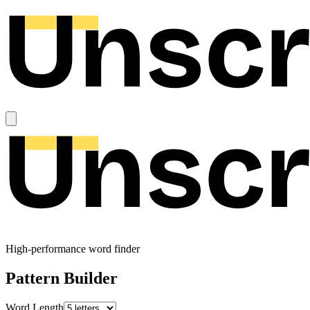
High-performance word finder
Pattern Builder
Word Length