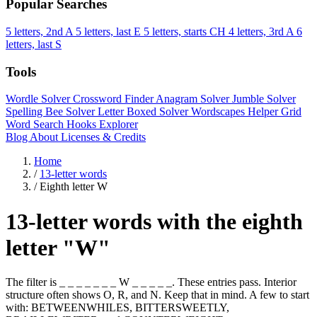
Popular Searches
5 letters, 2nd A
5 letters, last E
5 letters, starts CH
4 letters, 3rd A
6
letters, last S
Tools
Wordle Solver
Crossword Finder
Anagram Solver
Jumble Solver
Spelling Bee Solver
Letter Boxed Solver
Wordscapes Helper
Grid
Word Search
Hooks Explorer
Blog
About
Licenses & Credits
Home
/
13-letter words
/
Eighth letter W
13-letter words with the eighth
letter "W"
The filter is _ _ _ _ _ _ _ W _ _ _ _ _. These entries pass. Interior
structure often shows O, R, and N. Keep that in mind. A few to start
with: BETWEENWHILES, BITTERSWEETLY,