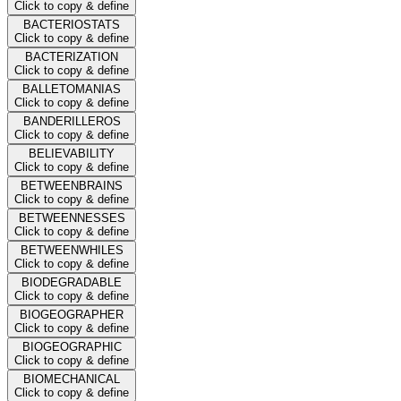
Click to copy & define
BACTERIOSTATS
Click to copy & define
BACTERIZATION
Click to copy & define
BALLETOMANIAS
Click to copy & define
BANDERILLEROS
Click to copy & define
BELIEVABILITY
Click to copy & define
BETWEENBRAINS
Click to copy & define
BETWEENNESSES
Click to copy & define
BETWEENWHILES
Click to copy & define
BIODEGRADABLE
Click to copy & define
BIOGEOGRAPHER
Click to copy & define
BIOGEOGRAPHIC
Click to copy & define
BIOMECHANICAL
Click to copy & define