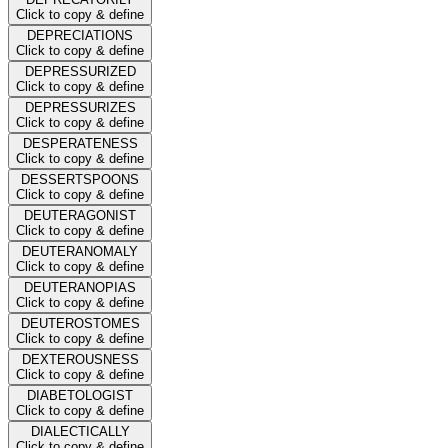
Click to copy & define
DEPRECIATIONS
Click to copy & define
DEPRESSURIZED
Click to copy & define
DEPRESSURIZES
Click to copy & define
DESPERATENESS
Click to copy & define
DESSERTSPOONS
Click to copy & define
DEUTERAGONIST
Click to copy & define
DEUTERANOMALY
Click to copy & define
DEUTERANOPIAS
Click to copy & define
DEUTEROSTOMES
Click to copy & define
DEXTEROUSNESS
Click to copy & define
DIABETOLOGIST
Click to copy & define
DIALECTICALLY
Click to copy & define