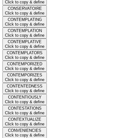
Click to copy & define
CONSERVATOIRE
Click to copy & define
CONTEMPLATING
Click to copy & define
CONTEMPLATION
Click to copy & define
CONTEMPLATIVE
Click to copy & define
CONTEMPLATORS
Click to copy & define
CONTEMPORIZED
Click to copy & define
CONTEMPORIZES
Click to copy & define
CONTENTEDNESS
Click to copy & define
CONTENTIOUSLY
Click to copy & define
CONTESTATIONS
Click to copy & define
CONTEXTUALIZE
Click to copy & define
CONVENIENCIES
Click to copy & define