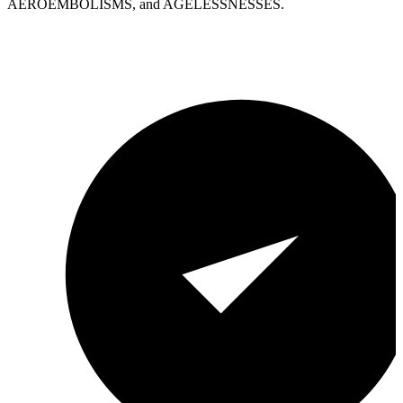
AEROEMBOLISMS, and AGELESSNESSES.