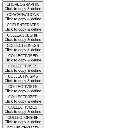
CHOREOGRAPHIC
Click to copy & define
COACERVATIONS
Click to copy & define
COELENTERATES
Click to copy & define
COLLEAGUESHIP
Click to copy & define
COLLECTEDNESS
Click to copy & define
COLLECTIVISED
Click to copy & define
COLLECTIVISES
Click to copy & define
COLLECTIVISMS
Click to copy & define
COLLECTIVISTS
Click to copy & define
COLLECTIVIZED
Click to copy & define
COLLECTIVIZES
Click to copy & define
COLLECTORSHIP
Click to copy & define
COLLENCHYMATA