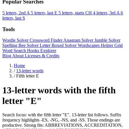
Popular Searches
5 letters, 2nd A
5 letters, last E
5 letters, starts CH
4 letters, 3rd A
6
letters, last S
Tools
Wordle Solver
Crossword Finder
Anagram Solver
Jumble Solver
Spelling Bee Solver
Letter Boxed Solver
Wordscapes Helper
Grid
Word Search
Hooks Explorer
Blog
About
Licenses & Credits
Home
/
13-letter words
/
Fifth letter E
13-letter words with the fifth
letter "E"
Search focus: with the fifth letter "E". 13-letter list follows. Suffix
frequency highlights -ES, -NG, -NS, and -SS. Those endings are
productive. Strong fits: ABBREVIATIONS, ACCREDITATION,