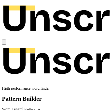
High-performance word finder
Pattern Builder
Word Length