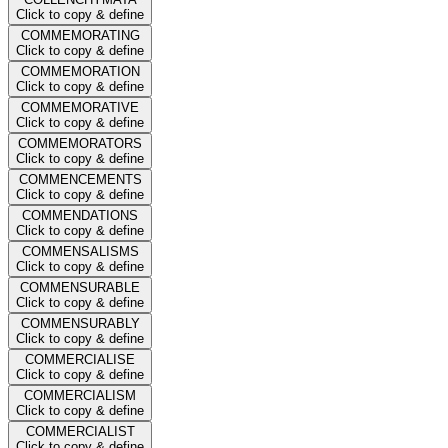
Click to copy & define
COMMEMORATING
Click to copy & define
COMMEMORATION
Click to copy & define
COMMEMORATIVE
Click to copy & define
COMMEMORATORS
Click to copy & define
COMMENCEMENTS
Click to copy & define
COMMENDATIONS
Click to copy & define
COMMENSALISMS
Click to copy & define
COMMENSURABLE
Click to copy & define
COMMENSURABLY
Click to copy & define
COMMERCIALISE
Click to copy & define
COMMERCIALISM
Click to copy & define
COMMERCIALIST
Click to copy & define