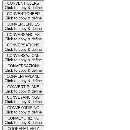
CONVENTICLERS
Click to copy & define
CONVENTIONEER
Click to copy & define
CONVERGENCIES
Click to copy & define
CONVERSANCIES
Click to copy & define
CONVERSATIONS
Click to copy & define
CONVERSAZIONE
Click to copy & define
CONVERSAZIONI
Click to copy & define
CONVERTAPLANE
Click to copy & define
CONVERTIPLANE
Click to copy & define
CONVEYANCINGS
Click to copy & define
CONVEYORISING
Click to copy & define
CONVEYORIZING
Click to copy & define
COOPERATIVELY