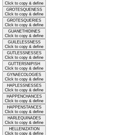
Click to copy & define
GROTESQUENESS
Click to copy & define
GROTESQUERIES
Click to copy & define
GUANETHIDINES
Click to copy & define
GUILELESSNESS
Click to copy & define
GUTLESSNESSES
Click to copy & define
GUTTERSNIPISH
Click to copy & define
GYNAECOLOGIES
Click to copy & define
HAPLESSNESSES
Click to copy & define
HAPPENCHANCES
Click to copy & define
HAPPENSTANCES
Click to copy & define
HARLEQUINADES
Click to copy & define
HELLENIZATION
Click to copy & define