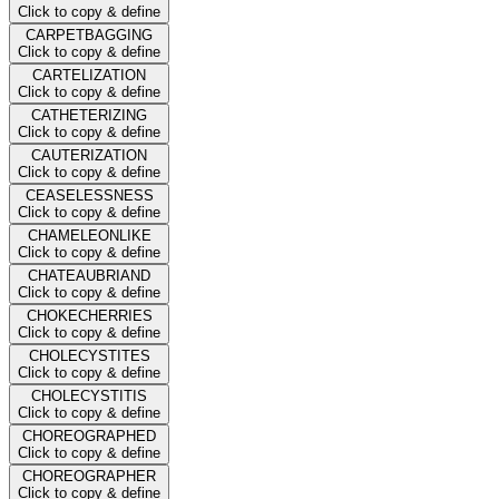
Click to copy & define
CARPETBAGGING
Click to copy & define
CARTELIZATION
Click to copy & define
CATHETERIZING
Click to copy & define
CAUTERIZATION
Click to copy & define
CEASELESSNESS
Click to copy & define
CHAMELEONLIKE
Click to copy & define
CHATEAUBRIAND
Click to copy & define
CHOKECHERRIES
Click to copy & define
CHOLECYSTITES
Click to copy & define
CHOLECYSTITIS
Click to copy & define
CHOREOGRAPHED
Click to copy & define
CHOREOGRAPHER
Click to copy & define