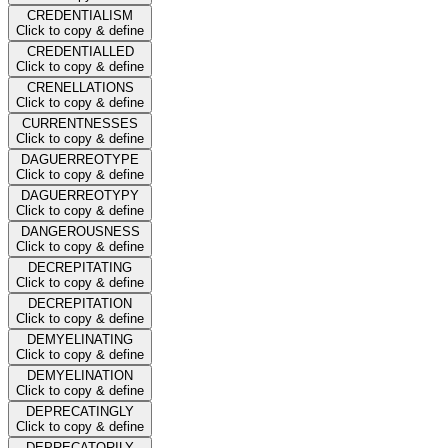
CREDENTIALISM
Click to copy & define
CREDENTIALLED
Click to copy & define
CRENELLATIONS
Click to copy & define
CURRENTNESSES
Click to copy & define
DAGUERREOTYPE
Click to copy & define
DAGUERREOTYPY
Click to copy & define
DANGEROUSNESS
Click to copy & define
DECREPITATING
Click to copy & define
DECREPITATION
Click to copy & define
DEMYELINATING
Click to copy & define
DEMYELINATION
Click to copy & define
DEPRECATINGLY
Click to copy & define
DEPRECATORILY