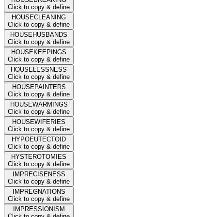
Click to copy & define
HOUSECLEANING
Click to copy & define
HOUSEHUSBANDS
Click to copy & define
HOUSEKEEPINGS
Click to copy & define
HOUSELESSNESS
Click to copy & define
HOUSEPAINTERS
Click to copy & define
HOUSEWARMINGS
Click to copy & define
HOUSEWIFERIES
Click to copy & define
HYPOEUTECTOID
Click to copy & define
HYSTEROTOMIES
Click to copy & define
IMPRECISENESS
Click to copy & define
IMPREGNATIONS
Click to copy & define
IMPRESSIONISM
Click to copy & define