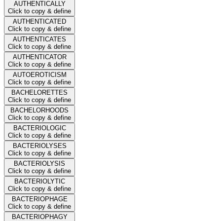
AUTHENTICALLY
Click to copy & define
AUTHENTICATED
Click to copy & define
AUTHENTICATES
Click to copy & define
AUTHENTICATOR
Click to copy & define
AUTOEROTICISM
Click to copy & define
BACHELORETTES
Click to copy & define
BACHELORHOODS
Click to copy & define
BACTERIOLOGIC
Click to copy & define
BACTERIOLYSES
Click to copy & define
BACTERIOLYSIS
Click to copy & define
BACTERIOLYTIC
Click to copy & define
BACTERIOPHAGE
Click to copy & define
BACTERIOPHAGY