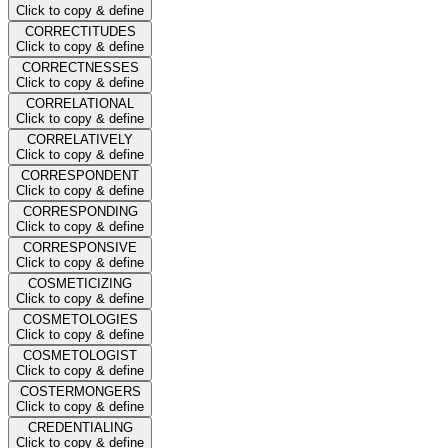
Click to copy & define
CORRECTITUDES
Click to copy & define
CORRECTNESSES
Click to copy & define
CORRELATIONAL
Click to copy & define
CORRELATIVELY
Click to copy & define
CORRESPONDENT
Click to copy & define
CORRESPONDING
Click to copy & define
CORRESPONSIVE
Click to copy & define
COSMETICIZING
Click to copy & define
COSMETOLOGIES
Click to copy & define
COSMETOLOGIST
Click to copy & define
COSTERMONGERS
Click to copy & define
CREDENTIALING
Click to copy & define