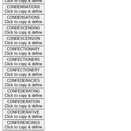
Click to copy & define
CONDEMNATIONS
Click to copy & define
CONDENSATIONS
Click to copy & define
CONDESCENDING
Click to copy & define
CONDESCENSION
Click to copy & define
CONFECTIONARY
Click to copy & define
CONFECTIONERS
Click to copy & define
CONFECTIONERY
Click to copy & define
CONFEDERACIES
Click to copy & define
CONFEDERATING
Click to copy & define
CONFEDERATION
Click to copy & define
CONFEDERATIVE
Click to copy & define
CONFERENCINGS
Click to copy & define