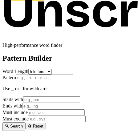
High-performance word finder
Pattern Builder
Word Length
Pattern
Use _ or . for wildcards
Starts with
Ends with
Must include
Must exclude
🔍 Search
🔄 Reset