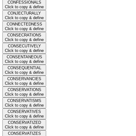
CONFESSIONALS
Click to copy & define
CONJECTURALLY
Click to copy & define
CONNECTEDNESS
Click to copy & define
CONSECRATIONS
Click to copy & define
CONSECUTIVELY
Click to copy & define
CONSENTANEOUS
Click to copy & define
CONSEQUENTIAL
Click to copy & define
CONSERVANCIES
Click to copy & define
CONSERVATIONS
Click to copy & define
CONSERVATISMS
Click to copy & define
CONSERVATIVES
Click to copy & define
CONSERVATIZED
Click to copy & define
CONSERVATIZES