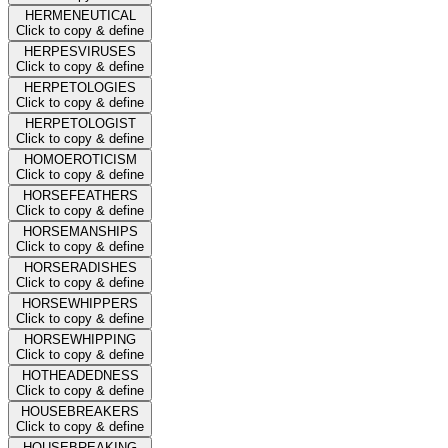
HERMENEUTICAL
Click to copy & define
HERPESVIRUSES
Click to copy & define
HERPETOLOGIES
Click to copy & define
HERPETOLOGIST
Click to copy & define
HOMOEROTICISM
Click to copy & define
HORSEFEATHERS
Click to copy & define
HORSEMANSHIPS
Click to copy & define
HORSERADISHES
Click to copy & define
HORSEWHIPPERS
Click to copy & define
HORSEWHIPPING
Click to copy & define
HOTHEADEDNESS
Click to copy & define
HOUSEBREAKERS
Click to copy & define
HOUSEBREAKING