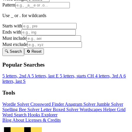
Pattern
Use _ or . for wildcards
Starts with
Ends with
Must include
Must exclude
🔍 Search
🔄 Reset
Popular Searches
5 letters, 2nd A
5 letters, last E
5 letters, starts CH
4 letters, 3rd A
6
letters, last S
Tools
Wordle Solver
Crossword Finder
Anagram Solver
Jumble Solver
Spelling Bee Solver
Letter Boxed Solver
Wordscapes Helper
Grid
Word Search
Hooks Explorer
Blog
About
Licenses & Credits