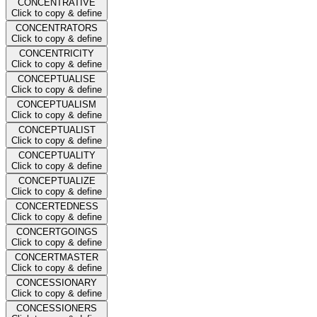
CONCENTRATIVE
Click to copy & define
CONCENTRATORS
Click to copy & define
CONCENTRICITY
Click to copy & define
CONCEPTUALISE
Click to copy & define
CONCEPTUALISM
Click to copy & define
CONCEPTUALIST
Click to copy & define
CONCEPTUALITY
Click to copy & define
CONCEPTUALIZE
Click to copy & define
CONCERTEDNESS
Click to copy & define
CONCERTGOINGS
Click to copy & define
CONCERTMASTER
Click to copy & define
CONCESSIONARY
Click to copy & define
CONCESSIONERS