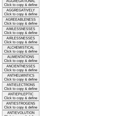
AGGREGATIONAL
Click to copy & define
AGGREGATIVELY
Click to copy & define
AGREEABLENESS
Click to copy & define
AIMLESSNESSES
Click to copy & define
AIRLESSNESSES
Click to copy & define
ALCHEMISTICAL
Click to copy & define
ALIMENTATIONS
Click to copy & define
ANCIENTNESSES
Click to copy & define
ANTHELMINTICS
Click to copy & define
ANTIELECTRONS
Click to copy & define
ANTIEPILEPTIC
Click to copy & define
ANTIESTROGENS
Click to copy & define
ANTIEVOLUTION