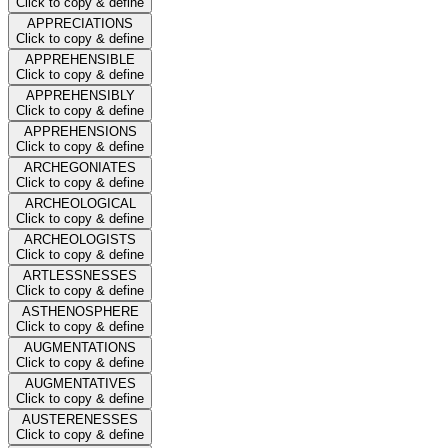
Click to copy & define
APPRECIATIONS
Click to copy & define
APPREHENSIBLE
Click to copy & define
APPREHENSIBLY
Click to copy & define
APPREHENSIONS
Click to copy & define
ARCHEGONIATES
Click to copy & define
ARCHEOLOGICAL
Click to copy & define
ARCHEOLOGISTS
Click to copy & define
ARTLESSNESSES
Click to copy & define
ASTHENOSPHERE
Click to copy & define
AUGMENTATIONS
Click to copy & define
AUGMENTATIVES
Click to copy & define
AUSTERENESSES
Click to copy & define