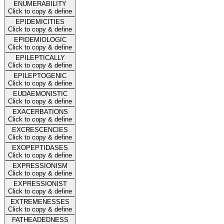
ENUMERABILITY
Click to copy & define
EPIDEMICITIES
Click to copy & define
EPIDEMIOLOGIC
Click to copy & define
EPILEPTICALLY
Click to copy & define
EPILEPTOGENIC
Click to copy & define
EUDAEMONISTIC
Click to copy & define
EXACERBATIONS
Click to copy & define
EXCRESCENCIES
Click to copy & define
EXOPEPTIDASES
Click to copy & define
EXPRESSIONISM
Click to copy & define
EXPRESSIONIST
Click to copy & define
EXTREMENESSES
Click to copy & define
FATHEADEDNESS