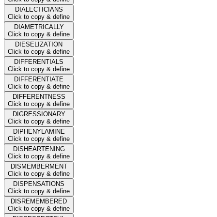
DIALECTICIANS
Click to copy & define
DIAMETRICALLY
Click to copy & define
DIESELIZATION
Click to copy & define
DIFFERENTIALS
Click to copy & define
DIFFERENTIATE
Click to copy & define
DIFFERENTNESS
Click to copy & define
DIGRESSIONARY
Click to copy & define
DIPHENYLAMINE
Click to copy & define
DISHEARTENING
Click to copy & define
DISMEMBERMENT
Click to copy & define
DISPENSATIONS
Click to copy & define
DISREMEMBERED
Click to copy & define