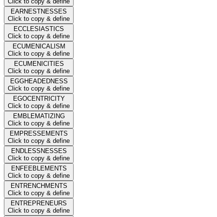
Click to copy & define
EARNESTNESSES
Click to copy & define
ECCLESIASTICS
Click to copy & define
ECUMENICALISM
Click to copy & define
ECUMENICITIES
Click to copy & define
EGGHEADEDNESS
Click to copy & define
EGOCENTRICITY
Click to copy & define
EMBLEMATIZING
Click to copy & define
EMPRESSEMENTS
Click to copy & define
ENDLESSNESSES
Click to copy & define
ENFEEBLEMENTS
Click to copy & define
ENTRENCHMENTS
Click to copy & define
ENTREPRENEURS
Click to copy & define