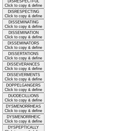
DISRESPECTFUL
Click to copy & define
DISRESPECTING
Click to copy & define
DISSEMINATING
Click to copy & define
DISSEMINATION
Click to copy & define
DISSEMINATORS
Click to copy & define
DISSERTATIONS
Click to copy & define
DISSEVERANCES
Click to copy & define
DISSEVERMENTS
Click to copy & define
DOPPELGANGERS
Click to copy & define
DUODECILLIONS
Click to copy & define
DYSMENORRHEAS
Click to copy & define
DYSMENORRHEIC
Click to copy & define
DYSPEPTICALLY