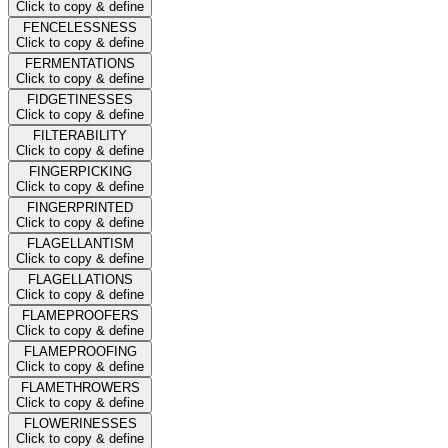
Click to copy & define
FENCELESSNESS
Click to copy & define
FERMENTATIONS
Click to copy & define
FIDGETINESSES
Click to copy & define
FILTERABILITY
Click to copy & define
FINGERPICKING
Click to copy & define
FINGERPRINTED
Click to copy & define
FLAGELLANTISM
Click to copy & define
FLAGELLATIONS
Click to copy & define
FLAMEPROOFERS
Click to copy & define
FLAMEPROOFING
Click to copy & define
FLAMETHROWERS
Click to copy & define
FLOWERINESSES
Click to copy & define