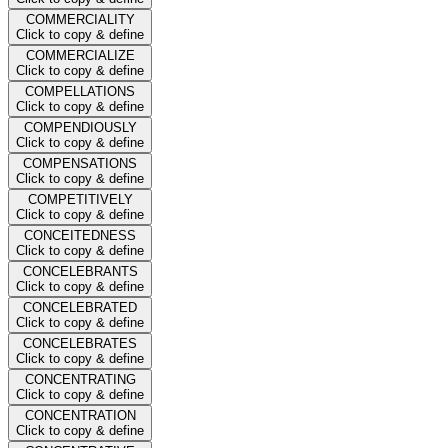
COMMERCIALITY
Click to copy & define
COMMERCIALIZE
Click to copy & define
COMPELLATIONS
Click to copy & define
COMPENDIOUSLY
Click to copy & define
COMPENSATIONS
Click to copy & define
COMPETITIVELY
Click to copy & define
CONCEITEDNESS
Click to copy & define
CONCELEBRANTS
Click to copy & define
CONCELEBRATED
Click to copy & define
CONCELEBRATES
Click to copy & define
CONCENTRATING
Click to copy & define
CONCENTRATION
Click to copy & define