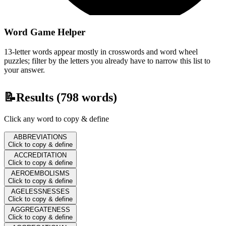
Word Game Helper
13-letter words appear mostly in crosswords and word wheel
puzzles; filter by the letters you already have to narrow this list to
your answer.
📝
Results (
798
words)
Click any word to copy & define
ABBREVIATIONS
Click to copy & define
ACCREDITATION
Click to copy & define
AEROEMBOLISMS
Click to copy & define
AGELESSNESSES
Click to copy & define
AGGREGATENESS
Click to copy & define