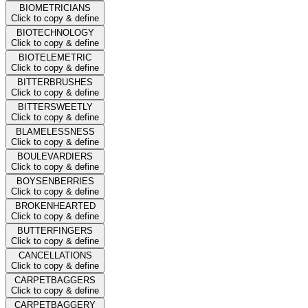
BIOMETRICIANS
Click to copy & define
BIOTECHNOLOGY
Click to copy & define
BIOTELEMETRIC
Click to copy & define
BITTERBRUSHES
Click to copy & define
BITTERSWEETLY
Click to copy & define
BLAMELESSNESS
Click to copy & define
BOULEVARDIERS
Click to copy & define
BOYSENBERRIES
Click to copy & define
BROKENHEARTED
Click to copy & define
BUTTERFINGERS
Click to copy & define
CANCELLATIONS
Click to copy & define
CARPETBAGGERS
Click to copy & define
CARPETBAGGERY