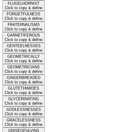
FLUGELHORNIST
Click to copy & define
FORGETFULNESS
Click to copy & define
FRATERNALISMS
Click to copy & define
GARNETIFEROUS
Click to copy & define
GENTEELNESSES
Click to copy & define
GEOMETRICALLY
Click to copy & define
GEOMETRICIANS
Click to copy & define
GINGERBREADED
Click to copy & define
GLUTETHIMIDES
Click to copy & define
GLYCERINATING
Click to copy & define
GODLESSNESSES
Click to copy & define
GRACELESSNESS
Click to copy & define
GRISEOFULVINS