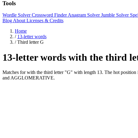
Tools
Wordle Solver
Crossword Finder
Anagram Solver
Jumble Solver
Spe
Blog
About
Licenses & Credits
Home
/
13-letter words
/
Third letter G
13-letter words with the third l
Matches for with the third letter "G" with length 13. The hot 
and AGGLOMERATIVE.