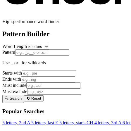
High-performance word finder
Pattern Builder
Word Length
Pattern
Use _ or . for wildcards
Starts with
Ends with
Must include
Must exclude
🔍 Search
🔄 Reset
Popular Searches
5 letters, 2nd A
5 letters, last E
5 letters, starts CH
4 letters, 3rd A
6 let