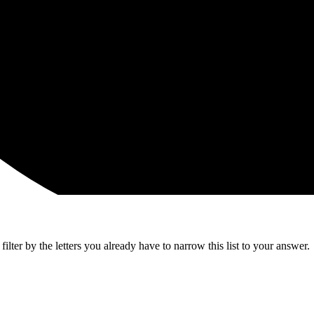
lter by the letters you already have to narrow this list to your answer.