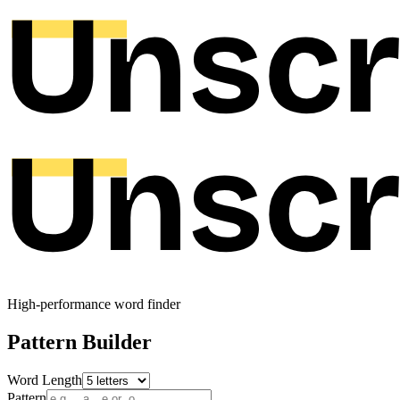
High-performance word finder
Pattern Builder
Word Length
Pattern