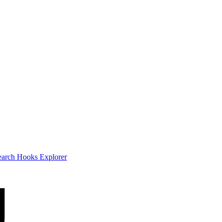
earch
Hooks Explorer