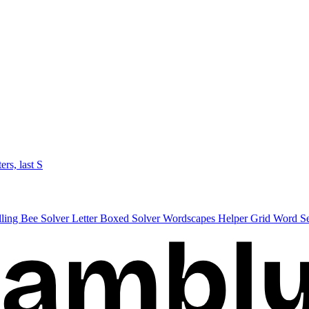
ters, last S
lling Bee Solver
Letter Boxed Solver
Wordscapes Helper
Grid Word S