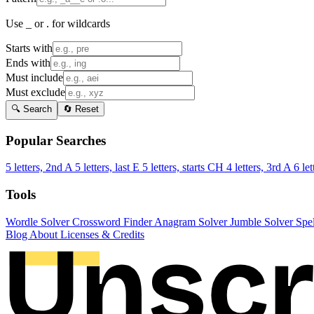
Use _ or . for wildcards
Starts with
Ends with
Must include
Must exclude
🔍 Search
🔄 Reset
Popular Searches
5 letters, 2nd A
5 letters, last E
5 letters, starts CH
4 letters, 3rd A
6 let
Tools
Wordle Solver
Crossword Finder
Anagram Solver
Jumble Solver
Spe
Blog
About
Licenses & Credits