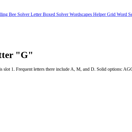
lling Bee Solver
Letter Boxed Solver
Wordscapes Helper
Grid Word S
etter "G"
position is slot 1. Frequent letters there include A, M, and D.