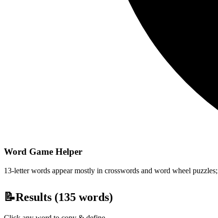
Word Game Helper
13-letter words appear mostly in crosswords and word wheel puzzles; fi
📝
Results (
135
words)
Click any word to copy & define