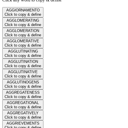
AGGIORNAMENTO
Click to copy & define
AGGLOMERATING
Click to copy & define
AGGLOMERATION
Click to copy & define
AGGLOMERATIVE
Click to copy & define
AGGLUTINATING
Click to copy & define
AGGLUTINATION
Click to copy & define
AGGLUTINATIVE
Click to copy & define
AGGLUTINOGENS
Click to copy & define
AGGREGATENESS
Click to copy & define
AGGREGATIONAL
Click to copy & define
AGGREGATIVELY
Click to copy & define
AGGRIEVEMENTS
Click to copy & define