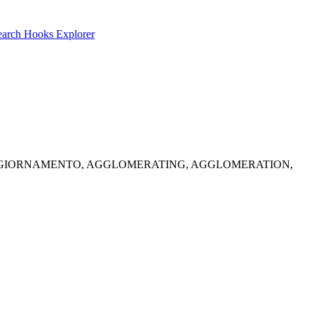
earch
Hooks Explorer
 Solid options: AGGIORNAMENTO, AGGLOMERATING, AGGLOMERATION,