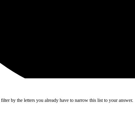
lter by the letters you already have to narrow this list to your answer.