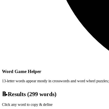
Word Game Helper
13-letter words appear mostly in crosswords and word wheel puzzles; fi
📝
Results (
299
words)
Click any word to copy & define