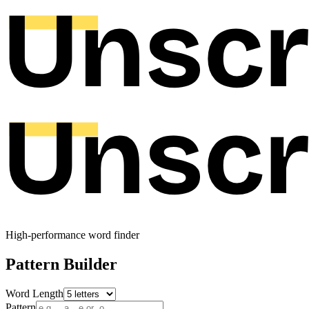
High-performance word finder
Pattern Builder
Word Length
Pattern