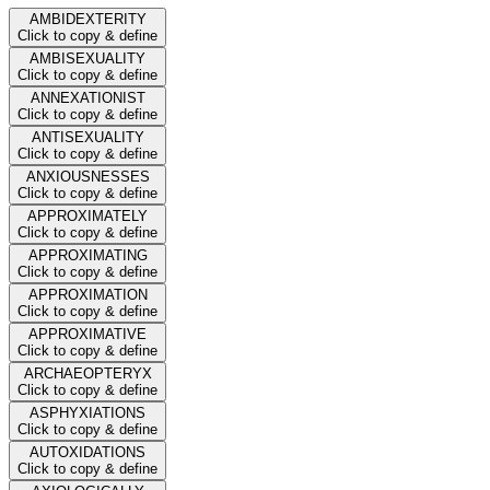
AMBIDEXTERITY
Click to copy & define
AMBISEXUALITY
Click to copy & define
ANNEXATIONIST
Click to copy & define
ANTISEXUALITY
Click to copy & define
ANXIOUSNESSES
Click to copy & define
APPROXIMATELY
Click to copy & define
APPROXIMATING
Click to copy & define
APPROXIMATION
Click to copy & define
APPROXIMATIVE
Click to copy & define
ARCHAEOPTERYX
Click to copy & define
ASPHYXIATIONS
Click to copy & define
AUTOXIDATIONS
Click to copy & define