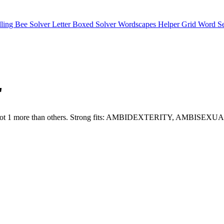
lling Bee Solver
Letter Boxed Solver
Wordscapes Helper
Grid Word S
"
and O fit slot 1 more than others. Strong fits: AMBIDEXTERITY, 