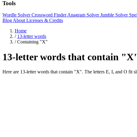
Tools
Wordle Solver
Crossword Finder
Anagram Solver
Jumble Solver
Spe
Blog
About
Licenses & Credits
Home
/
13-letter words
/
Containing "X"
13-letter words that contain "X
Here are 13-letter words that contain "X". The letters E, I, 