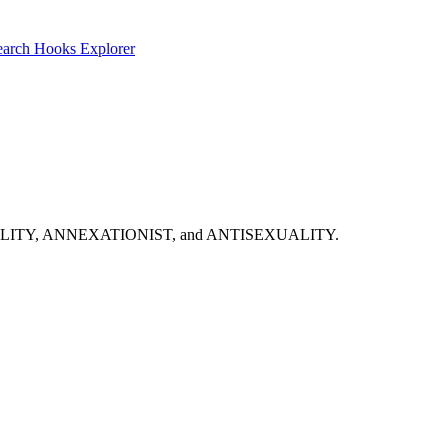
earch
Hooks Explorer
AMBISEXUALITY, ANNEXATIONIST, and ANTISEXUALITY.