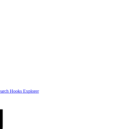
earch
Hooks Explorer