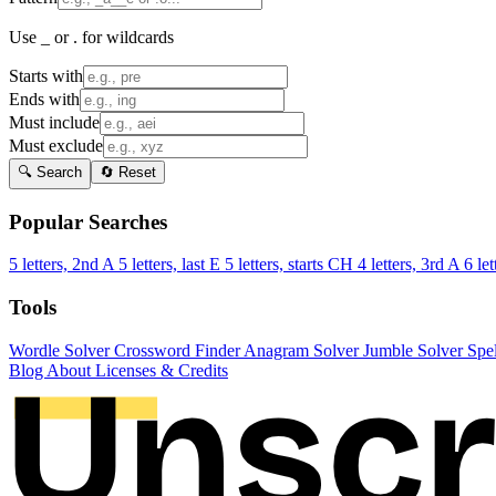
Use _ or . for wildcards
Starts with
Ends with
Must include
Must exclude
🔍 Search
🔄 Reset
Popular Searches
5 letters, 2nd A
5 letters, last E
5 letters, starts CH
4 letters, 3rd A
6 let
Tools
Wordle Solver
Crossword Finder
Anagram Solver
Jumble Solver
Spe
Blog
About
Licenses & Credits