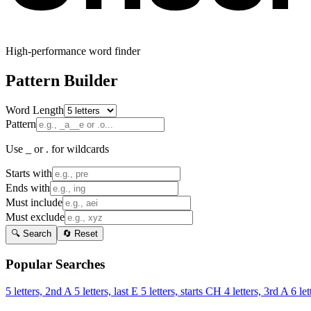
High-performance word finder
Pattern Builder
Word Length
Pattern
Use _ or . for wildcards
Starts with
Ends with
Must include
Must exclude
🔍 Search
🔄 Reset
Popular Searches
5 letters, 2nd A
5 letters, last E
5 letters, starts CH
4 letters, 3rd A
6 let