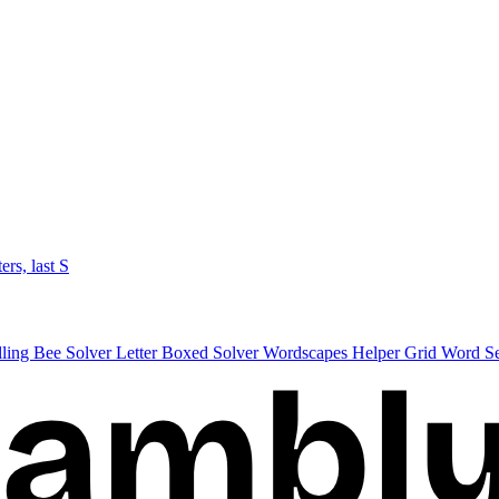
ters, last S
lling Bee Solver
Letter Boxed Solver
Wordscapes Helper
Grid Word S