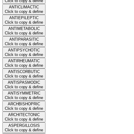
Click to copy & define
ANTICLIMACTIC
Click to copy & define
ANTIEPILEPTIC
Click to copy & define
ANTIMETABOLIC
Click to copy & define
ANTIPARASITIC
Click to copy & define
ANTIPSYCHOTIC
Click to copy & define
ANTIRHEUMATIC
Click to copy & define
ANTISCORBUTIC
Click to copy & define
ANTISPASMODIC
Click to copy & define
ANTISYMMETRIC
Click to copy & define
ARCHBISHOPRIC
Click to copy & define
ARCHITECTONIC
Click to copy & define
ASPERGILLOSIS
Click to copy & define