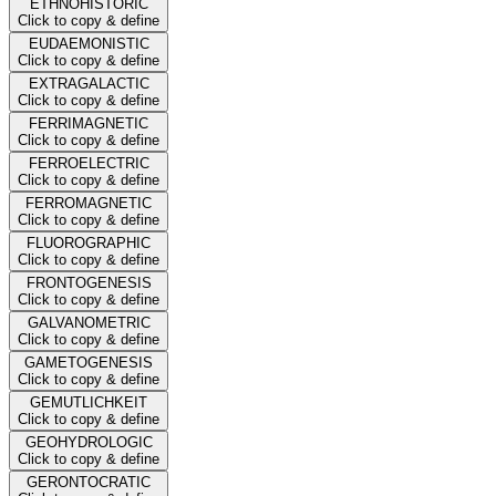
ETHNOHISTORIC
Click to copy & define
EUDAEMONISTIC
Click to copy & define
EXTRAGALACTIC
Click to copy & define
FERRIMAGNETIC
Click to copy & define
FERROELECTRIC
Click to copy & define
FERROMAGNETIC
Click to copy & define
FLUOROGRAPHIC
Click to copy & define
FRONTOGENESIS
Click to copy & define
GALVANOMETRIC
Click to copy & define
GAMETOGENESIS
Click to copy & define
GEMUTLICHKEIT
Click to copy & define
GEOHYDROLOGIC
Click to copy & define
GERONTOCRATIC