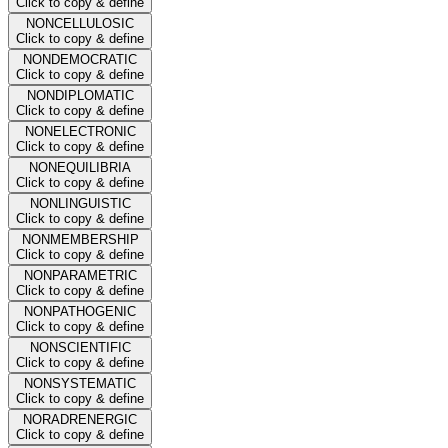
Click to copy & define
NONCELLULOSIC
Click to copy & define
NONDEMOCRATIC
Click to copy & define
NONDIPLOMATIC
Click to copy & define
NONELECTRONIC
Click to copy & define
NONEQUILIBRIA
Click to copy & define
NONLINGUISTIC
Click to copy & define
NONMEMBERSHIP
Click to copy & define
NONPARAMETRIC
Click to copy & define
NONPATHOGENIC
Click to copy & define
NONSCIENTIFIC
Click to copy & define
NONSYSTEMATIC
Click to copy & define
NORADRENERGIC
Click to copy & define