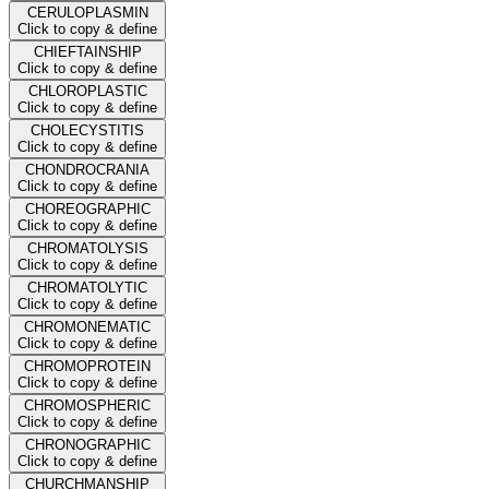
CERULOPLASMIN
Click to copy & define
CHIEFTAINSHIP
Click to copy & define
CHLOROPLASTIC
Click to copy & define
CHOLECYSTITIS
Click to copy & define
CHONDROCRANIA
Click to copy & define
CHOREOGRAPHIC
Click to copy & define
CHROMATOLYSIS
Click to copy & define
CHROMATOLYTIC
Click to copy & define
CHROMONEMATIC
Click to copy & define
CHROMOPROTEIN
Click to copy & define
CHROMOSPHERIC
Click to copy & define
CHRONOGRAPHIC
Click to copy & define
CHURCHMANSHIP