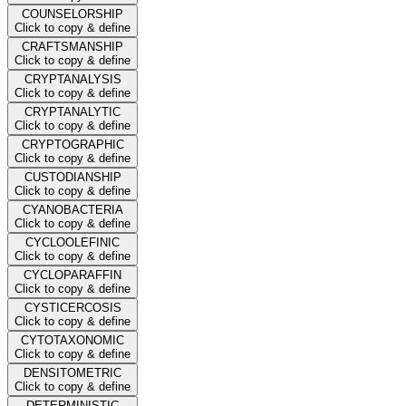
COUNSELORSHIP
Click to copy & define
CRAFTSMANSHIP
Click to copy & define
CRYPTANALYSIS
Click to copy & define
CRYPTANALYTIC
Click to copy & define
CRYPTOGRAPHIC
Click to copy & define
CUSTODIANSHIP
Click to copy & define
CYANOBACTERIA
Click to copy & define
CYCLOOLEFINIC
Click to copy & define
CYCLOPARAFFIN
Click to copy & define
CYSTICERCOSIS
Click to copy & define
CYTOTAXONOMIC
Click to copy & define
DENSITOMETRIC
Click to copy & define
DETERMINISTIC