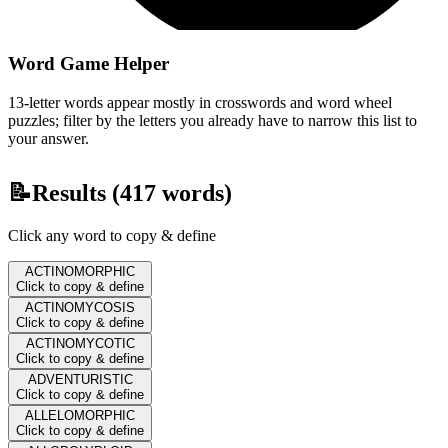
Word Game Helper
13-letter words appear mostly in crosswords and word wheel
puzzles; filter by the letters you already have to narrow this list to
your answer.
📝
Results (
417
words)
Click any word to copy & define
ACTINOMORPHIC
Click to copy & define
ACTINOMYCOSIS
Click to copy & define
ACTINOMYCOTIC
Click to copy & define
ADVENTURISTIC
Click to copy & define
ALLELOMORPHIC
Click to copy & define