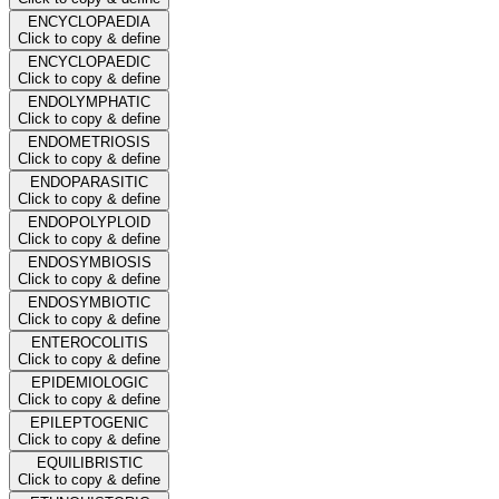
ENCYCLOPAEDIA
Click to copy & define
ENCYCLOPAEDIC
Click to copy & define
ENDOLYMPHATIC
Click to copy & define
ENDOMETRIOSIS
Click to copy & define
ENDOPARASITIC
Click to copy & define
ENDOPOLYPLOID
Click to copy & define
ENDOSYMBIOSIS
Click to copy & define
ENDOSYMBIOTIC
Click to copy & define
ENTEROCOLITIS
Click to copy & define
EPIDEMIOLOGIC
Click to copy & define
EPILEPTOGENIC
Click to copy & define
EQUILIBRISTIC
Click to copy & define