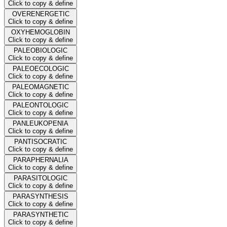
Click to copy & define
OVERENERGETIC
Click to copy & define
OXYHEMOGLOBIN
Click to copy & define
PALEOBIOLOGIC
Click to copy & define
PALEOECOLOGIC
Click to copy & define
PALEOMAGNETIC
Click to copy & define
PALEONTOLOGIC
Click to copy & define
PANLEUKOPENIA
Click to copy & define
PANTISOCRATIC
Click to copy & define
PARAPHERNALIA
Click to copy & define
PARASITOLOGIC
Click to copy & define
PARASYNTHESIS
Click to copy & define
PARASYNTHETIC
Click to copy & define