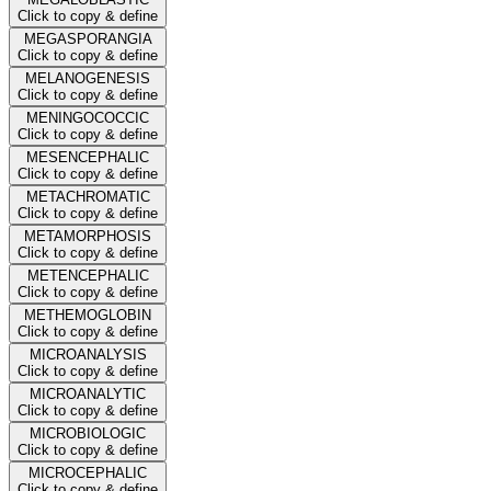
Click to copy & define
MEGASPORANGIA
Click to copy & define
MELANOGENESIS
Click to copy & define
MENINGOCOCCIC
Click to copy & define
MESENCEPHALIC
Click to copy & define
METACHROMATIC
Click to copy & define
METAMORPHOSIS
Click to copy & define
METENCEPHALIC
Click to copy & define
METHEMOGLOBIN
Click to copy & define
MICROANALYSIS
Click to copy & define
MICROANALYTIC
Click to copy & define
MICROBIOLOGIC
Click to copy & define
MICROCEPHALIC
Click to copy & define