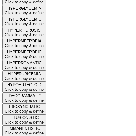
Click to copy & define
HYPERGLYCEMIA
Click to copy & define
HYPERGLYCEMIC
Click to copy & define
HYPERHIDROSIS
Click to copy & define
HYPERMETROPIA
Click to copy & define
HYPERMETROPIC
Click to copy & define
HYPERROMANTIC
Click to copy & define
HYPERURICEMIA
Click to copy & define
HYPOEUTECTOID
Click to copy & define
IDEOGRAMMATIC
Click to copy & define
IDIOSYNCRATIC
Click to copy & define
ILLUSIONISTIC
Click to copy & define
IMMANENTISTIC
Click to copy & define