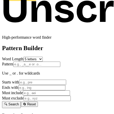
High-performance word finder
Pattern Builder
Word Length
Pattern
Use _ or . for wildcards
Starts with
Ends with
Must include
Must exclude
🔍 Search
🔄 Reset