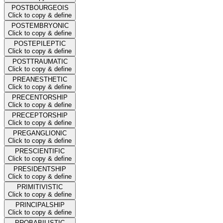
POSTBOURGEOIS
Click to copy & define
POSTEMBRYONIC
Click to copy & define
POSTEPILEPTIC
Click to copy & define
POSTTRAUMATIC
Click to copy & define
PREANESTHETIC
Click to copy & define
PRECENTORSHIP
Click to copy & define
PRECEPTORSHIP
Click to copy & define
PREGANGLIONIC
Click to copy & define
PRESCIENTIFIC
Click to copy & define
PRESIDENTSHIP
Click to copy & define
PRIMITIVISTIC
Click to copy & define
PRINCIPALSHIP
Click to copy & define
PROBABILISTIC