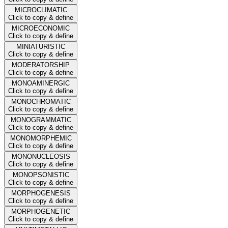
MICROCLIMATIC
Click to copy & define
MICROECONOMIC
Click to copy & define
MINIATURISTIC
Click to copy & define
MODERATORSHIP
Click to copy & define
MONOAMINERGIC
Click to copy & define
MONOCHROMATIC
Click to copy & define
MONOGRAMMATIC
Click to copy & define
MONOMORPHEMIC
Click to copy & define
MONONUCLEOSIS
Click to copy & define
MONOPSONISTIC
Click to copy & define
MORPHOGENESIS
Click to copy & define
MORPHOGENETIC
Click to copy & define