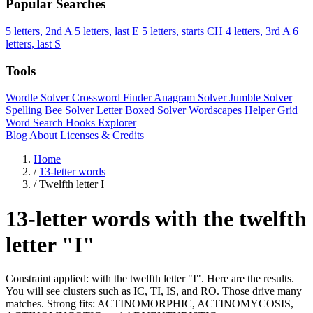
Popular Searches
5 letters, 2nd A
5 letters, last E
5 letters, starts CH
4 letters, 3rd A
6
letters, last S
Tools
Wordle Solver
Crossword Finder
Anagram Solver
Jumble Solver
Spelling Bee Solver
Letter Boxed Solver
Wordscapes Helper
Grid
Word Search
Hooks Explorer
Blog
About
Licenses & Credits
Home
/
13-letter words
/
Twelfth letter I
13-letter words with the twelfth
letter "I"
Constraint applied: with the twelfth letter "I". Here are the results.
You will see clusters such as IC, TI, IS, and RO. Those drive many
matches. Strong fits: ACTINOMORPHIC, ACTINOMYCOSIS,