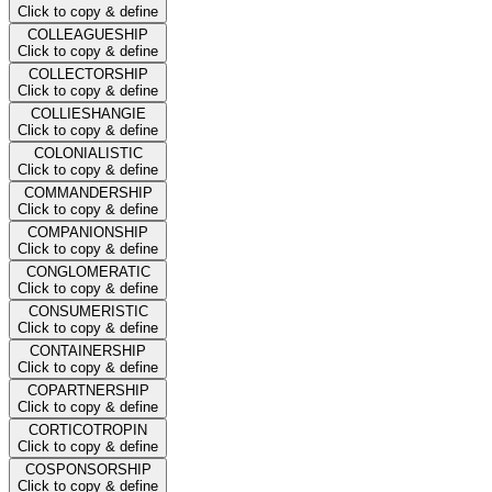
Click to copy & define
COLLEAGUESHIP
Click to copy & define
COLLECTORSHIP
Click to copy & define
COLLIESHANGIE
Click to copy & define
COLONIALISTIC
Click to copy & define
COMMANDERSHIP
Click to copy & define
COMPANIONSHIP
Click to copy & define
CONGLOMERATIC
Click to copy & define
CONSUMERISTIC
Click to copy & define
CONTAINERSHIP
Click to copy & define
COPARTNERSHIP
Click to copy & define
CORTICOTROPIN
Click to copy & define
COSPONSORSHIP
Click to copy & define