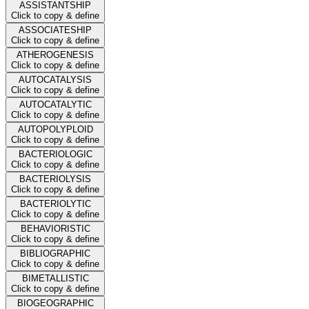
ASSISTANTSHIP
Click to copy & define
ASSOCIATESHIP
Click to copy & define
ATHEROGENESIS
Click to copy & define
AUTOCATALYSIS
Click to copy & define
AUTOCATALYTIC
Click to copy & define
AUTOPOLYPLOID
Click to copy & define
BACTERIOLOGIC
Click to copy & define
BACTERIOLYSIS
Click to copy & define
BACTERIOLYTIC
Click to copy & define
BEHAVIORISTIC
Click to copy & define
BIBLIOGRAPHIC
Click to copy & define
BIMETALLISTIC
Click to copy & define
BIOGEOGRAPHIC