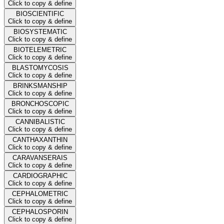
Click to copy & define
BIOSCIENTIFIC
Click to copy & define
BIOSYSTEMATIC
Click to copy & define
BIOTELEMETRIC
Click to copy & define
BLASTOMYCOSIS
Click to copy & define
BRINKSMANSHIP
Click to copy & define
BRONCHOSCOPIC
Click to copy & define
CANNIBALISTIC
Click to copy & define
CANTHAXANTHIN
Click to copy & define
CARAVANSERAIS
Click to copy & define
CARDIOGRAPHIC
Click to copy & define
CEPHALOMETRIC
Click to copy & define
CEPHALOSPORIN
Click to copy & define