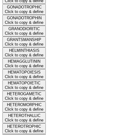
Click to copy & define
GONADOTROPHIC
Click to copy & define
GONADOTROPHIN
Click to copy & define
GRANODIORITIC
Click to copy & define
GRANTSMANSHIP
Click to copy & define
HELMINTHIASIS
Click to copy & define
HEMAGGLUTININ
Click to copy & define
HEMATOPOIESIS
Click to copy & define
HEMATOPOIETIC
Click to copy & define
HETEROGAMETIC
Click to copy & define
HETEROMORPHIC
Click to copy & define
HETEROTHALLIC
Click to copy & define
HETEROTROPHIC
Click to copy & define