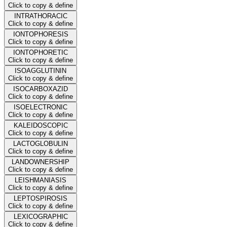
Click to copy & define
INTRATHORACIC
Click to copy & define
IONTOPHORESIS
Click to copy & define
IONTOPHORETIC
Click to copy & define
ISOAGGLUTININ
Click to copy & define
ISOCARBOXAZID
Click to copy & define
ISOELECTRONIC
Click to copy & define
KALEIDOSCOPIC
Click to copy & define
LACTOGLOBULIN
Click to copy & define
LANDOWNERSHIP
Click to copy & define
LEISHMANIASIS
Click to copy & define
LEPTOSPIROSIS
Click to copy & define
LEXICOGRAPHIC
Click to copy & define