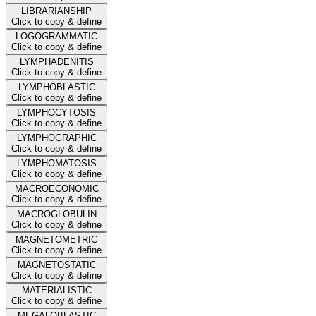
LIBRARIANSHIP
Click to copy & define
LOGOGRAMMATIC
Click to copy & define
LYMPHADENITIS
Click to copy & define
LYMPHOBLASTIC
Click to copy & define
LYMPHOCYTOSIS
Click to copy & define
LYMPHOGRAPHIC
Click to copy & define
LYMPHOMATOSIS
Click to copy & define
MACROECONOMIC
Click to copy & define
MACROGLOBULIN
Click to copy & define
MAGNETOMETRIC
Click to copy & define
MAGNETOSTATIC
Click to copy & define
MATERIALISTIC
Click to copy & define
MEGALOBLASTIC