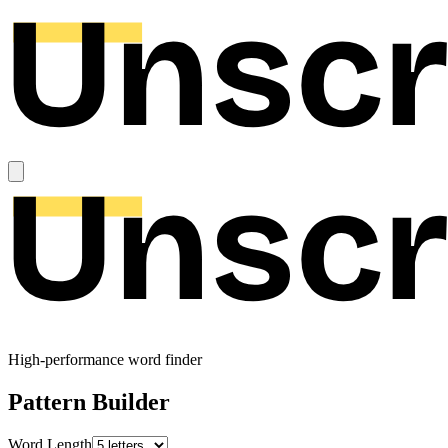
High-performance word finder
Pattern Builder
Word Length