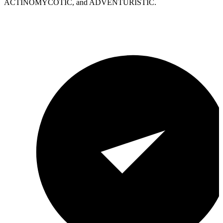
ACTINOMYCOTIC, and ADVENTURISTIC.