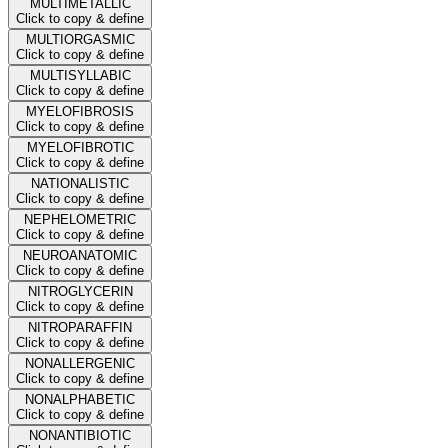
MULTIMETALLIC
Click to copy & define
MULTIORGASMIC
Click to copy & define
MULTISYLLABIC
Click to copy & define
MYELOFIBROSIS
Click to copy & define
MYELOFIBROTIC
Click to copy & define
NATIONALISTIC
Click to copy & define
NEPHELOMETRIC
Click to copy & define
NEUROANATOMIC
Click to copy & define
NITROGLYCERIN
Click to copy & define
NITROPARAFFIN
Click to copy & define
NONALLERGENIC
Click to copy & define
NONALPHABETIC
Click to copy & define
NONANTIBIOTIC