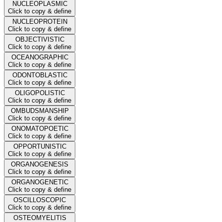
NUCLEOPLASMIC
Click to copy & define
NUCLEOPROTEIN
Click to copy & define
OBJECTIVISTIC
Click to copy & define
OCEANOGRAPHIC
Click to copy & define
ODONTOBLASTIC
Click to copy & define
OLIGOPOLISTIC
Click to copy & define
OMBUDSMANSHIP
Click to copy & define
ONOMATOPOETIC
Click to copy & define
OPPORTUNISTIC
Click to copy & define
ORGANOGENESIS
Click to copy & define
ORGANOGENETIC
Click to copy & define
OSCILLOSCOPIC
Click to copy & define
OSTEOMYELITIS