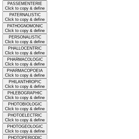
PASSEMENTERIE
Click to copy & define
PATERNALISTIC
Click to copy & define
PATHOGNOMONIC
Click to copy & define
PERSONALISTIC
Click to copy & define
PHALLOCENTRIC
Click to copy & define
PHARMACOLOGIC
Click to copy & define
PHARMACOPOEIA
Click to copy & define
PHILANTHROPIC
Click to copy & define
PHLEBOGRAPHIC
Click to copy & define
PHOTOBIOLOGIC
Click to copy & define
PHOTOELECTRIC
Click to copy & define
PHOTOGEOLOGIC
Click to copy & define
PHOTOPERIODIC