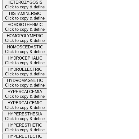
HETEROZYGOSIS
Click to copy & define
HISTAMINERGIC
Click to copy & define
HOMOIOTHERMIC
Click to copy & define
HOMOPOLYMERIC
Click to copy & define
HOMOSCEDASTIC
Click to copy & define
HYDROCEPHALIC
Click to copy & define
HYDROELECTRIC
Click to copy & define
HYDROMAGNETIC
Click to copy & define
HYPERCALCEMIA
Click to copy & define
HYPERCALCEMIC
Click to copy & define
HYPERESTHESIA
Click to copy & define
HYPERESTHETIC
Click to copy & define
HYPEREUTECTIC