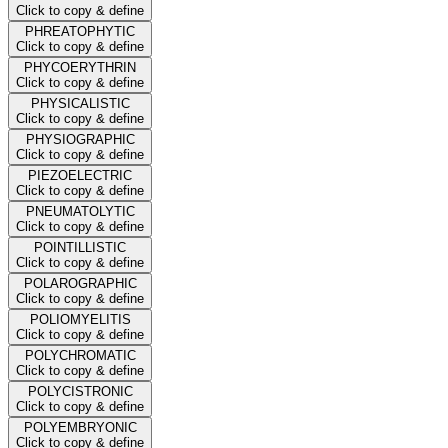
Click to copy & define
PHREATOPHYTIC
Click to copy & define
PHYCOERYTHRIN
Click to copy & define
PHYSICALISTIC
Click to copy & define
PHYSIOGRAPHIC
Click to copy & define
PIEZOELECTRIC
Click to copy & define
PNEUMATOLYTIC
Click to copy & define
POINTILLISTIC
Click to copy & define
POLAROGRAPHIC
Click to copy & define
POLIOMYELITIS
Click to copy & define
POLYCHROMATIC
Click to copy & define
POLYCISTRONIC
Click to copy & define
POLYEMBRYONIC
Click to copy & define