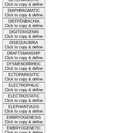
Click to copy & define
DIAPHRAGMATIC
Click to copy & define
DIEFFENBACHIA
Click to copy & define
DIGITOXIGENIN
Click to copy & define
DISEQUILIBRIA
Click to copy & define
DRAFTSMANSHIP
Click to copy & define
DYSMENORRHEIC
Click to copy & define
ECTOPARASITIC
Click to copy & define
ELECTROPHILIC
Click to copy & define
ELECTROSTATIC
Click to copy & define
ELEPHANTIASIS
Click to copy & define
EMBRYOGENESIS
Click to copy & define
EMBRYOGENETIC
Click to copy & define