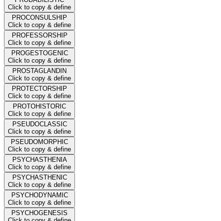
Click to copy & define
PROCONSULSHIP
Click to copy & define
PROFESSORSHIP
Click to copy & define
PROGESTOGENIC
Click to copy & define
PROSTAGLANDIN
Click to copy & define
PROTECTORSHIP
Click to copy & define
PROTOHISTORIC
Click to copy & define
PSEUDOCLASSIC
Click to copy & define
PSEUDOMORPHIC
Click to copy & define
PSYCHASTHENIA
Click to copy & define
PSYCHASTHENIC
Click to copy & define
PSYCHODYNAMIC
Click to copy & define
PSYCHOGENESIS
Click to copy & define