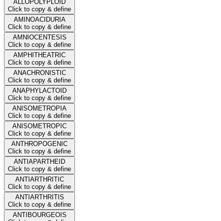
ALLOPOLYPLOID
Click to copy & define
AMINOACIDURIA
Click to copy & define
AMNIOCENTESIS
Click to copy & define
AMPHITHEATRIC
Click to copy & define
ANACHRONISTIC
Click to copy & define
ANAPHYLACTOID
Click to copy & define
ANISOMETROPIA
Click to copy & define
ANISOMETROPIC
Click to copy & define
ANTHROPOGENIC
Click to copy & define
ANTIAPARTHEID
Click to copy & define
ANTIARTHRITIC
Click to copy & define
ANTIARTHRITIS
Click to copy & define
ANTIBOURGEOIS