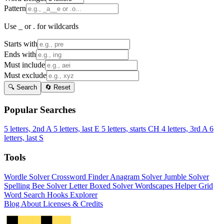
Pattern
Use _ or . for wildcards
Starts with
Ends with
Must include
Must exclude
🔍 Search
🔄 Reset
Popular Searches
5 letters, 2nd A
5 letters, last E
5 letters, starts CH
4 letters, 3rd A
6
letters, last S
Tools
Wordle Solver
Crossword Finder
Anagram Solver
Jumble Solver
Spelling Bee Solver
Letter Boxed Solver
Wordscapes Helper
Grid
Word Search
Hooks Explorer
Blog
About
Licenses & Credits