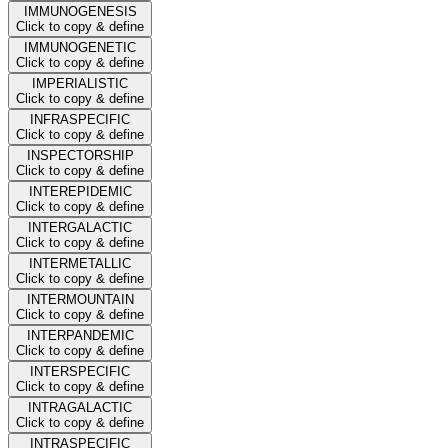
IMMUNOGENESIS
Click to copy & define
IMMUNOGENETIC
Click to copy & define
IMPERIALISTIC
Click to copy & define
INFRASPECIFIC
Click to copy & define
INSPECTORSHIP
Click to copy & define
INTEREPIDEMIC
Click to copy & define
INTERGALACTIC
Click to copy & define
INTERMETALLIC
Click to copy & define
INTERMOUNTAIN
Click to copy & define
INTERPANDEMIC
Click to copy & define
INTERSPECIFIC
Click to copy & define
INTRAGALACTIC
Click to copy & define
INTRASPECIFIC