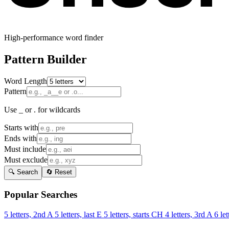
High-performance word finder
Pattern Builder
Word Length
Pattern
Use _ or . for wildcards
Starts with
Ends with
Must include
Must exclude
🔍 Search
🔄 Reset
Popular Searches
5 letters, 2nd A
5 letters, last E
5 letters, starts CH
4 letters, 3rd A
6 let