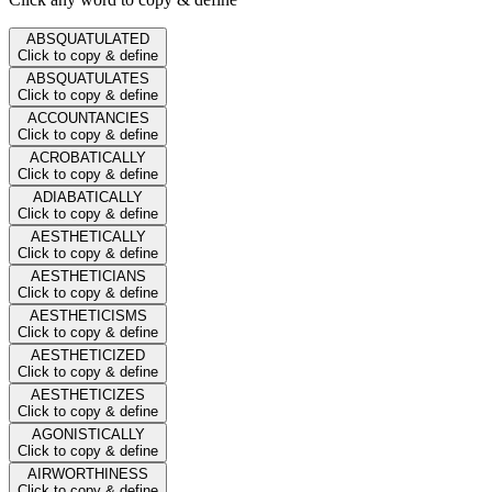
ABSQUATULATED
Click to copy & define
ABSQUATULATES
Click to copy & define
ACCOUNTANCIES
Click to copy & define
ACROBATICALLY
Click to copy & define
ADIABATICALLY
Click to copy & define
AESTHETICALLY
Click to copy & define
AESTHETICIANS
Click to copy & define
AESTHETICISMS
Click to copy & define
AESTHETICIZED
Click to copy & define
AESTHETICIZES
Click to copy & define
AGONISTICALLY
Click to copy & define
AIRWORTHINESS
Click to copy & define