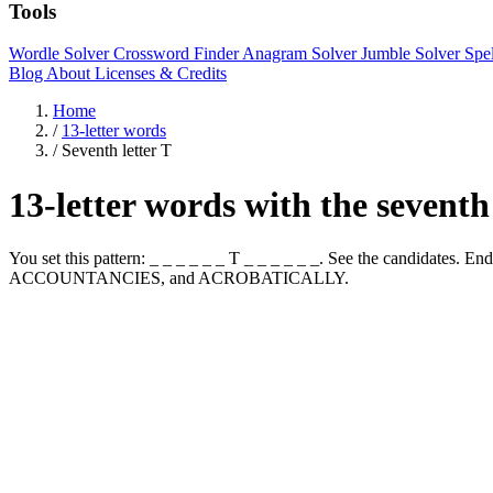
Tools
Wordle Solver
Crossword Finder
Anagram Solver
Jumble Solver
Spe
Blog
About
Licenses & Credits
Home
/
13-letter words
/
Seventh letter T
13-letter words with the seventh
You set this pattern: _ _ _ _ _ _ T _ _ _ _ _ _. See the candida
ACCOUNTANCIES, and ACROBATICALLY.