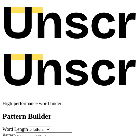
High-performance word finder
Pattern Builder
Word Length
Pattern