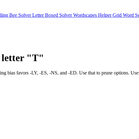
lling Bee Solver
Letter Boxed Solver
Wordscapes Helper
Grid Word S
 letter "T"
tes. Ending bias favors -LY, -ES, -NS, and -ED. Use that to prune 