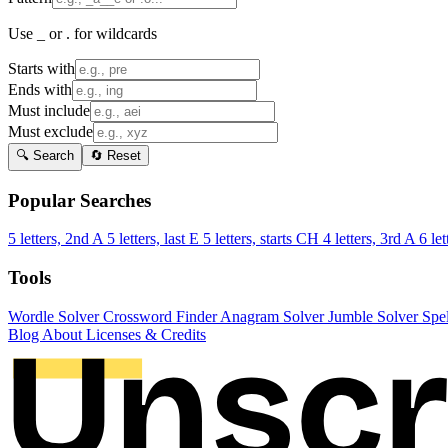
Use _ or . for wildcards
Starts with
Ends with
Must include
Must exclude
🔍 Search
🔄 Reset
Popular Searches
5 letters, 2nd A
5 letters, last E
5 letters, starts CH
4 letters, 3rd A
6 let
Tools
Wordle Solver
Crossword Finder
Anagram Solver
Jumble Solver
Spe
Blog
About
Licenses & Credits