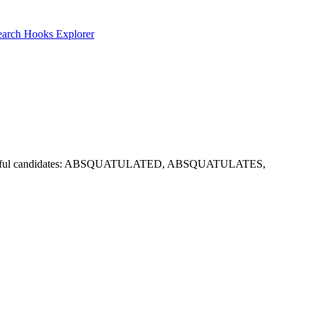
earch
Hooks Explorer
options. Useful candidates: ABSQUATULATED, ABSQUATULATES,