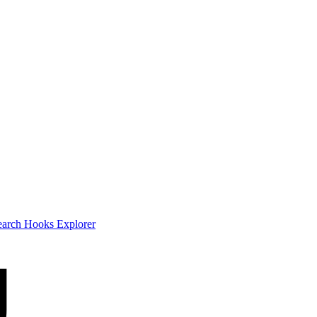
earch
Hooks Explorer