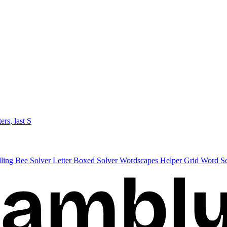
ters, last S
lling Bee Solver
Letter Boxed Solver
Wordscapes Helper
Grid Word S