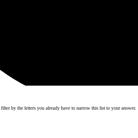
lter by the letters you already have to narrow this list to your answer.