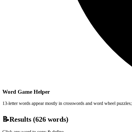
Word Game Helper
13-letter words appear mostly in crosswords and word wheel puzzles; fi
📝
Results (
626
words)
Click any word to copy & define