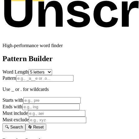
High-performance word finder
Pattern Builder
Word Length
Pattern
Use _ or . for wildcards
Starts with
Ends with
Must include
Must exclude
🔍 Search
🔄 Reset