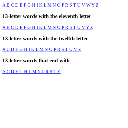
A
B
C
D
E
F
G
H
I
K
L
M
N
O
P
R
S
T
U
V
W
Y
Z
13-letter words with the eleventh letter
A
B
C
D
E
F
G
H
I
K
L
M
N
O
P
R
S
T
U
V
Y
Z
13-letter words with the twelfth letter
A
C
D
E
G
H
I
K
L
M
N
O
P
R
S
T
U
V
Z
13-letter words that end with
A
C
D
E
G
H
L
M
N
P
R
S
T
Y