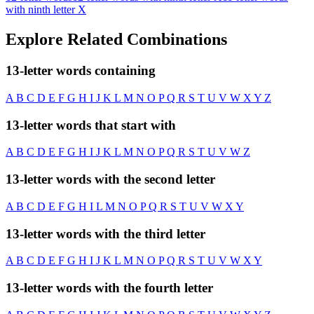
with ninth letter X
Explore Related Combinations
13-letter words containing
A
B
C
D
E
F
G
H
I
J
K
L
M
N
O
P
Q
R
S
T
U
V
W
X
Y
Z
13-letter words that start with
A
B
C
D
E
F
G
H
I
J
K
L
M
N
O
P
Q
R
S
T
U
V
W
Z
13-letter words with the second letter
A
B
C
D
E
F
G
H
I
L
M
N
O
P
Q
R
S
T
U
V
W
X
Y
13-letter words with the third letter
A
B
C
D
E
F
G
H
I
J
K
L
M
N
O
P
Q
R
S
T
U
V
W
X
Y
13-letter words with the fourth letter