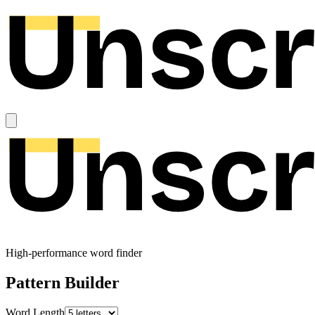
High-performance word finder
Pattern Builder
Word Length