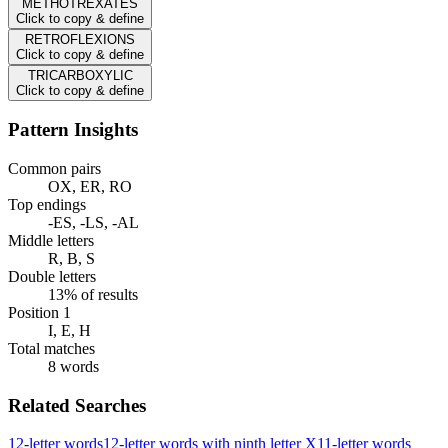
METHOTREXATES
Click to copy & define
RETROFLEXIONS
Click to copy & define
TRICARBOXYLIC
Click to copy & define
Pattern Insights
Common pairs
OX, ER, RO
Top endings
-ES, -LS, -AL
Middle letters
R, B, S
Double letters
13% of results
Position 1
I, E, H
Total matches
8 words
Related Searches
12-letter words
12-letter words with ninth letter X
11-letter words