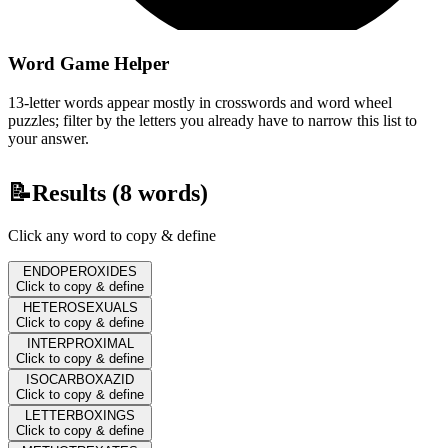
Word Game Helper
13-letter words appear mostly in crosswords and word wheel
puzzles; filter by the letters you already have to narrow this list to
your answer.
📝
Results (
8
words)
Click any word to copy & define
ENDOPEROXIDES
Click to copy & define
HETEROSEXUALS
Click to copy & define
INTERPROXIMAL
Click to copy & define
ISOCARBOXAZID
Click to copy & define
LETTERBOXINGS
Click to copy & define