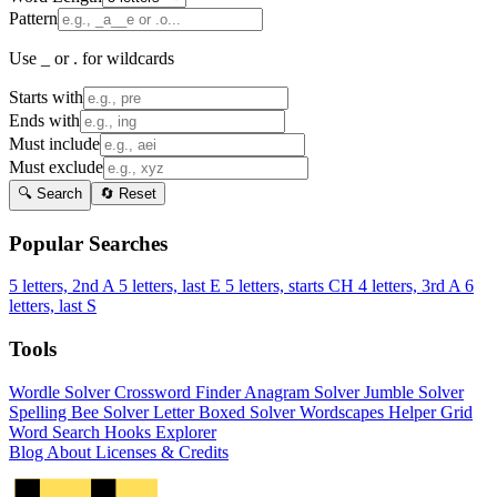
Pattern
Use _ or . for wildcards
Starts with
Ends with
Must include
Must exclude
🔍 Search
🔄 Reset
Popular Searches
5 letters, 2nd A
5 letters, last E
5 letters, starts CH
4 letters, 3rd A
6
letters, last S
Tools
Wordle Solver
Crossword Finder
Anagram Solver
Jumble Solver
Spelling Bee Solver
Letter Boxed Solver
Wordscapes Helper
Grid
Word Search
Hooks Explorer
Blog
About
Licenses & Credits