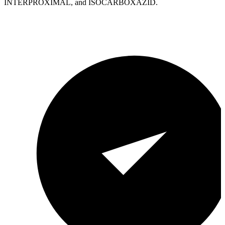
INTERPROXIMAL, and ISOCARBOXAZID.