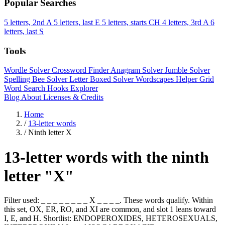
Popular Searches
5 letters, 2nd A
5 letters, last E
5 letters, starts CH
4 letters, 3rd A
6
letters, last S
Tools
Wordle Solver
Crossword Finder
Anagram Solver
Jumble Solver
Spelling Bee Solver
Letter Boxed Solver
Wordscapes Helper
Grid
Word Search
Hooks Explorer
Blog
About
Licenses & Credits
Home
/
13-letter words
/
Ninth letter X
13-letter words with the ninth
letter "X"
Filter used: _ _ _ _ _ _ _ _ X _ _ _ _. These words qualify. Within
this set, OX, ER, RO, and XI are common, and slot 1 leans toward
I, E, and H. Shortlist: ENDOPEROXIDES, HETEROSEXUALS,