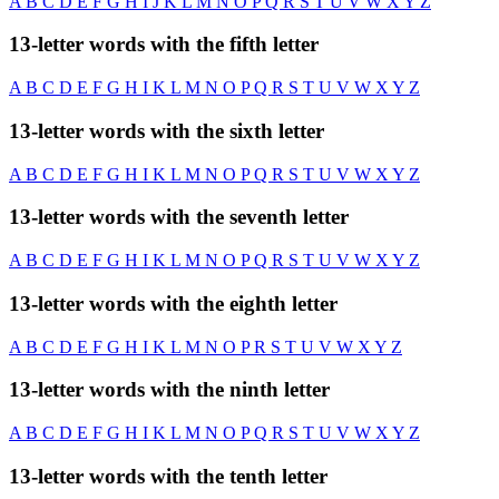
A
B
C
D
E
F
G
H
I
J
K
L
M
N
O
P
Q
R
S
T
U
V
W
X
Y
Z
13-letter words with the fifth letter
A
B
C
D
E
F
G
H
I
K
L
M
N
O
P
Q
R
S
T
U
V
W
X
Y
Z
13-letter words with the sixth letter
A
B
C
D
E
F
G
H
I
K
L
M
N
O
P
Q
R
S
T
U
V
W
X
Y
Z
13-letter words with the seventh letter
A
B
C
D
E
F
G
H
I
K
L
M
N
O
P
Q
R
S
T
U
V
W
X
Y
Z
13-letter words with the eighth letter
A
B
C
D
E
F
G
H
I
K
L
M
N
O
P
R
S
T
U
V
W
X
Y
Z
13-letter words with the ninth letter
A
B
C
D
E
F
G
H
I
K
L
M
N
O
P
Q
R
S
T
U
V
W
X
Y
Z
13-letter words with the tenth letter