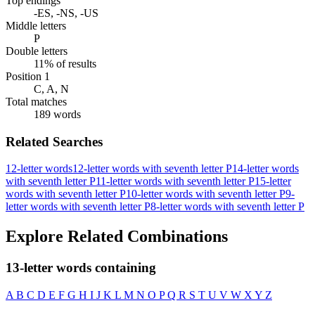
Top endings
-ES, -NS, -US
Middle letters
P
Double letters
11% of results
Position 1
C, A, N
Total matches
189 words
Related Searches
12-letter words
12-letter words with seventh letter P
14-letter words
with seventh letter P
11-letter words with seventh letter P
15-letter
words with seventh letter P
10-letter words with seventh letter P
9-
letter words with seventh letter P
8-letter words with seventh letter P
Explore Related Combinations
13-letter words containing
A
B
C
D
E
F
G
H
I
J
K
L
M
N
O
P
Q
R
S
T
U
V
W
X
Y
Z