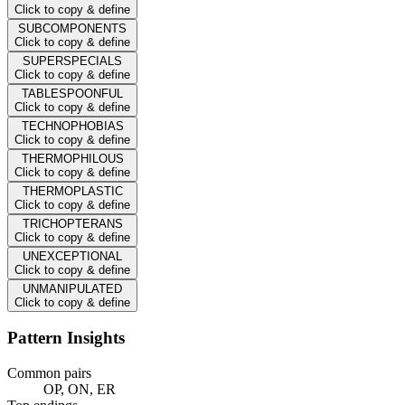
Click to copy & define
SUBCOMPONENTS
Click to copy & define
SUPERSPECIALS
Click to copy & define
TABLESPOONFUL
Click to copy & define
TECHNOPHOBIAS
Click to copy & define
THERMOPHILOUS
Click to copy & define
THERMOPLASTIC
Click to copy & define
TRICHOPTERANS
Click to copy & define
UNEXCEPTIONAL
Click to copy & define
UNMANIPULATED
Click to copy & define
Pattern Insights
Common pairs
OP, ON, ER