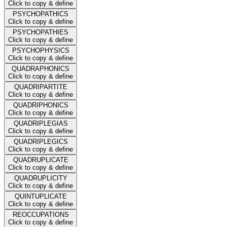
Click to copy & define
PSYCHOPATHICS
Click to copy & define
PSYCHOPATHIES
Click to copy & define
PSYCHOPHYSICS
Click to copy & define
QUADRAPHONICS
Click to copy & define
QUADRIPARTITE
Click to copy & define
QUADRIPHONICS
Click to copy & define
QUADRIPLEGIAS
Click to copy & define
QUADRIPLEGICS
Click to copy & define
QUADRUPLICATE
Click to copy & define
QUADRUPLICITY
Click to copy & define
QUINTUPLICATE
Click to copy & define
REOCCUPATIONS
Click to copy & define