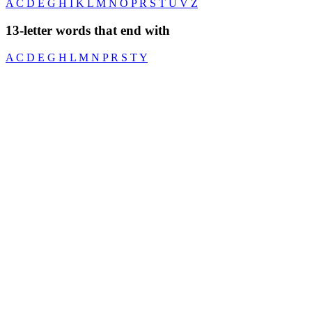
A
C
D
E
G
H
I
K
L
M
N
O
P
R
S
T
U
V
Z
13-letter words that end with
A
C
D
E
G
H
L
M
N
P
R
S
T
Y