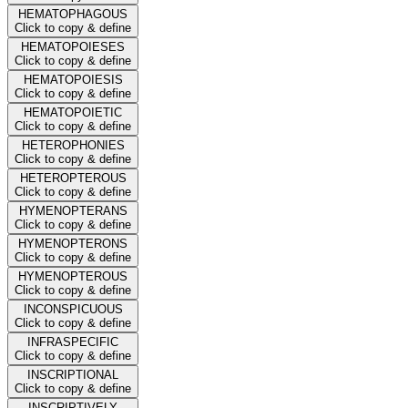
HEMATOPHAGOUS
Click to copy & define
HEMATOPOIESES
Click to copy & define
HEMATOPOIESIS
Click to copy & define
HEMATOPOIETIC
Click to copy & define
HETEROPHONIES
Click to copy & define
HETEROPTEROUS
Click to copy & define
HYMENOPTERANS
Click to copy & define
HYMENOPTERONS
Click to copy & define
HYMENOPTEROUS
Click to copy & define
INCONSPICUOUS
Click to copy & define
INFRASPECIFIC
Click to copy & define
INSCRIPTIONAL
Click to copy & define
INSCRIPTIVELY