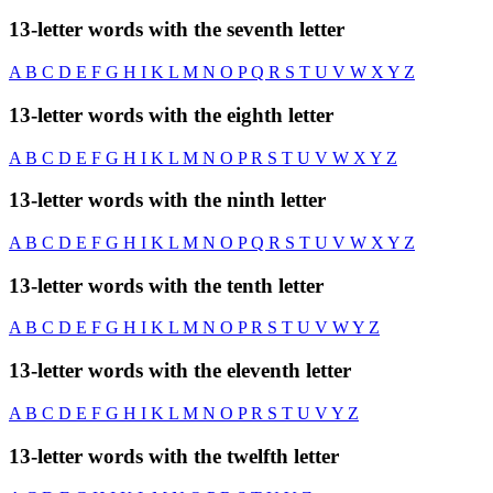
13-letter words with the seventh letter
A
B
C
D
E
F
G
H
I
K
L
M
N
O
P
Q
R
S
T
U
V
W
X
Y
Z
13-letter words with the eighth letter
A
B
C
D
E
F
G
H
I
K
L
M
N
O
P
R
S
T
U
V
W
X
Y
Z
13-letter words with the ninth letter
A
B
C
D
E
F
G
H
I
K
L
M
N
O
P
Q
R
S
T
U
V
W
X
Y
Z
13-letter words with the tenth letter
A
B
C
D
E
F
G
H
I
K
L
M
N
O
P
R
S
T
U
V
W
Y
Z
13-letter words with the eleventh letter
A
B
C
D
E
F
G
H
I
K
L
M
N
O
P
R
S
T
U
V
Y
Z
13-letter words with the twelfth letter