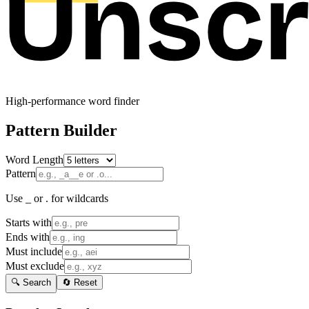
High-performance word finder
Pattern Builder
Word Length
Pattern
Use _ or . for wildcards
Starts with
Ends with
Must include
Must exclude
🔍 Search
🔄 Reset