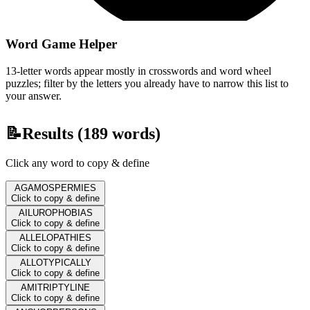
Word Game Helper
13-letter words appear mostly in crosswords and word wheel
puzzles; filter by the letters you already have to narrow this list to
your answer.
📝
Results (
189
words)
Click any word to copy & define
AGAMOSPERMIES
Click to copy & define
AILUROPHOBIAS
Click to copy & define
ALLELOPATHIES
Click to copy & define
ALLOTYPICALLY
Click to copy & define
AMITRIPTYLINE
Click to copy & define