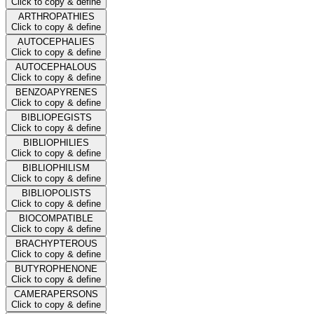
Click to copy & define
ARTHROPATHIES
Click to copy & define
AUTOCEPHALIES
Click to copy & define
AUTOCEPHALOUS
Click to copy & define
BENZOAPYRENES
Click to copy & define
BIBLIOPEGISTS
Click to copy & define
BIBLIOPHILIES
Click to copy & define
BIBLIOPHILISM
Click to copy & define
BIBLIOPOLISTS
Click to copy & define
BIOCOMPATIBLE
Click to copy & define
BRACHYPTEROUS
Click to copy & define
BUTYROPHENONE
Click to copy & define
CAMERAPERSONS
Click to copy & define