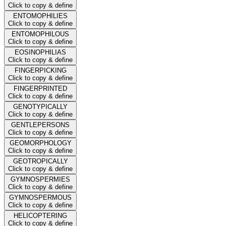
Click to copy & define
ENTOMOPHILIES
Click to copy & define
ENTOMOPHILOUS
Click to copy & define
EOSINOPHILIAS
Click to copy & define
FINGERPICKING
Click to copy & define
FINGERPRINTED
Click to copy & define
GENOTYPICALLY
Click to copy & define
GENTLEPERSONS
Click to copy & define
GEOMORPHOLOGY
Click to copy & define
GEOTROPICALLY
Click to copy & define
GYMNOSPERMIES
Click to copy & define
GYMNOSPERMOUS
Click to copy & define
HELICOPTERING
Click to copy & define