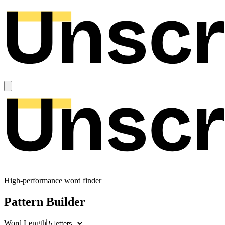
High-performance word finder
Pattern Builder
Word Length