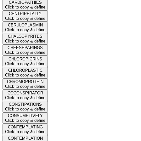
CARDIOPATHIES
Click to copy & define
CENTRIPETALLY
Click to copy & define
CERULOPLASMIN
Click to copy & define
CHALCOPYRITES
Click to copy & define
CHEESEPARINGS
Click to copy & define
CHLOROPICRINS
Click to copy & define
CHLOROPLASTIC
Click to copy & define
CHROMOPROTEIN
Click to copy & define
COCONSPIRATOR
Click to copy & define
CONSTIPATIONS
Click to copy & define
CONSUMPTIVELY
Click to copy & define
CONTEMPLATING
Click to copy & define
CONTEMPLATION