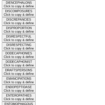
DIENCEPHALONS
Click to copy & define
DISCOMPOSURES
Click to copy & define
DISCREPANCIES
Click to copy & define
DISPROPORTION
Click to copy & define
DISRESPECTFUL
Click to copy & define
DISRESPECTING
Click to copy & define
DODECAPHONIES
Click to copy & define
DODECAPHONIST
Click to copy & define
DRAFTSPERSONS
Click to copy & define
EMANCIPATIONS
Click to copy & define
ENDOPEPTIDASE
Click to copy & define
ENTEROPATHIES
Click to copy & define
ENTOMOPHAGOUS