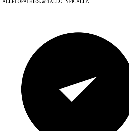
ALLELOPATHIES, and ALLOTYPICALLY.