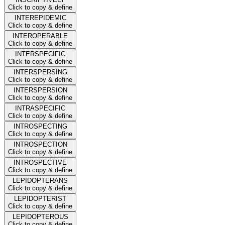
Click to copy & define
INTEREPIDEMIC
Click to copy & define
INTEROPERABLE
Click to copy & define
INTERSPECIFIC
Click to copy & define
INTERSPERSING
Click to copy & define
INTERSPERSION
Click to copy & define
INTRASPECIFIC
Click to copy & define
INTROSPECTING
Click to copy & define
INTROSPECTION
Click to copy & define
INTROSPECTIVE
Click to copy & define
LEPIDOPTERANS
Click to copy & define
LEPIDOPTERIST
Click to copy & define
LEPIDOPTEROUS
Click to copy & define