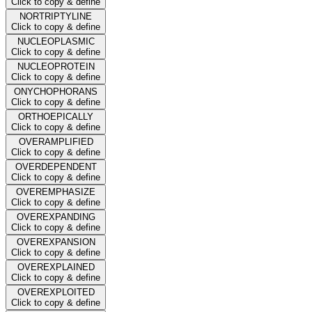
Click to copy & define
NORTRIPTYLINE
Click to copy & define
NUCLEOPLASMIC
Click to copy & define
NUCLEOPROTEIN
Click to copy & define
ONYCHOPHORANS
Click to copy & define
ORTHOEPICALLY
Click to copy & define
OVERAMPLIFIED
Click to copy & define
OVERDEPENDENT
Click to copy & define
OVEREMPHASIZE
Click to copy & define
OVEREXPANDING
Click to copy & define
OVEREXPANSION
Click to copy & define
OVEREXPLAINED
Click to copy & define
OVEREXPLOITED
Click to copy & define