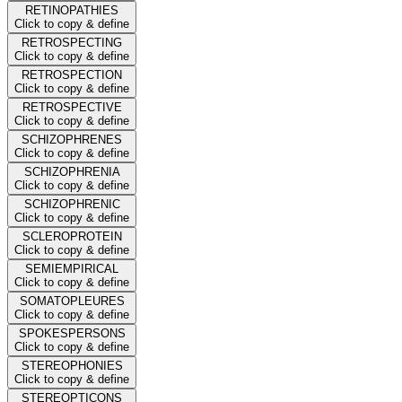
RETINOPATHIES
Click to copy & define
RETROSPECTING
Click to copy & define
RETROSPECTION
Click to copy & define
RETROSPECTIVE
Click to copy & define
SCHIZOPHRENES
Click to copy & define
SCHIZOPHRENIA
Click to copy & define
SCHIZOPHRENIC
Click to copy & define
SCLEROPROTEIN
Click to copy & define
SEMIEMPIRICAL
Click to copy & define
SOMATOPLEURES
Click to copy & define
SPOKESPERSONS
Click to copy & define
STEREOPHONIES
Click to copy & define
STEREOPTICONS