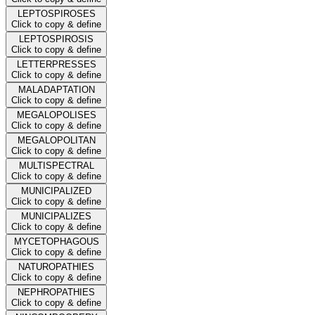
LEPTOSPIROSES
Click to copy & define
LEPTOSPIROSIS
Click to copy & define
LETTERPRESSES
Click to copy & define
MALADAPTATION
Click to copy & define
MEGALOPOLISES
Click to copy & define
MEGALOPOLITAN
Click to copy & define
MULTISPECTRAL
Click to copy & define
MUNICIPALIZED
Click to copy & define
MUNICIPALIZES
Click to copy & define
MYCETOPHAGOUS
Click to copy & define
NATUROPATHIES
Click to copy & define
NEPHROPATHIES
Click to copy & define