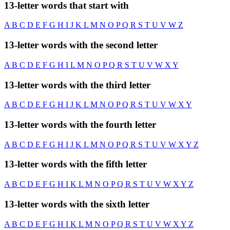
13-letter words that start with
A
B
C
D
E
F
G
H
I
J
K
L
M
N
O
P
Q
R
S
T
U
V
W
Z
13-letter words with the second letter
A
B
C
D
E
F
G
H
I
L
M
N
O
P
Q
R
S
T
U
V
W
X
Y
13-letter words with the third letter
A
B
C
D
E
F
G
H
I
J
K
L
M
N
O
P
Q
R
S
T
U
V
W
X
Y
13-letter words with the fourth letter
A
B
C
D
E
F
G
H
I
J
K
L
M
N
O
P
Q
R
S
T
U
V
W
X
Y
Z
13-letter words with the fifth letter
A
B
C
D
E
F
G
H
I
K
L
M
N
O
P
Q
R
S
T
U
V
W
X
Y
Z
13-letter words with the sixth letter
A
B
C
D
E
F
G
H
I
K
L
M
N
O
P
Q
R
S
T
U
V
W
X
Y
Z