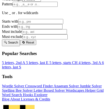
Pattern
Use _ or . for wildcards
Starts with
Ends with
Must include
Must exclude
🔍 Search
🔄 Reset
Popular Searches
5 letters, 2nd A
5 letters, last E
5 letters, starts CH
4 letters, 3rd A
6
letters, last S
Tools
Wordle Solver
Crossword Finder
Anagram Solver
Jumble Solver
Spelling Bee Solver
Letter Boxed Solver
Wordscapes Helper
Grid
Word Search
Hooks Explorer
Blog
About
Licenses & Credits