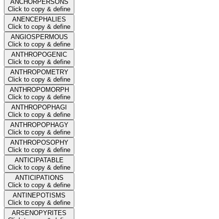
ANCHORPERSONS
Click to copy & define
ANENCEPHALIES
Click to copy & define
ANGIOSPERMOUS
Click to copy & define
ANTHROPOGENIC
Click to copy & define
ANTHROPOMETRY
Click to copy & define
ANTHROPOMORPH
Click to copy & define
ANTHROPOPHAGI
Click to copy & define
ANTHROPOPHAGY
Click to copy & define
ANTHROPOSOPHY
Click to copy & define
ANTICIPATABLE
Click to copy & define
ANTICIPATIONS
Click to copy & define
ANTINEPOTISMS
Click to copy & define
ARSENOPYRITES