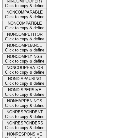
NINCOMPOOPERY
Click to copy & define
NONCOMPARABLE
Click to copy & define
NONCOMPATIBLE
Click to copy & define
NONCOMPETITOR
Click to copy & define
NONCOMPLIANCE
Click to copy & define
NONCOMPLYINGS
Click to copy & define
NONCOOPERATOR
Click to copy & define
NONDIAPAUSING
Click to copy & define
NONDISPERSIVE
Click to copy & define
NONHAPPENINGS
Click to copy & define
NONRESPONDENT
Click to copy & define
NONRESPONDERS
Click to copy & define
NONRESPONSIVE