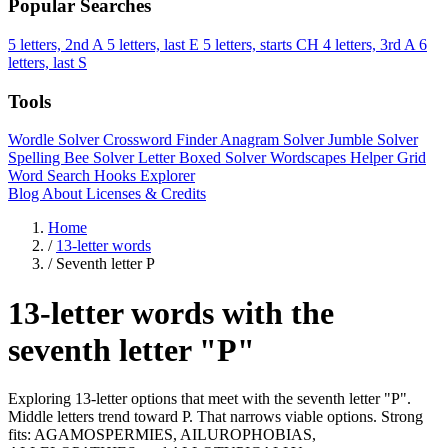
Popular Searches
5 letters, 2nd A
5 letters, last E
5 letters, starts CH
4 letters, 3rd A
6
letters, last S
Tools
Wordle Solver
Crossword Finder
Anagram Solver
Jumble Solver
Spelling Bee Solver
Letter Boxed Solver
Wordscapes Helper
Grid
Word Search
Hooks Explorer
Blog
About
Licenses & Credits
Home
/
13-letter words
/
Seventh letter P
13-letter words with the
seventh letter "P"
Exploring 13-letter options that meet with the seventh letter "P".
Middle letters trend toward P. That narrows viable options. Strong
fits: AGAMOSPERMIES, AILUROPHOBIAS,