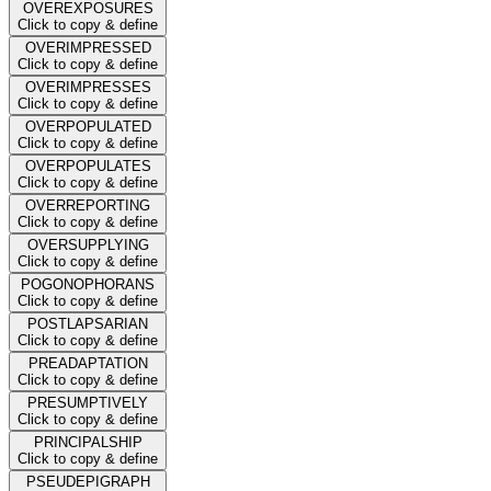
OVEREXPOSURES
Click to copy & define
OVERIMPRESSED
Click to copy & define
OVERIMPRESSES
Click to copy & define
OVERPOPULATED
Click to copy & define
OVERPOPULATES
Click to copy & define
OVERREPORTING
Click to copy & define
OVERSUPPLYING
Click to copy & define
POGONOPHORANS
Click to copy & define
POSTLAPSARIAN
Click to copy & define
PREADAPTATION
Click to copy & define
PRESUMPTIVELY
Click to copy & define
PRINCIPALSHIP
Click to copy & define
PSEUDEPIGRAPH