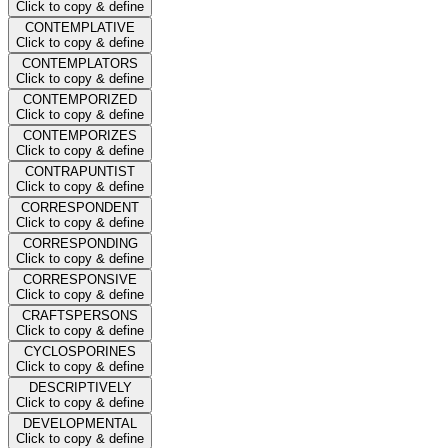
Click to copy & define
CONTEMPLATIVE
Click to copy & define
CONTEMPLATORS
Click to copy & define
CONTEMPORIZED
Click to copy & define
CONTEMPORIZES
Click to copy & define
CONTRAPUNTIST
Click to copy & define
CORRESPONDENT
Click to copy & define
CORRESPONDING
Click to copy & define
CORRESPONSIVE
Click to copy & define
CRAFTSPERSONS
Click to copy & define
CYCLOSPORINES
Click to copy & define
DESCRIPTIVELY
Click to copy & define
DEVELOPMENTAL
Click to copy & define