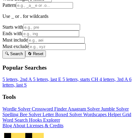
Pattern
Use _ or . for wildcards
Starts with
Ends with
Must include
Must exclude
🔍 Search
🔄 Reset
Popular Searches
5 letters, 2nd A
5 letters, last E
5 letters, starts CH
4 letters, 3rd A
6
letters, last S
Tools
Wordle Solver
Crossword Finder
Anagram Solver
Jumble Solver
Spelling Bee Solver
Letter Boxed Solver
Wordscapes Helper
Grid
Word Search
Hooks Explorer
Blog
About
Licenses & Credits