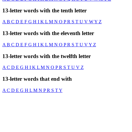
13-letter words with the tenth letter
A
B
C
D
E
F
G
H
I
K
L
M
N
O
P
R
S
T
U
V
W
Y
Z
13-letter words with the eleventh letter
A
B
C
D
E
F
G
H
I
K
L
M
N
O
P
R
S
T
U
V
Y
Z
13-letter words with the twelfth letter
A
C
D
E
G
H
I
K
L
M
N
O
P
R
S
T
U
V
Z
13-letter words that end with
A
C
D
E
G
H
L
M
N
P
R
S
T
Y