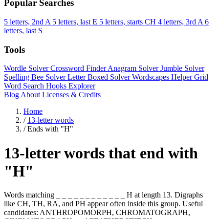
Popular Searches
5 letters, 2nd A
5 letters, last E
5 letters, starts CH
4 letters, 3rd A
6
letters, last S
Tools
Wordle Solver
Crossword Finder
Anagram Solver
Jumble Solver
Spelling Bee Solver
Letter Boxed Solver
Wordscapes Helper
Grid
Word Search
Hooks Explorer
Blog
About
Licenses & Credits
Home
/
13-letter words
/
Ends with "H"
13-letter words that end with
"H"
Words matching _ _ _ _ _ _ _ _ _ _ _ _ H at length 13. Digraphs
like CH, TH, RA, and PH appear often inside this group. Useful
candidates: ANTHROPOMORPH, CHROMATOGRAPH,