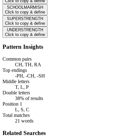
Click to copy & define
SCHOOLMARMISH
Click to copy & define
SUPERSTRENGTH
Click to copy & define
UNDERSTRENGTH
Click to copy & define
Pattern Insights
Common pairs
CH, TH, RA
Top endings
-PH, -CH, -SH
Middle letters
T, L, P
Double letters
38% of results
Position 1
L, S, C
Total matches
21 words
Related Searches