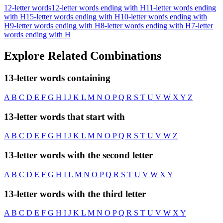
12-letter words
12-letter words ending with H
11-letter words ending
with H
15-letter words ending with H
10-letter words ending with
H
9-letter words ending with H
8-letter words ending with H
7-letter
words ending with H
Explore Related Combinations
13-letter words containing
A
B
C
D
E
F
G
H
I
J
K
L
M
N
O
P
Q
R
S
T
U
V
W
X
Y
Z
13-letter words that start with
A
B
C
D
E
F
G
H
I
J
K
L
M
N
O
P
Q
R
S
T
U
V
W
Z
13-letter words with the second letter
A
B
C
D
E
F
G
H
I
L
M
N
O
P
Q
R
S
T
U
V
W
X
Y
13-letter words with the third letter
A
B
C
D
E
F
G
H
I
J
K
L
M
N
O
P
Q
R
S
T
U
V
W
X
Y