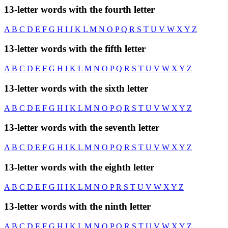
13-letter words with the fourth letter
A
B
C
D
E
F
G
H
I
J
K
L
M
N
O
P
Q
R
S
T
U
V
W
X
Y
Z
13-letter words with the fifth letter
A
B
C
D
E
F
G
H
I
K
L
M
N
O
P
Q
R
S
T
U
V
W
X
Y
Z
13-letter words with the sixth letter
A
B
C
D
E
F
G
H
I
K
L
M
N
O
P
Q
R
S
T
U
V
W
X
Y
Z
13-letter words with the seventh letter
A
B
C
D
E
F
G
H
I
K
L
M
N
O
P
Q
R
S
T
U
V
W
X
Y
Z
13-letter words with the eighth letter
A
B
C
D
E
F
G
H
I
K
L
M
N
O
P
R
S
T
U
V
W
X
Y
Z
13-letter words with the ninth letter
A
B
C
D
E
F
G
H
I
K
L
M
N
O
P
Q
R
S
T
U
V
W
X
Y
Z