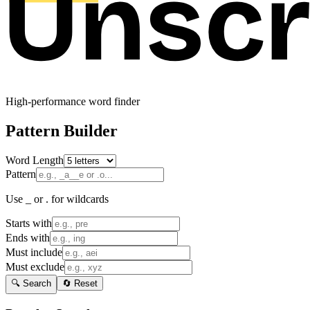
High-performance word finder
Pattern Builder
Word Length
Pattern
Use _ or . for wildcards
Starts with
Ends with
Must include
Must exclude
🔍 Search
🔄 Reset