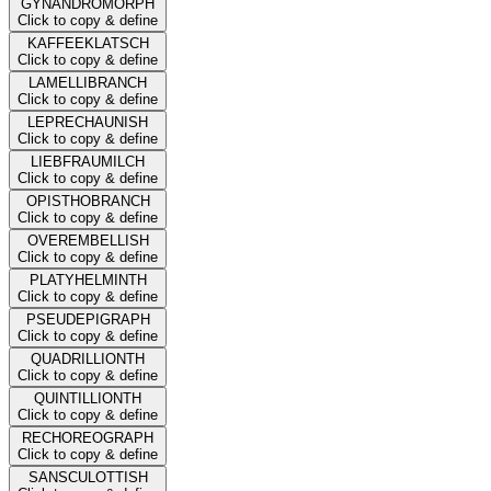
GYNANDROMORPH
Click to copy & define
KAFFEEKLATSCH
Click to copy & define
LAMELLIBRANCH
Click to copy & define
LEPRECHAUNISH
Click to copy & define
LIEBFRAUMILCH
Click to copy & define
OPISTHOBRANCH
Click to copy & define
OVEREMBELLISH
Click to copy & define
PLATYHELMINTH
Click to copy & define
PSEUDEPIGRAPH
Click to copy & define
QUADRILLIONTH
Click to copy & define
QUINTILLIONTH
Click to copy & define
RECHOREOGRAPH
Click to copy & define
SANSCULOTTISH