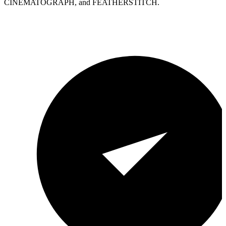
CINEMATOGRAPH, and FEATHERSTITCH.