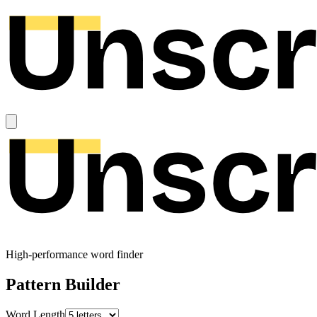
High-performance word finder
Pattern Builder
Word Length