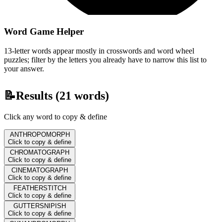
Word Game Helper
13-letter words appear mostly in crosswords and word wheel
puzzles; filter by the letters you already have to narrow this list to
your answer.
📝
Results (
21
words)
Click any word to copy & define
ANTHROPOMORPH
Click to copy & define
CHROMATOGRAPH
Click to copy & define
CINEMATOGRAPH
Click to copy & define
FEATHERSTITCH
Click to copy & define
GUTTERSNIPISH
Click to copy & define