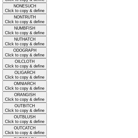
NONESUCH
Click to copy & define
NONTRUTH
Click to copy & define
NUMBFISH
Click to copy & define
NUTHATCH
Click to copy & define
ODOGRAPH
Click to copy & define
OILCLOTH
Click to copy & define
OLIGARCH
Click to copy & define
OMNIARCH
Click to copy & define
ORANGISH
Click to copy & define
OUTBITCH
Click to copy & define
OUTBLUSH
Click to copy & define
OUTCATCH
Click to copy & define