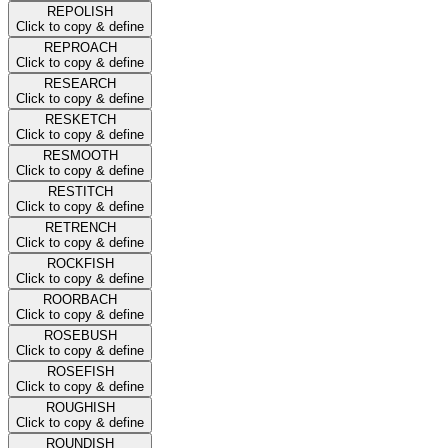
REPOLISH
Click to copy & define
REPROACH
Click to copy & define
RESEARCH
Click to copy & define
RESKETCH
Click to copy & define
RESMOOTH
Click to copy & define
RESTITCH
Click to copy & define
RETRENCH
Click to copy & define
ROCKFISH
Click to copy & define
ROORBACH
Click to copy & define
ROSEBUSH
Click to copy & define
ROSEFISH
Click to copy & define
ROUGHISH
Click to copy & define
ROUNDISH