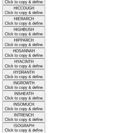
Click to copy & define
HICCOUGH
Click to copy & define
HIERARCH
Click to copy & define
HIGHBUSH
Click to copy & define
HIPPARCH
Click to copy & define
HOSANNAH
Click to copy & define
HYACINTH
Click to copy & define
HYDRANTH
Click to copy & define
INGROWTH
Click to copy & define
INSHEATH
Click to copy & define
INSOMUCH
Click to copy & define
INTRENCH
Click to copy & define
ISOGRAPH
Click to copy & define