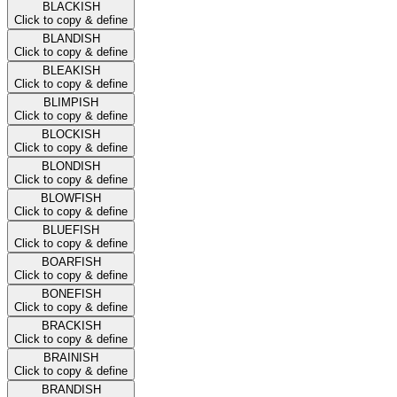
BLACKISH
Click to copy & define
BLANDISH
Click to copy & define
BLEAKISH
Click to copy & define
BLIMPISH
Click to copy & define
BLOCKISH
Click to copy & define
BLONDISH
Click to copy & define
BLOWFISH
Click to copy & define
BLUEFISH
Click to copy & define
BOARFISH
Click to copy & define
BONEFISH
Click to copy & define
BRACKISH
Click to copy & define
BRAINISH
Click to copy & define
BRANDISH