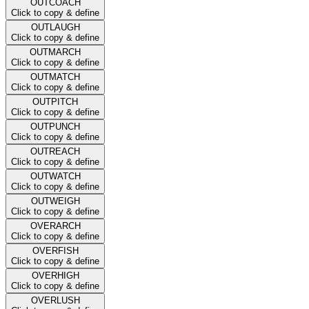
OUTCOACH
Click to copy & define
OUTLAUGH
Click to copy & define
OUTMARCH
Click to copy & define
OUTMATCH
Click to copy & define
OUTPITCH
Click to copy & define
OUTPUNCH
Click to copy & define
OUTREACH
Click to copy & define
OUTWATCH
Click to copy & define
OUTWEIGH
Click to copy & define
OVERARCH
Click to copy & define
OVERFISH
Click to copy & define
OVERHIGH
Click to copy & define
OVERLUSH