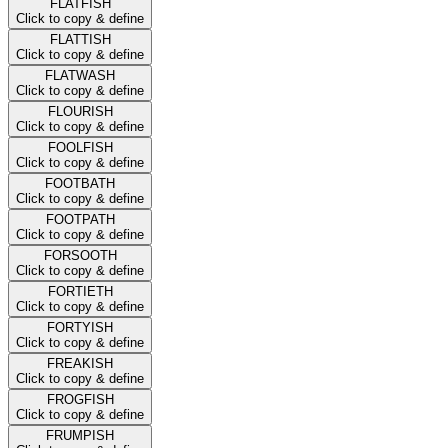
FLATFISH
Click to copy & define
FLATTISH
Click to copy & define
FLATWASH
Click to copy & define
FLOURISH
Click to copy & define
FOOLFISH
Click to copy & define
FOOTBATH
Click to copy & define
FOOTPATH
Click to copy & define
FORSOOTH
Click to copy & define
FORTIETH
Click to copy & define
FORTYISH
Click to copy & define
FREAKISH
Click to copy & define
FROGFISH
Click to copy & define
FRUMPISH