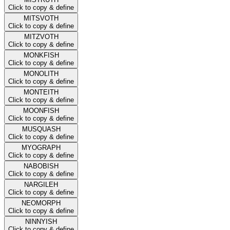
Click to copy & define
MITSVOTH
Click to copy & define
MITZVOTH
Click to copy & define
MONKFISH
Click to copy & define
MONOLITH
Click to copy & define
MONTEITH
Click to copy & define
MOONFISH
Click to copy & define
MUSQUASH
Click to copy & define
MYOGRAPH
Click to copy & define
NABOBISH
Click to copy & define
NARGILEH
Click to copy & define
NEOMORPH
Click to copy & define
NINNYISH
Click to copy & define