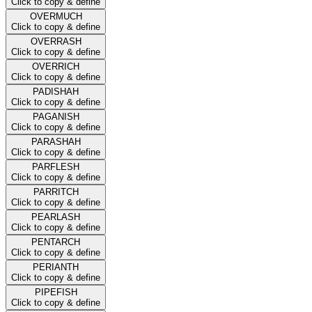
Click to copy & define
OVERMUCH
Click to copy & define
OVERRASH
Click to copy & define
OVERRICH
Click to copy & define
PADISHAH
Click to copy & define
PAGANISH
Click to copy & define
PARASHAH
Click to copy & define
PARFLESH
Click to copy & define
PARRITCH
Click to copy & define
PEARLASH
Click to copy & define
PENTARCH
Click to copy & define
PERIANTH
Click to copy & define
PIPEFISH
Click to copy & define