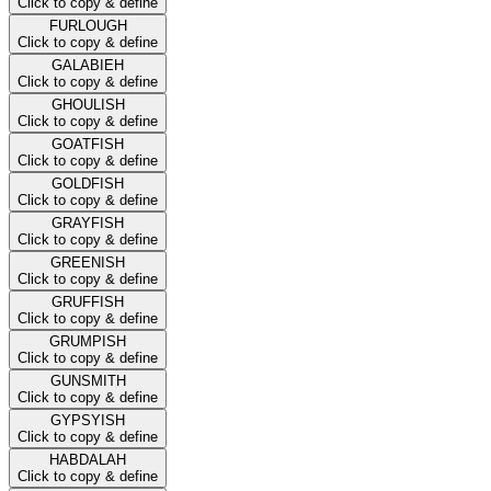
Click to copy & define
FURLOUGH
Click to copy & define
GALABIEH
Click to copy & define
GHOULISH
Click to copy & define
GOATFISH
Click to copy & define
GOLDFISH
Click to copy & define
GRAYFISH
Click to copy & define
GREENISH
Click to copy & define
GRUFFISH
Click to copy & define
GRUMPISH
Click to copy & define
GUNSMITH
Click to copy & define
GYPSYISH
Click to copy & define
HABDALAH
Click to copy & define