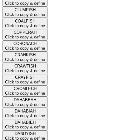
Click to copy & define
CLUMPISH
Click to copy & define
COALFISH
Click to copy & define
COPPERAH
Click to copy & define
CORONACH
Click to copy & define
CRANKISH
Click to copy & define
CRAWFISH
Click to copy & define
CRAYFISH
Click to copy & define
CROMLECH
Click to copy & define
DAHABEAH
Click to copy & define
DAHABIAH
Click to copy & define
DAHABIEH
Click to copy & define
DANDYISH
Click to copy & define