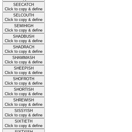
SEECATCH
Click to copy & define
SELCOUTH
Click to copy & define
SEMIHIGH
Click to copy & define
SHADBUSH
Click to copy & define
SHADRACH
Click to copy & define
SHAMMASH
Click to copy & define
SHEEPISH
Click to copy & define
SHOFROTH
Click to copy & define
SHORTISH
Click to copy & define
SHREWISH
Click to copy & define
SISSYISH
Click to copy & define
SIXTIETH
Click to copy & define
SIXTYISH