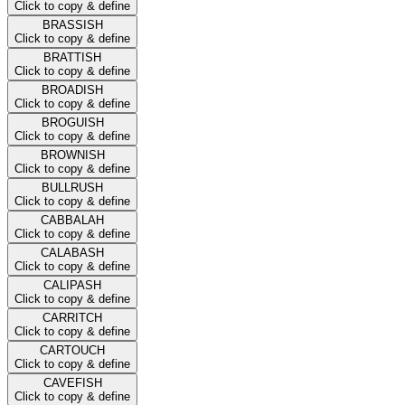
Click to copy & define
BRASSISH
Click to copy & define
BRATTISH
Click to copy & define
BROADISH
Click to copy & define
BROGUISH
Click to copy & define
BROWNISH
Click to copy & define
BULLRUSH
Click to copy & define
CABBALAH
Click to copy & define
CALABASH
Click to copy & define
CALIPASH
Click to copy & define
CARRITCH
Click to copy & define
CARTOUCH
Click to copy & define
CAVEFISH
Click to copy & define