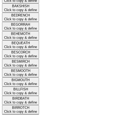
Click to copy & define
BAKSHISH
Click to copy & define
BEDRENCH
Click to copy & define
BEGORRAH
Click to copy & define
BEHEMOTH
Click to copy & define
BEQUEATH
Click to copy & define
BESCORCH
Click to copy & define
BESMIRCH
Click to copy & define
BESMOOTH
Click to copy & define
BIGMOUTH
Click to copy & define
BILLFISH
Click to copy & define
BIRDBATH
Click to copy & define
BIRROTCH
Click to copy & define