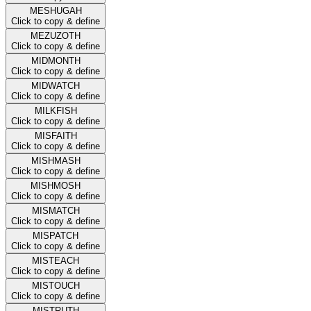
MESHUGAH
Click to copy & define
MEZUZOTH
Click to copy & define
MIDMONTH
Click to copy & define
MIDWATCH
Click to copy & define
MILKFISH
Click to copy & define
MISFAITH
Click to copy & define
MISHMASH
Click to copy & define
MISHMOSH
Click to copy & define
MISMATCH
Click to copy & define
MISPATCH
Click to copy & define
MISTEACH
Click to copy & define
MISTOUCH
Click to copy & define
MISTRUTH