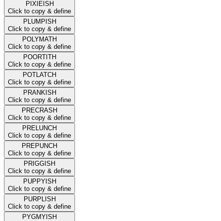
PIXIEISH
Click to copy & define
PLUMPISH
Click to copy & define
POLYMATH
Click to copy & define
POORTITH
Click to copy & define
POTLATCH
Click to copy & define
PRANKISH
Click to copy & define
PRECRASH
Click to copy & define
PRELUNCH
Click to copy & define
PREPUNCH
Click to copy & define
PRIGGISH
Click to copy & define
PUPPYISH
Click to copy & define
PURPLISH
Click to copy & define
PYGMYISH