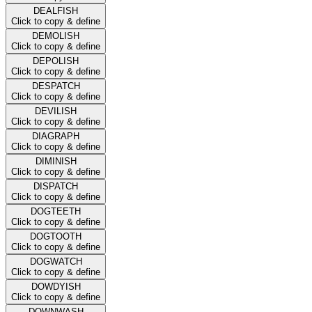
DEALFISH
Click to copy & define
DEMOLISH
Click to copy & define
DEPOLISH
Click to copy & define
DESPATCH
Click to copy & define
DEVILISH
Click to copy & define
DIAGRAPH
Click to copy & define
DIMINISH
Click to copy & define
DISPATCH
Click to copy & define
DOGTEETH
Click to copy & define
DOGTOOTH
Click to copy & define
DOGWATCH
Click to copy & define
DOWDYISH
Click to copy & define
DOWNWASH