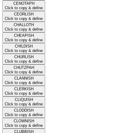
CENOTAPH
Click to copy & define
CEORLISH
Click to copy & define
CHALLOTH
Click to copy & define
CHEAPISH
Click to copy & define
CHILDISH
Click to copy & define
CHURLISH
Click to copy & define
CHUTZPAH
Click to copy & define
CLANNISH
Click to copy & define
CLERKISH
Click to copy & define
CLIQUISH
Click to copy & define
CLODDISH
Click to copy & define
CLOWNISH
Click to copy & define
CLUBBISH