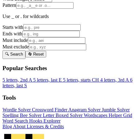
Pattern
Use _ or . for wildcards
Starts with
Ends with
Must include
Must exclude
🔍 Search
🔄 Reset
Popular Searches
5 letters, 2nd A
5 letters, last E
5 letters, starts CH
4 letters, 3rd A
6
letters, last S
Tools
Wordle Solver
Crossword Finder
Anagram Solver
Jumble Solver
Spelling Bee Solver
Letter Boxed Solver
Wordscapes Helper
Grid
Word Search
Hooks Explorer
Blog
About
Licenses & Credits