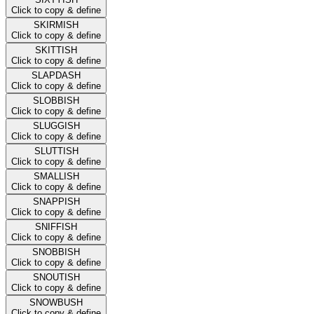
Click to copy & define
SKIRMISH
Click to copy & define
SKITTISH
Click to copy & define
SLAPDASH
Click to copy & define
SLOBBISH
Click to copy & define
SLUGGISH
Click to copy & define
SLUTTISH
Click to copy & define
SMALLISH
Click to copy & define
SNAPPISH
Click to copy & define
SNIFFISH
Click to copy & define
SNOBBISH
Click to copy & define
SNOUTISH
Click to copy & define
SNOWBUSH
Click to copy & define