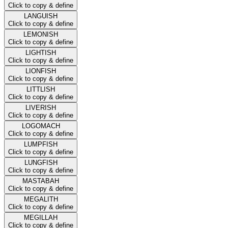
Click to copy & define
LANGUISH
Click to copy & define
LEMONISH
Click to copy & define
LIGHTISH
Click to copy & define
LIONFISH
Click to copy & define
LITTLISH
Click to copy & define
LIVERISH
Click to copy & define
LOGOMACH
Click to copy & define
LUMPFISH
Click to copy & define
LUNGFISH
Click to copy & define
MASTABAH
Click to copy & define
MEGALITH
Click to copy & define
MEGILLAH
Click to copy & define