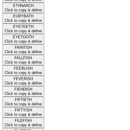
ETHNARCH
Click to copy & define
EURYBATH
Click to copy & define
EYETEETH
Click to copy & define
EYETOOTH
Click to copy & define
FAINTISH
Click to copy & define
FALLFISH
Click to copy & define
FEEBLISH
Click to copy & define
FEVERISH
Click to copy & define
FIENDISH
Click to copy & define
FIFTIETH
Click to copy & define
FIFTYISH
Click to copy & define
FILEFISH
Click to copy & define