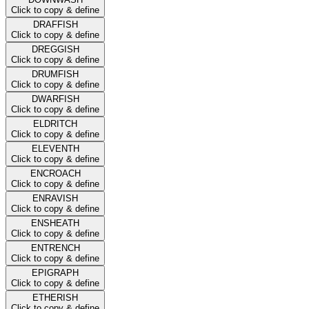
Click to copy & define
DRAFFISH
Click to copy & define
DREGGISH
Click to copy & define
DRUMFISH
Click to copy & define
DWARFISH
Click to copy & define
ELDRITCH
Click to copy & define
ELEVENTH
Click to copy & define
ENCROACH
Click to copy & define
ENRAVISH
Click to copy & define
ENSHEATH
Click to copy & define
ENTRENCH
Click to copy & define
EPIGRAPH
Click to copy & define
ETHERISH
Click to copy & define