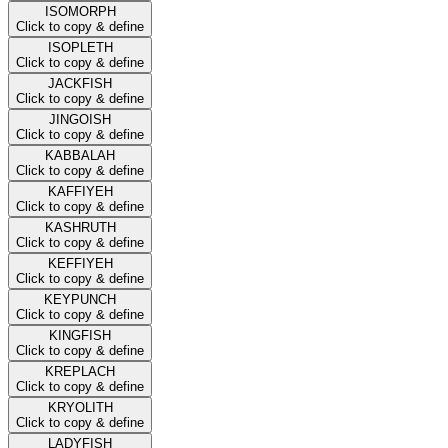
ISOMORPH
Click to copy & define
ISOPLETH
Click to copy & define
JACKFISH
Click to copy & define
JINGOISH
Click to copy & define
KABBALAH
Click to copy & define
KAFFIYEH
Click to copy & define
KASHRUTH
Click to copy & define
KEFFIYEH
Click to copy & define
KEYPUNCH
Click to copy & define
KINGFISH
Click to copy & define
KREPLACH
Click to copy & define
KRYOLITH
Click to copy & define
LADYFISH