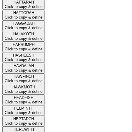
HAFTARAH
Click to copy & define
HAFTORAH
Click to copy & define
HAGGADAH
Click to copy & define
HALAKOTH
Click to copy & define
HARRUMPH
Click to copy & define
HASHEESH
Click to copy & define
HAVDALAH
Click to copy & define
HAWFINCH
Click to copy & define
HAWKMOTH
Click to copy & define
HEADFISH
Click to copy & define
HELMINTH
Click to copy & define
HEPTARCH
Click to copy & define
HEREWITH