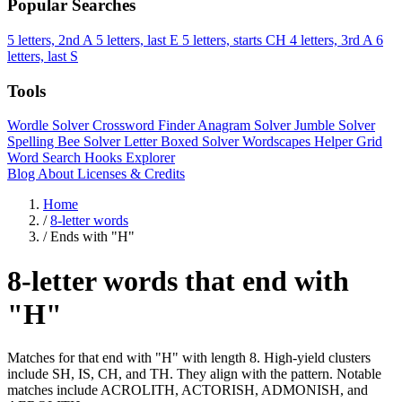
Popular Searches
5 letters, 2nd A
5 letters, last E
5 letters, starts CH
4 letters, 3rd A
6
letters, last S
Tools
Wordle Solver
Crossword Finder
Anagram Solver
Jumble Solver
Spelling Bee Solver
Letter Boxed Solver
Wordscapes Helper
Grid
Word Search
Hooks Explorer
Blog
About
Licenses & Credits
Home
/
8-letter words
/
Ends with "H"
8-letter words that end with
"H"
Matches for that end with "H" with length 8. High-yield clusters
include SH, IS, CH, and TH. They align with the pattern. Notable
matches include ACROLITH, ACTORISH, ADMONISH, and