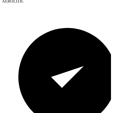
AEROLITH.