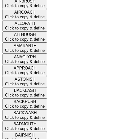
AIRBRUSH
Click to copy & define
AIRCOACH
Click to copy & define
ALLOPATH
Click to copy & define
ALTHOUGH
Click to copy & define
AMARANTH
Click to copy & define
ANAGLYPH
Click to copy & define
APPROACH
Click to copy & define
ASTONISH
Click to copy & define
BACKLASH
Click to copy & define
BACKRUSH
Click to copy & define
BACKWASH
Click to copy & define
BADMOUTH
Click to copy & define
BAIRNISH