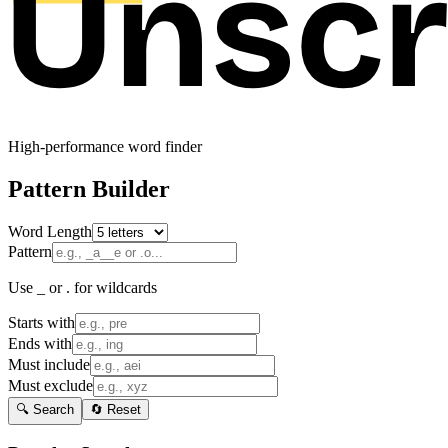
High-performance word finder
Pattern Builder
Word Length
Pattern
Use _ or . for wildcards
Starts with
Ends with
Must include
Must exclude
🔍 Search
🔄 Reset