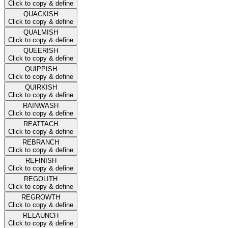
Click to copy & define
QUACKISH
Click to copy & define
QUALMISH
Click to copy & define
QUEERISH
Click to copy & define
QUIPPISH
Click to copy & define
QUIRKISH
Click to copy & define
RAINWASH
Click to copy & define
REATTACH
Click to copy & define
REBRANCH
Click to copy & define
REFINISH
Click to copy & define
REGOLITH
Click to copy & define
REGROWTH
Click to copy & define
RELAUNCH
Click to copy & define