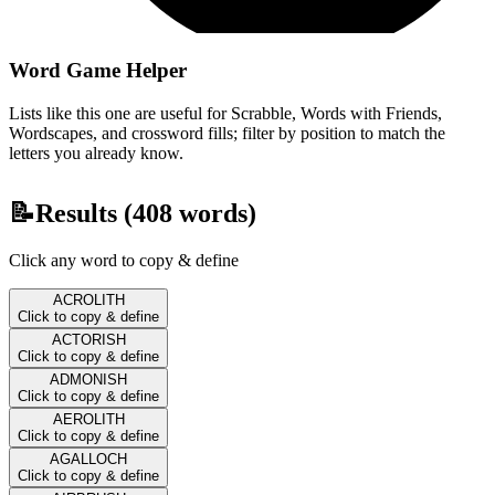
Word Game Helper
Lists like this one are useful for Scrabble, Words with Friends,
Wordscapes, and crossword fills; filter by position to match the
letters you already know.
📝
Results (
408
words)
Click any word to copy & define
ACROLITH
Click to copy & define
ACTORISH
Click to copy & define
ADMONISH
Click to copy & define
AEROLITH
Click to copy & define
AGALLOCH
Click to copy & define