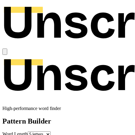
High-performance word finder
Pattern Builder
Word Length