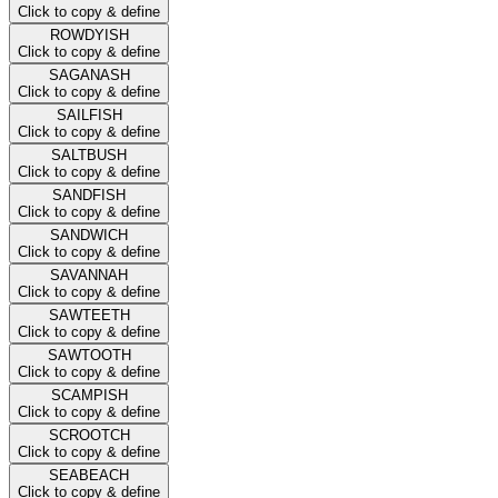
Click to copy & define
ROWDYISH
Click to copy & define
SAGANASH
Click to copy & define
SAILFISH
Click to copy & define
SALTBUSH
Click to copy & define
SANDFISH
Click to copy & define
SANDWICH
Click to copy & define
SAVANNAH
Click to copy & define
SAWTEETH
Click to copy & define
SAWTOOTH
Click to copy & define
SCAMPISH
Click to copy & define
SCROOTCH
Click to copy & define
SEABEACH
Click to copy & define