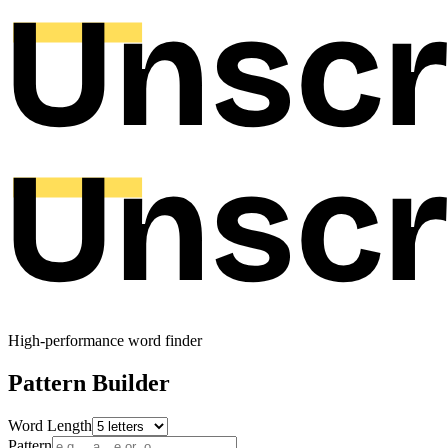
High-performance word finder
Pattern Builder
Word Length
Pattern