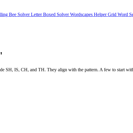
lling Bee Solver
Letter Boxed Solver
Wordscapes Helper
Grid Word S
"
s include SH, IS, CH, and TH. They align with the pattern. A few 