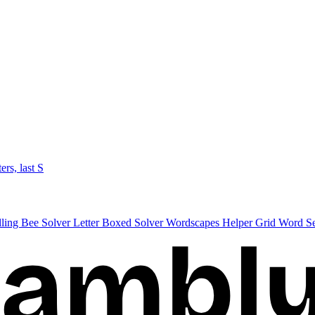
ters, last S
lling Bee Solver
Letter Boxed Solver
Wordscapes Helper
Grid Word S