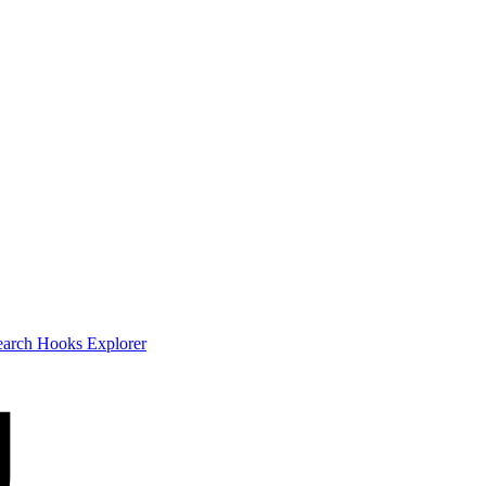
earch
Hooks Explorer