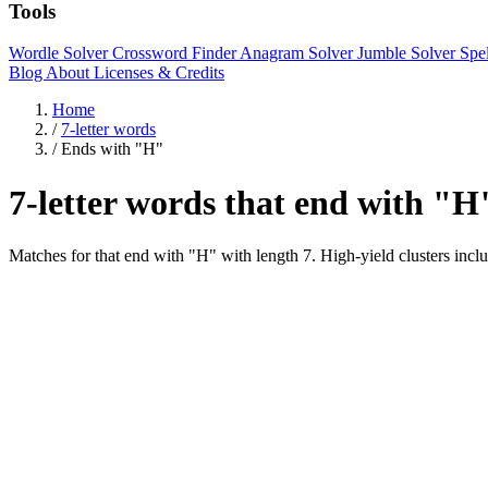
Tools
Wordle Solver
Crossword Finder
Anagram Solver
Jumble Solver
Spe
Blog
About
Licenses & Credits
Home
/
7-letter words
/
Ends with "H"
7-letter words that end with "H
Matches for that end with "H" with length 7. High-yield cluster