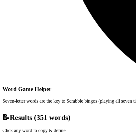
Word Game Helper
Seven-letter words are the key to Scrabble bingos (playing all seven t
📝
Results (
351
words)
Click any word to copy & define