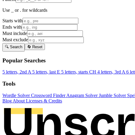
Use _ or . for wildcards
Starts with
Ends with
Must include
Must exclude
🔍 Search
🔄 Reset
Popular Searches
5 letters, 2nd A
5 letters, last E
5 letters, starts CH
4 letters, 3rd A
6 let
Tools
Wordle Solver
Crossword Finder
Anagram Solver
Jumble Solver
Spe
Blog
About
Licenses & Credits