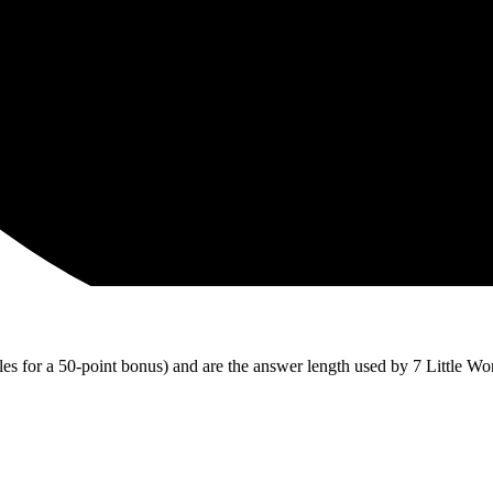
iles for a 50-point bonus) and are the answer length used by 7 Little Wo