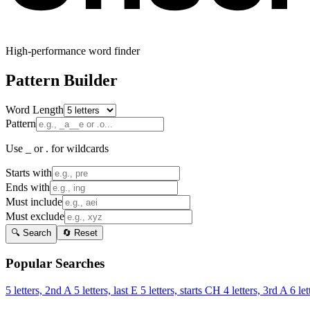
High-performance word finder
Pattern Builder
Word Length
Pattern
Use _ or . for wildcards
Starts with
Ends with
Must include
Must exclude
🔍 Search
🔄 Reset
Popular Searches
5 letters, 2nd A
5 letters, last E
5 letters, starts CH
4 letters, 3rd A
6 let