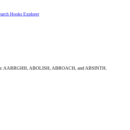
earch
Hooks Explorer
to start with: AARRGHH, ABOLISH, ABROACH, and ABSINTH.