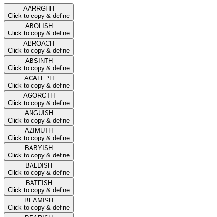
AARRGHH
Click to copy & define
ABOLISH
Click to copy & define
ABROACH
Click to copy & define
ABSINTH
Click to copy & define
ACALEPH
Click to copy & define
AGOROTH
Click to copy & define
ANGUISH
Click to copy & define
AZIMUTH
Click to copy & define
BABYISH
Click to copy & define
BALDISH
Click to copy & define
BATFISH
Click to copy & define
BEAMISH
Click to copy & define