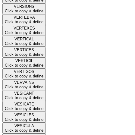
Click to copy & define
VERSIONS
Click to copy & define
VERTEBRA
Click to copy & define
VERTEXES
Click to copy & define
VERTICAL
Click to copy & define
VERTICES
Click to copy & define
VERTICIL
Click to copy & define
VERTIGOS
Click to copy & define
VERVAINS
Click to copy & define
VESICANT
Click to copy & define
VESICATE
Click to copy & define
VESICLES
Click to copy & define
VESICULA
Click to copy & define