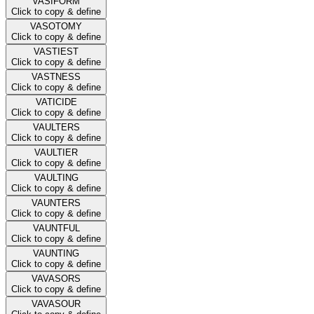
VASIFORM
Click to copy & define
VASOTOMY
Click to copy & define
VASTIEST
Click to copy & define
VASTNESS
Click to copy & define
VATICIDE
Click to copy & define
VAULTERS
Click to copy & define
VAULTIER
Click to copy & define
VAULTING
Click to copy & define
VAUNTERS
Click to copy & define
VAUNTFUL
Click to copy & define
VAUNTING
Click to copy & define
VAVASORS
Click to copy & define
VAVASOUR