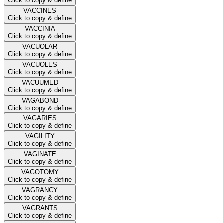
Click to copy & define
VACCINES
Click to copy & define
VACCINIA
Click to copy & define
VACUOLAR
Click to copy & define
VACUOLES
Click to copy & define
VACUUMED
Click to copy & define
VAGABOND
Click to copy & define
VAGARIES
Click to copy & define
VAGILITY
Click to copy & define
VAGINATE
Click to copy & define
VAGOTOMY
Click to copy & define
VAGRANCY
Click to copy & define
VAGRANTS
Click to copy & define