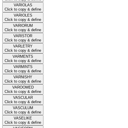
VARIOLAS
Click to copy & define
VARIOLES
Click to copy & define
VARIORUM
Click to copy & define
VARISTOR
Click to copy & define
VARLETRY
Click to copy & define
VARMENTS
Click to copy & define
VARMINTS
Click to copy & define
VARNISHY
Click to copy & define
VAROOMED
Click to copy & define
VASCULAR
Click to copy & define
VASCULUM
Click to copy & define
VASELIKE
Click to copy & define