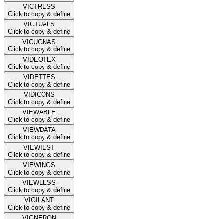
VICTRESS
Click to copy & define
VICTUALS
Click to copy & define
VICUGNAS
Click to copy & define
VIDEOTEX
Click to copy & define
VIDETTES
Click to copy & define
VIDICONS
Click to copy & define
VIEWABLE
Click to copy & define
VIEWDATA
Click to copy & define
VIEWIEST
Click to copy & define
VIEWINGS
Click to copy & define
VIEWLESS
Click to copy & define
VIGILANT
Click to copy & define
VIGNERON