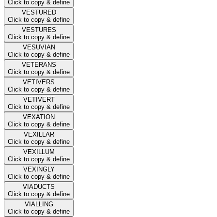
Click to copy & define
VESTURED
Click to copy & define
VESTURES
Click to copy & define
VESUVIAN
Click to copy & define
VETERANS
Click to copy & define
VETIVERS
Click to copy & define
VETIVERT
Click to copy & define
VEXATION
Click to copy & define
VEXILLAR
Click to copy & define
VEXILLUM
Click to copy & define
VEXINGLY
Click to copy & define
VIADUCTS
Click to copy & define
VIALLING
Click to copy & define