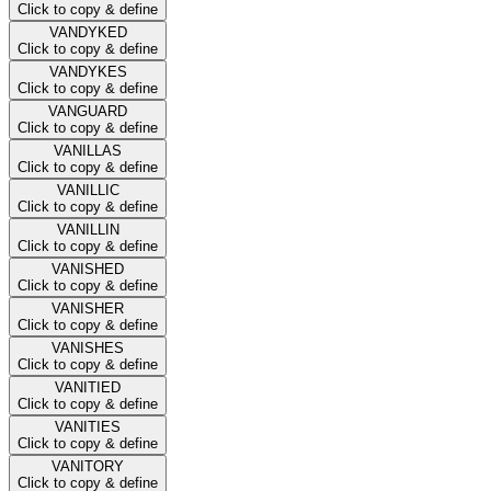
Click to copy & define
VANDYKED
Click to copy & define
VANDYKES
Click to copy & define
VANGUARD
Click to copy & define
VANILLAS
Click to copy & define
VANILLIC
Click to copy & define
VANILLIN
Click to copy & define
VANISHED
Click to copy & define
VANISHER
Click to copy & define
VANISHES
Click to copy & define
VANITIED
Click to copy & define
VANITIES
Click to copy & define
VANITORY
Click to copy & define