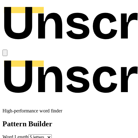
High-performance word finder
Pattern Builder
Word Length