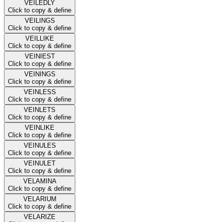
VEILEDLY
Click to copy & define
VEILINGS
Click to copy & define
VEILLIKE
Click to copy & define
VEINIEST
Click to copy & define
VEININGS
Click to copy & define
VEINLESS
Click to copy & define
VEINLETS
Click to copy & define
VEINLIKE
Click to copy & define
VEINULES
Click to copy & define
VEINULET
Click to copy & define
VELAMINA
Click to copy & define
VELARIUM
Click to copy & define
VELARIZE