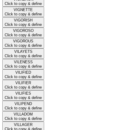
Click to copy & define
VIGNETTE
Click to copy & define
VIGORISH
Click to copy & define
VIGOROSO
Click to copy & define
VIGOROUS
Click to copy & define
VILAYETS
Click to copy & define
VILENESS
Click to copy & define
VILIFIED
Click to copy & define
VILIFIER
Click to copy & define
VILIFIES
Click to copy & define
VILIPEND
Click to copy & define
VILLADOM
Click to copy & define
VILLAGER
Click to copy & define