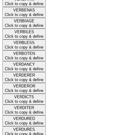
Click to copy & define
VERBENAS
Click to copy & define
VERBIAGE
Click to copy & define
VERBILES
Click to copy & define
VERBLESS
Click to copy & define
VERBOTEN
Click to copy & define
VERDANCY
Click to copy & define
VERDERER
Click to copy & define
VERDEROR
Click to copy & define
VERDICTS
Click to copy & define
VERDITER
Click to copy & define
VERDURED
Click to copy & define
VERDURES
Click to copy & define