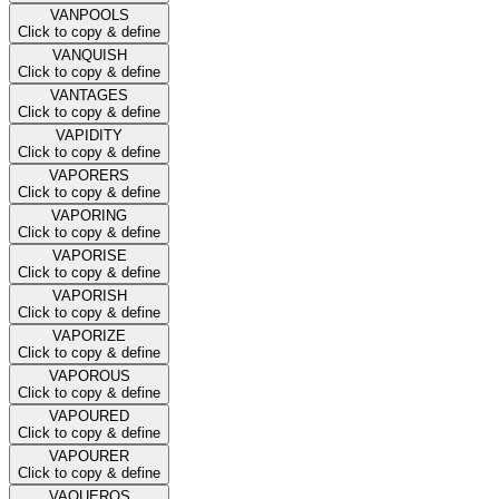
VANPOOLS
Click to copy & define
VANQUISH
Click to copy & define
VANTAGES
Click to copy & define
VAPIDITY
Click to copy & define
VAPORERS
Click to copy & define
VAPORING
Click to copy & define
VAPORISE
Click to copy & define
VAPORISH
Click to copy & define
VAPORIZE
Click to copy & define
VAPOROUS
Click to copy & define
VAPOURED
Click to copy & define
VAPOURER
Click to copy & define
VAQUEROS