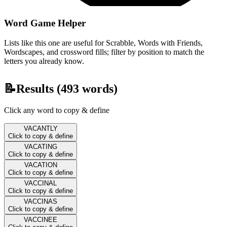
Word Game Helper
Lists like this one are useful for Scrabble, Words with Friends,
Wordscapes, and crossword fills; filter by position to match the
letters you already know.
📝
Results (
493
words)
Click any word to copy & define
VACANTLY
Click to copy & define
VACATING
Click to copy & define
VACATION
Click to copy & define
VACCINAL
Click to copy & define
VACCINAS
Click to copy & define
VACCINEE