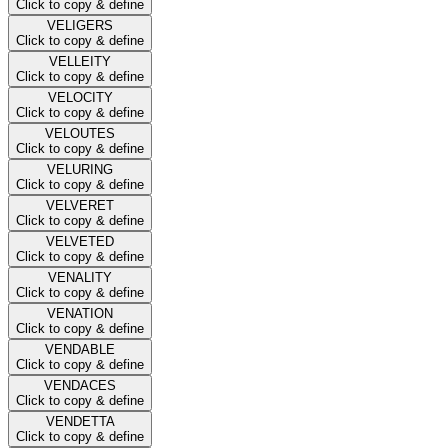
Click to copy & define
VELIGERS
Click to copy & define
VELLEITY
Click to copy & define
VELOCITY
Click to copy & define
VELOUTES
Click to copy & define
VELURING
Click to copy & define
VELVERET
Click to copy & define
VELVETED
Click to copy & define
VENALITY
Click to copy & define
VENATION
Click to copy & define
VENDABLE
Click to copy & define
VENDACES
Click to copy & define
VENDETTA
Click to copy & define