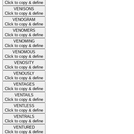
Click to copy & define
VENISONS
Click to copy & define
VENOGRAM
Click to copy & define
VENOMERS
Click to copy & define
VENOMING
Click to copy & define
VENOMOUS
Click to copy & define
VENOSITY
Click to copy & define
VENOUSLY
Click to copy & define
VENTAGES
Click to copy & define
VENTAILS
Click to copy & define
VENTLESS
Click to copy & define
VENTRALS
Click to copy & define
VENTURED
Click to copy & define