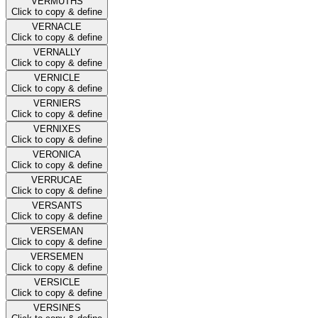
VERMUTHS
Click to copy & define
VERNACLE
Click to copy & define
VERNALLY
Click to copy & define
VERNICLE
Click to copy & define
VERNIERS
Click to copy & define
VERNIXES
Click to copy & define
VERONICA
Click to copy & define
VERRUCAE
Click to copy & define
VERSANTS
Click to copy & define
VERSEMAN
Click to copy & define
VERSEMEN
Click to copy & define
VERSICLE
Click to copy & define
VERSINES