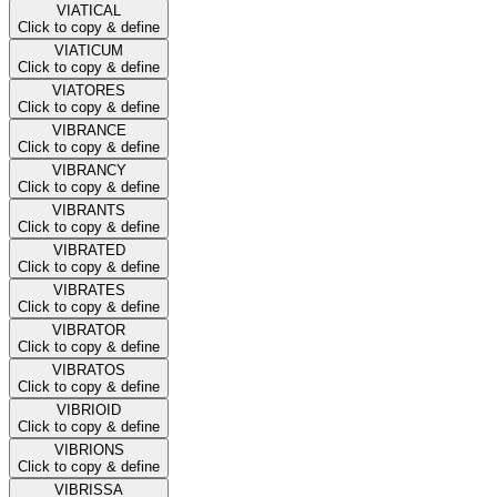
VIATICAL
Click to copy & define
VIATICUM
Click to copy & define
VIATORES
Click to copy & define
VIBRANCE
Click to copy & define
VIBRANCY
Click to copy & define
VIBRANTS
Click to copy & define
VIBRATED
Click to copy & define
VIBRATES
Click to copy & define
VIBRATOR
Click to copy & define
VIBRATOS
Click to copy & define
VIBRIOID
Click to copy & define
VIBRIONS
Click to copy & define
VIBRISSA