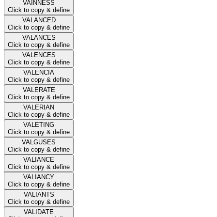
VAINNESS
Click to copy & define
VALANCED
Click to copy & define
VALANCES
Click to copy & define
VALENCES
Click to copy & define
VALENCIA
Click to copy & define
VALERATE
Click to copy & define
VALERIAN
Click to copy & define
VALETING
Click to copy & define
VALGUSES
Click to copy & define
VALIANCE
Click to copy & define
VALIANCY
Click to copy & define
VALIANTS
Click to copy & define
VALIDATE