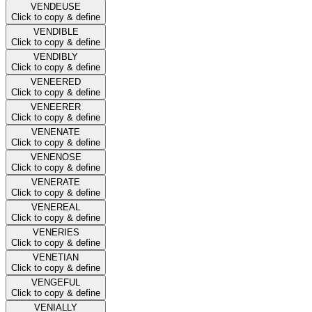
VENDEUSE
Click to copy & define
VENDIBLE
Click to copy & define
VENDIBLY
Click to copy & define
VENEERED
Click to copy & define
VENEERER
Click to copy & define
VENENATE
Click to copy & define
VENENOSE
Click to copy & define
VENERATE
Click to copy & define
VENEREAL
Click to copy & define
VENERIES
Click to copy & define
VENETIAN
Click to copy & define
VENGEFUL
Click to copy & define
VENIALLY