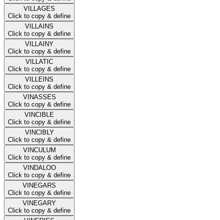
VILLAGES
Click to copy & define
VILLAINS
Click to copy & define
VILLAINY
Click to copy & define
VILLATIC
Click to copy & define
VILLEINS
Click to copy & define
VINASSES
Click to copy & define
VINCIBLE
Click to copy & define
VINCIBLY
Click to copy & define
VINCULUM
Click to copy & define
VINDALOO
Click to copy & define
VINEGARS
Click to copy & define
VINEGARY
Click to copy & define