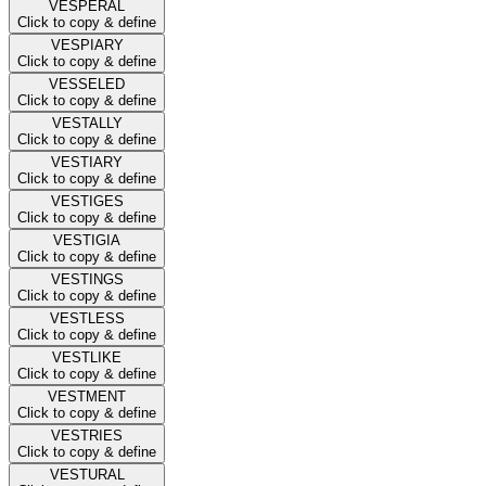
VESPERAL
Click to copy & define
VESPIARY
Click to copy & define
VESSELED
Click to copy & define
VESTALLY
Click to copy & define
VESTIARY
Click to copy & define
VESTIGES
Click to copy & define
VESTIGIA
Click to copy & define
VESTINGS
Click to copy & define
VESTLESS
Click to copy & define
VESTLIKE
Click to copy & define
VESTMENT
Click to copy & define
VESTRIES
Click to copy & define
VESTURAL