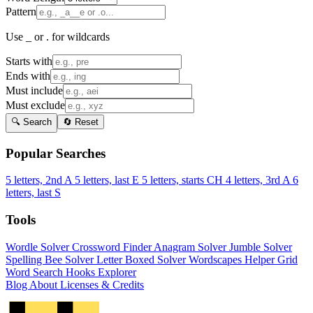
Pattern
Use _ or . for wildcards
Starts with
Ends with
Must include
Must exclude
🔍 Search
🔄 Reset
Popular Searches
5 letters, 2nd A
5 letters, last E
5 letters, starts CH
4 letters, 3rd A
6
letters, last S
Tools
Wordle Solver
Crossword Finder
Anagram Solver
Jumble Solver
Spelling Bee Solver
Letter Boxed Solver
Wordscapes Helper
Grid
Word Search
Hooks Explorer
Blog
About
Licenses & Credits