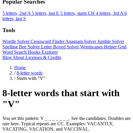
Popular Searches
5 letters, 2nd A
5 letters, last E
5 letters, starts CH
4 letters, 3rd A
6
letters, last S
Tools
Wordle Solver
Crossword Finder
Anagram Solver
Jumble Solver
Spelling Bee Solver
Letter Boxed Solver
Wordscapes Helper
Grid
Word Search
Hooks Explorer
Blog
About
Licenses & Credits
Home
/
8-letter words
/
Starts with "V"
8-letter words that start with
"V"
You set this pattern: V _ _ _ _ _ _ _. See the candidates. Doubles are
rare here. Typical repeats are CC. Examples: VACANTLY,
VACATING, VACATION, and VACCINAL.