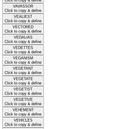
Click to copy & define
VAVASSOR
Click to copy & define
VEALIEST
Click to copy & define
VECTORED
Click to copy & define
VEDALIAS
Click to copy & define
VEDETTES
Click to copy & define
VEGANISM
Click to copy & define
VEGETANT
Click to copy & define
VEGETATE
Click to copy & define
VEGETIST
Click to copy & define
VEGETIVE
Click to copy & define
VEHEMENT
Click to copy & define
VEHICLES
Click to copy & define