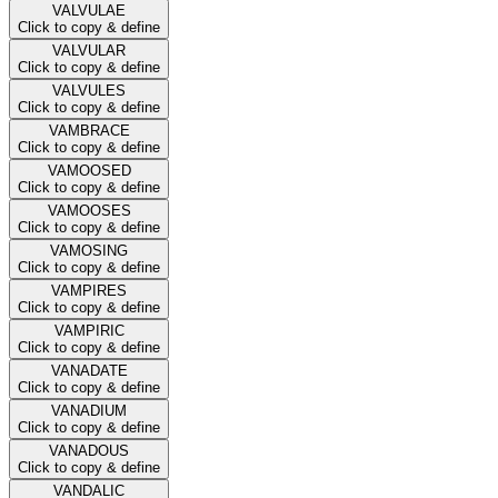
VALVULAE
Click to copy & define
VALVULAR
Click to copy & define
VALVULES
Click to copy & define
VAMBRACE
Click to copy & define
VAMOOSED
Click to copy & define
VAMOOSES
Click to copy & define
VAMOSING
Click to copy & define
VAMPIRES
Click to copy & define
VAMPIRIC
Click to copy & define
VANADATE
Click to copy & define
VANADIUM
Click to copy & define
VANADOUS
Click to copy & define
VANDALIC