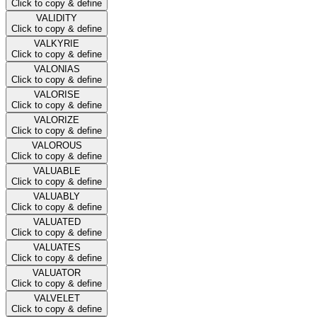
Click to copy & define
VALIDITY
Click to copy & define
VALKYRIE
Click to copy & define
VALONIAS
Click to copy & define
VALORISE
Click to copy & define
VALORIZE
Click to copy & define
VALOROUS
Click to copy & define
VALUABLE
Click to copy & define
VALUABLY
Click to copy & define
VALUATED
Click to copy & define
VALUATES
Click to copy & define
VALUATOR
Click to copy & define
VALVELET
Click to copy & define