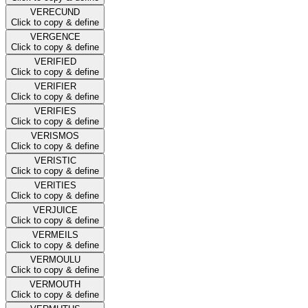
VERECUND
Click to copy & define
VERGENCE
Click to copy & define
VERIFIED
Click to copy & define
VERIFIER
Click to copy & define
VERIFIES
Click to copy & define
VERISMOS
Click to copy & define
VERISTIC
Click to copy & define
VERITIES
Click to copy & define
VERJUICE
Click to copy & define
VERMEILS
Click to copy & define
VERMOULU
Click to copy & define
VERMOUTH
Click to copy & define