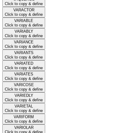
Click to copy & define
VARACTOR
Click to copy & define
VARIABLE
Click to copy & define
VARIABLY
Click to copy & define
VARIANCE
Click to copy & define
VARIANTS
Click to copy & define
VARIATED
Click to copy & define
VARIATES
Click to copy & define
VARICOSE
Click to copy & define
VARIEDLY
Click to copy & define
VARIETAL
Click to copy & define
VARIFORM
Click to copy & define
VARIOLAR
Click to copy & define