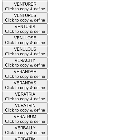
VENTURER
Click to copy & define
VENTURES
Click to copy & define
VENTURIS
Click to copy & define
VENULOSE
Click to copy & define
VENULOUS
Click to copy & define
VERACITY
Click to copy & define
VERANDAH
Click to copy & define
VERANDAS
Click to copy & define
VERATRIA
Click to copy & define
VERATRIN
Click to copy & define
VERATRUM
Click to copy & define
VERBALLY
Click to copy & define
VERBATIM