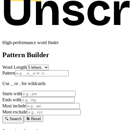
High-performance word finder
Pattern Builder
Word Length
Pattern
Use _ or . for wildcards
Starts with
Ends with
Must include
Must exclude
🔍 Search
🔄 Reset