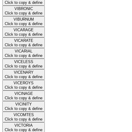
Click to copy & define
VIBRONIC
Click to copy & define
VIBURNUM
Click to copy & define
VICARAGE
Click to copy & define
VICARATE
Click to copy & define
VICARIAL
Click to copy & define
VICELESS
Click to copy & define
VICENARY
Click to copy & define
VICEROYS
Click to copy & define
VICINAGE
Click to copy & define
VICINITY
Click to copy & define
VICOMTES
Click to copy & define
VICTORIA
Click to copy & define