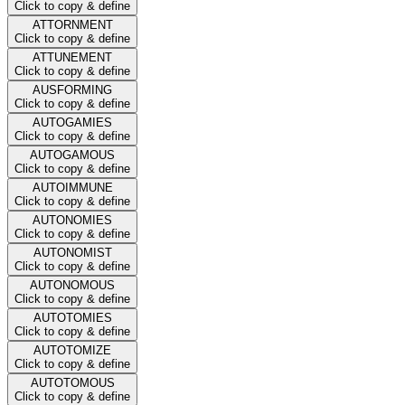
Click to copy & define
ATTORNMENT
Click to copy & define
ATTUNEMENT
Click to copy & define
AUSFORMING
Click to copy & define
AUTOGAMIES
Click to copy & define
AUTOGAMOUS
Click to copy & define
AUTOIMMUNE
Click to copy & define
AUTONOMIES
Click to copy & define
AUTONOMIST
Click to copy & define
AUTONOMOUS
Click to copy & define
AUTOTOMIES
Click to copy & define
AUTOTOMIZE
Click to copy & define
AUTOTOMOUS
Click to copy & define