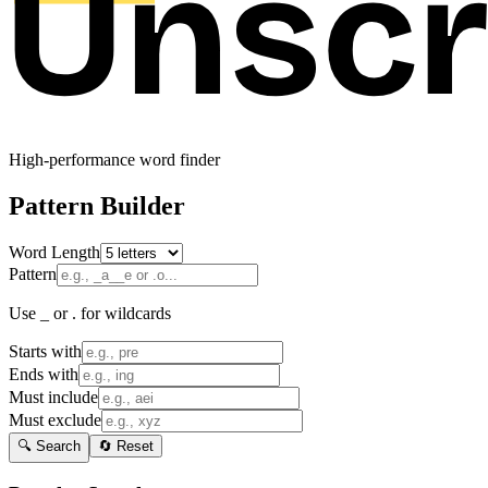
High-performance word finder
Pattern Builder
Word Length
Pattern
Use _ or . for wildcards
Starts with
Ends with
Must include
Must exclude
🔍 Search
🔄 Reset