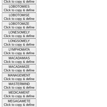
Click to copy & define
LOBOTOMIES
Click to copy & define
LOBOTOMISE
Click to copy & define
LOBOTOMIZE
Click to copy & define
LONESOMELY
Click to copy & define
LONGSOMELY
Click to copy & define
LYMPHOMATA
Click to copy & define
MACADAMIAS
Click to copy & define
MACADAMIZE
Click to copy & define
MANAGEMENT
Click to copy & define
MASTERMIND
Click to copy & define
MEDICAMENT
Click to copy & define
MEGAGAMETE
Click to copy & define