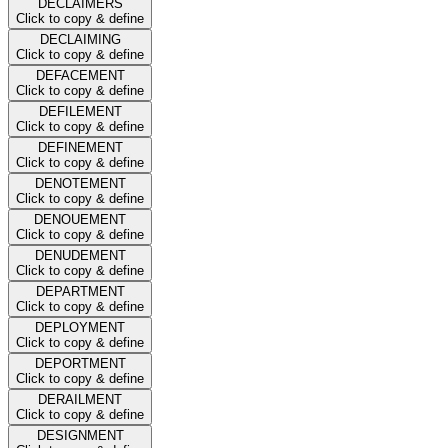
DECLAIMERS
Click to copy & define
DECLAIMING
Click to copy & define
DEFACEMENT
Click to copy & define
DEFILEMENT
Click to copy & define
DEFINEMENT
Click to copy & define
DENOTEMENT
Click to copy & define
DENOUEMENT
Click to copy & define
DENUDEMENT
Click to copy & define
DEPARTMENT
Click to copy & define
DEPLOYMENT
Click to copy & define
DEPORTMENT
Click to copy & define
DERAILMENT
Click to copy & define
DESIGNMENT