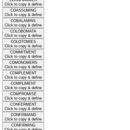
Click to copy & define
COASSUMING
Click to copy & define
COBALAMINS
Click to copy & define
COLOBOMATA
Click to copy & define
COLOTOMIES
Click to copy & define
COMMITMENT
Click to copy & define
COMONOMERS
Click to copy & define
COMPLEMENT
Click to copy & define
COMPLIMENT
Click to copy & define
COMPROMISE
Click to copy & define
CONFERMENT
Click to copy & define
CONFIRMAND
Click to copy & define
CONFIRMING
Click to copy & define