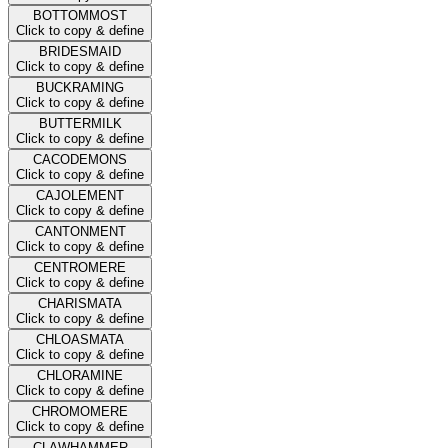
BOTTOMMOST
Click to copy & define
BRIDESMAID
Click to copy & define
BUCKRAMING
Click to copy & define
BUTTERMILK
Click to copy & define
CACODEMONS
Click to copy & define
CAJOLEMENT
Click to copy & define
CANTONMENT
Click to copy & define
CENTROMERE
Click to copy & define
CHARISMATA
Click to copy & define
CHLOASMATA
Click to copy & define
CHLORAMINE
Click to copy & define
CHROMOMERE
Click to copy & define
CLAWHAMMER