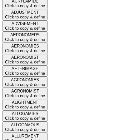
ACRYLAMIDE
Click to copy & define
ADJUSTMENT
Click to copy & define
ADVISEMENT
Click to copy & define
AERONOMERS
Click to copy & define
AERONOMIES
Click to copy & define
AERONOMIST
Click to copy & define
AFTERIMAGE
Click to copy & define
AGRONOMIES
Click to copy & define
AGRONOMIST
Click to copy & define
ALIGHTMENT
Click to copy & define
ALLOGAMIES
Click to copy & define
ALLOGAMOUS
Click to copy & define
ALLUREMENT