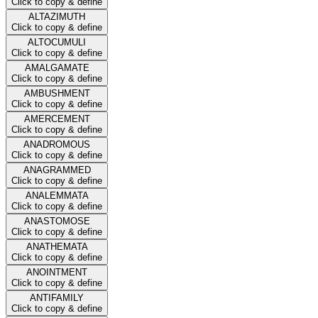
Click to copy & define
ALTAZIMUTH
Click to copy & define
ALTOCUMULI
Click to copy & define
AMALGAMATE
Click to copy & define
AMBUSHMENT
Click to copy & define
AMERCEMENT
Click to copy & define
ANADROMOUS
Click to copy & define
ANAGRAMMED
Click to copy & define
ANALEMMATA
Click to copy & define
ANASTOMOSE
Click to copy & define
ANATHEMATA
Click to copy & define
ANOINTMENT
Click to copy & define
ANTIFAMILY
Click to copy & define