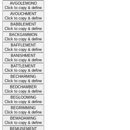
AVGOLEMONO
Click to copy & define
AVOUCHMENT
Click to copy & define
BABBLEMENT
Click to copy & define
BACKGAMMON
Click to copy & define
BAFFLEMENT
Click to copy & define
BANISHMENT
Click to copy & define
BATTLEMENT
Click to copy & define
BECHARMING
Click to copy & define
BEDCHAMBER
Click to copy & define
BEGLOOMING
Click to copy & define
BEGRIMMING
Click to copy & define
BEMADAMING
Click to copy & define
BEMUSEMENT