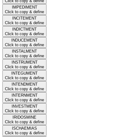
Click to copy & define
IMPEDIMENT
Click to copy & define
INCITEMENT
Click to copy & define
INDICTMENT
Click to copy & define
INDUCEMENT
Click to copy & define
INSTALMENT
Click to copy & define
INSTRUMENT
Click to copy & define
INTEGUMENT
Click to copy & define
INTENDMENT
Click to copy & define
INTERNMENT
Click to copy & define
INVESTMENT
Click to copy & define
IRIDOSMINE
Click to copy & define
ISCHAEMIAS
Click to copy & define