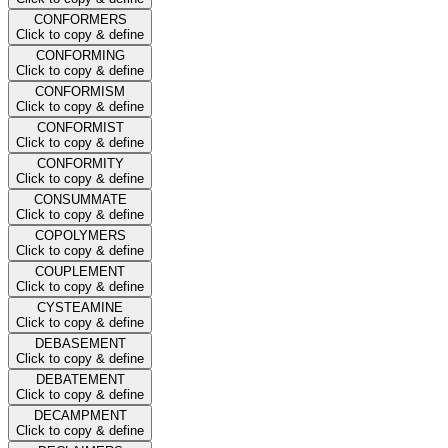
CONFORMERS
Click to copy & define
CONFORMING
Click to copy & define
CONFORMISM
Click to copy & define
CONFORMIST
Click to copy & define
CONFORMITY
Click to copy & define
CONSUMMATE
Click to copy & define
COPOLYMERS
Click to copy & define
COUPLEMENT
Click to copy & define
CYSTEAMINE
Click to copy & define
DEBASEMENT
Click to copy & define
DEBATEMENT
Click to copy & define
DECAMPMENT
Click to copy & define