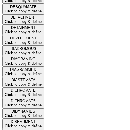
Click to copy & define
DESQUAMATE
Click to copy & define
DETACHMENT
Click to copy & define
DETAINMENT
Click to copy & define
DEVOTEMENT
Click to copy & define
DIADROMOUS
Click to copy & define
DIAGRAMING
Click to copy & define
DIAGRAMMED
Click to copy & define
DIASTEMATA
Click to copy & define
DICHROMATE
Click to copy & define
DICHROMATS
Click to copy & define
DIDYNAMIES
Click to copy & define
DISBARMENT
Click to copy & define