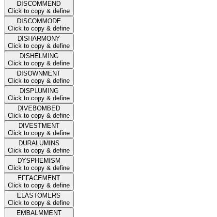
DISCOMMEND
Click to copy & define
DISCOMMODE
Click to copy & define
DISHARMONY
Click to copy & define
DISHELMING
Click to copy & define
DISOWNMENT
Click to copy & define
DISPLUMING
Click to copy & define
DIVEBOMBED
Click to copy & define
DIVESTMENT
Click to copy & define
DURALUMINS
Click to copy & define
DYSPHEMISM
Click to copy & define
EFFACEMENT
Click to copy & define
ELASTOMERS
Click to copy & define
EMBALMMENT