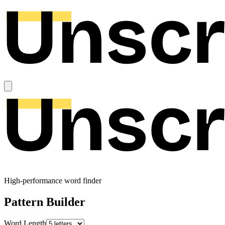
High-performance word finder
Pattern Builder
Word Length