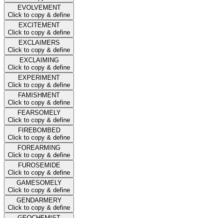
EVOLVEMENT
Click to copy & define
EXCITEMENT
Click to copy & define
EXCLAIMERS
Click to copy & define
EXCLAIMING
Click to copy & define
EXPERIMENT
Click to copy & define
FAMISHMENT
Click to copy & define
FEARSOMELY
Click to copy & define
FIREBOMBED
Click to copy & define
FOREARMING
Click to copy & define
FUROSEMIDE
Click to copy & define
GAMESOMELY
Click to copy & define
GENDARMERY
Click to copy & define
GEOCHEMIST