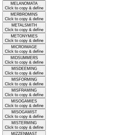
MELANOMATA
Click to copy & define
MERBROMINS
Click to copy & define
METALSMITH
Click to copy & define
METONYMIES
Click to copy & define
MICROIMAGE
Click to copy & define
MIDSUMMERS
Click to copy & define
MISDEEMING
Click to copy & define
MISFORMING
Click to copy & define
MISFRAMING
Click to copy & define
MISOGAMIES
Click to copy & define
MISOGAMIST
Click to copy & define
MISTERMING
Click to copy & define
MIZZENMAST