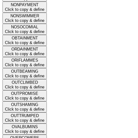
NONPAYMENT
Click to copy & define
NONSWIMMER
Click to copy & define
NOSOCOMIAL
Click to copy & define
OBTAINMENT
Click to copy & define
ORDAINMENT
Click to copy & define
ORIFLAMMES
Click to copy & define
OUTBEAMING
Click to copy & define
OUTCLIMBED
Click to copy & define
OUTPROMISE
Click to copy & define
OUTSHAMING
Click to copy & define
OUTTRUMPED
Click to copy & define
OVALBUMINS
Click to copy & define
OVERCOMERS