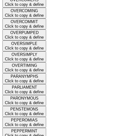
Click to copy & define
OVERCOMING
Click to copy & define
OVERCOMMIT
Click to copy & define
OVERPUMPED
Click to copy & define
OVERSIMPLE
Click to copy & define
OVERSIMPLY
Click to copy & define
OVERTIMING
Click to copy & define
PARANYMPHS
Click to copy & define
PARLIAMENT
Click to copy & define
PARONYMOUS
Click to copy & define
PENSTEMONS
Click to copy & define
PEPEROMIAS
Click to copy & define
PEPPERMINT
Click to copy & define