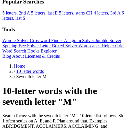
Popular Searches
5 letters, 2nd A
5 letters, last E
5 letters, starts CH
4 letters, 3rd A
6
letters, last S
Tools
Wordle Solver
Crossword Finder
Anagram Solver
Jumble Solver
Spelling Bee Solver
Letter Boxed Solver
Wordscapes Helper
Grid
Word Search
Hooks Explorer
Blog
About
Licenses & Credits
Home
/
10-letter words
/
Seventh letter M
10-letter words with the
seventh letter "M"
Search focus: with the seventh letter "M". 10-letter list follows. Slot
1 often settles on A, E, and P. Plan around that. Examples:
ABRIDGMENT, ACCLAIMERS, ACCLAIMING, and