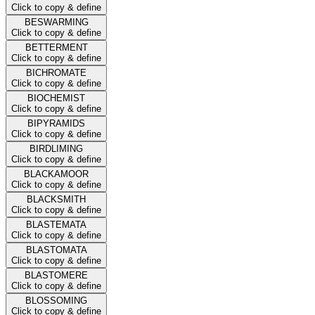
Click to copy & define
BESWARMING
Click to copy & define
BETTERMENT
Click to copy & define
BICHROMATE
Click to copy & define
BIOCHEMIST
Click to copy & define
BIPYRAMIDS
Click to copy & define
BIRDLIMING
Click to copy & define
BLACKAMOOR
Click to copy & define
BLACKSMITH
Click to copy & define
BLASTEMATA
Click to copy & define
BLASTOMATA
Click to copy & define
BLASTOMERE
Click to copy & define
BLOSSOMING
Click to copy & define