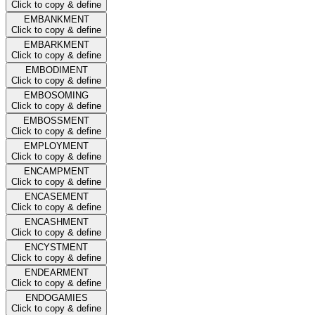
Click to copy & define
EMBANKMENT
Click to copy & define
EMBARKMENT
Click to copy & define
EMBODIMENT
Click to copy & define
EMBOSOMING
Click to copy & define
EMBOSSMENT
Click to copy & define
EMPLOYMENT
Click to copy & define
ENCAMPMENT
Click to copy & define
ENCASEMENT
Click to copy & define
ENCASHMENT
Click to copy & define
ENCYSTMENT
Click to copy & define
ENDEARMENT
Click to copy & define
ENDOGAMIES
Click to copy & define