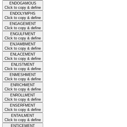
ENDOGAMOUS
Click to copy & define
ENDOLYMPHS
Click to copy & define
ENGAGEMENT
Click to copy & define
ENGULFMENT
Click to copy & define
ENJAMBMENT
Click to copy & define
ENLACEMENT
Click to copy & define
ENLISTMENT
Click to copy & define
ENMESHMENT
Click to copy & define
ENRICHMENT
Click to copy & define
ENROLLMENT
Click to copy & define
ENSERFMENT
Click to copy & define
ENTAILMENT
Click to copy & define
ENTICEMENT