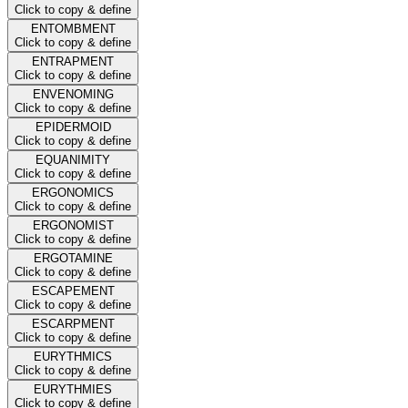
Click to copy & define
ENTOMBMENT
Click to copy & define
ENTRAPMENT
Click to copy & define
ENVENOMING
Click to copy & define
EPIDERMOID
Click to copy & define
EQUANIMITY
Click to copy & define
ERGONOMICS
Click to copy & define
ERGONOMIST
Click to copy & define
ERGOTAMINE
Click to copy & define
ESCAPEMENT
Click to copy & define
ESCARPMENT
Click to copy & define
EURYTHMICS
Click to copy & define
EURYTHMIES
Click to copy & define