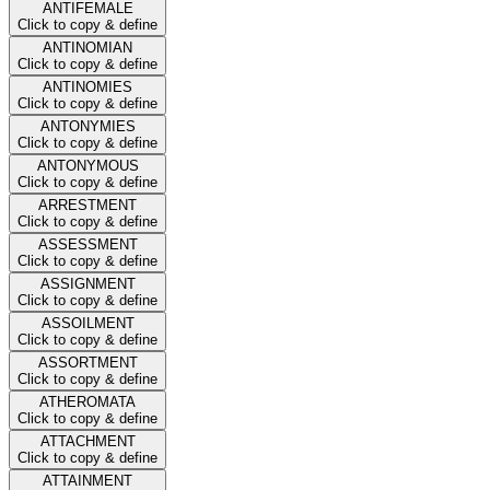
ANTIFEMALE
Click to copy & define
ANTINOMIAN
Click to copy & define
ANTINOMIES
Click to copy & define
ANTONYMIES
Click to copy & define
ANTONYMOUS
Click to copy & define
ARRESTMENT
Click to copy & define
ASSESSMENT
Click to copy & define
ASSIGNMENT
Click to copy & define
ASSOILMENT
Click to copy & define
ASSORTMENT
Click to copy & define
ATHEROMATA
Click to copy & define
ATTACHMENT
Click to copy & define
ATTAINMENT