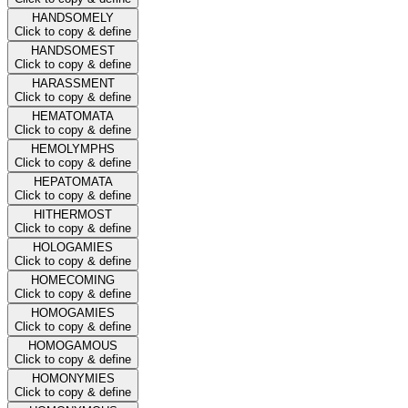
HANDSOMELY
Click to copy & define
HANDSOMEST
Click to copy & define
HARASSMENT
Click to copy & define
HEMATOMATA
Click to copy & define
HEMOLYMPHS
Click to copy & define
HEPATOMATA
Click to copy & define
HITHERMOST
Click to copy & define
HOLOGAMIES
Click to copy & define
HOMECOMING
Click to copy & define
HOMOGAMIES
Click to copy & define
HOMOGAMOUS
Click to copy & define
HOMONYMIES
Click to copy & define