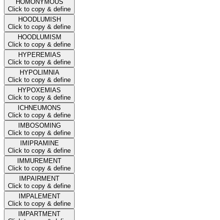
HOMONYMOUS
Click to copy & define
HOODLUMISH
Click to copy & define
HOODLUMISM
Click to copy & define
HYPEREMIAS
Click to copy & define
HYPOLIMNIA
Click to copy & define
HYPOXEMIAS
Click to copy & define
ICHNEUMONS
Click to copy & define
IMBOSOMING
Click to copy & define
IMIPRAMINE
Click to copy & define
IMMUREMENT
Click to copy & define
IMPAIRMENT
Click to copy & define
IMPALEMENT
Click to copy & define
IMPARTMENT