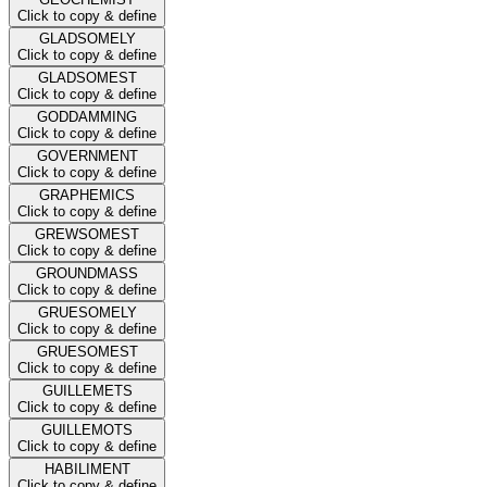
Click to copy & define
GLADSOMELY
Click to copy & define
GLADSOMEST
Click to copy & define
GODDAMMING
Click to copy & define
GOVERNMENT
Click to copy & define
GRAPHEMICS
Click to copy & define
GREWSOMEST
Click to copy & define
GROUNDMASS
Click to copy & define
GRUESOMELY
Click to copy & define
GRUESOMEST
Click to copy & define
GUILLEMETS
Click to copy & define
GUILLEMOTS
Click to copy & define
HABILIMENT
Click to copy & define