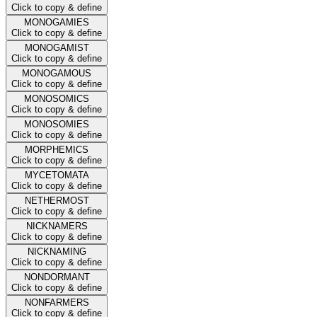
Click to copy & define
MONOGAMIES
Click to copy & define
MONOGAMIST
Click to copy & define
MONOGAMOUS
Click to copy & define
MONOSOMICS
Click to copy & define
MONOSOMIES
Click to copy & define
MORPHEMICS
Click to copy & define
MYCETOMATA
Click to copy & define
NETHERMOST
Click to copy & define
NICKNAMERS
Click to copy & define
NICKNAMING
Click to copy & define
NONDORMANT
Click to copy & define
NONFARMERS
Click to copy & define