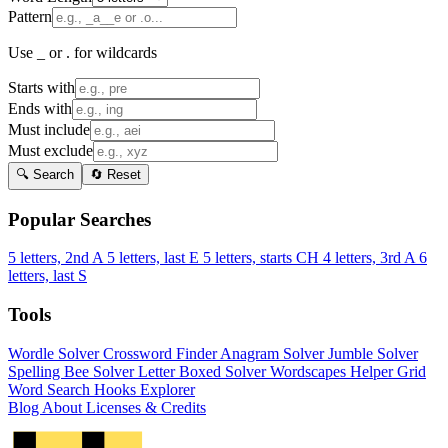
Pattern
Use _ or . for wildcards
Starts with
Ends with
Must include
Must exclude
🔍 Search
🔄 Reset
Popular Searches
5 letters, 2nd A
5 letters, last E
5 letters, starts CH
4 letters, 3rd A
6
letters, last S
Tools
Wordle Solver
Crossword Finder
Anagram Solver
Jumble Solver
Spelling Bee Solver
Letter Boxed Solver
Wordscapes Helper
Grid
Word Search
Hooks Explorer
Blog
About
Licenses & Credits