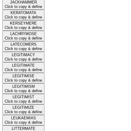
JACKHAMMER
Click to copy & define
KERATOMATA
Click to copy & define
KERSEYMERE
Click to copy & define
LACHRYMOSE
Click to copy & define
LATECOMERS
Click to copy & define
LEGITIMACY
Click to copy & define
LEGITIMATE
Click to copy & define
LEGITIMISE
Click to copy & define
LEGITIMISM
Click to copy & define
LEGITIMIST
Click to copy & define
LEGITIMIZE
Click to copy & define
LEUKAEMIAS
Click to copy & define
LITTERMATE