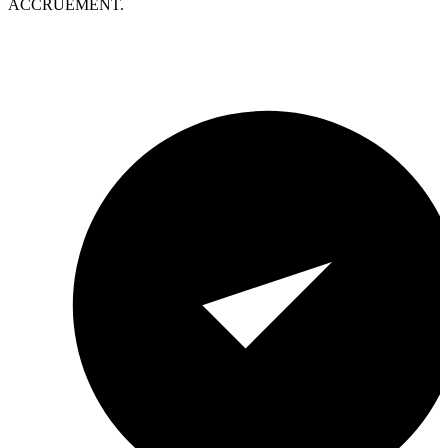
ACCRUEMENT.