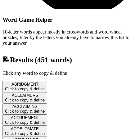
Word Game Helper
10-letter words appear mostly in crosswords and word wheel
puzzles; filter by the letters you already have to narrow this list to
your answer.
📝
Results (
451
words)
Click any word to copy & define
ABRIDGMENT
Click to copy & define
ACCLAIMERS
Click to copy & define
ACCLAIMING
Click to copy & define
ACCRUEMENT
Click to copy & define
ACOELOMATE
Click to copy & define