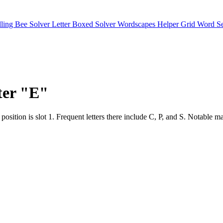
lling Bee Solver
Letter Boxed Solver
Wordscapes Helper
Grid Word S
tter "E"
e hot position is slot 1. Frequent letters there include C, P, and S.