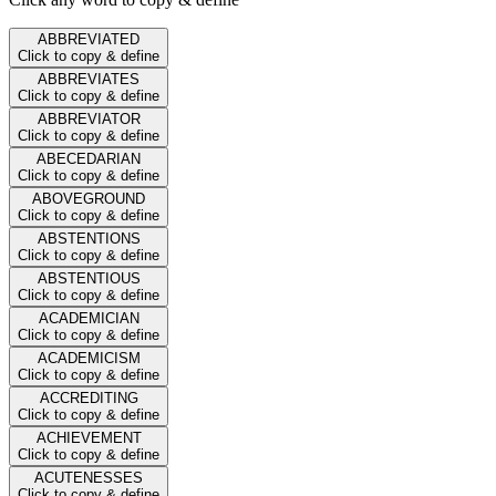
ABBREVIATED
Click to copy & define
ABBREVIATES
Click to copy & define
ABBREVIATOR
Click to copy & define
ABECEDARIAN
Click to copy & define
ABOVEGROUND
Click to copy & define
ABSTENTIONS
Click to copy & define
ABSTENTIOUS
Click to copy & define
ACADEMICIAN
Click to copy & define
ACADEMICISM
Click to copy & define
ACCREDITING
Click to copy & define
ACHIEVEMENT
Click to copy & define
ACUTENESSES
Click to copy & define