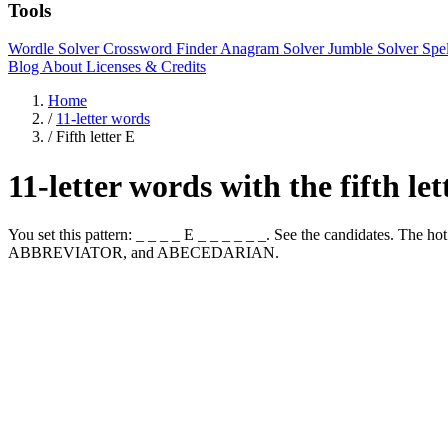
Tools
Wordle Solver
Crossword Finder
Anagram Solver
Jumble Solver
Spe
Blog
About
Licenses & Credits
Home
/
11-letter words
/
Fifth letter E
11-letter words with the fifth le
You set this pattern: _ _ _ _ E _ _ _ _ _ _. See the candidates. Th
ABBREVIATOR, and ABECEDARIAN.