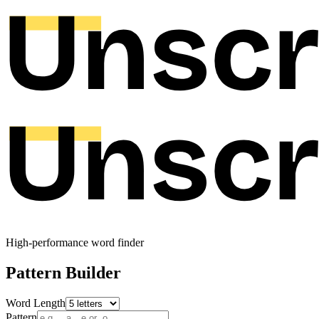
High-performance word finder
Pattern Builder
Word Length
Pattern