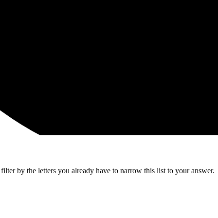
lter by the letters you already have to narrow this list to your answer.