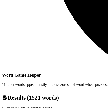
Word Game Helper
11-letter words appear mostly in crosswords and word wheel puzzles; fi
📝
Results (
1521
words)
Click any word to copy & define