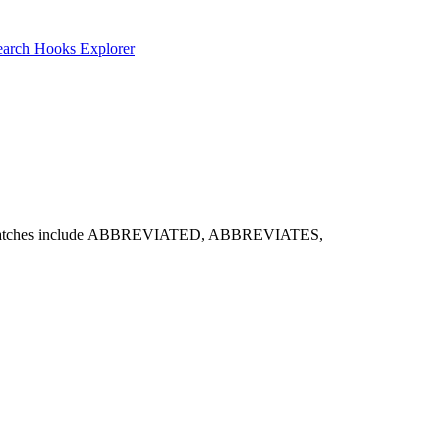
earch
Hooks Explorer
 Notable matches include ABBREVIATED, ABBREVIATES,