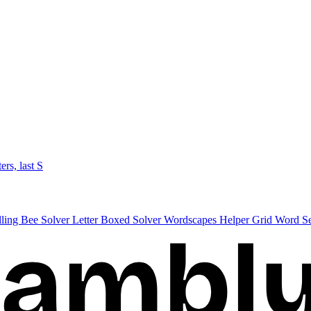
ters, last S
lling Bee Solver
Letter Boxed Solver
Wordscapes Helper
Grid Word S