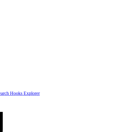
earch
Hooks Explorer