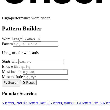
High-performance word finder
Pattern Builder
Word Length
Pattern
Use _ or . for wildcards
Starts with
Ends with
Must include
Must exclude
🔍 Search
🔄 Reset
Popular Searches
5 letters, 2nd A
5 letters, last E
5 letters, starts CH
4 letters, 3rd A
6 let