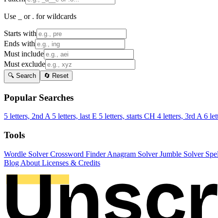
Use _ or . for wildcards
Starts with
Ends with
Must include
Must exclude
🔍 Search
🔄 Reset
Popular Searches
5 letters, 2nd A
5 letters, last E
5 letters, starts CH
4 letters, 3rd A
6 let
Tools
Wordle Solver
Crossword Finder
Anagram Solver
Jumble Solver
Spe
Blog
About
Licenses & Credits