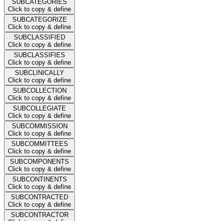
SUBCATEGORIES
Click to copy & define
SUBCATEGORIZE
Click to copy & define
SUBCLASSIFIED
Click to copy & define
SUBCLASSIFIES
Click to copy & define
SUBCLINICALLY
Click to copy & define
SUBCOLLECTION
Click to copy & define
SUBCOLLEGIATE
Click to copy & define
SUBCOMMISSION
Click to copy & define
SUBCOMMITTEES
Click to copy & define
SUBCOMPONENTS
Click to copy & define
SUBCONTINENTS
Click to copy & define
SUBCONTRACTED
Click to copy & define
SUBCONTRACTOR