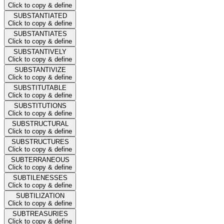
Click to copy & define
SUBSTANTIATED
Click to copy & define
SUBSTANTIATES
Click to copy & define
SUBSTANTIVELY
Click to copy & define
SUBSTANTIVIZE
Click to copy & define
SUBSTITUTABLE
Click to copy & define
SUBSTITUTIONS
Click to copy & define
SUBSTRUCTURAL
Click to copy & define
SUBSTRUCTURES
Click to copy & define
SUBTERRANEOUS
Click to copy & define
SUBTILENESSES
Click to copy & define
SUBTILIZATION
Click to copy & define
SUBTREASURIES
Click to copy & define