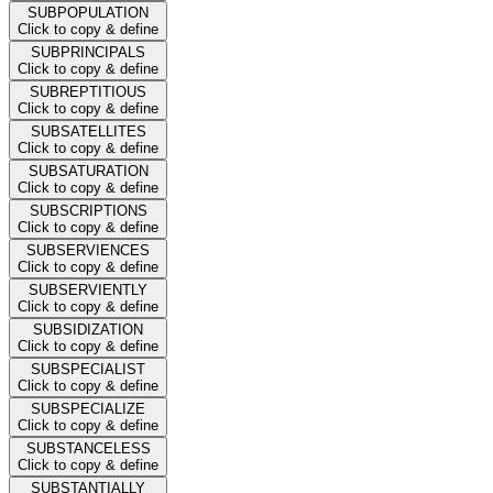
SUBPOPULATION
Click to copy & define
SUBPRINCIPALS
Click to copy & define
SUBREPTITIOUS
Click to copy & define
SUBSATELLITES
Click to copy & define
SUBSATURATION
Click to copy & define
SUBSCRIPTIONS
Click to copy & define
SUBSERVIENCES
Click to copy & define
SUBSERVIENTLY
Click to copy & define
SUBSIDIZATION
Click to copy & define
SUBSPECIALIST
Click to copy & define
SUBSPECIALIZE
Click to copy & define
SUBSTANCELESS
Click to copy & define
SUBSTANTIALLY