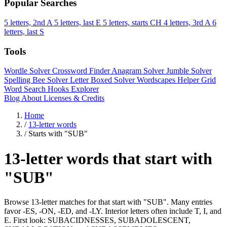
Popular Searches
5 letters, 2nd A
5 letters, last E
5 letters, starts CH
4 letters, 3rd A
6
letters, last S
Tools
Wordle Solver
Crossword Finder
Anagram Solver
Jumble Solver
Spelling Bee Solver
Letter Boxed Solver
Wordscapes Helper
Grid
Word Search
Hooks Explorer
Blog
About
Licenses & Credits
Home
/
13-letter words
/
Starts with "SUB"
13-letter words that start with
"SUB"
Browse 13-letter matches for that start with "SUB". Many entries
favor -ES, -ON, -ED, and -LY. Interior letters often include T, I, and
E. First look: SUBACIDNESSES, SUBADOLESCENT,