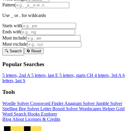
Pattern
Use _ or . for wildcards
Starts with
Ends with
Must include
Must exclude
🔍 Search
🔄 Reset
Popular Searches
5 letters, 2nd A
5 letters, last E
5 letters, starts CH
4 letters, 3rd A
6
letters, last S
Tools
Wordle Solver
Crossword Finder
Anagram Solver
Jumble Solver
Spelling Bee Solver
Letter Boxed Solver
Wordscapes Helper
Grid
Word Search
Hooks Explorer
Blog
About
Licenses & Credits