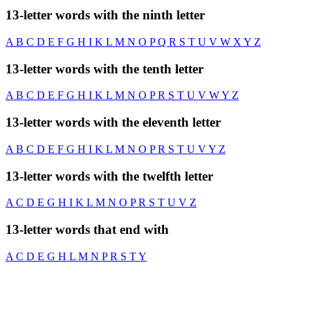
13-letter words with the ninth letter
A
B
C
D
E
F
G
H
I
K
L
M
N
O
P
Q
R
S
T
U
V
W
X
Y
Z
13-letter words with the tenth letter
A
B
C
D
E
F
G
H
I
K
L
M
N
O
P
R
S
T
U
V
W
Y
Z
13-letter words with the eleventh letter
A
B
C
D
E
F
G
H
I
K
L
M
N
O
P
R
S
T
U
V
Y
Z
13-letter words with the twelfth letter
A
C
D
E
G
H
I
K
L
M
N
O
P
R
S
T
U
V
Z
13-letter words that end with
A
C
D
E
G
H
L
M
N
P
R
S
T
Y