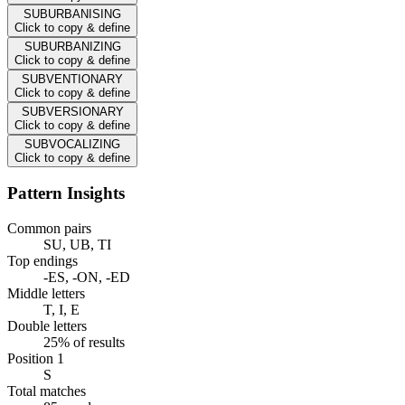
SUBURBANISING
Click to copy & define
SUBURBANIZING
Click to copy & define
SUBVENTIONARY
Click to copy & define
SUBVERSIONARY
Click to copy & define
SUBVOCALIZING
Click to copy & define
Pattern Insights
Common pairs
SU, UB, TI
Top endings
-ES, -ON, -ED
Middle letters
T, I, E
Double letters
25% of results
Position 1
S
Total matches