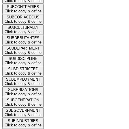
Click to copy & define
SUBCONTRARIES
Click to copy & define
SUBCORIACEOUS
Click to copy & define
SUBCULTURALLY
Click to copy & define
SUBDEBUTANTES
Click to copy & define
SUBDEPARTMENT
Click to copy & define
SUBDISCIPLINE
Click to copy & define
SUBDISTRICTED
Click to copy & define
SUBEMPLOYMENT
Click to copy & define
SUBERIZATIONS
Click to copy & define
SUBGENERATION
Click to copy & define
SUBGOVERNMENT
Click to copy & define
SUBINDUSTRIES
Click to copy & define