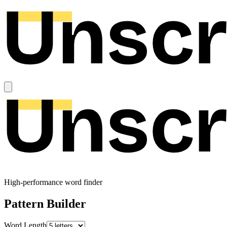
High-performance word finder
Pattern Builder
Word Length