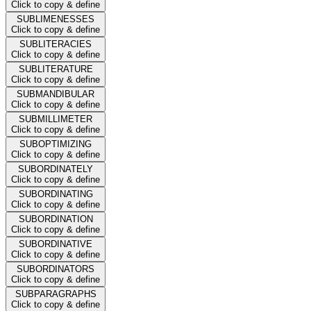
Click to copy & define
SUBLIMENESSES
Click to copy & define
SUBLITERACIES
Click to copy & define
SUBLITERATURE
Click to copy & define
SUBMANDIBULAR
Click to copy & define
SUBMILLIMETER
Click to copy & define
SUBOPTIMIZING
Click to copy & define
SUBORDINATELY
Click to copy & define
SUBORDINATING
Click to copy & define
SUBORDINATION
Click to copy & define
SUBORDINATIVE
Click to copy & define
SUBORDINATORS
Click to copy & define
SUBPARAGRAPHS
Click to copy & define