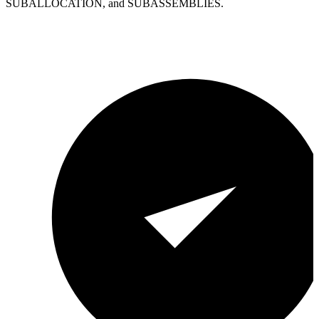
SUBALLOCATION, and SUBASSEMBLIES.