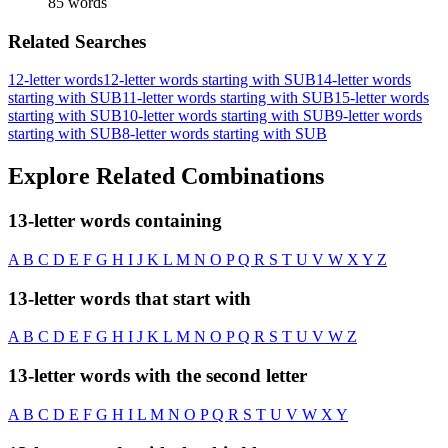
85 words
Related Searches
12-letter words
12-letter words starting with SUB
14-letter words
starting with SUB
11-letter words starting with SUB
15-letter words
starting with SUB
10-letter words starting with SUB
9-letter words
starting with SUB
8-letter words starting with SUB
Explore Related Combinations
13-letter words containing
A
B
C
D
E
F
G
H
I
J
K
L
M
N
O
P
Q
R
S
T
U
V
W
X
Y
Z
13-letter words that start with
A
B
C
D
E
F
G
H
I
J
K
L
M
N
O
P
Q
R
S
T
U
V
W
Z
13-letter words with the second letter
A
B
C
D
E
F
G
H
I
L
M
N
O
P
Q
R
S
T
U
V
W
X
Y