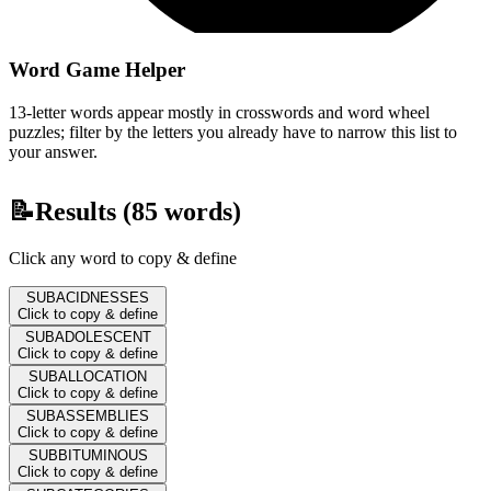
Word Game Helper
13-letter words appear mostly in crosswords and word wheel
puzzles; filter by the letters you already have to narrow this list to
your answer.
📝
Results (
85
words)
Click any word to copy & define
SUBACIDNESSES
Click to copy & define
SUBADOLESCENT
Click to copy & define
SUBALLOCATION
Click to copy & define
SUBASSEMBLIES
Click to copy & define
SUBBITUMINOUS
Click to copy & define