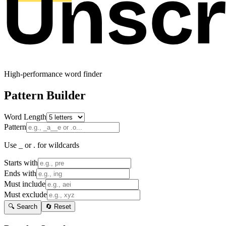
High-performance word finder
Pattern Builder
Word Length
Pattern
Use _ or . for wildcards
Starts with
Ends with
Must include
Must exclude
🔍 Search
🔄 Reset