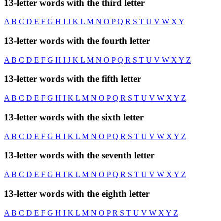
13-letter words with the third letter
A
B
C
D
E
F
G
H
I
J
K
L
M
N
O
P
Q
R
S
T
U
V
W
X
Y
13-letter words with the fourth letter
A
B
C
D
E
F
G
H
I
J
K
L
M
N
O
P
Q
R
S
T
U
V
W
X
Y
Z
13-letter words with the fifth letter
A
B
C
D
E
F
G
H
I
K
L
M
N
O
P
Q
R
S
T
U
V
W
X
Y
Z
13-letter words with the sixth letter
A
B
C
D
E
F
G
H
I
K
L
M
N
O
P
Q
R
S
T
U
V
W
X
Y
Z
13-letter words with the seventh letter
A
B
C
D
E
F
G
H
I
K
L
M
N
O
P
Q
R
S
T
U
V
W
X
Y
Z
13-letter words with the eighth letter
A
B
C
D
E
F
G
H
I
K
L
M
N
O
P
R
S
T
U
V
W
X
Y
Z