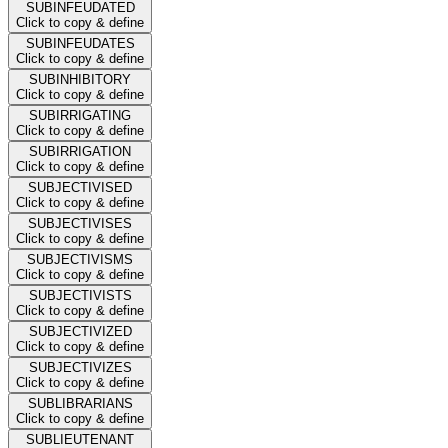
SUBINFEUDATED
Click to copy & define
SUBINFEUDATES
Click to copy & define
SUBINHIBITORY
Click to copy & define
SUBIRRIGATING
Click to copy & define
SUBIRRIGATION
Click to copy & define
SUBJECTIVISED
Click to copy & define
SUBJECTIVISES
Click to copy & define
SUBJECTIVISMS
Click to copy & define
SUBJECTIVISTS
Click to copy & define
SUBJECTIVIZED
Click to copy & define
SUBJECTIVIZES
Click to copy & define
SUBLIBRARIANS
Click to copy & define
SUBLIEUTENANT