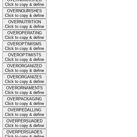
Click to copy & define
OVERNOURISHES
Click to copy & define
OVERNUTRITION
Click to copy & define
OVEROPERATING
Click to copy & define
OVEROPTIMISMS
Click to copy & define
OVEROPTIMISTS
Click to copy & define
OVERORGANIZED
Click to copy & define
OVERORGANIZES
Click to copy & define
OVERORNAMENTS
Click to copy & define
OVERPACKAGING
Click to copy & define
OVERPEDALLING
Click to copy & define
OVERPERSUADED
Click to copy & define
OVERPERSUADES
Click to copy & define