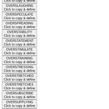
Click to copy & define
OVERSLAUGHING
Click to copy & define
OVERSPECULATE
Click to copy & define
OVERSPREADING
Click to copy & define
OVERSTABILITY
Click to copy & define
OVERSTATEMENT
Click to copy & define
OVERSTIMULATE
Click to copy & define
OVERSTRAINING
Click to copy & define
OVERSTRESSING
Click to copy & define
OVERSTRETCHED
Click to copy & define
OVERSTRETCHES
Click to copy & define
OVERSUBSCRIBE
Click to copy & define
OVERSUPPLYING
Click to copy & define