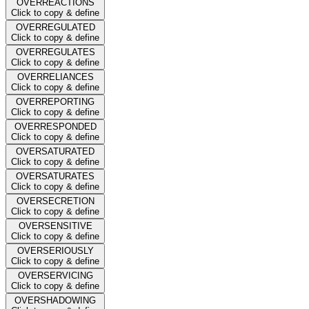
OVERREACTIONS
Click to copy & define
OVERREGULATED
Click to copy & define
OVERREGULATES
Click to copy & define
OVERRELIANCES
Click to copy & define
OVERREPORTING
Click to copy & define
OVERRESPONDED
Click to copy & define
OVERSATURATED
Click to copy & define
OVERSATURATES
Click to copy & define
OVERSECRETION
Click to copy & define
OVERSENSITIVE
Click to copy & define
OVERSERIOUSLY
Click to copy & define
OVERSERVICING
Click to copy & define
OVERSHADOWING