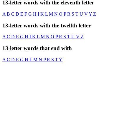
13-letter words with the eleventh letter
A
B
C
D
E
F
G
H
I
K
L
M
N
O
P
R
S
T
U
V
Y
Z
13-letter words with the twelfth letter
A
C
D
E
G
H
I
K
L
M
N
O
P
R
S
T
U
V
Z
13-letter words that end with
A
C
D
E
G
H
L
M
N
P
R
S
T
Y