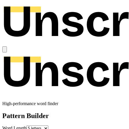
High-performance word finder
Pattern Builder
Word Length