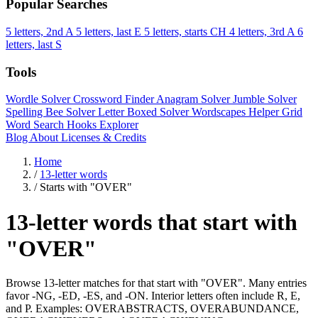
Popular Searches
5 letters, 2nd A
5 letters, last E
5 letters, starts CH
4 letters, 3rd A
6
letters, last S
Tools
Wordle Solver
Crossword Finder
Anagram Solver
Jumble Solver
Spelling Bee Solver
Letter Boxed Solver
Wordscapes Helper
Grid
Word Search
Hooks Explorer
Blog
About
Licenses & Credits
Home
/
13-letter words
/
Starts with "OVER"
13-letter words that start with
"OVER"
Browse 13-letter matches for that start with "OVER". Many entries
favor -NG, -ED, -ES, and -ON. Interior letters often include R, E,
and P. Examples: OVERABSTRACTS, OVERABUNDANCE,