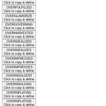
Click to copy & define
OVERFULFILLED
Click to copy & define
OVERGLAMORIZE
Click to copy & define
OVERGOVERNING
Click to copy & define
OVERHARVESTED
Click to copy & define
OVERIDEALIZED
Click to copy & define
OVERIDEALIZES
Click to copy & define
OVERIMPRESSED
Click to copy & define
OVERIMPRESSES
Click to copy & define
OVERINDULGENT
Click to copy & define
OVERINDULGING
Click to copy & define
OVERINFLATING
Click to copy & define
OVERINFLATION
Click to copy & define