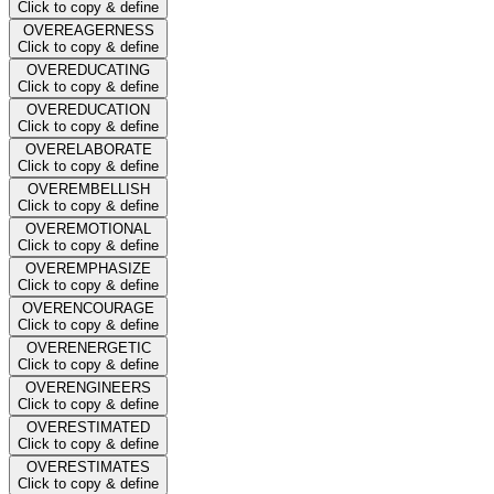
Click to copy & define
OVEREAGERNESS
Click to copy & define
OVEREDUCATING
Click to copy & define
OVEREDUCATION
Click to copy & define
OVERELABORATE
Click to copy & define
OVEREMBELLISH
Click to copy & define
OVEREMOTIONAL
Click to copy & define
OVEREMPHASIZE
Click to copy & define
OVERENCOURAGE
Click to copy & define
OVERENERGETIC
Click to copy & define
OVERENGINEERS
Click to copy & define
OVERESTIMATED
Click to copy & define
OVERESTIMATES
Click to copy & define