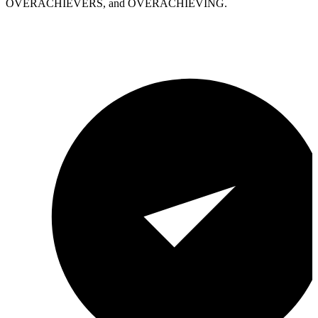
OVERACHIEVERS, and OVERACHIEVING.