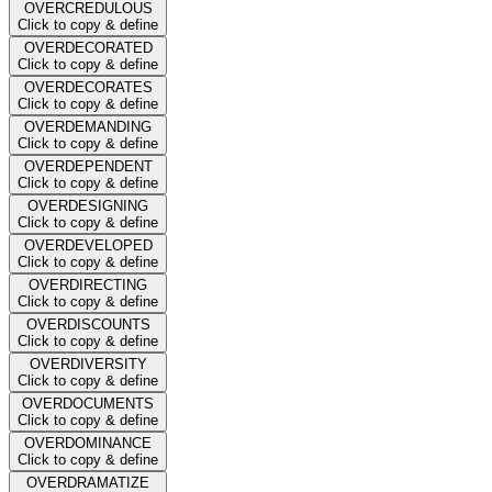
OVERCREDULOUS
Click to copy & define
OVERDECORATED
Click to copy & define
OVERDECORATES
Click to copy & define
OVERDEMANDING
Click to copy & define
OVERDEPENDENT
Click to copy & define
OVERDESIGNING
Click to copy & define
OVERDEVELOPED
Click to copy & define
OVERDIRECTING
Click to copy & define
OVERDISCOUNTS
Click to copy & define
OVERDIVERSITY
Click to copy & define
OVERDOCUMENTS
Click to copy & define
OVERDOMINANCE
Click to copy & define
OVERDRAMATIZE