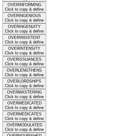
OVERINFORMING
Click to copy & define
OVERINGENIOUS
Click to copy & define
OVERINGENUITY
Click to copy & define
OVERINSISTENT
Click to copy & define
OVERINTENSITY
Click to copy & define
OVERISSUANCES
Click to copy & define
OVERLENGTHENS
Click to copy & define
OVERLORDSHIPS
Click to copy & define
OVERMASTERING
Click to copy & define
OVERMEDICATED
Click to copy & define
OVERMEDICATES
Click to copy & define
OVERMODULATED
Click to copy & define
OVERNOURISHED