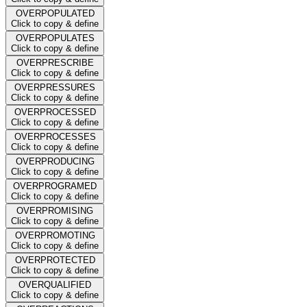
OVERPOPULATED
Click to copy & define
OVERPOPULATES
Click to copy & define
OVERPRESCRIBE
Click to copy & define
OVERPRESSURES
Click to copy & define
OVERPROCESSED
Click to copy & define
OVERPROCESSES
Click to copy & define
OVERPRODUCING
Click to copy & define
OVERPROGRAMED
Click to copy & define
OVERPROMISING
Click to copy & define
OVERPROMOTING
Click to copy & define
OVERPROTECTED
Click to copy & define
OVERQUALIFIED
Click to copy & define