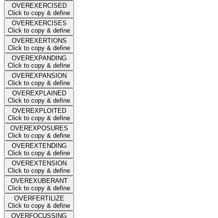
OVEREXERCISED
Click to copy & define
OVEREXERCISES
Click to copy & define
OVEREXERTIONS
Click to copy & define
OVEREXPANDING
Click to copy & define
OVEREXPANSION
Click to copy & define
OVEREXPLAINED
Click to copy & define
OVEREXPLOITED
Click to copy & define
OVEREXPOSURES
Click to copy & define
OVEREXTENDING
Click to copy & define
OVEREXTENSION
Click to copy & define
OVEREXUBERANT
Click to copy & define
OVERFERTILIZE
Click to copy & define
OVERFOCUSSING