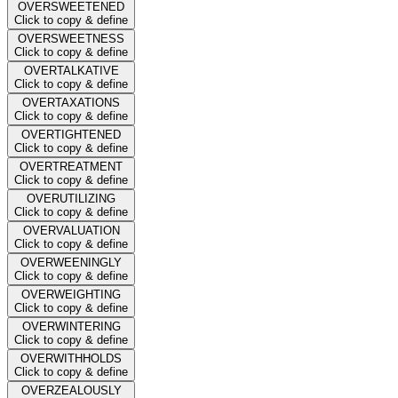
OVERSWEETENED
Click to copy & define
OVERSWEETNESS
Click to copy & define
OVERTALKATIVE
Click to copy & define
OVERTAXATIONS
Click to copy & define
OVERTIGHTENED
Click to copy & define
OVERTREATMENT
Click to copy & define
OVERUTILIZING
Click to copy & define
OVERVALUATION
Click to copy & define
OVERWEENINGLY
Click to copy & define
OVERWEIGHTING
Click to copy & define
OVERWINTERING
Click to copy & define
OVERWITHHOLDS
Click to copy & define
OVERZEALOUSLY