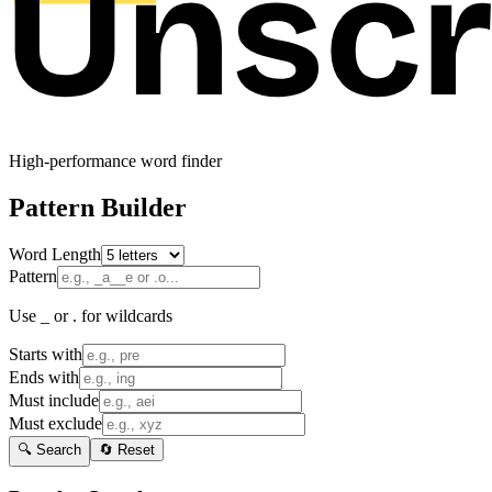
High-performance word finder
Pattern Builder
Word Length
Pattern
Use _ or . for wildcards
Starts with
Ends with
Must include
Must exclude
🔍 Search
🔄 Reset