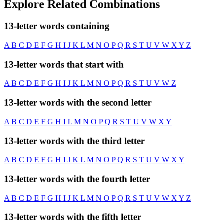
Explore Related Combinations
13-letter words containing
A
B
C
D
E
F
G
H
I
J
K
L
M
N
O
P
Q
R
S
T
U
V
W
X
Y
Z
13-letter words that start with
A
B
C
D
E
F
G
H
I
J
K
L
M
N
O
P
Q
R
S
T
U
V
W
Z
13-letter words with the second letter
A
B
C
D
E
F
G
H
I
L
M
N
O
P
Q
R
S
T
U
V
W
X
Y
13-letter words with the third letter
A
B
C
D
E
F
G
H
I
J
K
L
M
N
O
P
Q
R
S
T
U
V
W
X
Y
13-letter words with the fourth letter
A
B
C
D
E
F
G
H
I
J
K
L
M
N
O
P
Q
R
S
T
U
V
W
X
Y
Z
13-letter words with the fifth letter