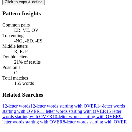
Click to copy & define
Pattern Insights
Common pairs
ER, VE, OV
Top endings
-NG, -ED, -ES
Middle letters
R, E, P
Double letters
21% of results
Position 1
O
Total matches
155 words
Related Searches
12-letter words
12-letter words starting with OVER
14-letter words
starting with OVER
11-letter words starting with OVER
15-letter
words starting with OVER
10-letter words starting with OVER
9-
letter words starting with OVER
8-letter words starting with OVER