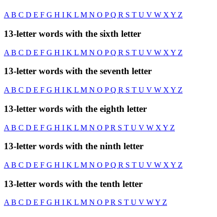
A
B
C
D
E
F
G
H
I
K
L
M
N
O
P
Q
R
S
T
U
V
W
X
Y
Z
13-letter words with the sixth letter
A
B
C
D
E
F
G
H
I
K
L
M
N
O
P
Q
R
S
T
U
V
W
X
Y
Z
13-letter words with the seventh letter
A
B
C
D
E
F
G
H
I
K
L
M
N
O
P
Q
R
S
T
U
V
W
X
Y
Z
13-letter words with the eighth letter
A
B
C
D
E
F
G
H
I
K
L
M
N
O
P
R
S
T
U
V
W
X
Y
Z
13-letter words with the ninth letter
A
B
C
D
E
F
G
H
I
K
L
M
N
O
P
Q
R
S
T
U
V
W
X
Y
Z
13-letter words with the tenth letter
A
B
C
D
E
F
G
H
I
K
L
M
N
O
P
R
S
T
U
V
W
Y
Z