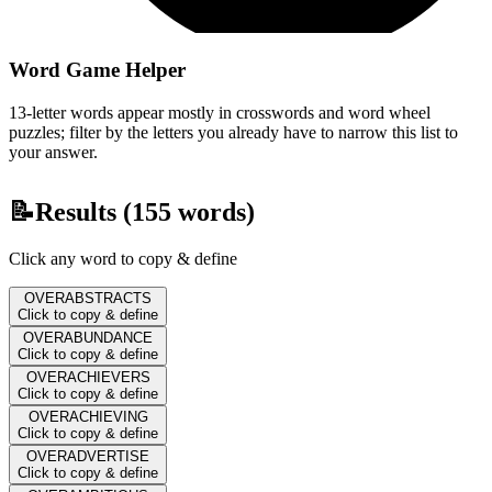
Word Game Helper
13-letter words appear mostly in crosswords and word wheel
puzzles; filter by the letters you already have to narrow this list to
your answer.
📝
Results (
155
words)
Click any word to copy & define
OVERABSTRACTS
Click to copy & define
OVERABUNDANCE
Click to copy & define
OVERACHIEVERS
Click to copy & define
OVERACHIEVING
Click to copy & define
OVERADVERTISE
Click to copy & define