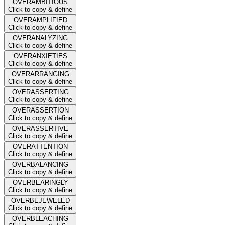
OVERAMBITIOUS
Click to copy & define
OVERAMPLIFIED
Click to copy & define
OVERANALYZING
Click to copy & define
OVERANXIETIES
Click to copy & define
OVERARRANGING
Click to copy & define
OVERASSERTING
Click to copy & define
OVERASSERTION
Click to copy & define
OVERASSERTIVE
Click to copy & define
OVERATTENTION
Click to copy & define
OVERBALANCING
Click to copy & define
OVERBEARINGLY
Click to copy & define
OVERBEJEWELED
Click to copy & define
OVERBLEACHING