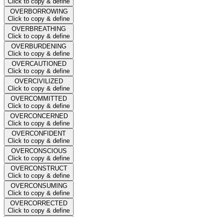
Click to copy & define
OVERBORROWING
Click to copy & define
OVERBREATHING
Click to copy & define
OVERBURDENING
Click to copy & define
OVERCAUTIONED
Click to copy & define
OVERCIVILIZED
Click to copy & define
OVERCOMMITTED
Click to copy & define
OVERCONCERNED
Click to copy & define
OVERCONFIDENT
Click to copy & define
OVERCONSCIOUS
Click to copy & define
OVERCONSTRUCT
Click to copy & define
OVERCONSUMING
Click to copy & define
OVERCORRECTED
Click to copy & define