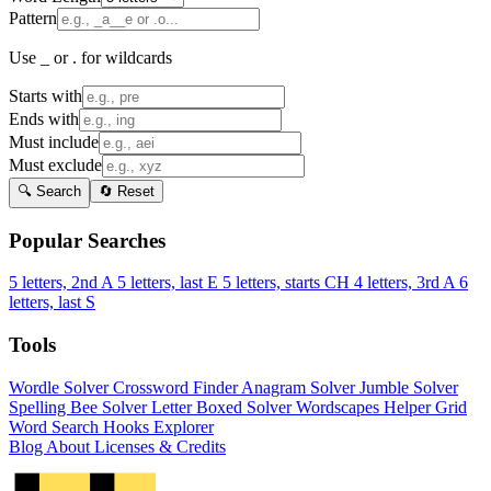
Pattern
Use _ or . for wildcards
Starts with
Ends with
Must include
Must exclude
🔍 Search
🔄 Reset
Popular Searches
5 letters, 2nd A
5 letters, last E
5 letters, starts CH
4 letters, 3rd A
6
letters, last S
Tools
Wordle Solver
Crossword Finder
Anagram Solver
Jumble Solver
Spelling Bee Solver
Letter Boxed Solver
Wordscapes Helper
Grid
Word Search
Hooks Explorer
Blog
About
Licenses & Credits