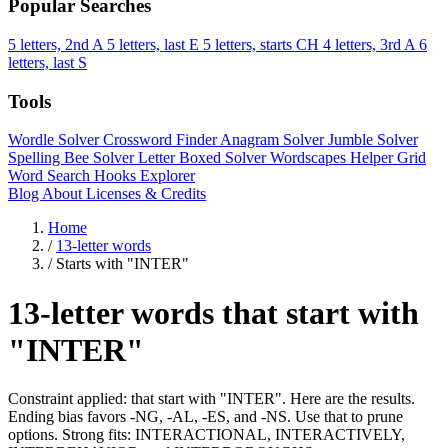
Popular Searches
5 letters, 2nd A
5 letters, last E
5 letters, starts CH
4 letters, 3rd A
6
letters, last S
Tools
Wordle Solver
Crossword Finder
Anagram Solver
Jumble Solver
Spelling Bee Solver
Letter Boxed Solver
Wordscapes Helper
Grid
Word Search
Hooks Explorer
Blog
About
Licenses & Credits
Home
/
13-letter words
/
Starts with "INTER"
13-letter words that start with
"INTER"
Constraint applied: that start with "INTER". Here are the results.
Ending bias favors -NG, -AL, -ES, and -NS. Use that to prune
options. Strong fits: INTERACTIONAL, INTERACTIVELY,