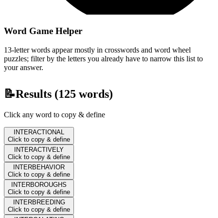
Word Game Helper
13-letter words appear mostly in crosswords and word wheel
puzzles; filter by the letters you already have to narrow this list to
your answer.
📝
Results (
125
words)
Click any word to copy & define
INTERACTIONAL
Click to copy & define
INTERACTIVELY
Click to copy & define
INTERBEHAVIOR
Click to copy & define
INTERBOROUGHS
Click to copy & define
INTERBREEDING
Click to copy & define