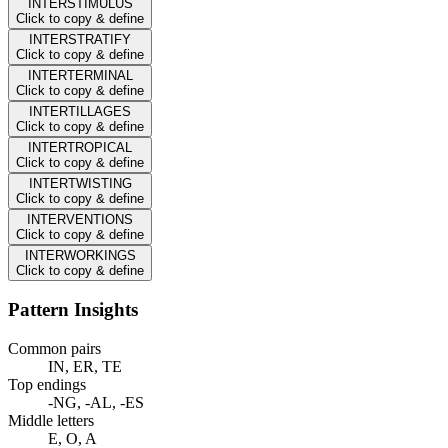
INTERSTIMULUS
Click to copy & define
INTERSTRATIFY
Click to copy & define
INTERTERMINAL
Click to copy & define
INTERTILLAGES
Click to copy & define
INTERTROPICAL
Click to copy & define
INTERTWISTING
Click to copy & define
INTERVENTIONS
Click to copy & define
INTERWORKINGS
Click to copy & define
Pattern Insights
Common pairs
IN, ER, TE
Top endings
-NG, -AL, -ES
Middle letters
E, O, A