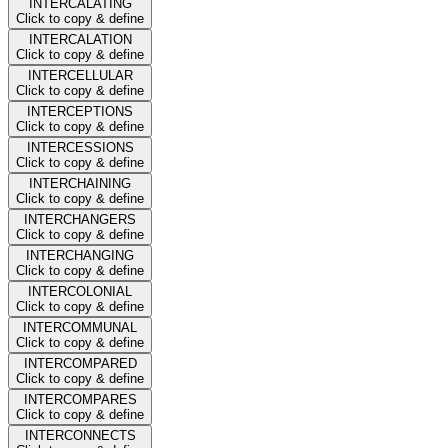
INTERCALATING
Click to copy & define
INTERCALATION
Click to copy & define
INTERCELLULAR
Click to copy & define
INTERCEPTIONS
Click to copy & define
INTERCESSIONS
Click to copy & define
INTERCHAINING
Click to copy & define
INTERCHANGERS
Click to copy & define
INTERCHANGING
Click to copy & define
INTERCOLONIAL
Click to copy & define
INTERCOMMUNAL
Click to copy & define
INTERCOMPARED
Click to copy & define
INTERCOMPARES
Click to copy & define
INTERCONNECTS