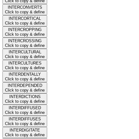
Click to copy & define
INTERCONVERTS
Click to copy & define
INTERCORTICAL
Click to copy & define
INTERCROPPING
Click to copy & define
INTERCROSSING
Click to copy & define
INTERCULTURAL
Click to copy & define
INTERCULTURES
Click to copy & define
INTERDENTALLY
Click to copy & define
INTERDEPENDED
Click to copy & define
INTERDICTIONS
Click to copy & define
INTERDIFFUSED
Click to copy & define
INTERDIFFUSES
Click to copy & define
INTERDIGITATE
Click to copy & define