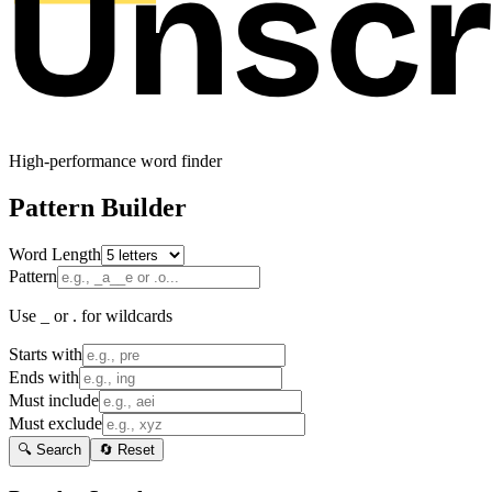
High-performance word finder
Pattern Builder
Word Length
Pattern
Use _ or . for wildcards
Starts with
Ends with
Must include
Must exclude
🔍 Search
🔄 Reset