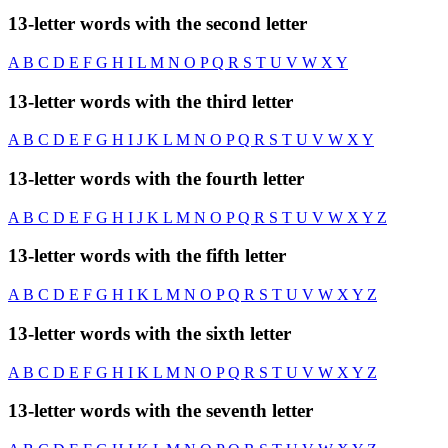
13-letter words with the second letter
A
B
C
D
E
F
G
H
I
L
M
N
O
P
Q
R
S
T
U
V
W
X
Y
13-letter words with the third letter
A
B
C
D
E
F
G
H
I
J
K
L
M
N
O
P
Q
R
S
T
U
V
W
X
Y
13-letter words with the fourth letter
A
B
C
D
E
F
G
H
I
J
K
L
M
N
O
P
Q
R
S
T
U
V
W
X
Y
Z
13-letter words with the fifth letter
A
B
C
D
E
F
G
H
I
K
L
M
N
O
P
Q
R
S
T
U
V
W
X
Y
Z
13-letter words with the sixth letter
A
B
C
D
E
F
G
H
I
K
L
M
N
O
P
Q
R
S
T
U
V
W
X
Y
Z
13-letter words with the seventh letter