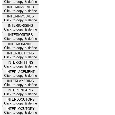
Click to copy & define
INTERINVOLVED
Click to copy & define
INTERINVOLVES
Click to copy & define
INTERIORISING
Click to copy & define
INTERIORITIES
Click to copy & define
INTERIORIZING
Click to copy & define
INTERJECTIONS
Click to copy & define
INTERKNITTING
Click to copy & define
INTERLACEMENT
Click to copy & define
INTERLAYERING
Click to copy & define
INTERLINEARLY
Click to copy & define
INTERLOCUTORS
Click to copy & define
INTERLOCUTORY
Click to copy & define