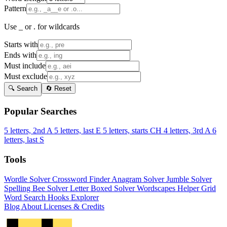
Pattern
Use _ or . for wildcards
Starts with
Ends with
Must include
Must exclude
🔍 Search
🔄 Reset
Popular Searches
5 letters, 2nd A
5 letters, last E
5 letters, starts CH
4 letters, 3rd A
6
letters, last S
Tools
Wordle Solver
Crossword Finder
Anagram Solver
Jumble Solver
Spelling Bee Solver
Letter Boxed Solver
Wordscapes Helper
Grid
Word Search
Hooks Explorer
Blog
About
Licenses & Credits