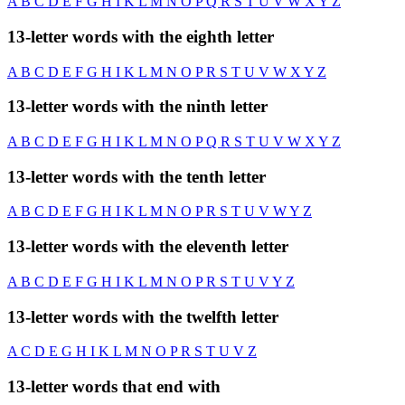
A
B
C
D
E
F
G
H
I
K
L
M
N
O
P
Q
R
S
T
U
V
W
X
Y
Z
13-letter words with the eighth letter
A
B
C
D
E
F
G
H
I
K
L
M
N
O
P
R
S
T
U
V
W
X
Y
Z
13-letter words with the ninth letter
A
B
C
D
E
F
G
H
I
K
L
M
N
O
P
Q
R
S
T
U
V
W
X
Y
Z
13-letter words with the tenth letter
A
B
C
D
E
F
G
H
I
K
L
M
N
O
P
R
S
T
U
V
W
Y
Z
13-letter words with the eleventh letter
A
B
C
D
E
F
G
H
I
K
L
M
N
O
P
R
S
T
U
V
Y
Z
13-letter words with the twelfth letter
A
C
D
E
G
H
I
K
L
M
N
O
P
R
S
T
U
V
Z
13-letter words that end with