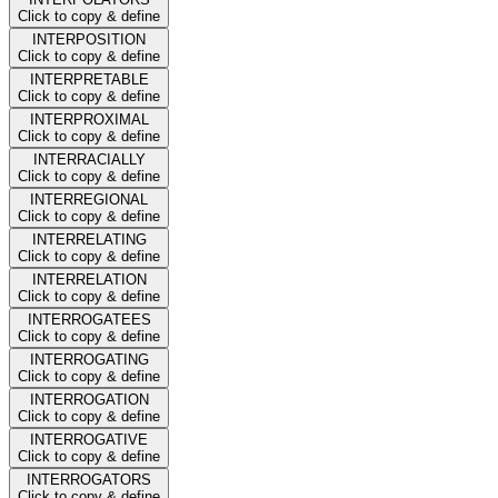
Click to copy & define
INTERPOSITION
Click to copy & define
INTERPRETABLE
Click to copy & define
INTERPROXIMAL
Click to copy & define
INTERRACIALLY
Click to copy & define
INTERREGIONAL
Click to copy & define
INTERRELATING
Click to copy & define
INTERRELATION
Click to copy & define
INTERROGATEES
Click to copy & define
INTERROGATING
Click to copy & define
INTERROGATION
Click to copy & define
INTERROGATIVE
Click to copy & define
INTERROGATORS
Click to copy & define