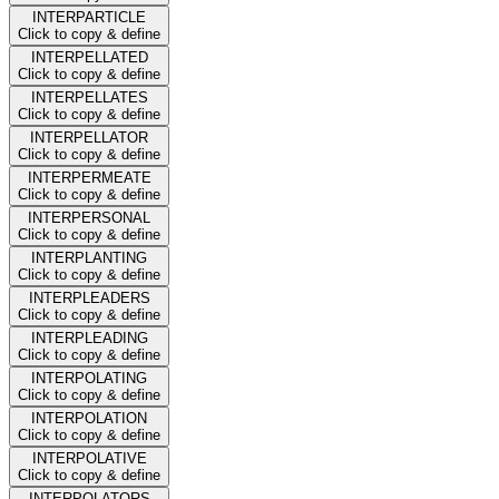
INTERPARTICLE
Click to copy & define
INTERPELLATED
Click to copy & define
INTERPELLATES
Click to copy & define
INTERPELLATOR
Click to copy & define
INTERPERMEATE
Click to copy & define
INTERPERSONAL
Click to copy & define
INTERPLANTING
Click to copy & define
INTERPLEADERS
Click to copy & define
INTERPLEADING
Click to copy & define
INTERPOLATING
Click to copy & define
INTERPOLATION
Click to copy & define
INTERPOLATIVE
Click to copy & define
INTERPOLATORS