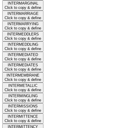
INTERMARGINAL
Click to copy & define
INTERMARRIAGE
Click to copy & define
INTERMARRYING
Click to copy & define
INTERMEDDLERS
Click to copy & define
INTERMEDDLING
Click to copy & define
INTERMEDIATED
Click to copy & define
INTERMEDIATES
Click to copy & define
INTERMEMBRANE
Click to copy & define
INTERMETALLIC
Click to copy & define
INTERMINGLING
Click to copy & define
INTERMISSIONS
Click to copy & define
INTERMITTENCE
Click to copy & define
INTERMITTENCY