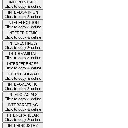
INTERDISTRICT
Click to copy & define
INTERDOMINION
Click to copy & define
INTERELECTRON
Click to copy & define
INTEREPIDEMIC
Click to copy & define
INTERESTINGLY
Click to copy & define
INTERFAMILIAL
Click to copy & define
INTERFERENCES
Click to copy & define
INTERFEROGRAM
Click to copy & define
INTERGALACTIC
Click to copy & define
INTERGLACIALS
Click to copy & define
INTERGRAFTING
Click to copy & define
INTERGRANULAR
Click to copy & define
INTERINDUSTRY