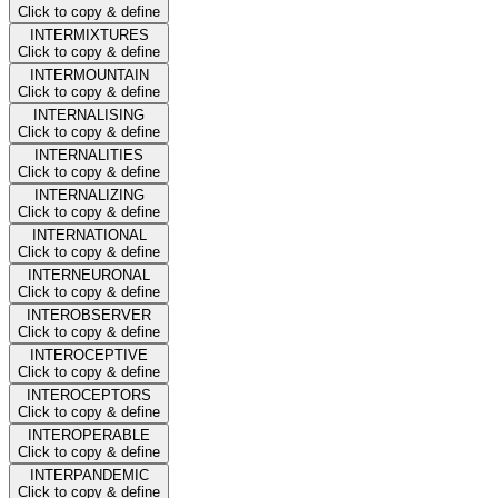
Click to copy & define
INTERMIXTURES
Click to copy & define
INTERMOUNTAIN
Click to copy & define
INTERNALISING
Click to copy & define
INTERNALITIES
Click to copy & define
INTERNALIZING
Click to copy & define
INTERNATIONAL
Click to copy & define
INTERNEURONAL
Click to copy & define
INTEROBSERVER
Click to copy & define
INTEROCEPTIVE
Click to copy & define
INTEROCEPTORS
Click to copy & define
INTEROPERABLE
Click to copy & define
INTERPANDEMIC
Click to copy & define