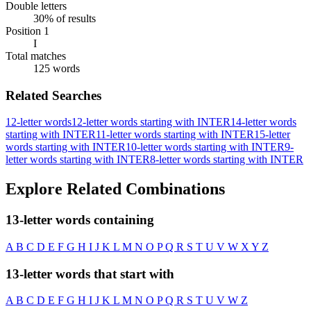
Double letters
30% of results
Position 1
I
Total matches
125 words
Related Searches
12-letter words
12-letter words starting with INTER
14-letter words
starting with INTER
11-letter words starting with INTER
15-letter
words starting with INTER
10-letter words starting with INTER
9-
letter words starting with INTER
8-letter words starting with INTER
Explore Related Combinations
13-letter words containing
A
B
C
D
E
F
G
H
I
J
K
L
M
N
O
P
Q
R
S
T
U
V
W
X
Y
Z
13-letter words that start with
A
B
C
D
E
F
G
H
I
J
K
L
M
N
O
P
Q
R
S
T
U
V
W
Z