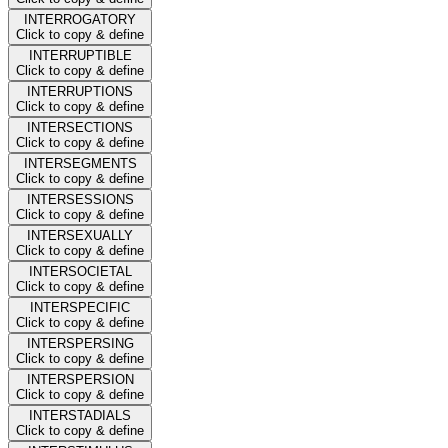
INTERROGATORY
Click to copy & define
INTERRUPTIBLE
Click to copy & define
INTERRUPTIONS
Click to copy & define
INTERSECTIONS
Click to copy & define
INTERSEGMENTS
Click to copy & define
INTERSESSIONS
Click to copy & define
INTERSEXUALLY
Click to copy & define
INTERSOCIETAL
Click to copy & define
INTERSPECIFIC
Click to copy & define
INTERSPERSING
Click to copy & define
INTERSPERSION
Click to copy & define
INTERSTADIALS
Click to copy & define