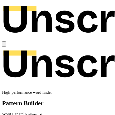
High-performance word finder
Pattern Builder
Word Length