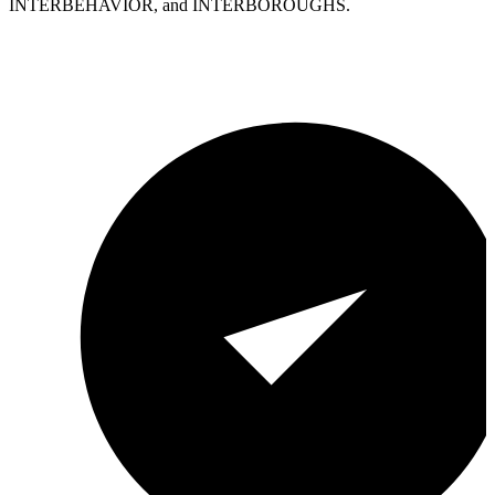
INTERBEHAVIOR, and INTERBOROUGHS.