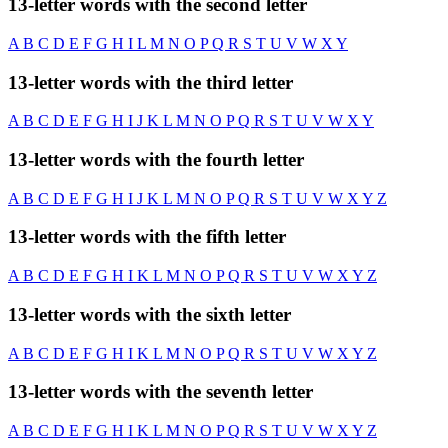
13-letter words with the second letter
A
B
C
D
E
F
G
H
I
L
M
N
O
P
Q
R
S
T
U
V
W
X
Y
13-letter words with the third letter
A
B
C
D
E
F
G
H
I
J
K
L
M
N
O
P
Q
R
S
T
U
V
W
X
Y
13-letter words with the fourth letter
A
B
C
D
E
F
G
H
I
J
K
L
M
N
O
P
Q
R
S
T
U
V
W
X
Y
Z
13-letter words with the fifth letter
A
B
C
D
E
F
G
H
I
K
L
M
N
O
P
Q
R
S
T
U
V
W
X
Y
Z
13-letter words with the sixth letter
A
B
C
D
E
F
G
H
I
K
L
M
N
O
P
Q
R
S
T
U
V
W
X
Y
Z
13-letter words with the seventh letter
A
B
C
D
E
F
G
H
I
K
L
M
N
O
P
Q
R
S
T
U
V
W
X
Y
Z