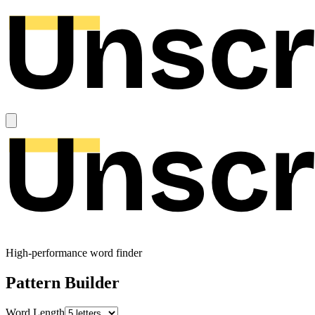
High-performance word finder
Pattern Builder
Word Length