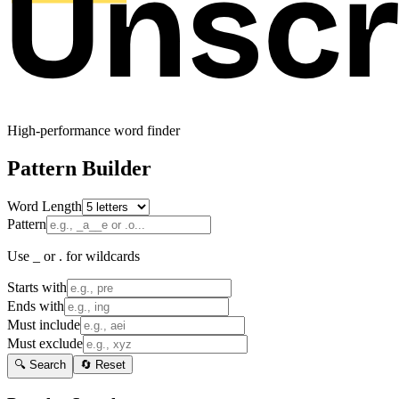
High-performance word finder
Pattern Builder
Word Length
Pattern
Use _ or . for wildcards
Starts with
Ends with
Must include
Must exclude
🔍 Search
🔄 Reset