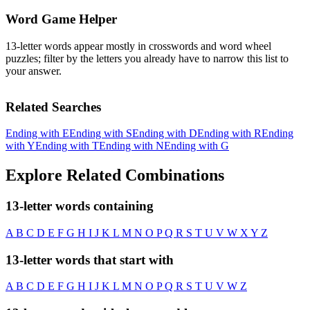
Word Game Helper
13-letter words appear mostly in crosswords and word wheel
puzzles; filter by the letters you already have to narrow this list to
your answer.
Related Searches
Ending with E
Ending with S
Ending with D
Ending with R
Ending
with Y
Ending with T
Ending with N
Ending with G
Explore Related Combinations
13-letter words containing
A
B
C
D
E
F
G
H
I
J
K
L
M
N
O
P
Q
R
S
T
U
V
W
X
Y
Z
13-letter words that start with
A
B
C
D
E
F
G
H
I
J
K
L
M
N
O
P
Q
R
S
T
U
V
W
Z