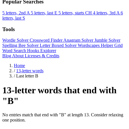
Popular Searches
5 letters, 2nd A
5 letters, last E
5 letters, starts CH
4 letters, 3rd A
6
letters, last S
Tools
Wordle Solver
Crossword Finder
Anagram Solver
Jumble Solver
Spelling Bee Solver
Letter Boxed Solver
Wordscapes Helper
Grid
Word Search
Hooks Explorer
Blog
About
Licenses & Credits
Home
/
13-letter words
/
Last letter B
13-letter words that end with
"B"
No entries match that end with "B" at length 13. Consider relaxing
one position.