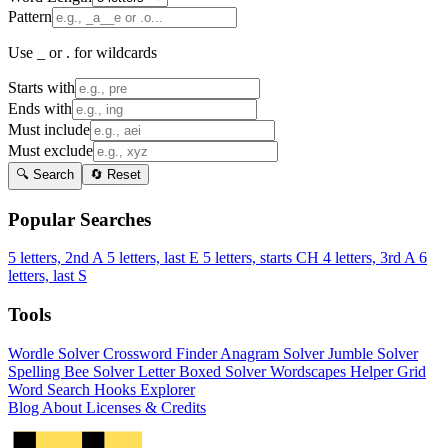
Pattern
Use _ or . for wildcards
Starts with
Ends with
Must include
Must exclude
🔍 Search
🔄 Reset
Popular Searches
5 letters, 2nd A
5 letters, last E
5 letters, starts CH
4 letters, 3rd A
6
letters, last S
Tools
Wordle Solver
Crossword Finder
Anagram Solver
Jumble Solver
Spelling Bee Solver
Letter Boxed Solver
Wordscapes Helper
Grid
Word Search
Hooks Explorer
Blog
About
Licenses & Credits