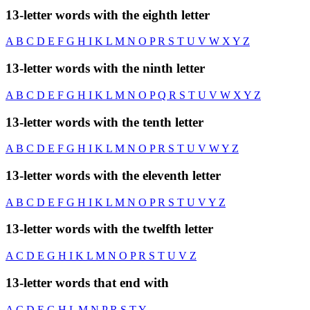
13-letter words with the eighth letter
A
B
C
D
E
F
G
H
I
K
L
M
N
O
P
R
S
T
U
V
W
X
Y
Z
13-letter words with the ninth letter
A
B
C
D
E
F
G
H
I
K
L
M
N
O
P
Q
R
S
T
U
V
W
X
Y
Z
13-letter words with the tenth letter
A
B
C
D
E
F
G
H
I
K
L
M
N
O
P
R
S
T
U
V
W
Y
Z
13-letter words with the eleventh letter
A
B
C
D
E
F
G
H
I
K
L
M
N
O
P
R
S
T
U
V
Y
Z
13-letter words with the twelfth letter
A
C
D
E
G
H
I
K
L
M
N
O
P
R
S
T
U
V
Z
13-letter words that end with
A
C
D
E
G
H
L
M
N
P
R
S
T
Y