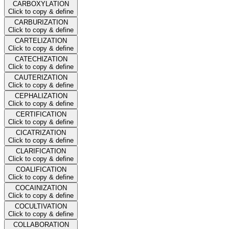
CARBOXYLATION
Click to copy & define
CARBURIZATION
Click to copy & define
CARTELIZATION
Click to copy & define
CATECHIZATION
Click to copy & define
CAUTERIZATION
Click to copy & define
CEPHALIZATION
Click to copy & define
CERTIFICATION
Click to copy & define
CICATRIZATION
Click to copy & define
CLARIFICATION
Click to copy & define
COALIFICATION
Click to copy & define
COCAINIZATION
Click to copy & define
COCULTIVATION
Click to copy & define
COLLABORATION