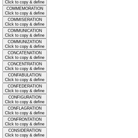
Click to copy & define
COMMEMORATION
Click to copy & define
COMMISERATION
Click to copy & define
COMMUNICATION
Click to copy & define
COMMUNIZATION
Click to copy & define
CONCATENATION
Click to copy & define
CONCENTRATION
Click to copy & define
CONFABULATION
Click to copy & define
CONFEDERATION
Click to copy & define
CONFIGURATION
Click to copy & define
CONFLAGRATION
Click to copy & define
CONFRONTATION
Click to copy & define
CONSIDERATION
Click to copy & define