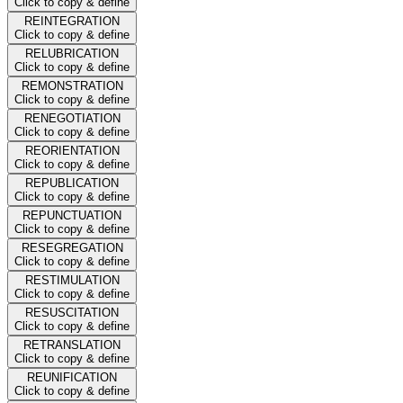
Click to copy & define
REINTEGRATION
Click to copy & define
RELUBRICATION
Click to copy & define
REMONSTRATION
Click to copy & define
RENEGOTIATION
Click to copy & define
REORIENTATION
Click to copy & define
REPUBLICATION
Click to copy & define
REPUNCTUATION
Click to copy & define
RESEGREGATION
Click to copy & define
RESTIMULATION
Click to copy & define
RESUSCITATION
Click to copy & define
RETRANSLATION
Click to copy & define
REUNIFICATION
Click to copy & define