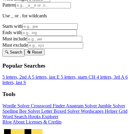
Pattern
Use _ or . for wildcards
Starts with
Ends with
Must include
Must exclude
🔍 Search
🔄 Reset
Popular Searches
5 letters, 2nd A
5 letters, last E
5 letters, starts CH
4 letters, 3rd A
6
letters, last S
Tools
Wordle Solver
Crossword Finder
Anagram Solver
Jumble Solver
Spelling Bee Solver
Letter Boxed Solver
Wordscapes Helper
Grid
Word Search
Hooks Explorer
Blog
About
Licenses & Credits