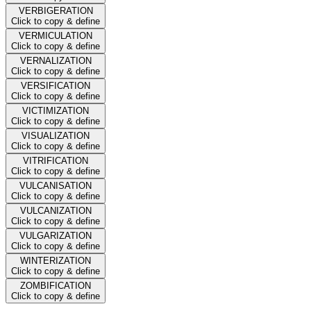
VERBIGERATION
Click to copy & define
VERMICULATION
Click to copy & define
VERNALIZATION
Click to copy & define
VERSIFICATION
Click to copy & define
VICTIMIZATION
Click to copy & define
VISUALIZATION
Click to copy & define
VITRIFICATION
Click to copy & define
VULCANISATION
Click to copy & define
VULCANIZATION
Click to copy & define
VULGARIZATION
Click to copy & define
WINTERIZATION
Click to copy & define
ZOMBIFICATION
Click to copy & define