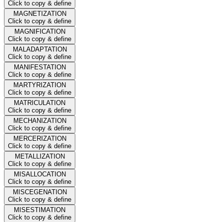
Click to copy & define
MAGNETIZATION
Click to copy & define
MAGNIFICATION
Click to copy & define
MALADAPTATION
Click to copy & define
MANIFESTATION
Click to copy & define
MARTYRIZATION
Click to copy & define
MATRICULATION
Click to copy & define
MECHANIZATION
Click to copy & define
MERCERIZATION
Click to copy & define
METALLIZATION
Click to copy & define
MISALLOCATION
Click to copy & define
MISCEGENATION
Click to copy & define
MISESTIMATION
Click to copy & define