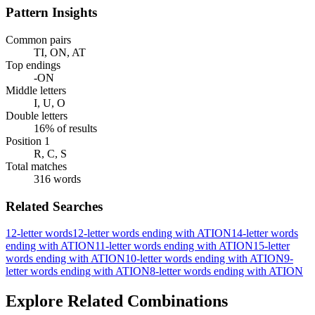
Pattern Insights
Common pairs
TI, ON, AT
Top endings
-ON
Middle letters
I, U, O
Double letters
16% of results
Position 1
R, C, S
Total matches
316 words
Related Searches
12-letter words
12-letter words ending with ATION
14-letter words
ending with ATION
11-letter words ending with ATION
15-letter
words ending with ATION
10-letter words ending with ATION
9-
letter words ending with ATION
8-letter words ending with ATION
Explore Related Combinations