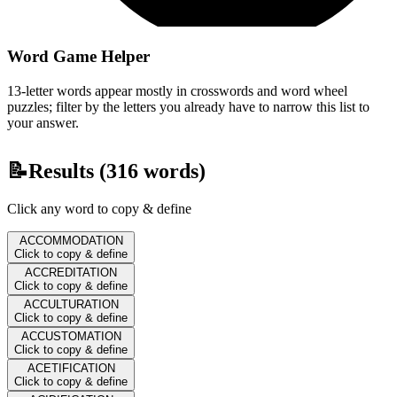
Word Game Helper
13-letter words appear mostly in crosswords and word wheel
puzzles; filter by the letters you already have to narrow this list to
your answer.
📝
Results (
316
words)
Click any word to copy & define
ACCOMMODATION
Click to copy & define
ACCREDITATION
Click to copy & define
ACCULTURATION
Click to copy & define
ACCUSTOMATION
Click to copy & define
ACETIFICATION
Click to copy & define