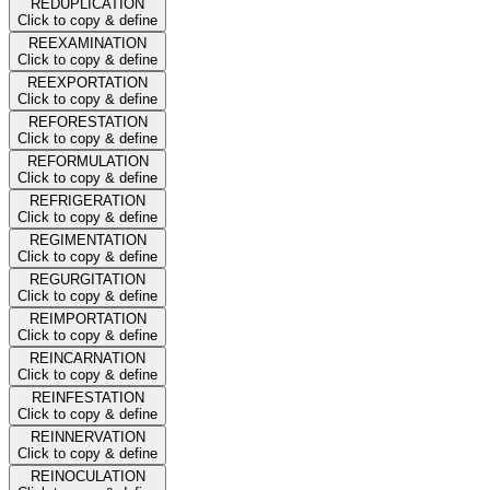
REDUPLICATION
Click to copy & define
REEXAMINATION
Click to copy & define
REEXPORTATION
Click to copy & define
REFORESTATION
Click to copy & define
REFORMULATION
Click to copy & define
REFRIGERATION
Click to copy & define
REGIMENTATION
Click to copy & define
REGURGITATION
Click to copy & define
REIMPORTATION
Click to copy & define
REINCARNATION
Click to copy & define
REINFESTATION
Click to copy & define
REINNERVATION
Click to copy & define
REINOCULATION