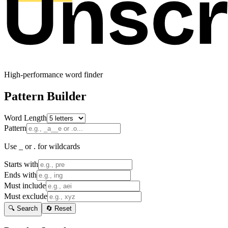
High-performance word finder
Pattern Builder
Word Length
Pattern
Use _ or . for wildcards
Starts with
Ends with
Must include
Must exclude
🔍 Search
🔄 Reset