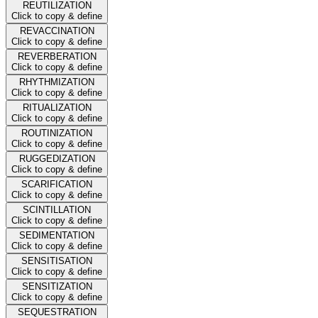
REUTILIZATION
Click to copy & define
REVACCINATION
Click to copy & define
REVERBERATION
Click to copy & define
RHYTHMIZATION
Click to copy & define
RITUALIZATION
Click to copy & define
ROUTINIZATION
Click to copy & define
RUGGEDIZATION
Click to copy & define
SCARIFICATION
Click to copy & define
SCINTILLATION
Click to copy & define
SEDIMENTATION
Click to copy & define
SENSITISATION
Click to copy & define
SENSITIZATION
Click to copy & define
SEQUESTRATION