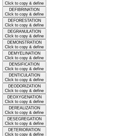
Click to copy & define
DEFIBRINATION
Click to copy & define
DEFORESTATION
Click to copy & define
DEGRANULATION
Click to copy & define
DEMONSTRATION
Click to copy & define
DEMYELINATION
Click to copy & define
DENSIFICATION
Click to copy & define
DENTICULATION
Click to copy & define
DEODORIZATION
Click to copy & define
DEOXYGENATION
Click to copy & define
DEREALIZATION
Click to copy & define
DESEGREGATION
Click to copy & define
DETERIORATION
Click to copy & define