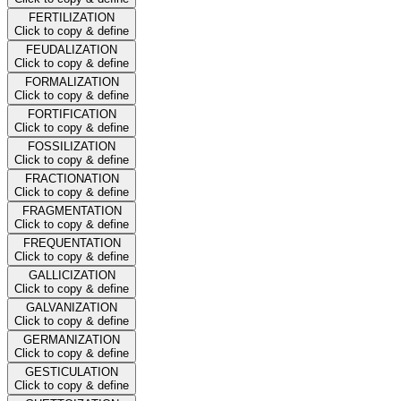
FERTILIZATION
Click to copy & define
FEUDALIZATION
Click to copy & define
FORMALIZATION
Click to copy & define
FORTIFICATION
Click to copy & define
FOSSILIZATION
Click to copy & define
FRACTIONATION
Click to copy & define
FRAGMENTATION
Click to copy & define
FREQUENTATION
Click to copy & define
GALLICIZATION
Click to copy & define
GALVANIZATION
Click to copy & define
GERMANIZATION
Click to copy & define
GESTICULATION
Click to copy & define