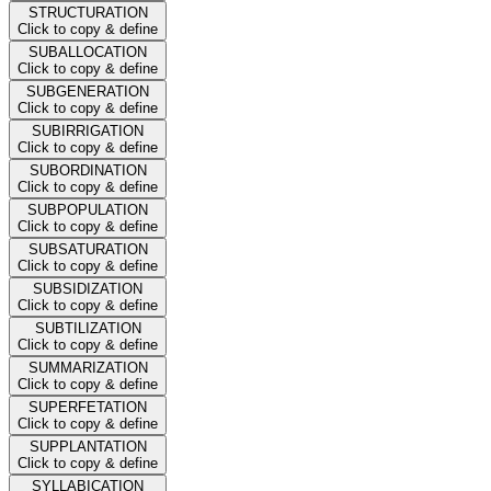
STRUCTURATION
Click to copy & define
SUBALLOCATION
Click to copy & define
SUBGENERATION
Click to copy & define
SUBIRRIGATION
Click to copy & define
SUBORDINATION
Click to copy & define
SUBPOPULATION
Click to copy & define
SUBSATURATION
Click to copy & define
SUBSIDIZATION
Click to copy & define
SUBTILIZATION
Click to copy & define
SUMMARIZATION
Click to copy & define
SUPERFETATION
Click to copy & define
SUPPLANTATION
Click to copy & define
SYLLABICATION