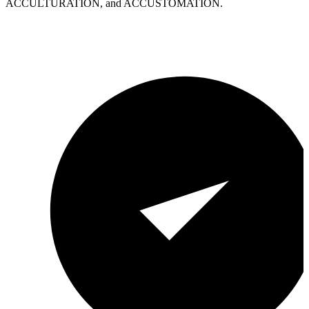
ACCULTURATION, and ACCUSTOMATION.