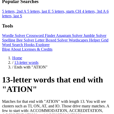
Popular Searches
5 letters, 2nd A
5 letters, last E
5 letters, starts CH
4 letters, 3rd A
6
letters, last S
Tools
Wordle Solver
Crossword Finder
Anagram Solver
Jumble Solver
Spelling Bee Solver
Letter Boxed Solver
Wordscapes Helper
Grid
Word Search
Hooks Explorer
Blog
About
Licenses & Credits
Home
/
13-letter words
/
Ends with "ATION"
13-letter words that end with
"ATION"
Matches for that end with "ATION" with length 13. You will see
clusters such as TI, ON, AT, and IO. Those drive many matches. A
few to start with: ACCOMMODATION, ACCREDITATION,