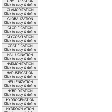
GHETTOIZATION
Click to copy & define
GLAMORIZATION
Click to copy & define
GLOBALIZATION
Click to copy & define
GLORIFICATION
Click to copy & define
GLYCOSYLATION
Click to copy & define
GRATIFICATION
Click to copy & define
HALLUCINATION
Click to copy & define
HARMONIZATION
Click to copy & define
HARUSPICATION
Click to copy & define
HELLENIZATION
Click to copy & define
HYBRIDIZATION
Click to copy & define
HYDROGENATION
Click to copy & define
HYDROXYLATION