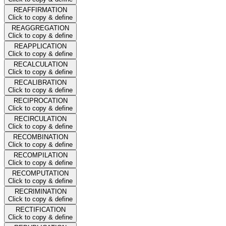
REAFFIRMATION
Click to copy & define
REAGGREGATION
Click to copy & define
REAPPLICATION
Click to copy & define
RECALCULATION
Click to copy & define
RECALIBRATION
Click to copy & define
RECIPROCATION
Click to copy & define
RECIRCULATION
Click to copy & define
RECOMBINATION
Click to copy & define
RECOMPILATION
Click to copy & define
RECOMPUTATION
Click to copy & define
RECRIMINATION
Click to copy & define
RECTIFICATION
Click to copy & define