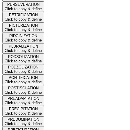
PERSEVERATION
Click to copy & define
PETRIFICATION
Click to copy & define
PICTURIZATION
Click to copy & define
PIDGINIZATION
Click to copy & define
PLURALIZATION
Click to copy & define
PODSOLIZATION
Click to copy & define
PODZOLIZATION
Click to copy & define
PONTIFICATION
Click to copy & define
POSTISOLATION
Click to copy & define
PREADAPTATION
Click to copy & define
PRECIPITATION
Click to copy & define
PREDOMINATION
Click to copy & define
PREFIGURATION