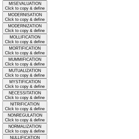
MISEVALUATION
Click to copy & define
MODERNISATION
Click to copy & define
MODERNIZATION
Click to copy & define
MOLLIFICATION
Click to copy & define
MORTIFICATION
Click to copy & define
MUMMIFICATION
Click to copy & define
MUTUALIZATION
Click to copy & define
MYSTIFICATION
Click to copy & define
NECESSITATION
Click to copy & define
NITRIFICATION
Click to copy & define
NONREGULATION
Click to copy & define
NORMALIZATION
Click to copy & define
NULLIFICATION