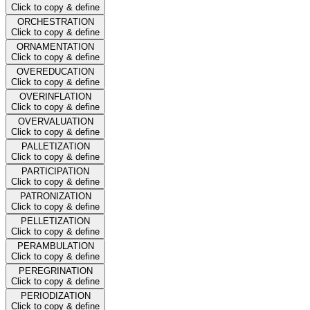
Click to copy & define
ORCHESTRATION
Click to copy & define
ORNAMENTATION
Click to copy & define
OVEREDUCATION
Click to copy & define
OVERINFLATION
Click to copy & define
OVERVALUATION
Click to copy & define
PALLETIZATION
Click to copy & define
PARTICIPATION
Click to copy & define
PATRONIZATION
Click to copy & define
PELLETIZATION
Click to copy & define
PERAMBULATION
Click to copy & define
PEREGRINATION
Click to copy & define
PERIODIZATION
Click to copy & define