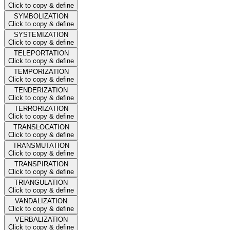
Click to copy & define
SYMBOLIZATION
Click to copy & define
SYSTEMIZATION
Click to copy & define
TELEPORTATION
Click to copy & define
TEMPORIZATION
Click to copy & define
TENDERIZATION
Click to copy & define
TERRORIZATION
Click to copy & define
TRANSLOCATION
Click to copy & define
TRANSMUTATION
Click to copy & define
TRANSPIRATION
Click to copy & define
TRIANGULATION
Click to copy & define
VANDALIZATION
Click to copy & define
VERBALIZATION
Click to copy & define