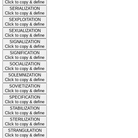
Click to copy & define
SERIALIZATION
Click to copy & define
SEXPLOITATION
Click to copy & define
SEXUALIZATION
Click to copy & define
SIGNALIZATION
Click to copy & define
SIGNIFICATION
Click to copy & define
SOCIALIZATION
Click to copy & define
SOLEMNIZATION
Click to copy & define
SOVIETIZATION
Click to copy & define
SPECIFICATION
Click to copy & define
STABILIZATION
Click to copy & define
STERILIZATION
Click to copy & define
STRANGULATION
Click to copy & define