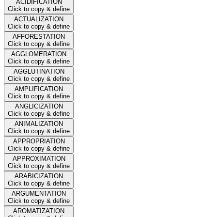
ACIDIFICATION
Click to copy & define
ACTUALIZATION
Click to copy & define
AFFORESTATION
Click to copy & define
AGGLOMERATION
Click to copy & define
AGGLUTINATION
Click to copy & define
AMPLIFICATION
Click to copy & define
ANGLICIZATION
Click to copy & define
ANIMALIZATION
Click to copy & define
APPROPRIATION
Click to copy & define
APPROXIMATION
Click to copy & define
ARABICIZATION
Click to copy & define
ARGUMENTATION
Click to copy & define
AROMATIZATION