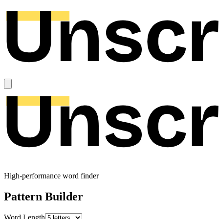
High-performance word finder
Pattern Builder
Word Length