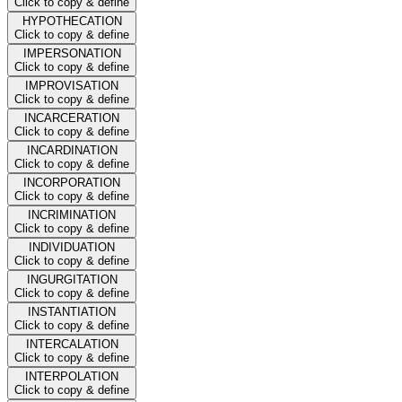
Click to copy & define
HYPOTHECATION
Click to copy & define
IMPERSONATION
Click to copy & define
IMPROVISATION
Click to copy & define
INCARCERATION
Click to copy & define
INCARDINATION
Click to copy & define
INCORPORATION
Click to copy & define
INCRIMINATION
Click to copy & define
INDIVIDUATION
Click to copy & define
INGURGITATION
Click to copy & define
INSTANTIATION
Click to copy & define
INTERCALATION
Click to copy & define
INTERPOLATION
Click to copy & define