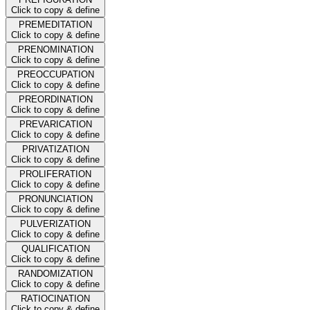
Click to copy & define
PREMEDITATION
Click to copy & define
PRENOMINATION
Click to copy & define
PREOCCUPATION
Click to copy & define
PREORDINATION
Click to copy & define
PREVARICATION
Click to copy & define
PRIVATIZATION
Click to copy & define
PROLIFERATION
Click to copy & define
PRONUNCIATION
Click to copy & define
PULVERIZATION
Click to copy & define
QUALIFICATION
Click to copy & define
RANDOMIZATION
Click to copy & define
RATIOCINATION
Click to copy & define