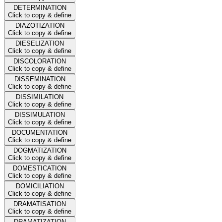
DETERMINATION
Click to copy & define
DIAZOTIZATION
Click to copy & define
DIESELIZATION
Click to copy & define
DISCOLORATION
Click to copy & define
DISSEMINATION
Click to copy & define
DISSIMILATION
Click to copy & define
DISSIMULATION
Click to copy & define
DOCUMENTATION
Click to copy & define
DOGMATIZATION
Click to copy & define
DOMESTICATION
Click to copy & define
DOMICILIATION
Click to copy & define
DRAMATISATION
Click to copy & define
DRAMATIZATION