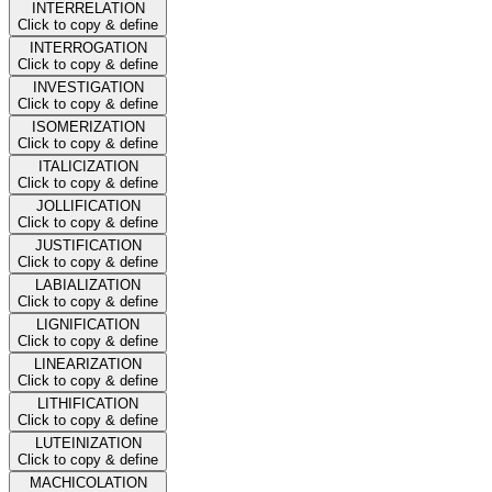
INTERRELATION
Click to copy & define
INTERROGATION
Click to copy & define
INVESTIGATION
Click to copy & define
ISOMERIZATION
Click to copy & define
ITALICIZATION
Click to copy & define
JOLLIFICATION
Click to copy & define
JUSTIFICATION
Click to copy & define
LABIALIZATION
Click to copy & define
LIGNIFICATION
Click to copy & define
LINEARIZATION
Click to copy & define
LITHIFICATION
Click to copy & define
LUTEINIZATION
Click to copy & define
MACHICOLATION