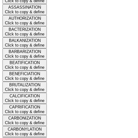
Click to copy & define
ASSASSINATION
Click to copy & define
AUTHORIZATION
Click to copy & define
BACTERIZATION
Click to copy & define
BALKANIZATION
Click to copy & define
BARBARIZATION
Click to copy & define
BEATIFICATION
Click to copy & define
BENEFICIATION
Click to copy & define
BRUTALIZATION
Click to copy & define
CALCIFICATION
Click to copy & define
CAPRIFICATION
Click to copy & define
CARBONIZATION
Click to copy & define
CARBONYLATION
Click to copy & define