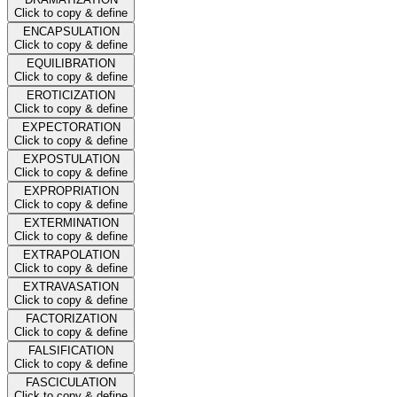
Click to copy & define
ENCAPSULATION
Click to copy & define
EQUILIBRATION
Click to copy & define
EROTICIZATION
Click to copy & define
EXPECTORATION
Click to copy & define
EXPOSTULATION
Click to copy & define
EXPROPRIATION
Click to copy & define
EXTERMINATION
Click to copy & define
EXTRAPOLATION
Click to copy & define
EXTRAVASATION
Click to copy & define
FACTORIZATION
Click to copy & define
FALSIFICATION
Click to copy & define
FASCICULATION
Click to copy & define