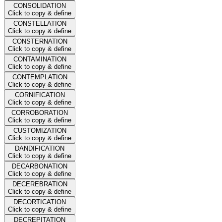
CONSOLIDATION
Click to copy & define
CONSTELLATION
Click to copy & define
CONSTERNATION
Click to copy & define
CONTAMINATION
Click to copy & define
CONTEMPLATION
Click to copy & define
CORNIFICATION
Click to copy & define
CORROBORATION
Click to copy & define
CUSTOMIZATION
Click to copy & define
DANDIFICATION
Click to copy & define
DECARBONATION
Click to copy & define
DECEREBRATION
Click to copy & define
DECORTICATION
Click to copy & define
DECREPITATION