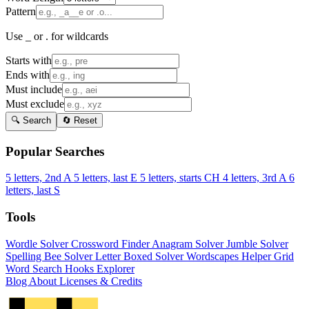
Pattern
Use _ or . for wildcards
Starts with
Ends with
Must include
Must exclude
🔍 Search
🔄 Reset
Popular Searches
5 letters, 2nd A
5 letters, last E
5 letters, starts CH
4 letters, 3rd A
6
letters, last S
Tools
Wordle Solver
Crossword Finder
Anagram Solver
Jumble Solver
Spelling Bee Solver
Letter Boxed Solver
Wordscapes Helper
Grid
Word Search
Hooks Explorer
Blog
About
Licenses & Credits