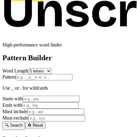
High-performance word finder
Pattern Builder
Word Length
Pattern
Use _ or . for wildcards
Starts with
Ends with
Must include
Must exclude
🔍 Search
🔄 Reset