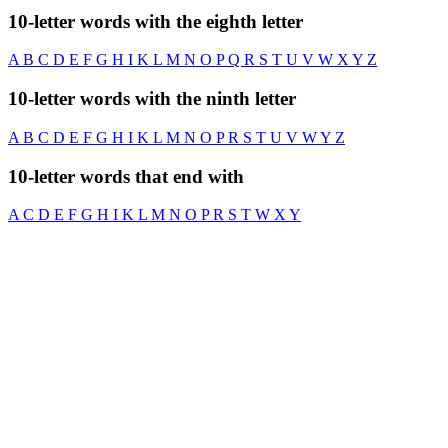
10-letter words with the eighth letter
A
B
C
D
E
F
G
H
I
K
L
M
N
O
P
Q
R
S
T
U
V
W
X
Y
Z
10-letter words with the ninth letter
A
B
C
D
E
F
G
H
I
K
L
M
N
O
P
R
S
T
U
V
W
Y
Z
10-letter words that end with
A
C
D
E
F
G
H
I
K
L
M
N
O
P
R
S
T
W
X
Y