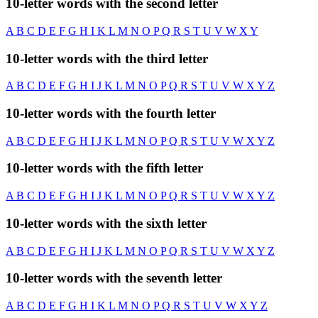
10-letter words with the second letter
A
B
C
D
E
F
G
H
I
K
L
M
N
O
P
Q
R
S
T
U
V
W
X
Y
10-letter words with the third letter
A
B
C
D
E
F
G
H
I
J
K
L
M
N
O
P
Q
R
S
T
U
V
W
X
Y
Z
10-letter words with the fourth letter
A
B
C
D
E
F
G
H
I
J
K
L
M
N
O
P
Q
R
S
T
U
V
W
X
Y
Z
10-letter words with the fifth letter
A
B
C
D
E
F
G
H
I
J
K
L
M
N
O
P
Q
R
S
T
U
V
W
X
Y
Z
10-letter words with the sixth letter
A
B
C
D
E
F
G
H
I
J
K
L
M
N
O
P
Q
R
S
T
U
V
W
X
Y
Z
10-letter words with the seventh letter
A
B
C
D
E
F
G
H
I
K
L
M
N
O
P
Q
R
S
T
U
V
W
X
Y
Z