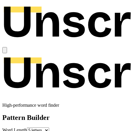
High-performance word finder
Pattern Builder
Word Length