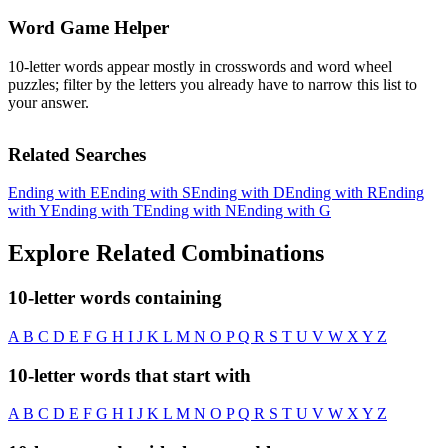
Word Game Helper
10-letter words appear mostly in crosswords and word wheel
puzzles; filter by the letters you already have to narrow this list to
your answer.
Related Searches
Ending with E
Ending with S
Ending with D
Ending with R
Ending
with Y
Ending with T
Ending with N
Ending with G
Explore Related Combinations
10-letter words containing
A
B
C
D
E
F
G
H
I
J
K
L
M
N
O
P
Q
R
S
T
U
V
W
X
Y
Z
10-letter words that start with
A
B
C
D
E
F
G
H
I
J
K
L
M
N
O
P
Q
R
S
T
U
V
W
X
Y
Z