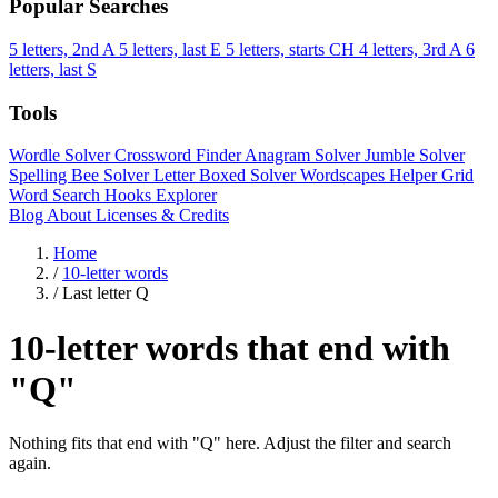
Popular Searches
5 letters, 2nd A
5 letters, last E
5 letters, starts CH
4 letters, 3rd A
6
letters, last S
Tools
Wordle Solver
Crossword Finder
Anagram Solver
Jumble Solver
Spelling Bee Solver
Letter Boxed Solver
Wordscapes Helper
Grid
Word Search
Hooks Explorer
Blog
About
Licenses & Credits
Home
/
10-letter words
/
Last letter Q
10-letter words that end with
"Q"
Nothing fits that end with "Q" here. Adjust the filter and search
again.