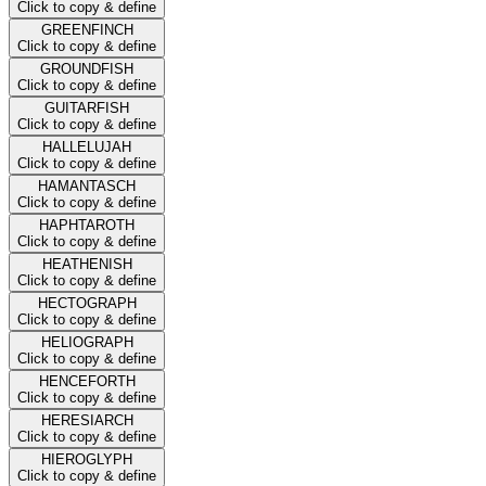
Click to copy & define
GREENFINCH
Click to copy & define
GROUNDFISH
Click to copy & define
GUITARFISH
Click to copy & define
HALLELUJAH
Click to copy & define
HAMANTASCH
Click to copy & define
HAPHTAROTH
Click to copy & define
HEATHENISH
Click to copy & define
HECTOGRAPH
Click to copy & define
HELIOGRAPH
Click to copy & define
HENCEFORTH
Click to copy & define
HERESIARCH
Click to copy & define
HIEROGLYPH
Click to copy & define