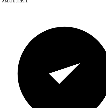
AMATEURISH.