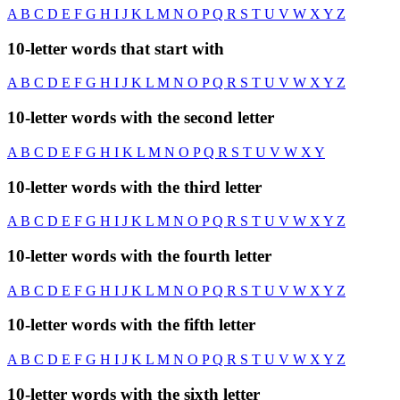
A
B
C
D
E
F
G
H
I
J
K
L
M
N
O
P
Q
R
S
T
U
V
W
X
Y
Z
10-letter words that start with
A
B
C
D
E
F
G
H
I
J
K
L
M
N
O
P
Q
R
S
T
U
V
W
X
Y
Z
10-letter words with the second letter
A
B
C
D
E
F
G
H
I
K
L
M
N
O
P
Q
R
S
T
U
V
W
X
Y
10-letter words with the third letter
A
B
C
D
E
F
G
H
I
J
K
L
M
N
O
P
Q
R
S
T
U
V
W
X
Y
Z
10-letter words with the fourth letter
A
B
C
D
E
F
G
H
I
J
K
L
M
N
O
P
Q
R
S
T
U
V
W
X
Y
Z
10-letter words with the fifth letter
A
B
C
D
E
F
G
H
I
J
K
L
M
N
O
P
Q
R
S
T
U
V
W
X
Y
Z
10-letter words with the sixth letter