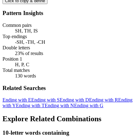
Click to copy & define
Pattern Insights
Common pairs
SH, TH, IS
Top endings
-SH, -TH, -CH
Double letters
23% of results
Position 1
H, P, C
Total matches
130 words
Related Searches
Ending with E
Ending with S
Ending with D
Ending with R
Ending
with Y
Ending with T
Ending with N
Ending with G
Explore Related Combinations
10-letter words containing