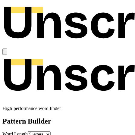
High-performance word finder
Pattern Builder
Word Length