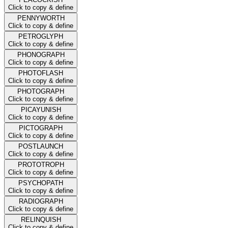
Click to copy & define
PENNYWORTH
Click to copy & define
PETROGLYPH
Click to copy & define
PHONOGRAPH
Click to copy & define
PHOTOFLASH
Click to copy & define
PHOTOGRAPH
Click to copy & define
PICAYUNISH
Click to copy & define
PICTOGRAPH
Click to copy & define
POSTLAUNCH
Click to copy & define
PROTOTROPH
Click to copy & define
PSYCHOPATH
Click to copy & define
RADIOGRAPH
Click to copy & define
RELINQUISH
Click to copy & define