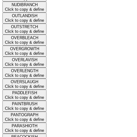
NUDIBRANCH
Click to copy & define
OUTLANDISH
Click to copy & define
OUTSTRETCH
Click to copy & define
OVERBLEACH
Click to copy & define
OVERGROWTH
Click to copy & define
OVERLAVISH
Click to copy & define
OVERLENGTH
Click to copy & define
OVERSLAUGH
Click to copy & define
PADDLEFISH
Click to copy & define
PAINTBRUSH
Click to copy & define
PANTOGRAPH
Click to copy & define
PARASHIOTH
Click to copy & define
PEACOCKISH