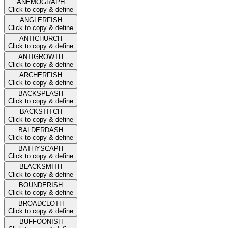
ANEMOGRAPH
Click to copy & define
ANGLERFISH
Click to copy & define
ANTICHURCH
Click to copy & define
ANTIGROWTH
Click to copy & define
ARCHERFISH
Click to copy & define
BACKSPLASH
Click to copy & define
BACKSTITCH
Click to copy & define
BALDERDASH
Click to copy & define
BATHYSCAPH
Click to copy & define
BLACKSMITH
Click to copy & define
BOUNDERISH
Click to copy & define
BROADCLOTH
Click to copy & define
BUFFOONISH