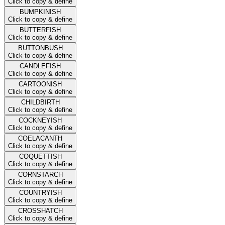
Click to copy & define
BUMPKINISH
Click to copy & define
BUTTERFISH
Click to copy & define
BUTTONBUSH
Click to copy & define
CANDLEFISH
Click to copy & define
CARTOONISH
Click to copy & define
CHILDBIRTH
Click to copy & define
COCKNEYISH
Click to copy & define
COELACANTH
Click to copy & define
COQUETTISH
Click to copy & define
CORNSTARCH
Click to copy & define
COUNTRYISH
Click to copy & define
CROSSHATCH
Click to copy & define