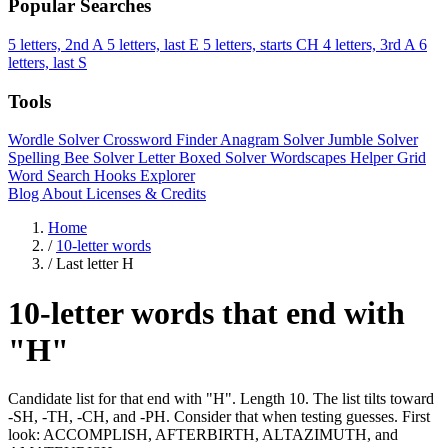
Popular Searches
5 letters, 2nd A
5 letters, last E
5 letters, starts CH
4 letters, 3rd A
6
letters, last S
Tools
Wordle Solver
Crossword Finder
Anagram Solver
Jumble Solver
Spelling Bee Solver
Letter Boxed Solver
Wordscapes Helper
Grid
Word Search
Hooks Explorer
Blog
About
Licenses & Credits
Home
/
10-letter words
/
Last letter H
10-letter words that end with
"H"
Candidate list for that end with "H". Length 10. The list tilts toward
-SH, -TH, -CH, and -PH. Consider that when testing guesses. First
look: ACCOMPLISH, AFTERBIRTH, ALTAZIMUTH, and