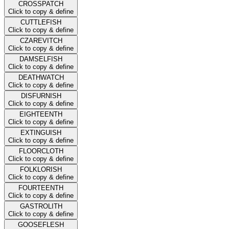
CROSSPATCH
Click to copy & define
CUTTLEFISH
Click to copy & define
CZAREVITCH
Click to copy & define
DAMSELFISH
Click to copy & define
DEATHWATCH
Click to copy & define
DISFURNISH
Click to copy & define
EIGHTEENTH
Click to copy & define
EXTINGUISH
Click to copy & define
FLOORCLOTH
Click to copy & define
FOLKLORISH
Click to copy & define
FOURTEENTH
Click to copy & define
GASTROLITH
Click to copy & define
GOOSEFLESH