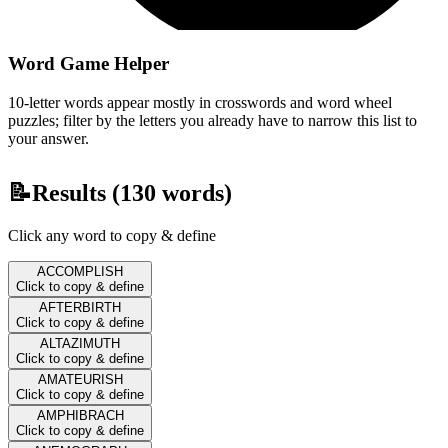
Word Game Helper
10-letter words appear mostly in crosswords and word wheel
puzzles; filter by the letters you already have to narrow this list to
your answer.
📝
Results (
130
words)
Click any word to copy & define
ACCOMPLISH
Click to copy & define
AFTERBIRTH
Click to copy & define
ALTAZIMUTH
Click to copy & define
AMATEURISH
Click to copy & define
AMPHIBRACH
Click to copy & define