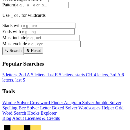
Pattern
Use _ or . for wildcards
Starts with
Ends with
Must include
Must exclude
🔍 Search
🔄 Reset
Popular Searches
5 letters, 2nd A
5 letters, last E
5 letters, starts CH
4 letters, 3rd A
6
letters, last S
Tools
Wordle Solver
Crossword Finder
Anagram Solver
Jumble Solver
Spelling Bee Solver
Letter Boxed Solver
Wordscapes Helper
Grid
Word Search
Hooks Explorer
Blog
About
Licenses & Credits