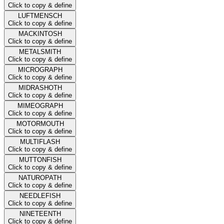
Click to copy & define
LUFTMENSCH
Click to copy & define
MACKINTOSH
Click to copy & define
METALSMITH
Click to copy & define
MICROGRAPH
Click to copy & define
MIDRASHOTH
Click to copy & define
MIMEOGRAPH
Click to copy & define
MOTORMOUTH
Click to copy & define
MULTIFLASH
Click to copy & define
MUTTONFISH
Click to copy & define
NATUROPATH
Click to copy & define
NEEDLEFISH
Click to copy & define
NINETEENTH
Click to copy & define