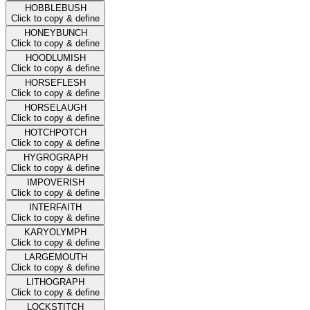
HOBBLEBUSH
Click to copy & define
HONEYBUNCH
Click to copy & define
HOODLUMISH
Click to copy & define
HORSEFLESH
Click to copy & define
HORSELAUGH
Click to copy & define
HOTCHPOTCH
Click to copy & define
HYGROGRAPH
Click to copy & define
IMPOVERISH
Click to copy & define
INTERFAITH
Click to copy & define
KARYOLYMPH
Click to copy & define
LARGEMOUTH
Click to copy & define
LITHOGRAPH
Click to copy & define
LOCKSTITCH