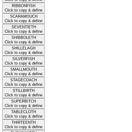
RIBBONFISH
Click to copy & define
SCARAMOUCH
Click to copy & define
SEVENTIETH
Click to copy & define
SHIBBOLETH
Click to copy & define
SHILLELAGH
Click to copy & define
SILVERFISH
Click to copy & define
SMALLMOUTH
Click to copy & define
STAGECOACH
Click to copy & define
STILLBIRTH
Click to copy & define
SUPERBITCH
Click to copy & define
TABLECLOTH
Click to copy & define
THIRTEENTH
Click to copy & define