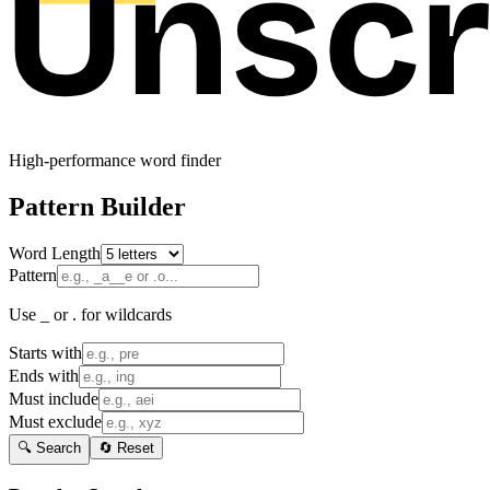
High-performance word finder
Pattern Builder
Word Length
Pattern
Use _ or . for wildcards
Starts with
Ends with
Must include
Must exclude
🔍 Search
🔄 Reset