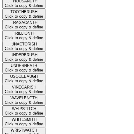
THOUSANDTH
Click to copy & define
TOOTHBRUSH
Click to copy & define
TRAGACANTH
Click to copy & define
TRILLIONTH
Click to copy & define
UNACTORISH
Click to copy & define
UNDERBRUSH
Click to copy & define
UNDERNEATH
Click to copy & define
USQUEBAUGH
Click to copy & define
VINEGARISH
Click to copy & define
WAVELENGTH
Click to copy & define
WHIPSTITCH
Click to copy & define
WHITESMITH
Click to copy & define
WRISTWATCH