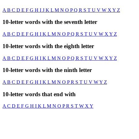
A
B
C
D
E
F
G
H
I
J
K
L
M
N
O
P
Q
R
S
T
U
V
W
X
Y
Z
10-letter words with the seventh letter
A
B
C
D
E
F
G
H
I
K
L
M
N
O
P
Q
R
S
T
U
V
W
X
Y
Z
10-letter words with the eighth letter
A
B
C
D
E
F
G
H
I
K
L
M
N
O
P
Q
R
S
T
U
V
W
X
Y
Z
10-letter words with the ninth letter
A
B
C
D
E
F
G
H
I
K
L
M
N
O
P
R
S
T
U
V
W
Y
Z
10-letter words that end with
A
C
D
E
F
G
H
I
K
L
M
N
O
P
R
S
T
W
X
Y