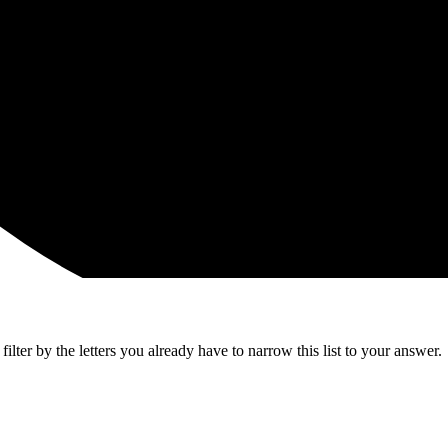
lter by the letters you already have to narrow this list to your answer.