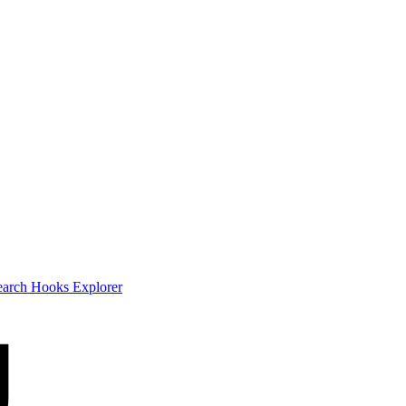
earch
Hooks Explorer