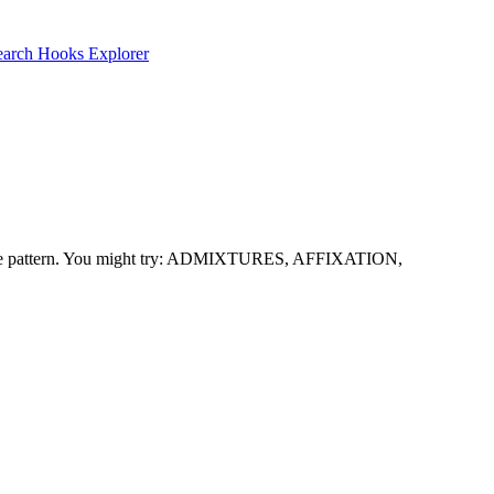
earch
Hooks Explorer
with the pattern. You might try: ADMIXTURES, AFFIXATION,