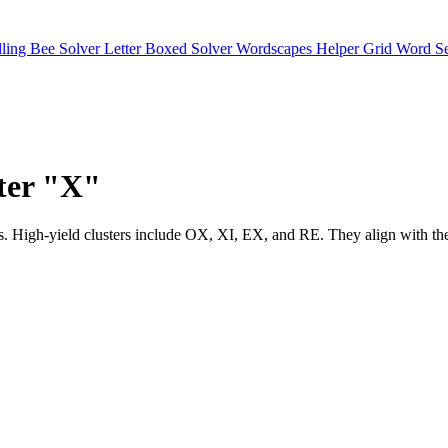
lling Bee Solver
Letter Boxed Solver
Wordscapes Helper
Grid Word S
tter "X"
matches. High-yield clusters include OX, XI, EX, and RE. They align 