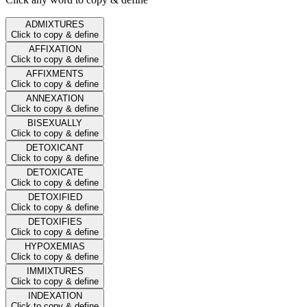
ADMIXTURES
Click to copy & define
AFFIXATION
Click to copy & define
AFFIXMENTS
Click to copy & define
ANNEXATION
Click to copy & define
BISEXUALLY
Click to copy & define
DETOXICANT
Click to copy & define
DETOXICATE
Click to copy & define
DETOXIFIED
Click to copy & define
DETOXIFIES
Click to copy & define
HYPOXEMIAS
Click to copy & define
IMMIXTURES
Click to copy & define
INDEXATION
Click to copy & define