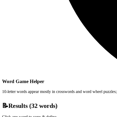
Word Game Helper
10-letter words appear mostly in crosswords and word wheel puzzles; fi
📝
Results (
32
words)
Click any word to copy & define