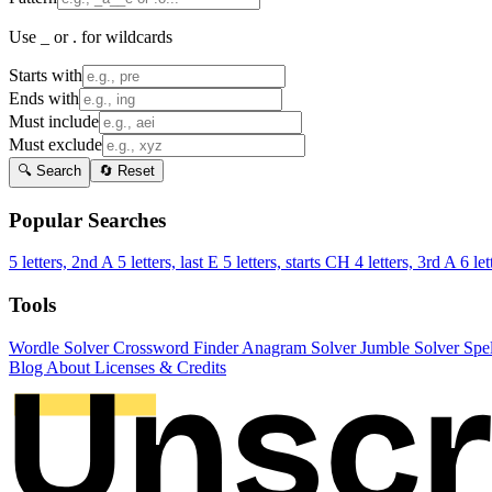
Use _ or . for wildcards
Starts with
Ends with
Must include
Must exclude
🔍 Search
🔄 Reset
Popular Searches
5 letters, 2nd A
5 letters, last E
5 letters, starts CH
4 letters, 3rd A
6 let
Tools
Wordle Solver
Crossword Finder
Anagram Solver
Jumble Solver
Spe
Blog
About
Licenses & Credits