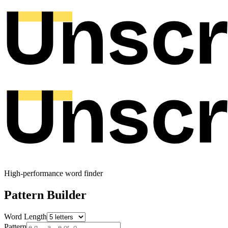
High-performance word finder
Pattern Builder
Word Length
Pattern