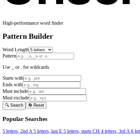
High-performance word finder
Pattern Builder
Word Length
Pattern
Use _ or . for wildcards
Starts with
Ends with
Must include
Must exclude
🔍 Search
🔄 Reset
Popular Searches
5 letters, 2nd A
5 letters, last E
5 letters, starts CH
4 letters, 3rd A
6 let