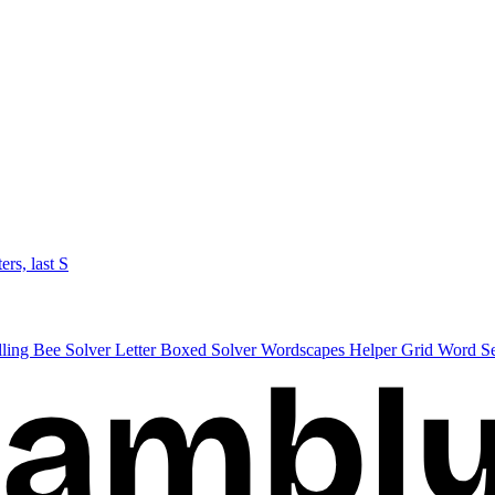
ters, last S
lling Bee Solver
Letter Boxed Solver
Wordscapes Helper
Grid Word S