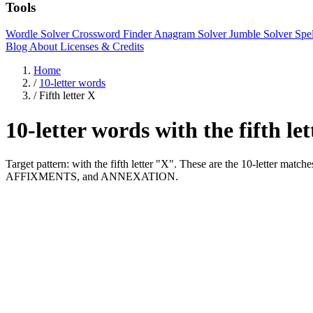
Tools
Wordle Solver
Crossword Finder
Anagram Solver
Jumble Solver
Spe
Blog
About
Licenses & Credits
Home
/
10-letter words
/
Fifth letter X
10-letter words with the fifth le
Target pattern: with the fifth letter "X". These are the 10-letter 
AFFIXMENTS, and ANNEXATION.