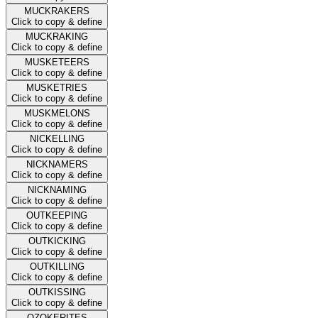
MUCKRAKERS
Click to copy & define
MUCKRAKING
Click to copy & define
MUSKETEERS
Click to copy & define
MUSKETRIES
Click to copy & define
MUSKMELONS
Click to copy & define
NICKELLING
Click to copy & define
NICKNAMERS
Click to copy & define
NICKNAMING
Click to copy & define
OUTKEEPING
Click to copy & define
OUTKICKING
Click to copy & define
OUTKILLING
Click to copy & define
OUTKISSING
Click to copy & define
OZOKERITES