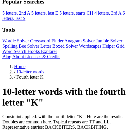
Popular Searches
5 letters, 2nd A
5 letters, last E
5 letters, starts CH
4 letters, 3rd A
6
letters, last S
Tools
Wordle Solver
Crossword Finder
Anagram Solver
Jumble Solver
Spelling Bee Solver
Letter Boxed Solver
Wordscapes Helper
Grid
Word Search
Hooks Explorer
Blog
About
Licenses & Credits
Home
/
10-letter words
/
Fourth letter K
10-letter words with the fourth
letter "K"
Constraint applied: with the fourth letter "K". Here are the results.
Doubles are common here. Typical repeats are TT and LL.
Representative entries: BACKBITERS, BACKBITING,