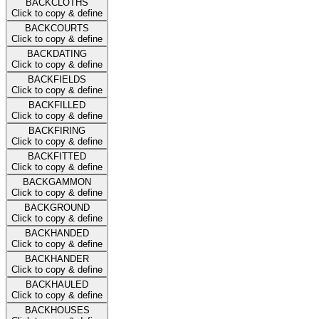
BACKCLOTHS
Click to copy & define
BACKCOURTS
Click to copy & define
BACKDATING
Click to copy & define
BACKFIELDS
Click to copy & define
BACKFILLED
Click to copy & define
BACKFIRING
Click to copy & define
BACKFITTED
Click to copy & define
BACKGAMMON
Click to copy & define
BACKGROUND
Click to copy & define
BACKHANDED
Click to copy & define
BACKHANDER
Click to copy & define
BACKHAULED
Click to copy & define
BACKHOUSES