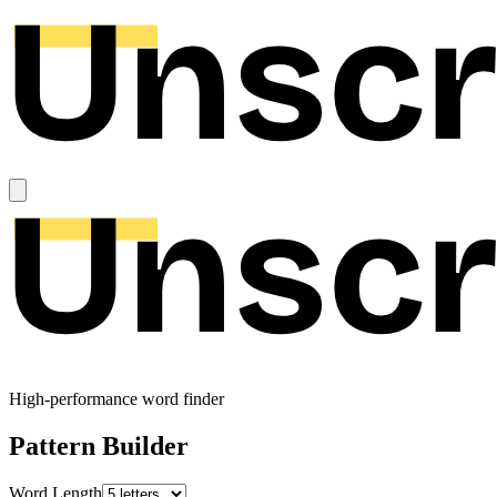
High-performance word finder
Pattern Builder
Word Length