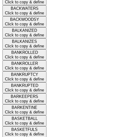
Click to copy & define
BACKWATERS
Click to copy & define
BACKWOODSY
Click to copy & define
BALKANIZED
Click to copy & define
BALKANIZES
Click to copy & define
BANKROLLED
Click to copy & define
BANKROLLER
Click to copy & define
BANKRUPTCY
Click to copy & define
BANKRUPTED
Click to copy & define
BARKEEPERS
Click to copy & define
BARKENTINE
Click to copy & define
BASKETBALL
Click to copy & define
BASKETFULS
Click to copy & define