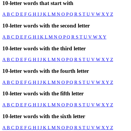
10-letter words that start with
A
B
C
D
E
F
G
H
I
J
K
L
M
N
O
P
Q
R
S
T
U
V
W
X
Y
Z
10-letter words with the second letter
A
B
C
D
E
F
G
H
I
K
L
M
N
O
P
Q
R
S
T
U
V
W
X
Y
10-letter words with the third letter
A
B
C
D
E
F
G
H
I
J
K
L
M
N
O
P
Q
R
S
T
U
V
W
X
Y
Z
10-letter words with the fourth letter
A
B
C
D
E
F
G
H
I
J
K
L
M
N
O
P
Q
R
S
T
U
V
W
X
Y
Z
10-letter words with the fifth letter
A
B
C
D
E
F
G
H
I
J
K
L
M
N
O
P
Q
R
S
T
U
V
W
X
Y
Z
10-letter words with the sixth letter
A
B
C
D
E
F
G
H
I
J
K
L
M
N
O
P
Q
R
S
T
U
V
W
X
Y
Z