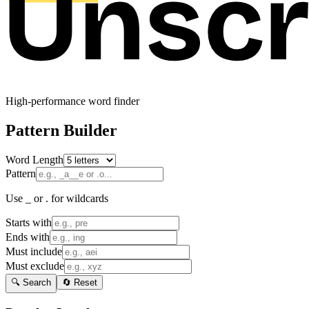
High-performance word finder
Pattern Builder
Word Length
Pattern
Use _ or . for wildcards
Starts with
Ends with
Must include
Must exclude
🔍 Search
🔄 Reset