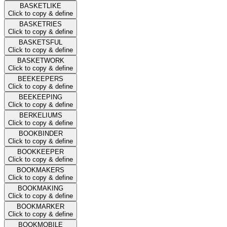
BASKETLIKE
Click to copy & define
BASKETRIES
Click to copy & define
BASKETSFUL
Click to copy & define
BASKETWORK
Click to copy & define
BEEKEEPERS
Click to copy & define
BEEKEEPING
Click to copy & define
BERKELIUMS
Click to copy & define
BOOKBINDER
Click to copy & define
BOOKKEEPER
Click to copy & define
BOOKMAKERS
Click to copy & define
BOOKMAKING
Click to copy & define
BOOKMARKER
Click to copy & define
BOOKMOBILE