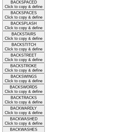
BACKSPACED
Click to copy & define
BACKSPACES
Click to copy & define
BACKSPLASH
Click to copy & define
BACKSTAIRS
Click to copy & define
BACKSTITCH
Click to copy & define
BACKSTREET
Click to copy & define
BACKSTROKE
Click to copy & define
BACKSWINGS
Click to copy & define
BACKSWORDS
Click to copy & define
BACKTRACKS
Click to copy & define
BACKWARDLY
Click to copy & define
BACKWASHED
Click to copy & define
BACKWASHES