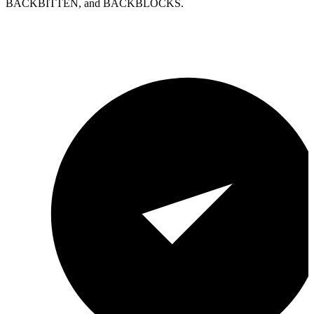
BACKBITTEN, and BACKBLOCKS.