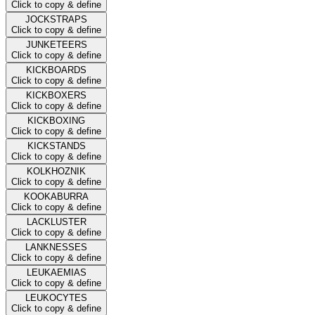
Click to copy & define
JOCKSTRAPS
Click to copy & define
JUNKETEERS
Click to copy & define
KICKBOARDS
Click to copy & define
KICKBOXERS
Click to copy & define
KICKBOXING
Click to copy & define
KICKSTANDS
Click to copy & define
KOLKHOZNIK
Click to copy & define
KOOKABURRA
Click to copy & define
LACKLUSTER
Click to copy & define
LANKNESSES
Click to copy & define
LEUKAEMIAS
Click to copy & define
LEUKOCYTES
Click to copy & define