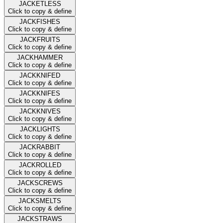
JACKETLESS
Click to copy & define
JACKFISHES
Click to copy & define
JACKFRUITS
Click to copy & define
JACKHAMMER
Click to copy & define
JACKKNIFED
Click to copy & define
JACKKNIFES
Click to copy & define
JACKKNIVES
Click to copy & define
JACKLIGHTS
Click to copy & define
JACKRABBIT
Click to copy & define
JACKROLLED
Click to copy & define
JACKSCREWS
Click to copy & define
JACKSMELTS
Click to copy & define
JACKSTRAWS