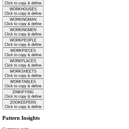
Click to copy & define
WORKHOUSES
Click to copy & define
WORKINGMAN
Click to copy & define
WORKINGMEN
Click to copy & define
WORKPEOPLE
Click to copy & define
WORKPIECES
Click to copy & define
WORKPLACES
Click to copy & define
WORKSHEETS
Click to copy & define
WORKTABLES
Click to copy & define
ZINKIFYING
Click to copy & define
ZOOKEEPERS
Click to copy & define
Pattern Insights