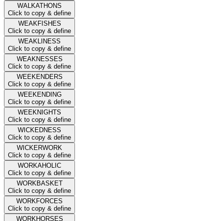
WALKATHONS
Click to copy & define
WEAKFISHES
Click to copy & define
WEAKLINESS
Click to copy & define
WEAKNESSES
Click to copy & define
WEEKENDERS
Click to copy & define
WEEKENDING
Click to copy & define
WEEKNIGHTS
Click to copy & define
WICKEDNESS
Click to copy & define
WICKERWORK
Click to copy & define
WORKAHOLIC
Click to copy & define
WORKBASKET
Click to copy & define
WORKFORCES
Click to copy & define
WORKHORSES