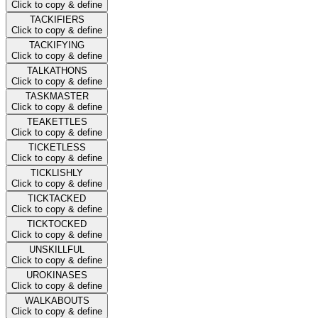
Click to copy & define
TACKIFIERS
Click to copy & define
TACKIFYING
Click to copy & define
TALKATHONS
Click to copy & define
TASKMASTER
Click to copy & define
TEAKETTLES
Click to copy & define
TICKETLESS
Click to copy & define
TICKLISHLY
Click to copy & define
TICKTACKED
Click to copy & define
TICKTOCKED
Click to copy & define
UNSKILLFUL
Click to copy & define
UROKINASES
Click to copy & define
WALKABOUTS
Click to copy & define