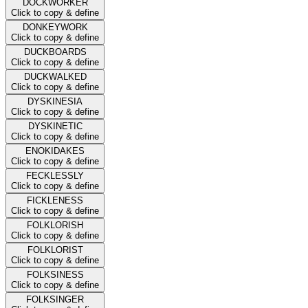
DOCKWORKER
Click to copy & define
DONKEYWORK
Click to copy & define
DUCKBOARDS
Click to copy & define
DUCKWALKED
Click to copy & define
DYSKINESIA
Click to copy & define
DYSKINETIC
Click to copy & define
ENOKIDAKES
Click to copy & define
FECKLESSLY
Click to copy & define
FICKLENESS
Click to copy & define
FOLKLORISH
Click to copy & define
FOLKLORIST
Click to copy & define
FOLKSINESS
Click to copy & define
FOLKSINGER