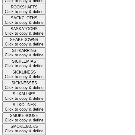
Click to copy & define
ROCKSHAFTS
Click to copy & define
SACKCLOTHS
Click to copy & define
SASKATOONS
Click to copy & define
SHAKEDOWNS
Click to copy & define
SHIKARRING
Click to copy & define
SICKLEMIAS
Click to copy & define
SICKLINESS
Click to copy & define
SICKNESSES
Click to copy & define
SILKALINES
Click to copy & define
SILKOLINES
Click to copy & define
SMOKEHOUSE
Click to copy & define
SMOKEJACKS
Click to copy & define