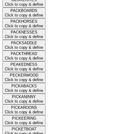
Click to copy & define
PACKBOARDS
Click to copy & define
PACKHORSES
Click to copy & define
PACKNESSES
Click to copy & define
PACKSADDLE
Click to copy & define
PACKTHREAD
Click to copy & define
PEAKEDNESS
Click to copy & define
PECKERWOOD
Click to copy & define
PICKABACKS
Click to copy & define
PICKANINNY
Click to copy & define
PICKAROONS
Click to copy & define
PICKEERING
Click to copy & define
PICKETBOAT
Click to copy & define