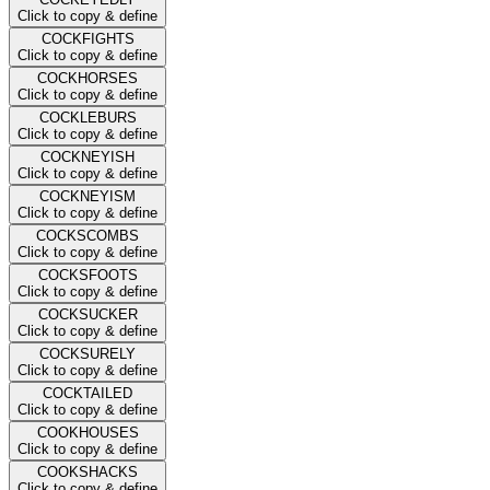
Click to copy & define
COCKFIGHTS
Click to copy & define
COCKHORSES
Click to copy & define
COCKLEBURS
Click to copy & define
COCKNEYISH
Click to copy & define
COCKNEYISM
Click to copy & define
COCKSCOMBS
Click to copy & define
COCKSFOOTS
Click to copy & define
COCKSUCKER
Click to copy & define
COCKSURELY
Click to copy & define
COCKTAILED
Click to copy & define
COOKHOUSES
Click to copy & define
COOKSHACKS
Click to copy & define