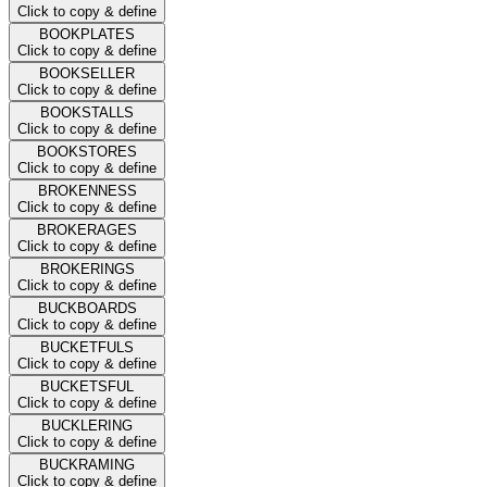
Click to copy & define
BOOKPLATES
Click to copy & define
BOOKSELLER
Click to copy & define
BOOKSTALLS
Click to copy & define
BOOKSTORES
Click to copy & define
BROKENNESS
Click to copy & define
BROKERAGES
Click to copy & define
BROKERINGS
Click to copy & define
BUCKBOARDS
Click to copy & define
BUCKETFULS
Click to copy & define
BUCKETSFUL
Click to copy & define
BUCKLERING
Click to copy & define
BUCKRAMING
Click to copy & define