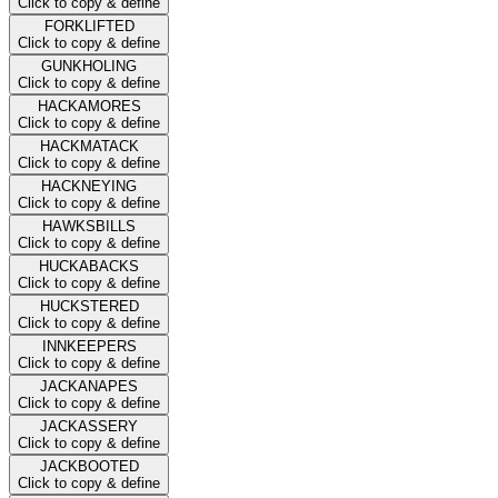
Click to copy & define
FORKLIFTED
Click to copy & define
GUNKHOLING
Click to copy & define
HACKAMORES
Click to copy & define
HACKMATACK
Click to copy & define
HACKNEYING
Click to copy & define
HAWKSBILLS
Click to copy & define
HUCKABACKS
Click to copy & define
HUCKSTERED
Click to copy & define
INNKEEPERS
Click to copy & define
JACKANAPES
Click to copy & define
JACKASSERY
Click to copy & define
JACKBOOTED
Click to copy & define