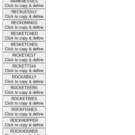
RANKNESSES
Click to copy & define
RECKLESSLY
Click to copy & define
RECKONINGS
Click to copy & define
RESKETCHED
Click to copy & define
RESKETCHES
Click to copy & define
RICKETIEST
Click to copy & define
RICKETTSIA
Click to copy & define
ROCKABILLY
Click to copy & define
ROCKETEERS
Click to copy & define
ROCKETRIES
Click to copy & define
ROCKFISHES
Click to copy & define
ROCKHOPPER
Click to copy & define
ROCKHOUNDS