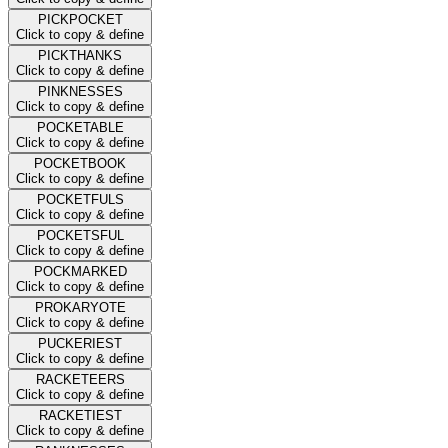
PICKPOCKET
Click to copy & define
PICKTHANKS
Click to copy & define
PINKNESSES
Click to copy & define
POCKETABLE
Click to copy & define
POCKETBOOK
Click to copy & define
POCKETFULS
Click to copy & define
POCKETSFUL
Click to copy & define
POCKMARKED
Click to copy & define
PROKARYOTE
Click to copy & define
PUCKERIEST
Click to copy & define
RACKETEERS
Click to copy & define
RACKETIEST
Click to copy & define