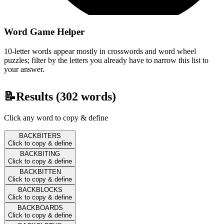
Word Game Helper
10-letter words appear mostly in crosswords and word wheel
puzzles; filter by the letters you already have to narrow this list to
your answer.
📝
Results (
302
words)
Click any word to copy & define
BACKBITERS
Click to copy & define
BACKBITING
Click to copy & define
BACKBITTEN
Click to copy & define
BACKBLOCKS
Click to copy & define
BACKBOARDS
Click to copy & define