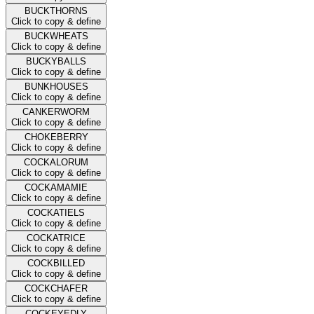
BUCKTHORNS
Click to copy & define
BUCKWHEATS
Click to copy & define
BUCKYBALLS
Click to copy & define
BUNKHOUSES
Click to copy & define
CANKERWORM
Click to copy & define
CHOKEBERRY
Click to copy & define
COCKALORUM
Click to copy & define
COCKAMAMIE
Click to copy & define
COCKATIELS
Click to copy & define
COCKATRICE
Click to copy & define
COCKBILLED
Click to copy & define
COCKCHAFER
Click to copy & define
COCKEYEDLY