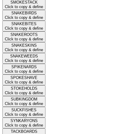
SMOKESTACK
Click to copy & define
SNAKEBIRDS
Click to copy & define
SNAKEBITES
Click to copy & define
SNAKEROOTS
Click to copy & define
SNAKESKINS
Click to copy & define
SNAKEWEEDS
Click to copy & define
SPIKENARDS
Click to copy & define
SPOKESHAVE
Click to copy & define
STOKEHOLDS
Click to copy & define
SUBKINGDOM
Click to copy & define
SUCKFISHES
Click to copy & define
SYNKARYONS
Click to copy & define
TACKBOARDS