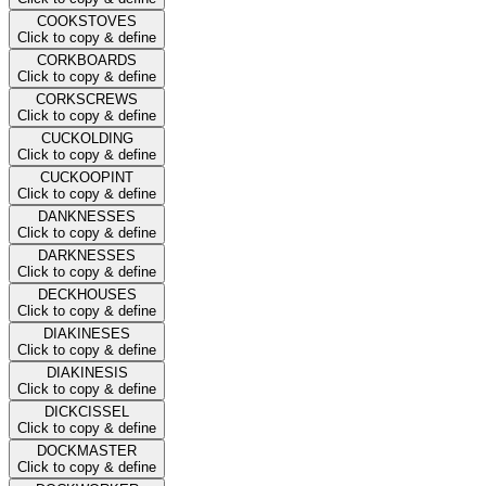
COOKSTOVES
Click to copy & define
CORKBOARDS
Click to copy & define
CORKSCREWS
Click to copy & define
CUCKOLDING
Click to copy & define
CUCKOOPINT
Click to copy & define
DANKNESSES
Click to copy & define
DARKNESSES
Click to copy & define
DECKHOUSES
Click to copy & define
DIAKINESES
Click to copy & define
DIAKINESIS
Click to copy & define
DICKCISSEL
Click to copy & define
DOCKMASTER
Click to copy & define