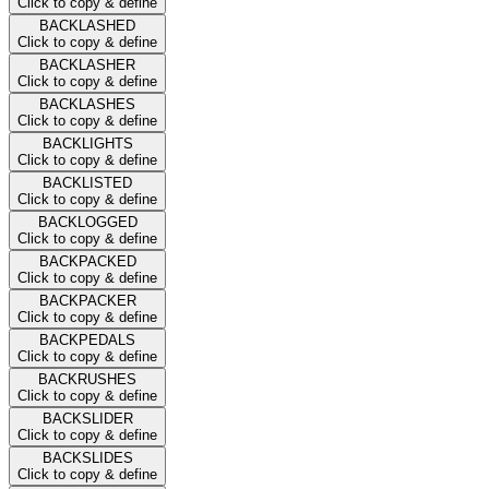
Click to copy & define
BACKLASHED
Click to copy & define
BACKLASHER
Click to copy & define
BACKLASHES
Click to copy & define
BACKLIGHTS
Click to copy & define
BACKLISTED
Click to copy & define
BACKLOGGED
Click to copy & define
BACKPACKED
Click to copy & define
BACKPACKER
Click to copy & define
BACKPEDALS
Click to copy & define
BACKRUSHES
Click to copy & define
BACKSLIDER
Click to copy & define
BACKSLIDES
Click to copy & define