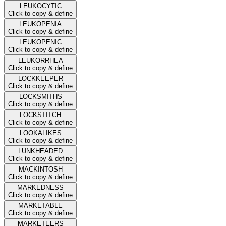
LEUKOCYTIC
Click to copy & define
LEUKOPENIA
Click to copy & define
LEUKOPENIC
Click to copy & define
LEUKORRHEA
Click to copy & define
LOCKKEEPER
Click to copy & define
LOCKSMITHS
Click to copy & define
LOCKSTITCH
Click to copy & define
LOOKALIKES
Click to copy & define
LUNKHEADED
Click to copy & define
MACKINTOSH
Click to copy & define
MARKEDNESS
Click to copy & define
MARKETABLE
Click to copy & define
MARKETEERS