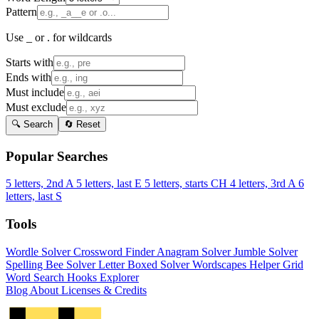
Pattern
Use _ or . for wildcards
Starts with
Ends with
Must include
Must exclude
🔍 Search
🔄 Reset
Popular Searches
5 letters, 2nd A
5 letters, last E
5 letters, starts CH
4 letters, 3rd A
6
letters, last S
Tools
Wordle Solver
Crossword Finder
Anagram Solver
Jumble Solver
Spelling Bee Solver
Letter Boxed Solver
Wordscapes Helper
Grid
Word Search
Hooks Explorer
Blog
About
Licenses & Credits