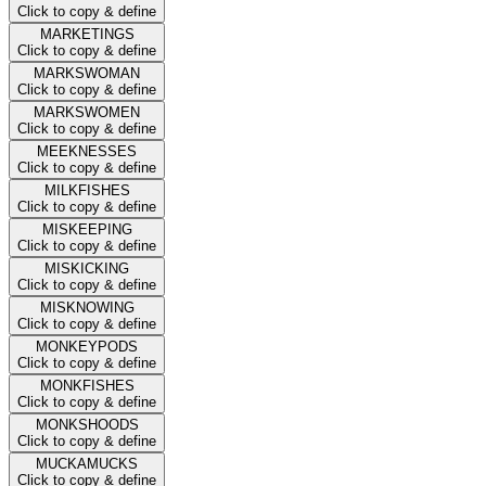
Click to copy & define
MARKETINGS
Click to copy & define
MARKSWOMAN
Click to copy & define
MARKSWOMEN
Click to copy & define
MEEKNESSES
Click to copy & define
MILKFISHES
Click to copy & define
MISKEEPING
Click to copy & define
MISKICKING
Click to copy & define
MISKNOWING
Click to copy & define
MONKEYPODS
Click to copy & define
MONKFISHES
Click to copy & define
MONKSHOODS
Click to copy & define
MUCKAMUCKS
Click to copy & define