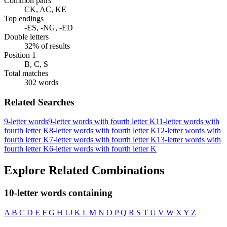
Common pairs
CK, AC, KE
Top endings
-ES, -NG, -ED
Double letters
32% of results
Position 1
B, C, S
Total matches
302 words
Related Searches
9-letter words
9-letter words with fourth letter K
11-letter words with
fourth letter K
8-letter words with fourth letter K
12-letter words with
fourth letter K
7-letter words with fourth letter K
13-letter words with
fourth letter K
6-letter words with fourth letter K
Explore Related Combinations
10-letter words containing
A
B
C
D
E
F
G
H
I
J
K
L
M
N
O
P
Q
R
S
T
U
V
W
X
Y
Z