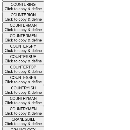
COUNTERING
Click to copy & define
COUNTERION
Click to copy & define
COUNTERMAN
Click to copy & define
COUNTERMEN
Click to copy & define
COUNTERSPY
Click to copy & define
COUNTERSUE
Click to copy & define
COUNTERTOP
Click to copy & define
COUNTESSES
Click to copy & define
COUNTRYISH
Click to copy & define
COUNTRYMAN
Click to copy & define
COUNTRYMEN
Click to copy & define
CRANESBILL
Click to copy & define
CRANIOLOGY