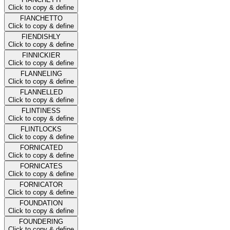
Click to copy & define
FIANCHETTO
Click to copy & define
FIENDISHLY
Click to copy & define
FINNICKIER
Click to copy & define
FLANNELING
Click to copy & define
FLANNELLED
Click to copy & define
FLINTINESS
Click to copy & define
FLINTLOCKS
Click to copy & define
FORNICATED
Click to copy & define
FORNICATES
Click to copy & define
FORNICATOR
Click to copy & define
FOUNDATION
Click to copy & define
FOUNDERING
Click to copy & define