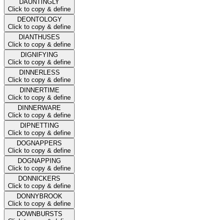
DAUNTINGLY
Click to copy & define
DEONTOLOGY
Click to copy & define
DIANTHUSES
Click to copy & define
DIGNIFYING
Click to copy & define
DINNERLESS
Click to copy & define
DINNERTIME
Click to copy & define
DINNERWARE
Click to copy & define
DIPNETTING
Click to copy & define
DOGNAPPERS
Click to copy & define
DOGNAPPING
Click to copy & define
DONNICKERS
Click to copy & define
DONNYBROOK
Click to copy & define
DOWNBURSTS