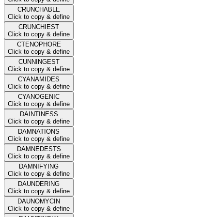
CRUNCHABLE
Click to copy & define
CRUNCHIEST
Click to copy & define
CTENOPHORE
Click to copy & define
CUNNINGEST
Click to copy & define
CYANAMIDES
Click to copy & define
CYANOGENIC
Click to copy & define
DAINTINESS
Click to copy & define
DAMNATIONS
Click to copy & define
DAMNEDESTS
Click to copy & define
DAMNIFYING
Click to copy & define
DAUNDERING
Click to copy & define
DAUNOMYCIN
Click to copy & define