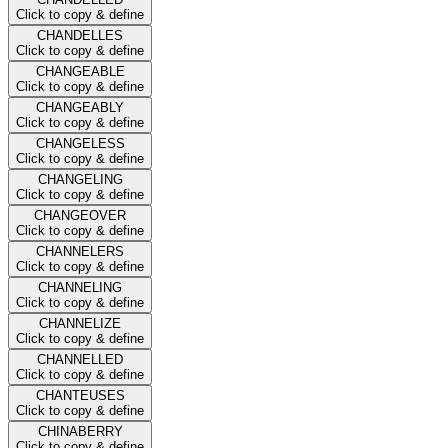
Click to copy & define
CHANDELLES
Click to copy & define
CHANGEABLE
Click to copy & define
CHANGEABLY
Click to copy & define
CHANGELESS
Click to copy & define
CHANGELING
Click to copy & define
CHANGEOVER
Click to copy & define
CHANNELERS
Click to copy & define
CHANNELING
Click to copy & define
CHANNELIZE
Click to copy & define
CHANNELLED
Click to copy & define
CHANTEUSES
Click to copy & define
CHINABERRY
Click to copy & define