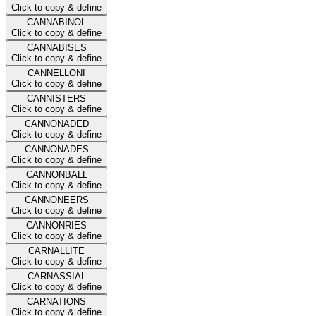
Click to copy & define
CANNABINOL
Click to copy & define
CANNABISES
Click to copy & define
CANNELLONI
Click to copy & define
CANNISTERS
Click to copy & define
CANNONADED
Click to copy & define
CANNONADES
Click to copy & define
CANNONBALL
Click to copy & define
CANNONEERS
Click to copy & define
CANNONRIES
Click to copy & define
CARNALLITE
Click to copy & define
CARNASSIAL
Click to copy & define
CARNATIONS
Click to copy & define