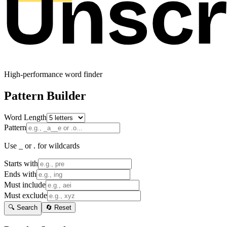
High-performance word finder
Pattern Builder
Word Length
Pattern
Use _ or . for wildcards
Starts with
Ends with
Must include
Must exclude
🔍 Search
🔄 Reset