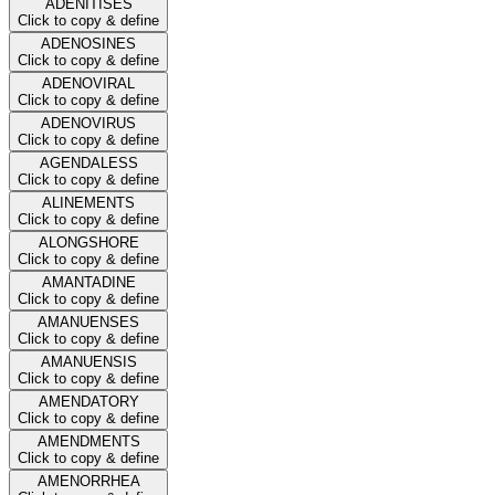
ADENITISES
Click to copy & define
ADENOSINES
Click to copy & define
ADENOVIRAL
Click to copy & define
ADENOVIRUS
Click to copy & define
AGENDALESS
Click to copy & define
ALINEMENTS
Click to copy & define
ALONGSHORE
Click to copy & define
AMANTADINE
Click to copy & define
AMANUENSES
Click to copy & define
AMANUENSIS
Click to copy & define
AMENDATORY
Click to copy & define
AMENDMENTS
Click to copy & define
AMENORRHEA