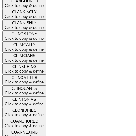
CLANGOURED
Click to copy & define
CLANKINGLY
Click to copy & define
CLANNISHLY
Click to copy & define
CLINGSTONE
Click to copy & define
CLINICALLY
Click to copy & define
CLINICIANS
Click to copy & define
CLINKERING
Click to copy & define
CLINOMETER
Click to copy & define
CLINQUANTS
Click to copy & define
CLINTONIAS
Click to copy & define
CLONIDINES
Click to copy & define
COANCHORED
Click to copy & define
COANNEXING