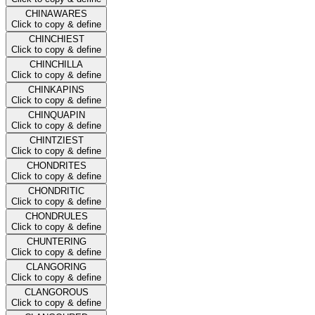
CHINAWARES
Click to copy & define
CHINCHIEST
Click to copy & define
CHINCHILLA
Click to copy & define
CHINKAPINS
Click to copy & define
CHINQUAPIN
Click to copy & define
CHINTZIEST
Click to copy & define
CHONDRITES
Click to copy & define
CHONDRITIC
Click to copy & define
CHONDRULES
Click to copy & define
CHUNTERING
Click to copy & define
CLANGORING
Click to copy & define
CLANGOROUS
Click to copy & define