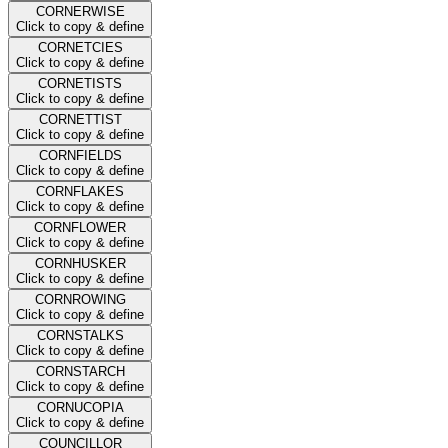
CORNERWISE
Click to copy & define
CORNETCIES
Click to copy & define
CORNETISTS
Click to copy & define
CORNETTIST
Click to copy & define
CORNFIELDS
Click to copy & define
CORNFLAKES
Click to copy & define
CORNFLOWER
Click to copy & define
CORNHUSKER
Click to copy & define
CORNROWING
Click to copy & define
CORNSTALKS
Click to copy & define
CORNSTARCH
Click to copy & define
CORNUCOPIA
Click to copy & define
COUNCILLOR