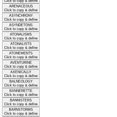
Click to copy & define
ARENACEOUS
Click to copy & define
ASYNCHRONY
Click to copy & define
ASYNDETONS
Click to copy & define
ATONALISMS
Click to copy & define
ATONALISTS
Click to copy & define
ATONEMENTS
Click to copy & define
AVENTURINE
Click to copy & define
AXENICALLY
Click to copy & define
BALNEOLOGY
Click to copy & define
BANNERETTE
Click to copy & define
BANNISTERS
Click to copy & define
BARNSTORMS
Click to copy & define