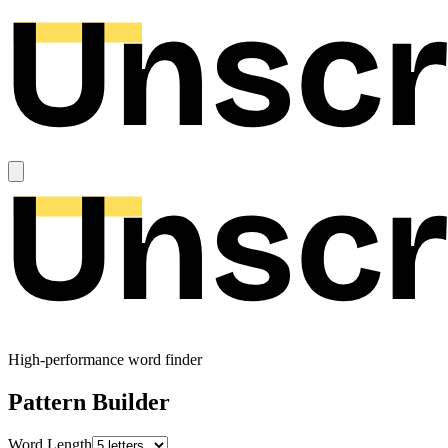
High-performance word finder
Pattern Builder
Word Length