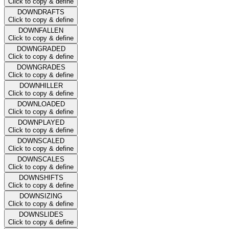
Click to copy & define
DOWNDRAFTS
Click to copy & define
DOWNFALLEN
Click to copy & define
DOWNGRADED
Click to copy & define
DOWNGRADES
Click to copy & define
DOWNHILLER
Click to copy & define
DOWNLOADED
Click to copy & define
DOWNPLAYED
Click to copy & define
DOWNSCALED
Click to copy & define
DOWNSCALES
Click to copy & define
DOWNSHIFTS
Click to copy & define
DOWNSIZING
Click to copy & define
DOWNSLIDES
Click to copy & define