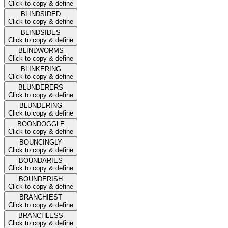
Click to copy & define
BLINDSIDED
Click to copy & define
BLINDSIDES
Click to copy & define
BLINDWORMS
Click to copy & define
BLINKERING
Click to copy & define
BLUNDERERS
Click to copy & define
BLUNDERING
Click to copy & define
BOONDOGGLE
Click to copy & define
BOUNCINGLY
Click to copy & define
BOUNDARIES
Click to copy & define
BOUNDERISH
Click to copy & define
BRANCHIEST
Click to copy & define
BRANCHLESS
Click to copy & define