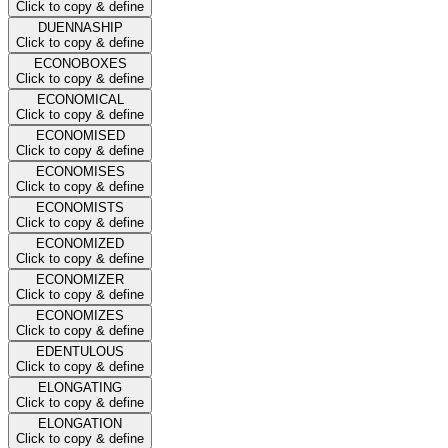
Click to copy & define
DUENNASHIP
Click to copy & define
ECONOBOXES
Click to copy & define
ECONOMICAL
Click to copy & define
ECONOMISED
Click to copy & define
ECONOMISES
Click to copy & define
ECONOMISTS
Click to copy & define
ECONOMIZED
Click to copy & define
ECONOMIZER
Click to copy & define
ECONOMIZES
Click to copy & define
EDENTULOUS
Click to copy & define
ELONGATING
Click to copy & define
ELONGATION
Click to copy & define