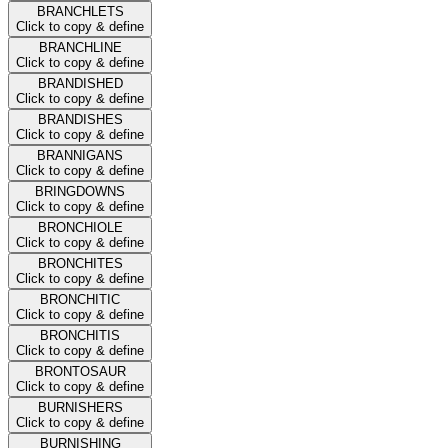
BRANCHLETS
Click to copy & define
BRANCHLINE
Click to copy & define
BRANDISHED
Click to copy & define
BRANDISHES
Click to copy & define
BRANNIGANS
Click to copy & define
BRINGDOWNS
Click to copy & define
BRONCHIOLE
Click to copy & define
BRONCHITES
Click to copy & define
BRONCHITIC
Click to copy & define
BRONCHITIS
Click to copy & define
BRONTOSAUR
Click to copy & define
BURNISHERS
Click to copy & define
BURNISHING