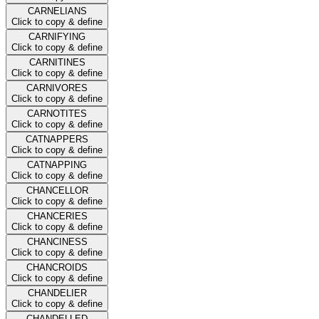
CARNELIANS
Click to copy & define
CARNIFYING
Click to copy & define
CARNITINES
Click to copy & define
CARNIVORES
Click to copy & define
CARNOTITES
Click to copy & define
CATNAPPERS
Click to copy & define
CATNAPPING
Click to copy & define
CHANCELLOR
Click to copy & define
CHANCERIES
Click to copy & define
CHANCINESS
Click to copy & define
CHANCROIDS
Click to copy & define
CHANDELIER
Click to copy & define
CHANDELLED