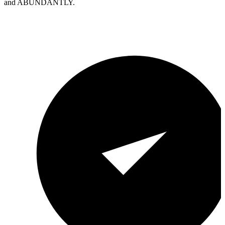
and ABUNDANTLY.