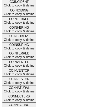
COINCIDENT
Click to copy & define
COINCIDING
Click to copy & define
COINFERRED
Click to copy & define
COINHERING
Click to copy & define
COINSURERS
Click to copy & define
COINSURING
Click to copy & define
COINTERRED
Click to copy & define
COINVENTED
Click to copy & define
COINVENTOR
Click to copy & define
COINVESTOR
Click to copy & define
CONNATURAL
Click to copy & define
CONNECTERS
Click to copy & define
CONNECTING