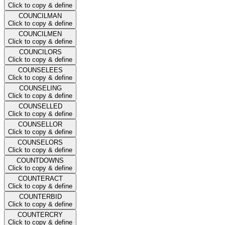
Click to copy & define
COUNCILMAN
Click to copy & define
COUNCILMEN
Click to copy & define
COUNCILORS
Click to copy & define
COUNSELEES
Click to copy & define
COUNSELING
Click to copy & define
COUNSELLED
Click to copy & define
COUNSELLOR
Click to copy & define
COUNSELORS
Click to copy & define
COUNTDOWNS
Click to copy & define
COUNTERACT
Click to copy & define
COUNTERBID
Click to copy & define
COUNTERCRY
Click to copy & define