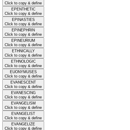
Click to copy & define
EPENTHETIC
Click to copy & define
EPINASTIES
Click to copy & define
EPINEPHRIN
Click to copy & define
EPINEURIUM
Click to copy & define
ETHNICALLY
Click to copy & define
ETHNOLOGIC
Click to copy & define
EUONYMUSES
Click to copy & define
EVANESCENT
Click to copy & define
EVANESCING
Click to copy & define
EVANGELISM
Click to copy & define
EVANGELIST
Click to copy & define
EVANGELIZE
Click to copy & define