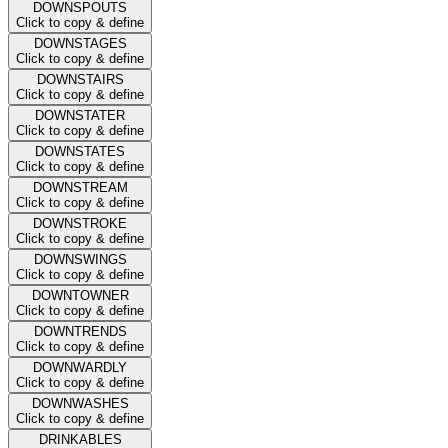
DOWNSPOUTS
Click to copy & define
DOWNSTAGES
Click to copy & define
DOWNSTAIRS
Click to copy & define
DOWNSTATER
Click to copy & define
DOWNSTATES
Click to copy & define
DOWNSTREAM
Click to copy & define
DOWNSTROKE
Click to copy & define
DOWNSWINGS
Click to copy & define
DOWNTOWNER
Click to copy & define
DOWNTRENDS
Click to copy & define
DOWNWARDLY
Click to copy & define
DOWNWASHES
Click to copy & define
DRINKABLES