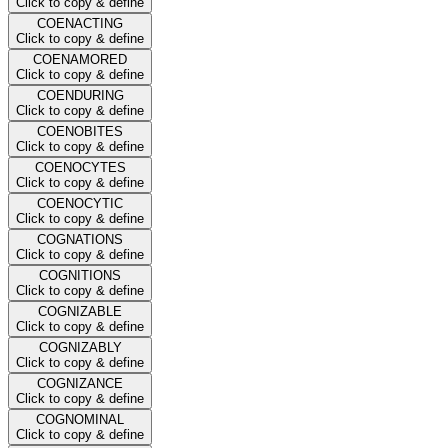
Click to copy & define
COENACTING
Click to copy & define
COENAMORED
Click to copy & define
COENDURING
Click to copy & define
COENOBITES
Click to copy & define
COENOCYTES
Click to copy & define
COENOCYTIC
Click to copy & define
COGNATIONS
Click to copy & define
COGNITIONS
Click to copy & define
COGNIZABLE
Click to copy & define
COGNIZABLY
Click to copy & define
COGNIZANCE
Click to copy & define
COGNOMINAL
Click to copy & define