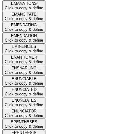
EMANATIONS
Click to copy & define
EMANCIPATE
Click to copy & define
EMENDATING
Click to copy & define
EMENDATION
Click to copy & define
EMINENCIES
Click to copy & define
ENANTIOMER
Click to copy & define
ENSNARLING
Click to copy & define
ENUNCIABLE
Click to copy & define
ENUNCIATED
Click to copy & define
ENUNCIATES
Click to copy & define
ENUNCIATOR
Click to copy & define
EPENTHESES
Click to copy & define
EPENTHESIS