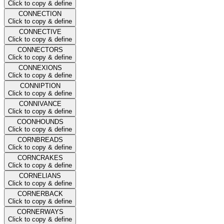
Click to copy & define
CONNECTION
Click to copy & define
CONNECTIVE
Click to copy & define
CONNECTORS
Click to copy & define
CONNEXIONS
Click to copy & define
CONNIPTION
Click to copy & define
CONNIVANCE
Click to copy & define
COONHOUNDS
Click to copy & define
CORNBREADS
Click to copy & define
CORNCRAKES
Click to copy & define
CORNELIANS
Click to copy & define
CORNERBACK
Click to copy & define
CORNERWAYS
Click to copy & define