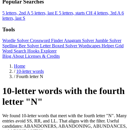
Popular Searches
5 letters, 2nd A
5 letters, last E
5 letters, starts CH
4 letters, 3rd A
6
letters, last S
Tools
Wordle Solver
Crossword Finder
Anagram Solver
Jumble Solver
Spelling Bee Solver
Letter Boxed Solver
Wordscapes Helper
Grid
Word Search
Hooks Explorer
Blog
About
Licenses & Credits
Home
/
10-letter words
/
Fourth letter N
10-letter words with the fourth
letter "N"
We found 10-letter words that meet with the fourth letter "N". Many
entries avoid SS, RR, and LL. That aligns with the filter. Useful
candidates: ABANDONERS, ABANDONING, ABUNDANCES,