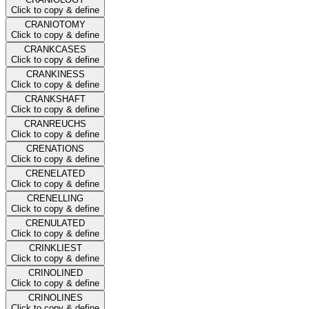
Click to copy & define
CRANIOTOMY
Click to copy & define
CRANKCASES
Click to copy & define
CRANKINESS
Click to copy & define
CRANKSHAFT
Click to copy & define
CRANREUCHS
Click to copy & define
CRENATIONS
Click to copy & define
CRENELATED
Click to copy & define
CRENELLING
Click to copy & define
CRENULATED
Click to copy & define
CRINKLIEST
Click to copy & define
CRINOLINED
Click to copy & define
CRINOLINES
Click to copy & define