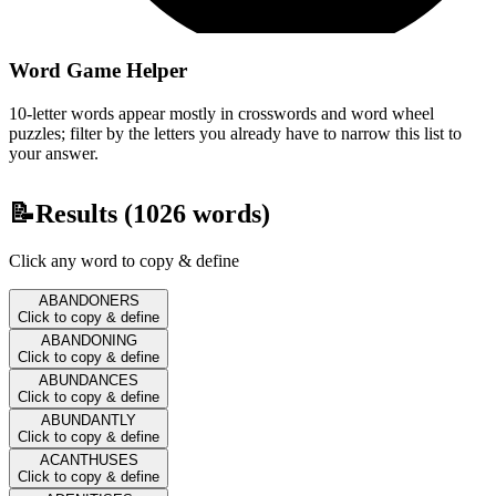
Word Game Helper
10-letter words appear mostly in crosswords and word wheel
puzzles; filter by the letters you already have to narrow this list to
your answer.
📝
Results (
1026
words)
Click any word to copy & define
ABANDONERS
Click to copy & define
ABANDONING
Click to copy & define
ABUNDANCES
Click to copy & define
ABUNDANTLY
Click to copy & define
ACANTHUSES
Click to copy & define