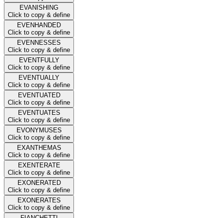
EVANISHING
Click to copy & define
EVENHANDED
Click to copy & define
EVENNESSES
Click to copy & define
EVENTFULLY
Click to copy & define
EVENTUALLY
Click to copy & define
EVENTUATED
Click to copy & define
EVENTUATES
Click to copy & define
EVONYMUSES
Click to copy & define
EXANTHEMAS
Click to copy & define
EXENTERATE
Click to copy & define
EXONERATED
Click to copy & define
EXONERATES
Click to copy & define
FIANCHETTI