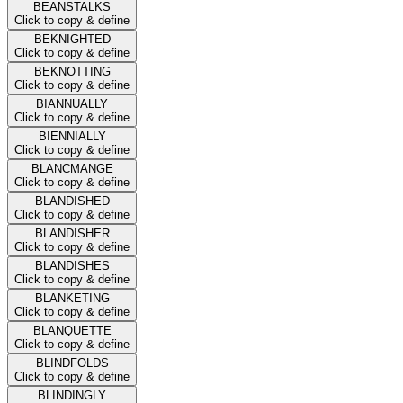
BEANSTALKS
Click to copy & define
BEKNIGHTED
Click to copy & define
BEKNOTTING
Click to copy & define
BIANNUALLY
Click to copy & define
BIENNIALLY
Click to copy & define
BLANCMANGE
Click to copy & define
BLANDISHED
Click to copy & define
BLANDISHER
Click to copy & define
BLANDISHES
Click to copy & define
BLANKETING
Click to copy & define
BLANQUETTE
Click to copy & define
BLINDFOLDS
Click to copy & define
BLINDINGLY