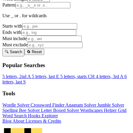
Pattern
Use _ or . for wildcards
Starts with
Ends with
Must include
Must exclude
🔍 Search
🔄 Reset
Popular Searches
5 letters, 2nd A
5 letters, last E
5 letters, starts CH
4 letters, 3rd A
6
letters, last S
Tools
Wordle Solver
Crossword Finder
Anagram Solver
Jumble Solver
Spelling Bee Solver
Letter Boxed Solver
Wordscapes Helper
Grid
Word Search
Hooks Explorer
Blog
About
Licenses & Credits